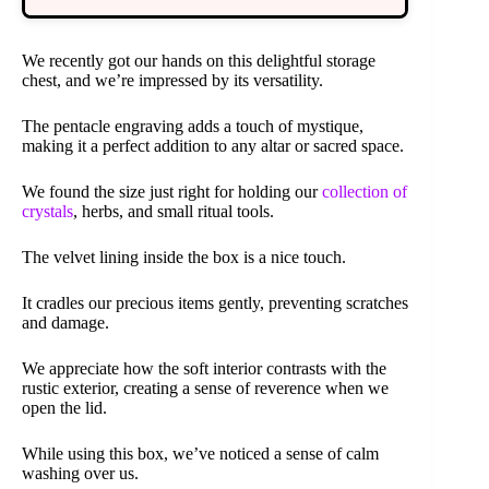
We recently got our hands on this delightful storage
chest, and we’re impressed by its versatility.
The pentacle engraving adds a touch of mystique,
making it a perfect addition to any altar or sacred space.
We found the size just right for holding our
collection of
crystals
, herbs, and small ritual tools.
The velvet lining inside the box is a nice touch.
It cradles our precious items gently, preventing scratches
and damage.
We appreciate how the soft interior contrasts with the
rustic exterior, creating a sense of reverence when we
open the lid.
While using this box, we’ve noticed a sense of calm
washing over us.