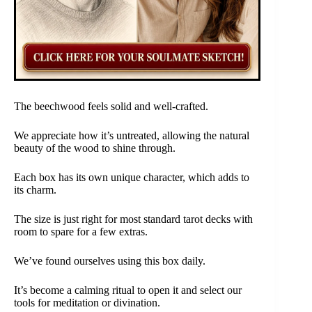
The beechwood feels solid and well-crafted.
We appreciate how it’s untreated, allowing the natural
beauty of the wood to shine through.
Each box has its own unique character, which adds to
its charm.
The size is just right for most standard tarot decks with
room to spare for a few extras.
We’ve found ourselves using this box daily.
It’s become a calming ritual to open it and select our
tools for meditation or divination.