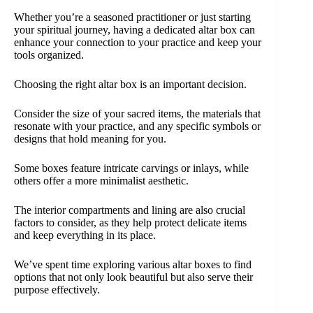
Whether you’re a seasoned practitioner or just starting
your spiritual journey, having a dedicated altar box can
enhance your connection to your practice and keep your
tools organized.
Choosing the right altar box is an important decision.
Consider the size of your sacred items, the materials that
resonate with your practice, and any specific symbols or
designs that hold meaning for you.
Some boxes feature intricate carvings or inlays, while
others offer a more minimalist aesthetic.
The interior compartments and lining are also crucial
factors to consider, as they help protect delicate items
and keep everything in its place.
We’ve spent time exploring various altar boxes to find
options that not only look beautiful but also serve their
purpose effectively.