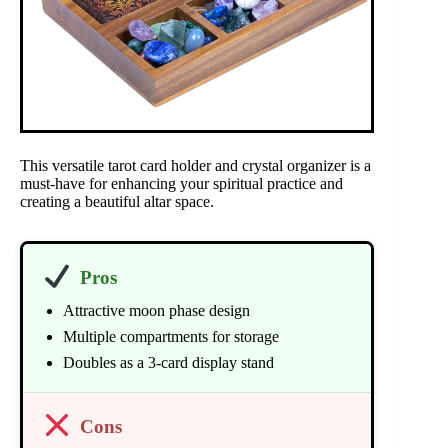
This versatile tarot card holder and crystal organizer is a
must-have for enhancing your spiritual practice and
creating a beautiful altar space.
Pros
Attractive moon phase design
Multiple compartments for storage
Doubles as a 3-card display stand
Cons