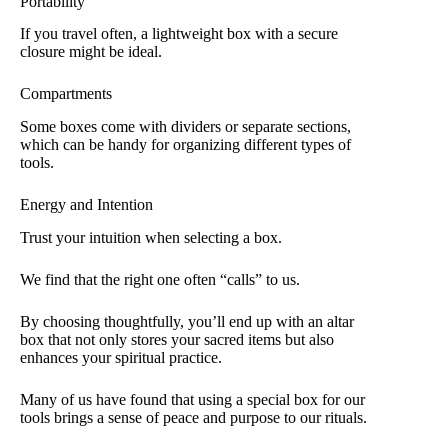
Portability
If you travel often, a lightweight box with a secure
closure might be ideal.
Compartments
Some boxes come with dividers or separate sections,
which can be handy for organizing different types of
tools.
Energy and Intention
Trust your intuition when selecting a box.
We find that the right one often “calls” to us.
By choosing thoughtfully, you’ll end up with an altar
box that not only stores your sacred items but also
enhances your spiritual practice.
Many of us have found that using a special box for our
tools brings a sense of peace and purpose to our rituals.