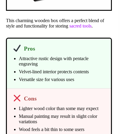
This charming wooden box offers a perfect blend of
style and functionality for storing
sacred tools
.
Pros
Attractive rustic design with pentacle
engraving
Velvet-lined interior protects contents
Versatile size for various uses
Cons
Lighter wood color than some may expect
Manual painting may result in slight color
variations
Wood feels a bit thin to some users