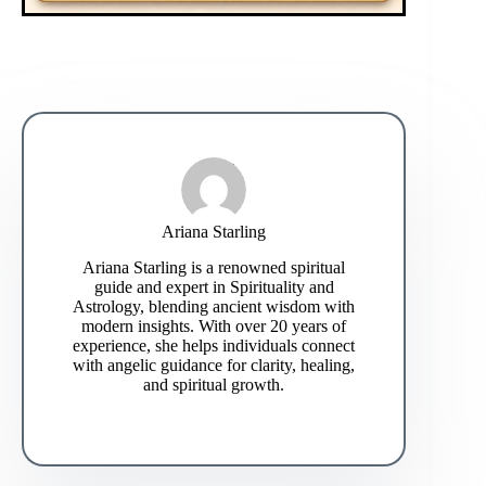
Ariana Starling
Ariana Starling is a renowned spiritual
guide and expert in Spirituality and
Astrology, blending ancient wisdom with
modern insights. With over 20 years of
experience, she helps individuals connect
with angelic guidance for clarity, healing,
and spiritual growth.