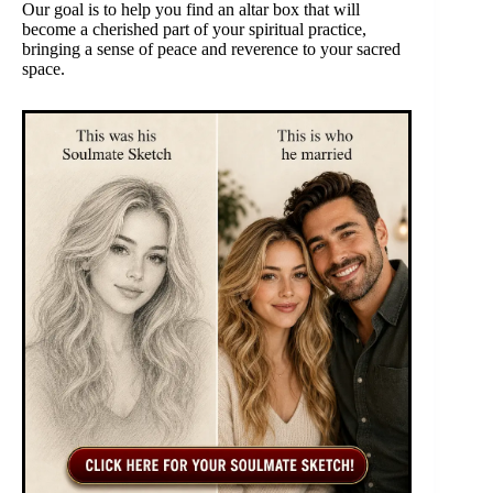
Our goal is to help you find an altar box that will
become a cherished part of your spiritual practice,
bringing a sense of peace and reverence to your sacred
space.