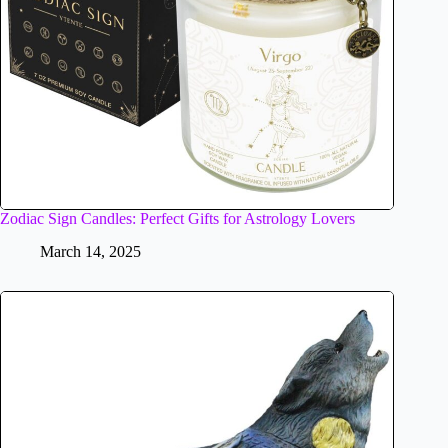
Zodiac Sign Candles: Perfect Gifts for Astrology Lovers
March 14, 2025