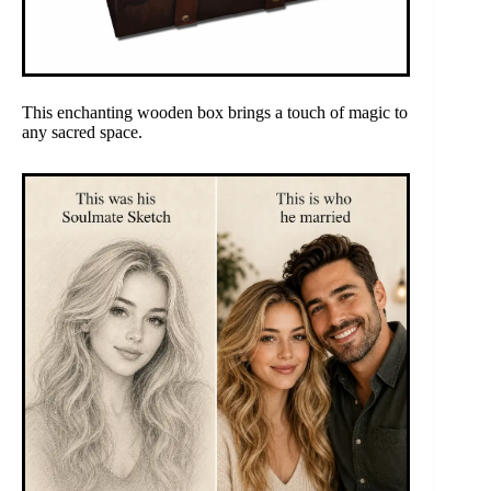
This enchanting wooden box brings a touch of magic to
any sacred space.