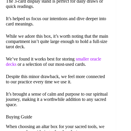
The 3-card display stand is perfect for daily draws or
quick readings.
It’s helped us focus our intentions and dive deeper into
card meanings.
While we adore this box, it’s worth noting that the main
compartment isn’t quite large enough to hold a full-size
tarot deck.
We’ve found it works best for storing
smaller oracle
decks
or a selection of our most-used cards.
Despite this minor drawback, we feel more connected
to our practice every time we use it.
It’s brought a sense of calm and purpose to our spiritual
journey, making it a worthwhile addition to any sacred
space.
Buying Guide
When choosing an altar box for your sacred tools, we