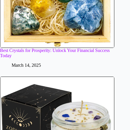
Best Crystals for Prosperity: Unlock Your Financial Success
Today
March 14, 2025