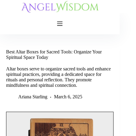
Skip
to
content
Best Altar Boxes for Sacred Tools: Organize Your
Spiritual Space Today
Altar boxes serve to organize sacred tools and enhance
spiritual practices, providing a dedicated space for
rituals and personal reflection. They promote
mindfulness and spiritual connection.
Ariana Starling
March 6, 2025