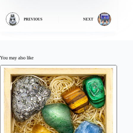
PREVIOUS
NEXT
You may also like