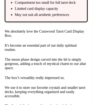
Compartment too small for full tarot deck
Limited card display capacity
May not suit all aesthetic preferences
We absolutely love the Curawood Tarot Card Display
Box.
It’s become an essential part of our daily spiritual
routine.
The moon phase design carved into the lid is simply
gorgeous, adding a touch of mystical charm to our altar
space.
The box’s versatility really impressed us.
We use it to store our favorite crystals and smaller tarot
decks, keeping everything organized and easily
accessible.