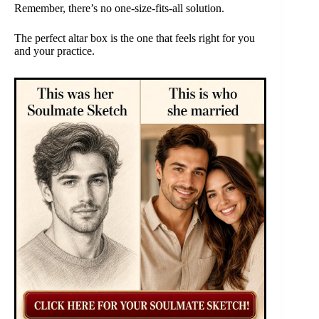
Remember, there’s no one-size-fits-all solution.
The perfect altar box is the one that feels right for you
and your practice.