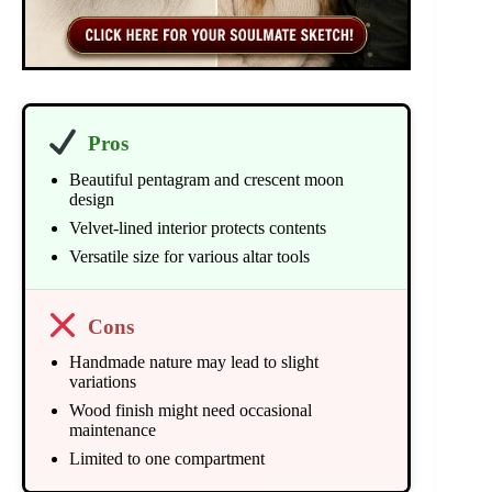
Pros
Beautiful pentagram and crescent moon
design
Velvet-lined interior protects contents
Versatile size for various altar tools
Cons
Handmade nature may lead to slight
variations
Wood finish might need occasional
maintenance
Limited to one compartment