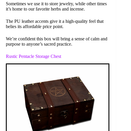
Sometimes we use it to store jewelry, while other times
it’s home to our favorite herbs and incense.
The PU leather accents give it a high-quality feel that
belies its affordable price point.
We’re confident this box will bring a sense of calm and
purpose to anyone’s sacred practice.
Rustic Pentacle Storage Chest