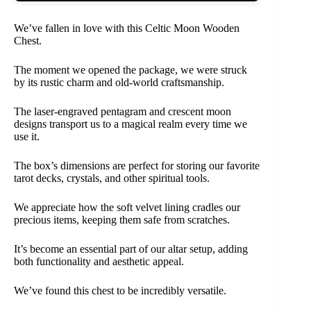
We’ve fallen in love with this Celtic Moon Wooden
Chest.
The moment we opened the package, we were struck
by its rustic charm and old-world craftsmanship.
The laser-engraved pentagram and crescent moon
designs transport us to a magical realm every time we
use it.
The box’s dimensions are perfect for storing our favorite
tarot decks, crystals, and other spiritual tools.
We appreciate how the soft velvet lining cradles our
precious items, keeping them safe from scratches.
It’s become an essential part of our altar setup, adding
both functionality and aesthetic appeal.
We’ve found this chest to be incredibly versatile.