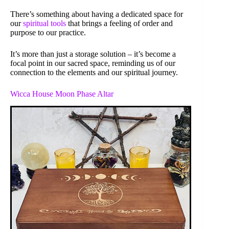
There’s something about having a dedicated space for
our
spiritual tools
that brings a feeling of order and
purpose to our practice.
It’s more than just a storage solution – it’s become a
focal point in our sacred space, reminding us of our
connection to the elements and our spiritual journey.
Wicca House Moon Phase Altar