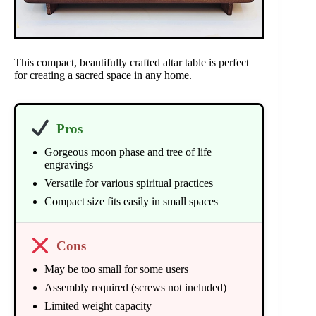
This compact, beautifully crafted altar table is perfect
for creating a sacred space in any home.
Pros
Gorgeous moon phase and tree of life
engravings
Versatile for various spiritual practices
Compact size fits easily in small spaces
Cons
May be too small for some users
Assembly required (screws not included)
Limited weight capacity