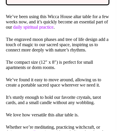
We’ve been using this Wicca House altar table for a few
weeks now, and it’s quickly become an essential part of
our
daily spiritual practice
.
The engraved moon phases and tree of life design add a
touch of magic to our sacred space, inspiring us to
connect more deeply with nature’s rhythms.
The compact size (12″ x 8″) is perfect for small
apartments or dorm rooms.
We’ve found it easy to move around, allowing us to
create a portable sacred space wherever we need it.
It’s sturdy enough to hold our favorite crystals, tarot
cards, and a small candle without any wobbling.
We love how versatile this altar table is.
Whether we’re meditating, practicing witchcraft, or