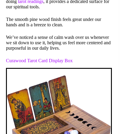
doing
tarot readings
, it provides a dedicated surface for
our spiritual tools.
The smooth pine wood finish feels great under our
hands and is a breeze to clean.
We’ve noticed a sense of calm wash over us whenever
we sit down to use it, helping us feel more centered and
purposeful in our daily lives.
Curawood Tarot Card Display Box