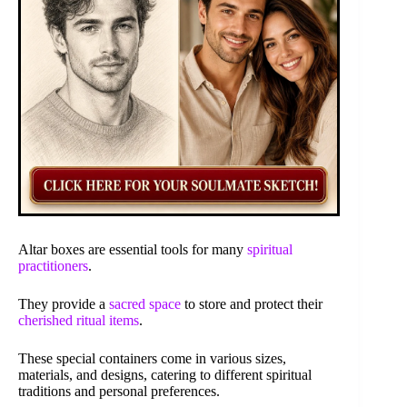
Altar boxes are essential tools for many
spiritual
practitioners
.
They provide a
sacred space
to store and protect their
cherished ritual items
.
These special containers come in various sizes,
materials, and designs, catering to different spiritual
traditions and personal preferences.