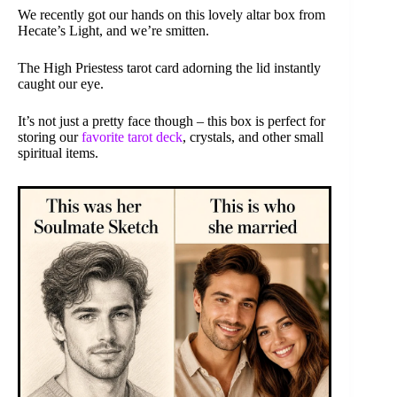
We recently got our hands on this lovely altar box from
Hecate’s Light, and we’re smitten.
The High Priestess tarot card adorning the lid instantly
caught our eye.
It’s not just a pretty face though – this box is perfect for
storing our
favorite tarot deck
, crystals, and other small
spiritual items.