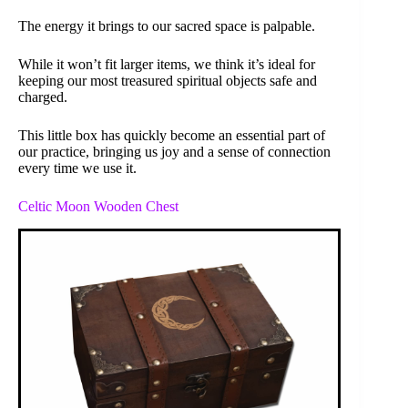
The energy it brings to our sacred space is palpable.
While it won’t fit larger items, we think it’s ideal for
keeping our most treasured spiritual objects safe and
charged.
This little box has quickly become an essential part of
our practice, bringing us joy and a sense of connection
every time we use it.
Celtic Moon Wooden Chest