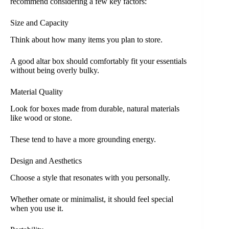
recommend considering a few key factors:
Size and Capacity
Think about how many items you plan to store.
A good altar box should comfortably fit your essentials
without being overly bulky.
Material Quality
Look for boxes made from durable, natural materials
like wood or stone.
These tend to have a more grounding energy.
Design and Aesthetics
Choose a style that resonates with you personally.
Whether ornate or minimalist, it should feel special
when you use it.