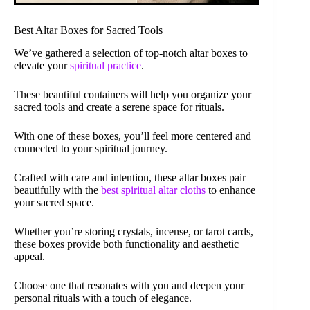
Best Altar Boxes for Sacred Tools
We’ve gathered a selection of top-notch altar boxes to
elevate your
spiritual practice
.
These beautiful containers will help you organize your
sacred tools and create a serene space for rituals.
With one of these boxes, you’ll feel more centered and
connected to your spiritual journey.
Crafted with care and intention, these altar boxes pair
beautifully with the
best spiritual altar cloths
to enhance
your sacred space.
Whether you’re storing crystals, incense, or tarot cards,
these boxes provide both functionality and aesthetic
appeal.
Choose one that resonates with you and deepen your
personal rituals with a touch of elegance.