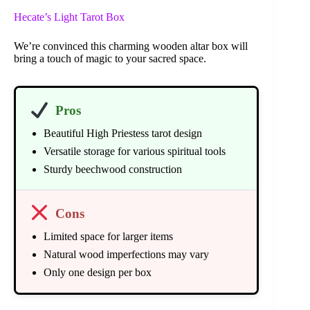
Hecate’s Light Tarot Box
We’re convinced this charming wooden altar box will
bring a touch of magic to your sacred space.
Pros
Beautiful High Priestess tarot design
Versatile storage for various spiritual tools
Sturdy beechwood construction
Cons
Limited space for larger items
Natural wood imperfections may vary
Only one design per box