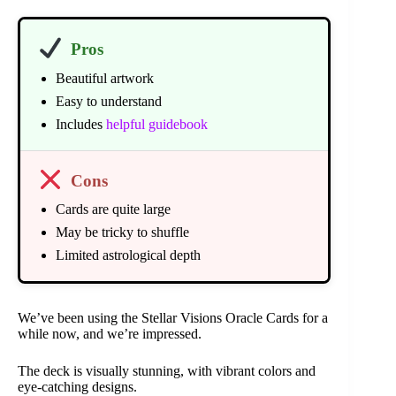
Pros
Beautiful artwork
Easy to understand
Includes
helpful guidebook
Cons
Cards are quite large
May be tricky to shuffle
Limited astrological depth
We’ve been using the Stellar Visions Oracle Cards for a
while now, and we’re impressed.
The deck is visually stunning, with vibrant colors and
eye-catching designs.