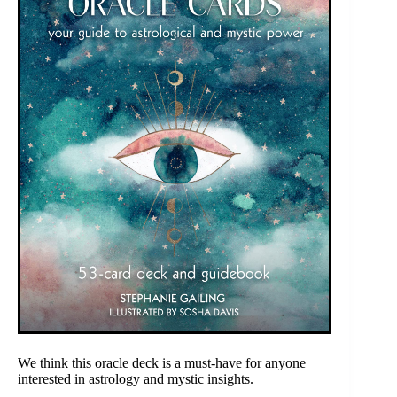
We think this oracle deck is a must-have for anyone
interested in astrology and mystic insights.