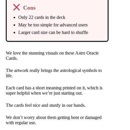
Cons
Only 22 cards in the deck
May be too simple for advanced users
Larger card size can be hard to shuffle
We love the stunning visuals on these Astro Oracle
Cards.
The artwork really brings the astrological symbols to
life.
Each card has a short meaning printed on it, which is
super helpful when we’re just starting out.
The cards feel nice and sturdy in our hands.
We don’t worry about them getting bent or damaged
with regular use.