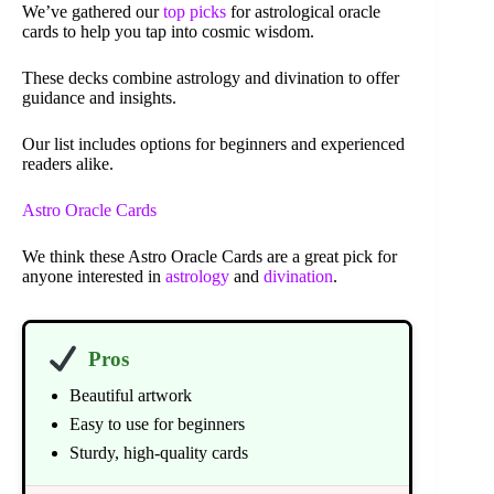
We’ve gathered our
top picks
for astrological oracle
cards to help you tap into cosmic wisdom.
These decks combine astrology and divination to offer
guidance and insights.
Our list includes options for beginners and experienced
readers alike.
Astro Oracle Cards
We think these Astro Oracle Cards are a great pick for
anyone interested in
astrology
and
divination
.
Pros
Beautiful artwork
Easy to use for beginners
Sturdy, high-quality cards