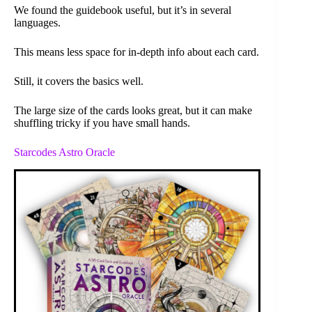
We found the guidebook useful, but it’s in several
languages.
This means less space for in-depth info about each card.
Still, it covers the basics well.
The large size of the cards looks great, but it can make
shuffling tricky if you have small hands.
Starcodes Astro Oracle