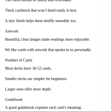
Thick cardstock that won’t bend easily is best.
A nice finish helps them shuffle smoothly too.
Artwork
Beautiful, clear images make readings more enjoyable.
We like cards with artwork that speaks to us personally.
Number of Cards
Most decks have 36-52 cards.
Smaller decks are simpler for beginners.
Larger ones offer more depth.
Guidebook
A good guidebook explains each card’s meaning.