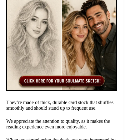
They’re made of thick, durable card stock that shuffles
smoothly and should stand up to frequent use.
We appreciate the attention to quality, as it makes the
reading experience even more enjoyable.
When we started using the deck, we were impressed by