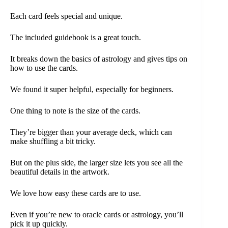
Each card feels special and unique.
The included guidebook is a great touch.
It breaks down the basics of astrology and gives tips on
how to use the cards.
We found it super helpful, especially for beginners.
One thing to note is the size of the cards.
They’re bigger than your average deck, which can
make shuffling a bit tricky.
But on the plus side, the larger size lets you see all the
beautiful details in the artwork.
We love how easy these cards are to use.
Even if you’re new to oracle cards or astrology, you’ll
pick it up quickly.