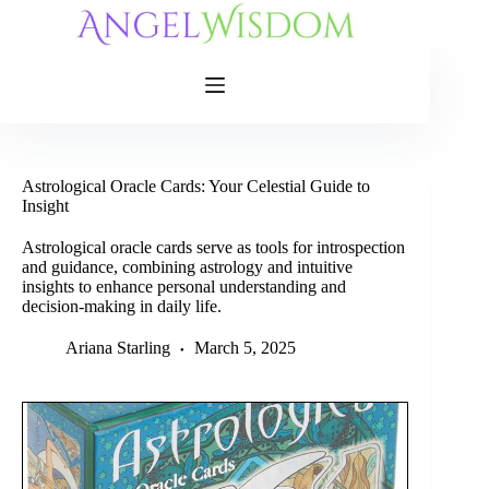
Skip
to
content
Astrological Oracle Cards: Your Celestial Guide to
Insight
Astrological oracle cards serve as tools for introspection
and guidance, combining astrology and intuitive
insights to enhance personal understanding and
decision-making in daily life.
Ariana Starling
March 5, 2025