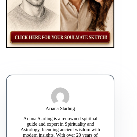
Ariana Starling
Ariana Starling is a renowned spiritual
guide and expert in Spirituality and
Astrology, blending ancient wisdom with
modern insights. With over 20 years of