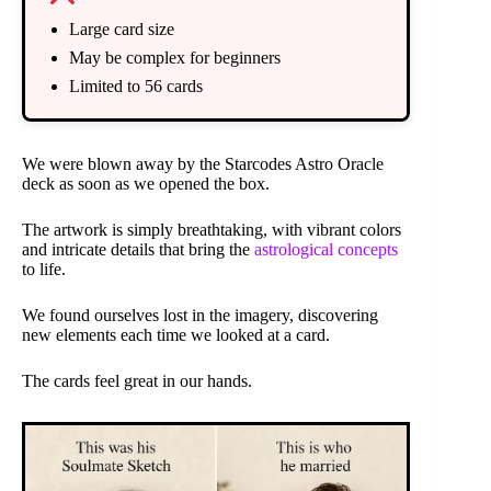
Large card size
May be complex for beginners
Limited to 56 cards
We were blown away by the Starcodes Astro Oracle
deck as soon as we opened the box.
The artwork is simply breathtaking, with vibrant colors
and intricate details that bring the
astrological concepts
to life.
We found ourselves lost in the imagery, discovering
new elements each time we looked at a card.
The cards feel great in our hands.