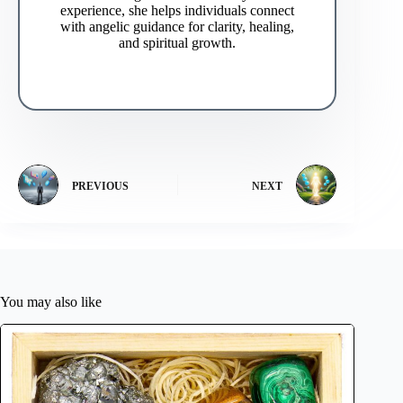
experience, she helps individuals connect
with angelic guidance for clarity, healing,
and spiritual growth.
PREVIOUS
NEXT
You may also like