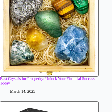
Best Crystals for Prosperity: Unlock Your Financial Success
Today
March 14, 2025