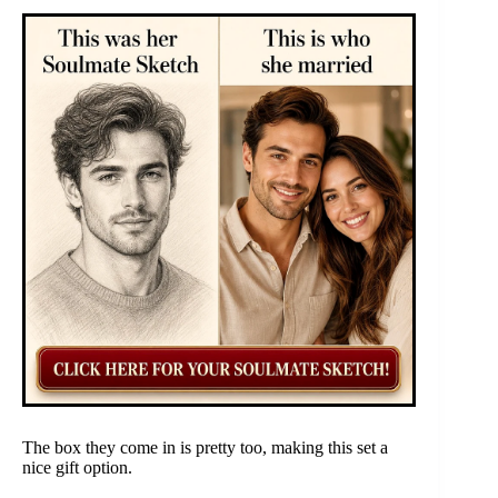
The box they come in is pretty too, making this set a
nice gift option.