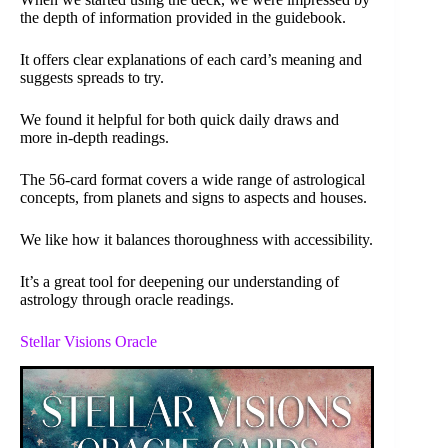
the depth of information provided in the guidebook.
It offers clear explanations of each card’s meaning and
suggests spreads to try.
We found it helpful for both quick daily draws and
more in-depth readings.
The 56-card format covers a wide range of astrological
concepts, from planets and signs to aspects and houses.
We like how it balances thoroughness with accessibility.
It’s a great tool for deepening our understanding of
astrology through oracle readings.
Stellar Visions Oracle