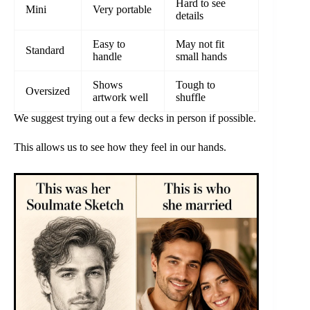
Hard to see
Mini
Very portable
details
Easy to
May not fit
Standard
handle
small hands
Shows
Tough to
Oversized
artwork well
shuffle
We suggest trying out a few decks in person if possible.
This allows us to see how they feel in our hands.