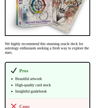
We highly recommend this stunning oracle deck for
astrology enthusiasts seeking a fresh way to explore the
stars.
Pros
Beautiful artwork
High-quality card stock
Insightful guidebook
Cons