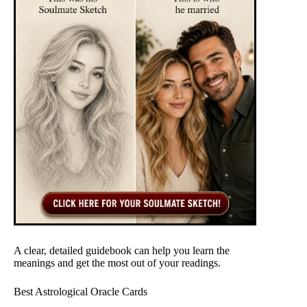
A clear, detailed guidebook can help you learn the
meanings and get the most out of your readings.
Best Astrological Oracle Cards