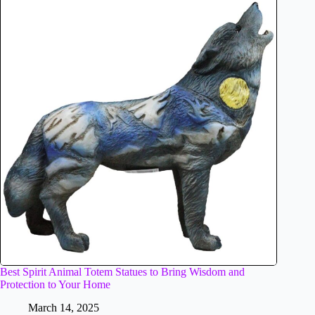
Best Spirit Animal Totem Statues to Bring Wisdom and
Protection to Your Home
March 14, 2025