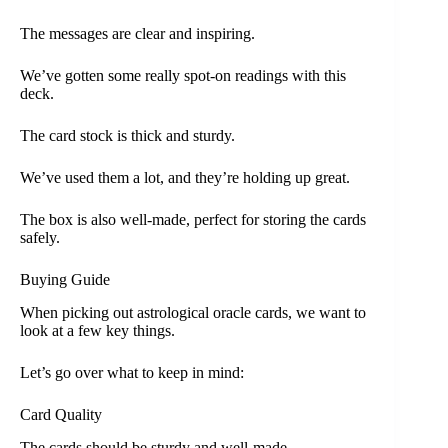
The messages are clear and inspiring.
We’ve gotten some really spot-on readings with this
deck.
The card stock is thick and sturdy.
We’ve used them a lot, and they’re holding up great.
The box is also well-made, perfect for storing the cards
safely.
Buying Guide
When picking out astrological oracle cards, we want to
look at a few key things.
Let’s go over what to keep in mind:
Card Quality
The cards should be sturdy and well-made.