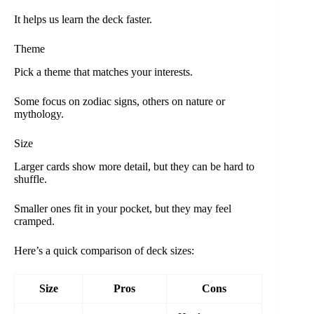
It helps us learn the deck faster.
Theme
Pick a theme that matches your interests.
Some focus on zodiac signs, others on nature or
mythology.
Size
Larger cards show more detail, but they can be hard to
shuffle.
Smaller ones fit in your pocket, but they may feel
cramped.
Here’s a quick comparison of deck sizes:
Size
Pros
Cons