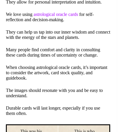
They allow for personal interpretation and intuition.
We love using
astrological oracle cards
for self-
reflection and decision-making.
They can help us tap into our inner wisdom and connect
with the energy of the stars and planets.
Many people find comfort and clarity in consulting
these cards during times of uncertainty or change.
When choosing astrological oracle cards, it’s important
to consider the artwork, card stock quality, and
guidebook.
The images should resonate with you and be easy to
understand.
Durable cards will last longer, especially if you use
them often.