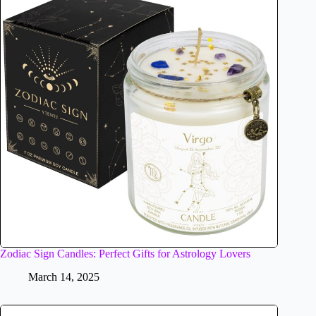
Zodiac Sign Candles: Perfect Gifts for Astrology Lovers
March 14, 2025