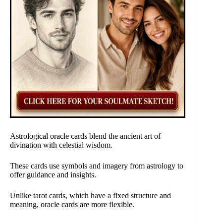
Astrological oracle cards blend the ancient art of
divination with celestial wisdom.
These cards use symbols and imagery from astrology to
offer guidance and insights.
Unlike tarot cards, which have a fixed structure and
meaning, oracle cards are more flexible.