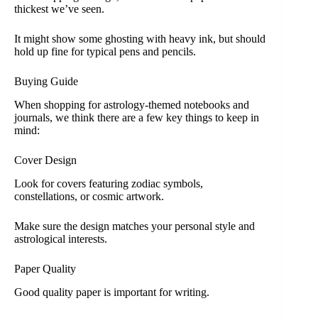
thickest we’ve seen.
It might show some ghosting with heavy ink, but should
hold up fine for typical pens and pencils.
Buying Guide
When shopping for astrology-themed notebooks and
journals, we think there are a few key things to keep in
mind:
Cover Design
Look for covers featuring zodiac symbols,
constellations, or cosmic artwork.
Make sure the design matches your personal style and
astrological interests.
Paper Quality
Good quality paper is important for writing.