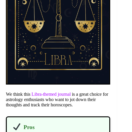
We think this
Libra-themed journal
is a great choice for
astrology enthusiasts who want to jot down their
thoughts and track their horoscopes.
Pros