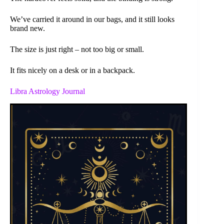
We’ve carried it around in our bags, and it still looks
brand new.
The size is just right – not too big or small.
It fits nicely on a desk or in a backpack.
Libra Astrology Journal