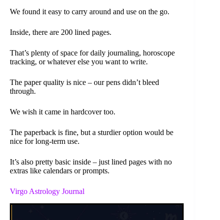
We found it easy to carry around and use on the go.
Inside, there are 200 lined pages.
That’s plenty of space for daily journaling, horoscope
tracking, or whatever else you want to write.
The paper quality is nice – our pens didn’t bleed
through.
We wish it came in hardcover too.
The paperback is fine, but a sturdier option would be
nice for long-term use.
It’s also pretty basic inside – just lined pages with no
extras like calendars or prompts.
Virgo Astrology Journal