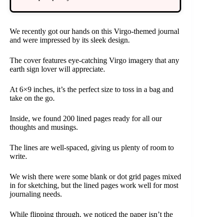
We recently got our hands on this Virgo-themed journal
and were impressed by its sleek design.
The cover features eye-catching Virgo imagery that any
earth sign lover will appreciate.
At 6×9 inches, it’s the perfect size to toss in a bag and
take on the go.
Inside, we found 200 lined pages ready for all our
thoughts and musings.
The lines are well-spaced, giving us plenty of room to
write.
We wish there were some blank or dot grid pages mixed
in for sketching, but the lined pages work well for most
journaling needs.
While flipping through, we noticed the paper isn’t the