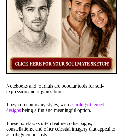
Notebooks and journals are popular tools for self-
expression and organization.
They come in many styles, with
astrology-themed
designs
being a fun and meaningful option.
These notebooks often feature zodiac signs,
constellations, and other celestial imagery that appeal to
astrology enthusiasts.