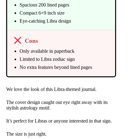
Spacious 200 lined pages
Compact 6×9 inch size
Eye-catching Libra design
Cons
Only available in paperback
Limited to Libra zodiac sign
No extra features beyond lined pages
We love the look of this Libra-themed journal.
The cover design caught our eye right away with its
stylish astrology motif.
It’s perfect for Libras or anyone interested in that sign.
The size is just right.