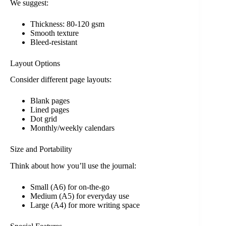
We suggest:
Thickness: 80-120 gsm
Smooth texture
Bleed-resistant
Layout Options
Consider different page layouts:
Blank pages
Lined pages
Dot grid
Monthly/weekly calendars
Size and Portability
Think about how you’ll use the journal:
Small (A6) for on-the-go
Medium (A5) for everyday use
Large (A4) for more writing space