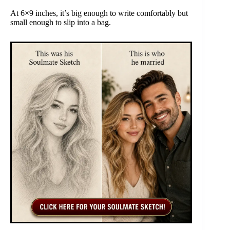
At 6×9 inches, it’s big enough to write comfortably but
small enough to slip into a bag.