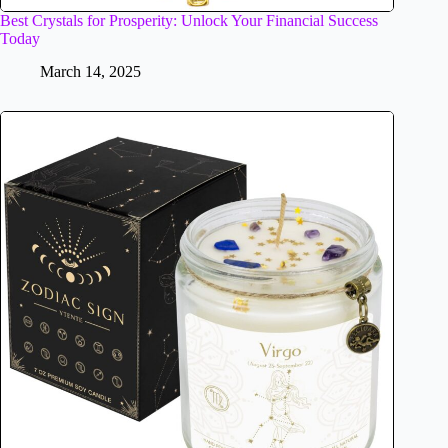
Best Crystals for Prosperity: Unlock Your Financial Success
Today
March 14, 2025