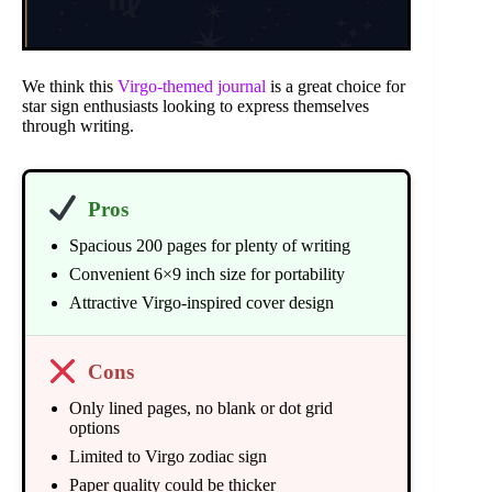
We think this
Virgo-themed journal
is a great choice for
star sign enthusiasts looking to express themselves
through writing.
Pros
Spacious 200 pages for plenty of writing
Convenient 6×9 inch size for portability
Attractive Virgo-inspired cover design
Cons
Only lined pages, no blank or dot grid
options
Limited to Virgo zodiac sign
Paper quality could be thicker