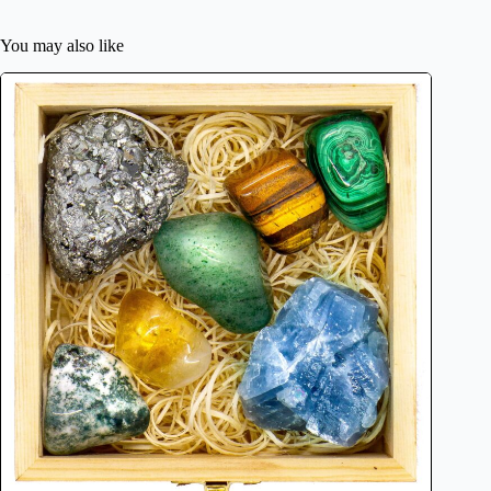
You may also like