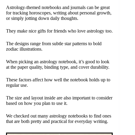
Astrology-themed notebooks and journals can be great
for tracking horoscopes, writing about personal growth,
or simply jotting down daily thoughts.
They make nice gifts for friends who love astrology too.
The designs range from subtle star patterns to bold
zodiac illustrations.
When picking an astrology notebook, it’s good to look
at the paper quality, binding type, and cover durability.
These factors affect how well the notebook holds up to
regular use.
The size and layout inside are also important to consider
based on how you plan to use it.
We checked out many astrology notebooks to find ones
that are both pretty and practical for everyday writing.