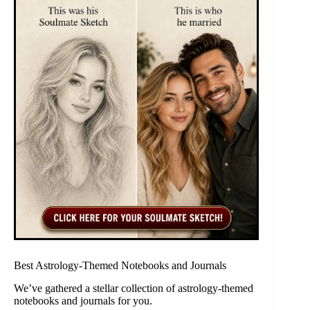
Best Astrology-Themed Notebooks and Journals
We’ve gathered a stellar collection of astrology-themed
notebooks and journals for you.