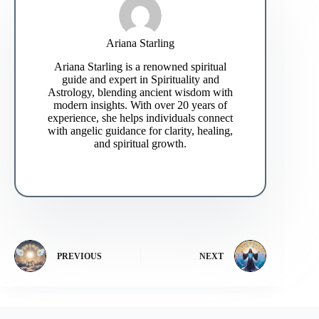
Ariana Starling
Ariana Starling is a renowned spiritual
guide and expert in Spirituality and
Astrology, blending ancient wisdom with
modern insights. With over 20 years of
experience, she helps individuals connect
with angelic guidance for clarity, healing,
and spiritual growth.
PREVIOUS
NEXT