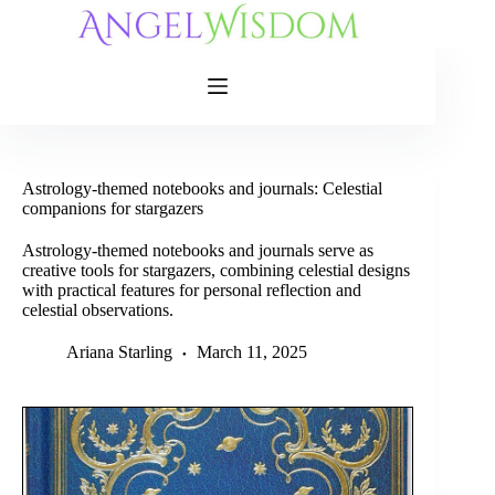
Skip
to
content
Astrology-themed notebooks and journals: Celestial
companions for stargazers
Astrology-themed notebooks and journals serve as
creative tools for stargazers, combining celestial designs
with practical features for personal reflection and
celestial observations.
Ariana Starling
March 11, 2025