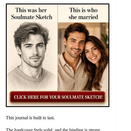
This journal is built to last.
The hardcover feels solid, and the binding is strong.