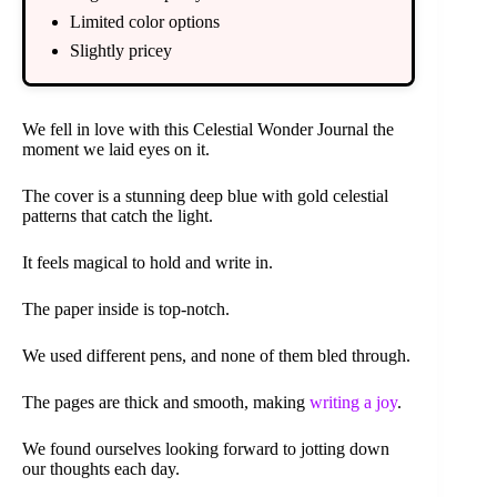
Limited color options
Slightly pricey
We fell in love with this Celestial Wonder Journal the
moment we laid eyes on it.
The cover is a stunning deep blue with gold celestial
patterns that catch the light.
It feels magical to hold and write in.
The paper inside is top-notch.
We used different pens, and none of them bled through.
The pages are thick and smooth, making
writing a joy
.
We found ourselves looking forward to jotting down
our thoughts each day.