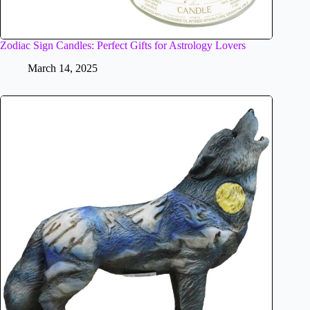
Zodiac Sign Candles: Perfect Gifts for Astrology Lovers
March 14, 2025