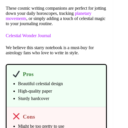
These cosmic writing companions are perfect for jotting
down your daily horoscopes, tracking
planetary
movements
, or simply adding a touch of celestial magic
to your journaling routine.
Celestial Wonder Journal
We believe this starry notebook is a must-buy for
astrology fans who love to write in style.
Pros
Beautiful celestial design
High-quality paper
Sturdy hardcover
Cons
Might be too pretty to use