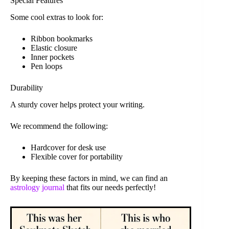
Special Features
Some cool extras to look for:
Ribbon bookmarks
Elastic closure
Inner pockets
Pen loops
Durability
A sturdy cover helps protect your writing.
We recommend the following:
Hardcover for desk use
Flexible cover for portability
By keeping these factors in mind, we can find an
astrology journal
that fits our needs perfectly!