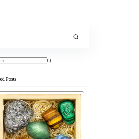
ts
ted Posts