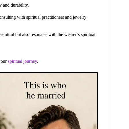
y and durability.
sulting with spiritual practitioners and jewelry
autiful but also resonates with the wearer’s spiritual
 your
spiritual journey
.