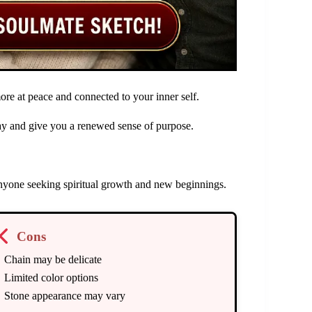
ore at peace and connected to your inner self.
day and give you a renewed sense of purpose.
anyone seeking spiritual growth and new beginnings.
Cons
Chain may be delicate
Limited color options
Stone appearance may vary