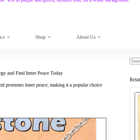
ics
Shop
About Us
No
resul
ergy and Find Inner Peace Today
Rela
nd promotes inner peace, making it a popular choice