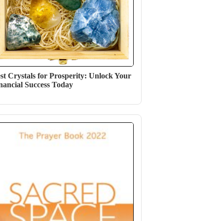
st Crystals for Prosperity: Unlock Your
nancial Success Today