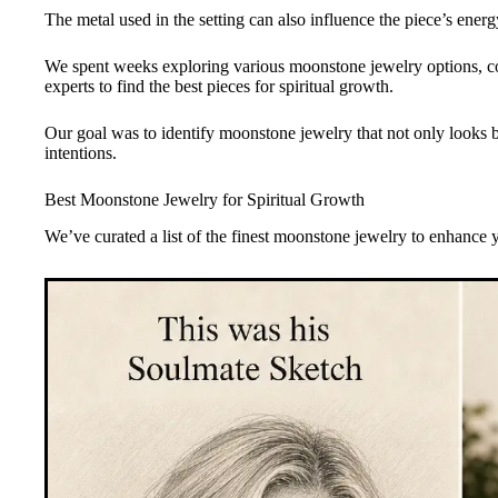
The metal used in the setting can also influence the piece’s energ
We spent weeks exploring various moonstone jewelry options, con
experts to find the best pieces for spiritual growth.
Our goal was to identify moonstone jewelry that not only looks be
intentions.
Best Moonstone Jewelry for Spiritual Growth
We’ve curated a list of the finest moonstone jewelry to enhance