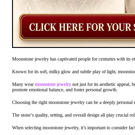
Moonstone jewelry has captivated people for centuries with its et
Known for its soft, milky glow and subtle play of light, moonston
Many wear
moonstone jewelry
not just for its aesthetic appeal, b
promote emotional balance, and foster personal growth.
Choosing the right moonstone jewelry can be a deeply personal 
The stone’s quality, setting, and overall design all play crucial role
When selecting moonstone jewelry, it’s important to consider factor