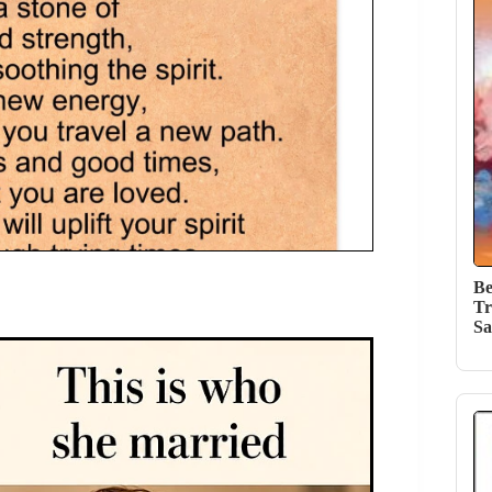
Be
Tr
Sa