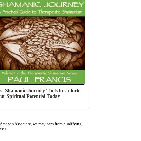
st Shamanic Journey Tools to Unlock
ur Spiritual Potential Today
 Amazon Associate, we may earn from qualifying
ases.