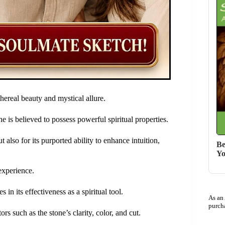
hereal beauty and mystical allure.
e is believed to possess powerful spiritual properties.
ut also for its purported ability to enhance intuition,
Be
Yo
experience.
s in its effectiveness as a spiritual tool.
As an
purch
s such as the stone’s clarity, color, and cut.