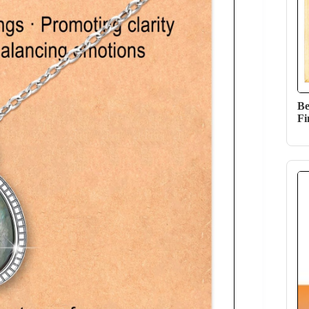
Be
Fi