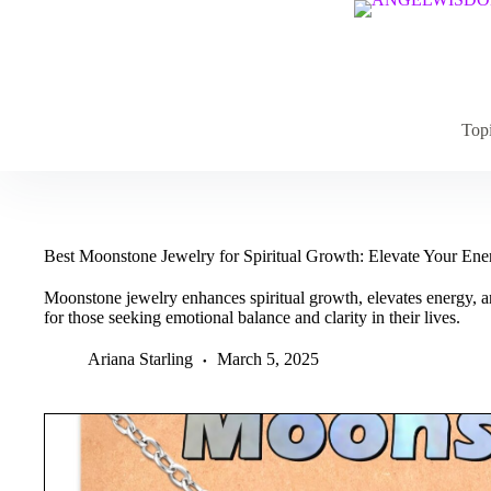
Skip
to
content
Top
Best Moonstone Jewelry for Spiritual Growth: Elevate Your En
Moonstone jewelry enhances spiritual growth, elevates energy, a
for those seeking emotional balance and clarity in their lives.
Ariana Starling
March 5, 2025