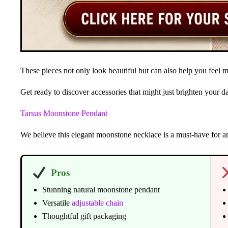
These pieces not only look beautiful but can also help you feel m
Get ready to discover accessories that might just brighten your 
Tarsus Moonstone Pendant
We believe this elegant moonstone necklace is a must-have for 
Pros
Stunning natural moonstone pendant
Versatile
adjustable chain
Thoughtful gift packaging