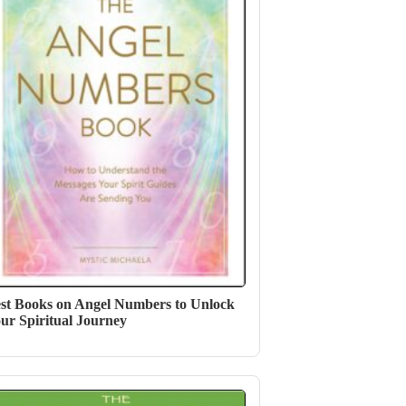
st Books on Angel Numbers to Unlock
ur Spiritual Journey