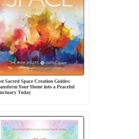
st Sacred Space Creation Guides:
ansform Your Home into a Peaceful
nctuary Today