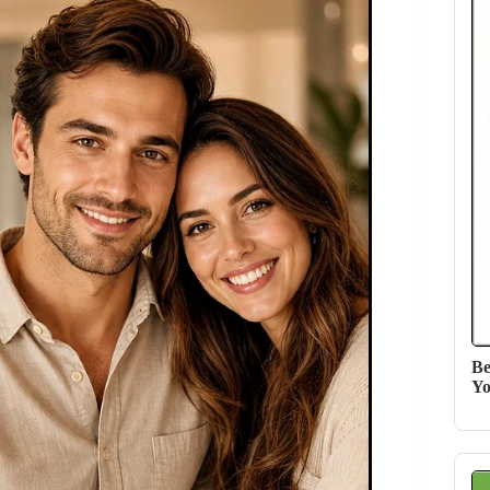
Be
Yo