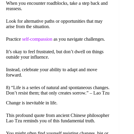
When you encounter roadblocks, take a step back and
reassess.
Look for alternative paths or opportunities that may
arise from the situation.
Practice
self-compassion
as you navigate challenges.
It’s okay to feel frustrated, but don’t dwell on things
outside your influence.
Instead, celebrate your ability to adapt and move
forward.
8) “Life is a series of natural and spontaneous changes.
Don’t resist them; that only creates sorrow.” – Lao Tzu
Change is inevitable in life.
This profound quote from ancient Chinese philosopher
Lao Tzu reminds you of this fundamental truth.
You might often find yourself resisting changes, big or