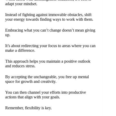
adapt your mindset.
Instead of fighting against immovable obstacles, shift
your energy towards finding ways to work with them.
Embracing what you can’t change doesn’t mean giving
up.
It’s about redirecting your focus to areas where you can
make a difference.
This approach helps you maintain a positive outlook
and reduces stress.
By accepting the unchangeable, you free up mental
space for growth and creativity.
You can then channel your efforts into productive
actions that align with your goals.
Remember, flexibility is key.