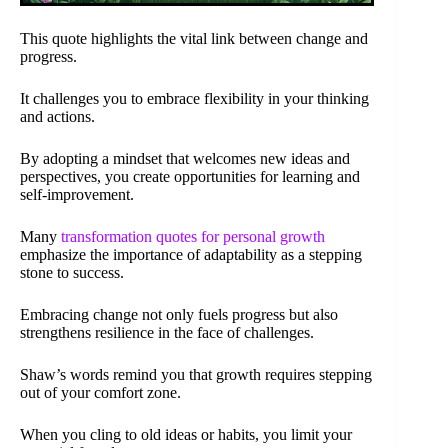
This quote highlights the vital link between change and
progress.
It challenges you to embrace flexibility in your thinking
and actions.
By adopting a mindset that welcomes new ideas and
perspectives, you create opportunities for learning and
self-improvement.
Many
transformation quotes for personal growth
emphasize the importance of adaptability as a stepping
stone to success.
Embracing change not only fuels progress but also
strengthens resilience in the face of challenges.
Shaw’s words remind you that growth requires stepping
out of your comfort zone.
When you cling to old ideas or habits, you limit your