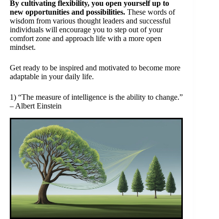
By cultivating flexibility, you open yourself up to
new opportunities and possibilities.
These words of
wisdom from various thought leaders and successful
individuals will encourage you to step out of your
comfort zone and approach life with a more open
mindset.
Get ready to be inspired and motivated to become more
adaptable in your daily life.
1) “The measure of intelligence is the ability to change.”
– Albert Einstein