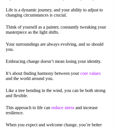
Life is a dynamic journey, and your ability to adjust to
changing circumstances is crucial.
Think of yourself as a painter, constantly tweaking your
masterpiece as the light shifts.
Your surroundings are always evolving, and so should
you.
Embracing change doesn’t mean losing your identity.
It’s about finding harmony between your
core values
and the world around you.
Like a tree bending in the wind, you can be both strong
and flexible.
This approach to life can
reduce stress
and increase
resilience.
When you expect and welcome change, you’re better