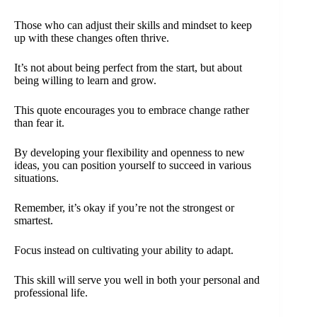
Those who can adjust their skills and mindset to keep
up with these changes often thrive.
It’s not about being perfect from the start, but about
being willing to learn and grow.
This quote encourages you to embrace change rather
than fear it.
By developing your flexibility and openness to new
ideas, you can position yourself to succeed in various
situations.
Remember, it’s okay if you’re not the strongest or
smartest.
Focus instead on cultivating your ability to adapt.
This skill will serve you well in both your personal and
professional life.