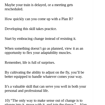
Maybe your train is delayed, or a meeting gets
rescheduled.
How quickly can you come up with a Plan B?
Developing this skill takes practice.
Start by embracing change instead of resisting it.
When something doesn’t go as planned, view it as an
opportunity to flex your adaptability muscles.
Remember, life is full of surprises.
By cultivating the ability to adjust on the fly, you’ll be
better equipped to handle whatever comes your way.
It’s a valuable skill that can serve you well in both your
personal and professional life.
10) “The only way to make sense out of change is to
plunge into it, move with it, and join the dance.” – Alan