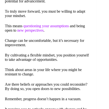
potential for advancement.
To truly move forward, you must be willing to adapt
your mindset.
This means
questioning your assumptions
and being
open to
new perspectives
.
Change can be uncomfortable, but it’s necessary for
improvement.
By cultivating a flexible mindset, you position yourself
to take advantage of opportunities.
Think about areas in your life where you might be
resistant to change.
Are there beliefs or approaches you could reconsider?
By doing so, you open doors to new possibilities.
Remember, progress doesn’t happen in a vacuum.