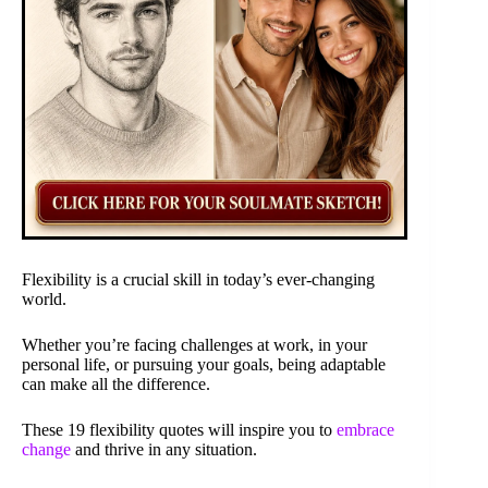
Flexibility is a crucial skill in today’s ever-changing
world.
Whether you’re facing challenges at work, in your
personal life, or pursuing your goals, being adaptable
can make all the difference.
These 19 flexibility quotes will inspire you to
embrace
change
and thrive in any situation.