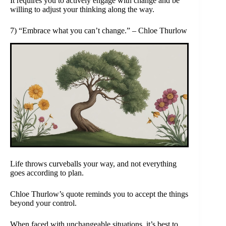
It requires you to actively engage with change and be
willing to adjust your thinking along the way.
7) “Embrace what you can’t change.” – Chloe Thurlow
Life throws curveballs your way, and not everything
goes according to plan.
Chloe Thurlow’s quote reminds you to accept the things
beyond your control.
When faced with unchangeable situations, it’s best to