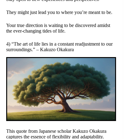
They might just lead you to where you’re meant to be.
Your true direction is waiting to be discovered amidst
the ever-changing tides of life.
4) “The art of life lies in a constant readjustment to our
surroundings.” – Kakuzo Okakura
This quote from Japanese scholar Kakuzo Okakura
captures the essence of flexibility and adaptability.