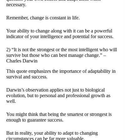
necessary.
Remember, change is constant in life.
Your ability to change along with it can be a powerful
indicator of your intelligence and potential for success.
2) “It is not the strongest or the most intelligent who will
survive but those who can best manage change.” –
Charles Darwin
This quote emphasizes the importance of adaptability in
survival and success.
Darwin’s observation applies not just to biological
evolution, but to personal and professional growth as
well.
You might think that being the smartest or strongest is
enough to guarantee success.
But in reality, your ability to adapt to changing
circumstances can be far more valuable.