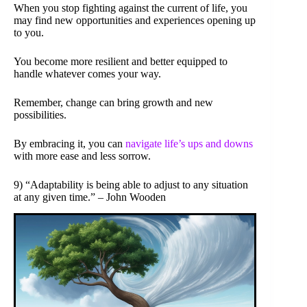
When you stop fighting against the current of life, you
may find new opportunities and experiences opening up
to you.
You become more resilient and better equipped to
handle whatever comes your way.
Remember, change can bring growth and new
possibilities.
By embracing it, you can
navigate life’s ups and downs
with more ease and less sorrow.
9) “Adaptability is being able to adjust to any situation
at any given time.” – John Wooden