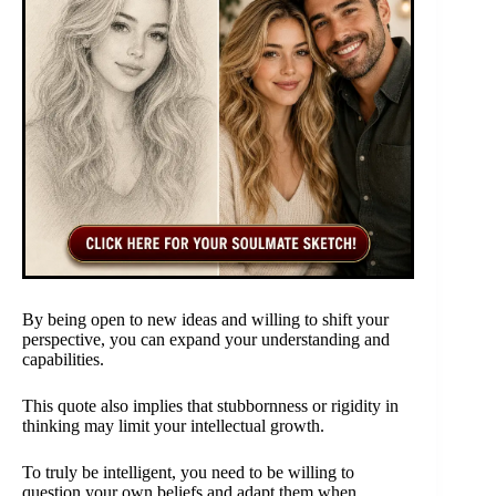
By being open to new ideas and willing to shift your
perspective, you can expand your understanding and
capabilities.
This quote also implies that stubbornness or rigidity in
thinking may limit your intellectual growth.
To truly be intelligent, you need to be willing to
question your own beliefs and adapt them when