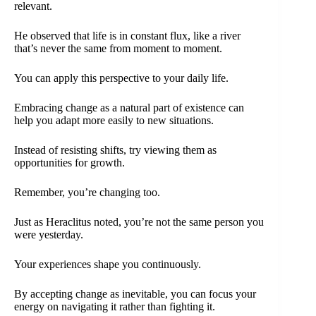
relevant.
He observed that life is in constant flux, like a river
that’s never the same from moment to moment.
You can apply this perspective to your daily life.
Embracing change as a natural part of existence can
help you adapt more easily to new situations.
Instead of resisting shifts, try viewing them as
opportunities for growth.
Remember, you’re changing too.
Just as Heraclitus noted, you’re not the same person you
were yesterday.
Your experiences shape you continuously.
By accepting change as inevitable, you can focus your
energy on navigating it rather than fighting it.