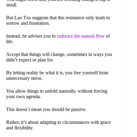
small.
But Lao Tzu suggests that this resistance only leads to
sorrow and frustration.
Instead, he advises you to
embrace the natural flow
of
life.
Accept that things will change, sometimes in ways you
didn’t expect or plan for.
By letting reality be what it is, you free yourself from
unnecessary stress.
You allow things to unfold naturally, without forcing
your own agenda.
This doesn’t mean you should be passive.
Rather, it’s about adapting to circumstances with grace
and flexibility.