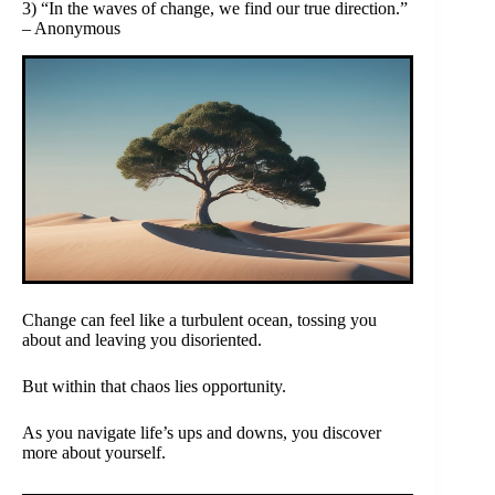
3) “In the waves of change, we find our true direction.”
– Anonymous
Change can feel like a turbulent ocean, tossing you
about and leaving you disoriented.
But within that chaos lies opportunity.
As you navigate life’s ups and downs, you discover
more about yourself.