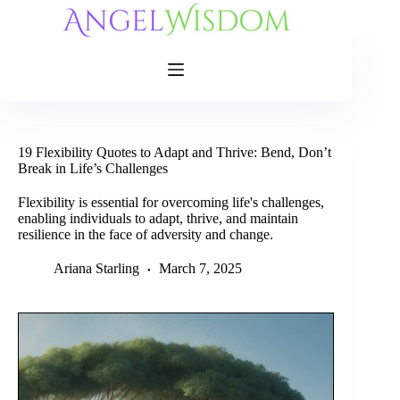
Skip
to
content
19 Flexibility Quotes to Adapt and Thrive: Bend, Don’t
Break in Life’s Challenges
Flexibility is essential for overcoming life's challenges,
enabling individuals to adapt, thrive, and maintain
resilience in the face of adversity and change.
Ariana Starling
March 7, 2025