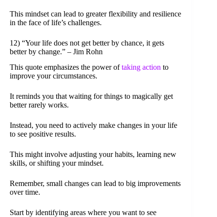
This mindset can lead to greater flexibility and resilience
in the face of life’s challenges.
12) “Your life does not get better by chance, it gets
better by change.” – Jim Rohn
This quote emphasizes the power of
taking action
to
improve your circumstances.
It reminds you that waiting for things to magically get
better rarely works.
Instead, you need to actively make changes in your life
to see positive results.
This might involve adjusting your habits, learning new
skills, or shifting your mindset.
Remember, small changes can lead to big improvements
over time.
Start by identifying areas where you want to see