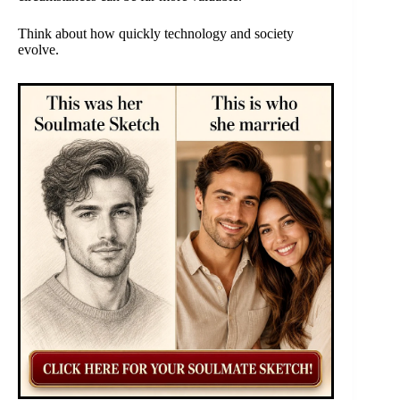
Think about how quickly technology and society
evolve.