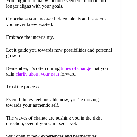
You might find that what once seemed important no
longer aligns with your goals.
Or perhaps you uncover hidden talents and passions
you never knew existed.
Embrace the uncertainty.
Let it guide you towards new possibilities and personal
growth.
Remember, it’s often during
times of change
that you
gain
clarity about your path
forward.
Trust the process.
Even if things feel unstable now, you’re moving
towards your authentic self.
The waves of change are pushing you in the right
direction, even if you can’t see it yet.
Stay open to new experiences and perspectives.