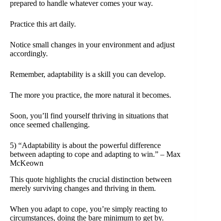
prepared to handle whatever comes your way.
Practice this art daily.
Notice small changes in your environment and adjust
accordingly.
Remember, adaptability is a skill you can develop.
The more you practice, the more natural it becomes.
Soon, you’ll find yourself thriving in situations that
once seemed challenging.
5) “Adaptability is about the powerful difference
between adapting to cope and adapting to win.” – Max
McKeown
This quote highlights the crucial distinction between
merely surviving changes and thriving in them.
When you adapt to cope, you’re simply reacting to
circumstances, doing the bare minimum to get by.