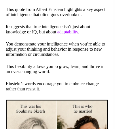
This quote from Albert Einstein highlights a key aspect
of intelligence that often goes overlooked.
It suggests that true intelligence isn’t just about
knowledge or IQ, but about
adaptability
.
You demonstrate your intelligence when you’re able to
adjust your thinking and behavior in response to new
information or circumstances.
This flexibility allows you to grow, learn, and thrive in
an ever-changing world.
Einstein’s words encourage you to embrace change
rather than resist it.