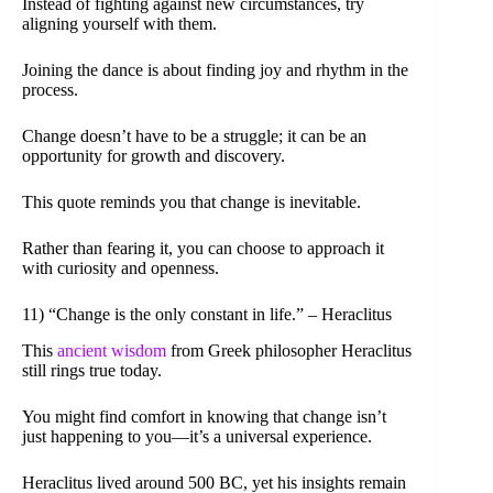
Instead of fighting against new circumstances, try
aligning yourself with them.
Joining the dance is about finding joy and rhythm in the
process.
Change doesn’t have to be a struggle; it can be an
opportunity for growth and discovery.
This quote reminds you that change is inevitable.
Rather than fearing it, you can choose to approach it
with curiosity and openness.
11) “Change is the only constant in life.” – Heraclitus
This
ancient wisdom
from Greek philosopher Heraclitus
still rings true today.
You might find comfort in knowing that change isn’t
just happening to you—it’s a universal experience.
Heraclitus lived around 500 BC, yet his insights remain