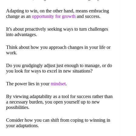
Adapting to win, on the other hand, means embracing
change as an
opportunity for growth
and success.
It’s about proactively seeking ways to turn challenges
into advantages.
Think about how you approach changes in your life or
work.
Do you grudgingly adjust just enough to manage, or do
you look for ways to excel in new situations?
The power lies in your
mindset
.
By viewing adaptability as a tool for success rather than
a necessary burden, you open yourself up to new
possibilities.
Consider how you can shift from coping to winning in
your adaptations.