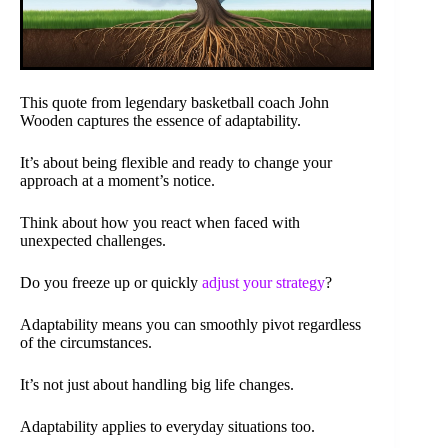
This quote from legendary basketball coach John
Wooden captures the essence of adaptability.
It’s about being flexible and ready to change your
approach at a moment’s notice.
Think about how you react when faced with
unexpected challenges.
Do you freeze up or quickly
adjust your strategy
?
Adaptability means you can smoothly pivot regardless
of the circumstances.
It’s not just about handling big life changes.
Adaptability applies to everyday situations too.