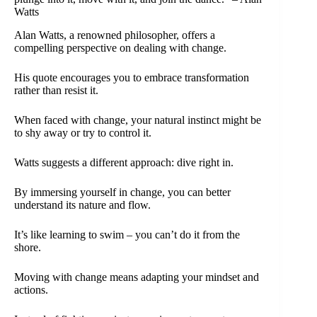
Watts
Alan Watts, a renowned philosopher, offers a
compelling perspective on dealing with change.
His quote encourages you to embrace transformation
rather than resist it.
When faced with change, your natural instinct might be
to shy away or try to control it.
Watts suggests a different approach: dive right in.
By immersing yourself in change, you can better
understand its nature and flow.
It’s like learning to swim – you can’t do it from the
shore.
Moving with change means adapting your mindset and
actions.