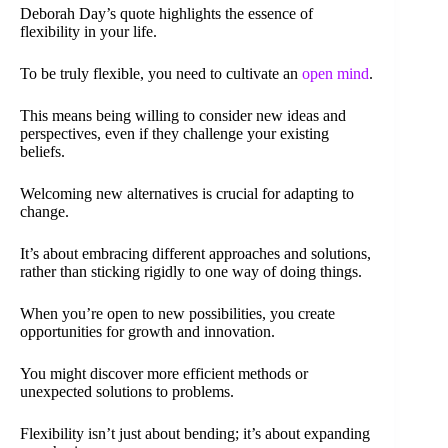
Deborah Day’s quote highlights the essence of
flexibility in your life.
To be truly flexible, you need to cultivate an
open mind
.
This means being willing to consider new ideas and
perspectives, even if they challenge your existing
beliefs.
Welcoming new alternatives is crucial for adapting to
change.
It’s about embracing different approaches and solutions,
rather than sticking rigidly to one way of doing things.
When you’re open to new possibilities, you create
opportunities for growth and innovation.
You might discover more efficient methods or
unexpected solutions to problems.
Flexibility isn’t just about bending; it’s about expanding