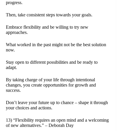
progress.
Then, take consistent steps towards your goals.
Embrace flexibility and be willing to try new
approaches.
What worked in the past might not be the best solution
now.
Stay open to different possibilities and be ready to
adapt.
By taking charge of your life through intentional
changes, you create opportunities for growth and
success.
Don’t leave your future up to chance – shape it through
your choices and actions.
13) “Flexibility requires an open mind and a welcoming
of new alternatives.” – Deborah Day