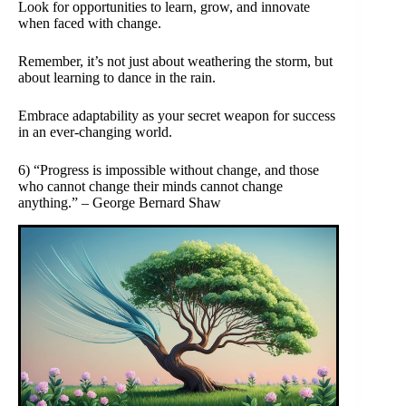
Look for opportunities to learn, grow, and innovate
when faced with change.
Remember, it’s not just about weathering the storm, but
about learning to dance in the rain.
Embrace adaptability as your secret weapon for success
in an ever-changing world.
6) “Progress is impossible without change, and those
who cannot change their minds cannot change
anything.” – George Bernard Shaw