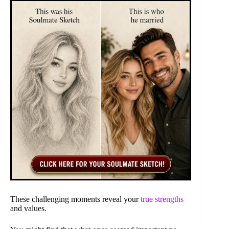
These challenging moments reveal your
true strengths
and values.