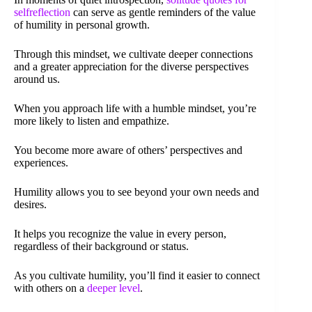
selfreflection
can serve as gentle reminders of the value
of humility in personal growth.
Through this mindset, we cultivate deeper connections
and a greater appreciation for the diverse perspectives
around us.
When you approach life with a humble mindset, you’re
more likely to listen and empathize.
You become more aware of others’ perspectives and
experiences.
Humility allows you to see beyond your own needs and
desires.
It helps you recognize the value in every person,
regardless of their background or status.
As you cultivate humility, you’ll find it easier to connect
with others on a
deeper level
.