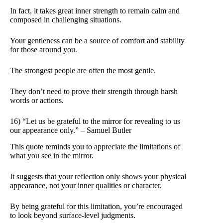
In fact, it takes great inner strength to remain calm and
composed in challenging situations.
Your gentleness can be a source of comfort and stability
for those around you.
The strongest people are often the most gentle.
They don’t need to prove their strength through harsh
words or actions.
16) “Let us be grateful to the mirror for revealing to us
our appearance only.” – Samuel Butler
This quote reminds you to appreciate the limitations of
what you see in the mirror.
It suggests that your reflection only shows your physical
appearance, not your inner qualities or character.
By being grateful for this limitation, you’re encouraged
to look beyond surface-level judgments.