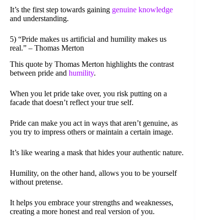
It’s the first step towards gaining
genuine knowledge
and understanding.
5) “Pride makes us artificial and humility makes us
real.” – Thomas Merton
This quote by Thomas Merton highlights the contrast
between pride and
humility
.
When you let pride take over, you risk putting on a
facade that doesn’t reflect your true self.
Pride can make you act in ways that aren’t genuine, as
you try to impress others or maintain a certain image.
It’s like wearing a mask that hides your authentic nature.
Humility, on the other hand, allows you to be yourself
without pretense.
It helps you embrace your strengths and weaknesses,
creating a more honest and real version of you.