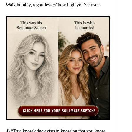
Walk humbly, regardless of how high you’ve risen.
4) “True knowledge exists in knowing that you know