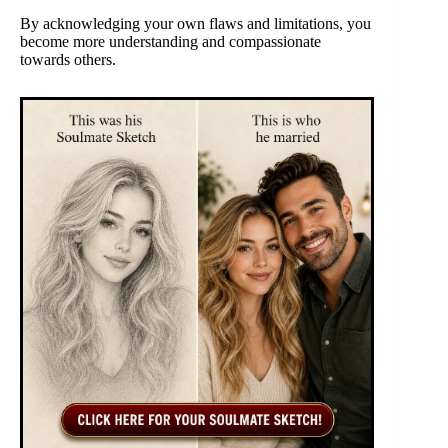
By acknowledging your own flaws and limitations, you
become more understanding and compassionate
towards others.