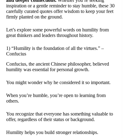
and deeper connections.
Whether you’re seeking
inspiration or a gentle reminder to stay humble, these 30
carefully curated quotes offer wisdom to keep your feet
firmly planted on the ground.
Let’s explore some powerful words on humility from
great thinkers and leaders throughout history.
1) “Humility is the foundation of all the virtues.” –
Confucius
Confucius, the ancient Chinese philosopher, believed
humility was essential for personal growth.
You might wonder why he considered it so important.
When you’re humble, you’re open to learning from
others.
You recognize that everyone has something valuable to
offer, regardless of their status or background.
Humility helps you build stronger relationships.