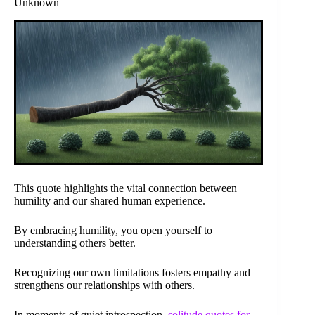
Unknown
This quote highlights the vital connection between
humility and our shared human experience.
By embracing humility, you open yourself to
understanding others better.
Recognizing our own limitations fosters empathy and
strengthens our relationships with others.
In moments of quiet introspection,
solitude quotes for