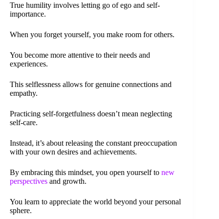
True humility involves letting go of ego and self-
importance.
When you forget yourself, you make room for others.
You become more attentive to their needs and
experiences.
This selflessness allows for genuine connections and
empathy.
Practicing self-forgetfulness doesn’t mean neglecting
self-care.
Instead, it’s about releasing the constant preoccupation
with your own desires and achievements.
By embracing this mindset, you open yourself to
new
perspectives
and growth.
You learn to appreciate the world beyond your personal
sphere.