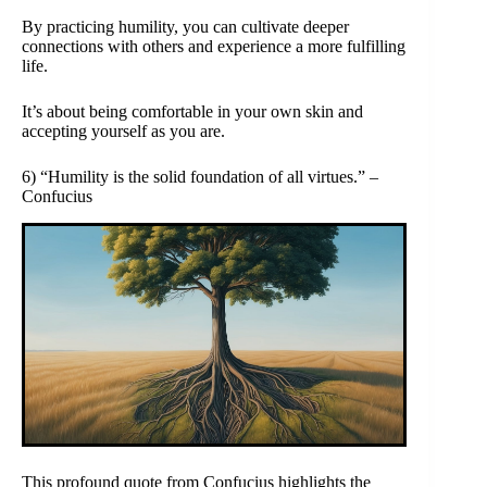
By practicing humility, you can cultivate deeper
connections with others and experience a more fulfilling
life.
It’s about being comfortable in your own skin and
accepting yourself as you are.
6) “Humility is the solid foundation of all virtues.” –
Confucius
This profound quote from Confucius highlights the