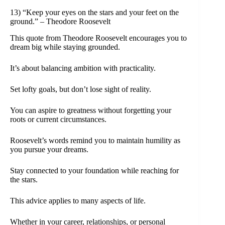
13) “Keep your eyes on the stars and your feet on the
ground.” – Theodore Roosevelt
This quote from Theodore Roosevelt encourages you to
dream big while staying grounded.
It’s about balancing ambition with practicality.
Set lofty goals, but don’t lose sight of reality.
You can aspire to greatness without forgetting your
roots or current circumstances.
Roosevelt’s words remind you to maintain humility as
you pursue your dreams.
Stay connected to your foundation while reaching for
the stars.
This advice applies to many aspects of life.
Whether in your career, relationships, or personal