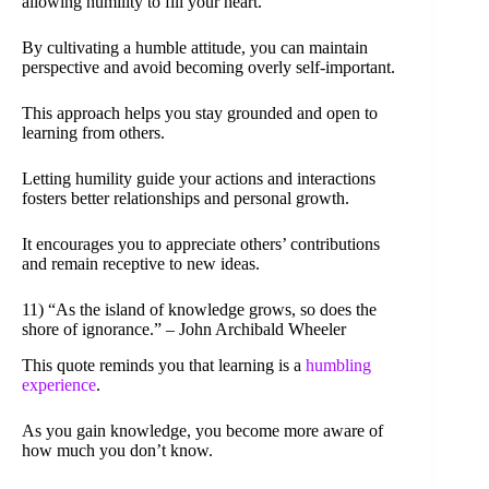
allowing humility to fill your heart.
By cultivating a humble attitude, you can maintain
perspective and avoid becoming overly self-important.
This approach helps you stay grounded and open to
learning from others.
Letting humility guide your actions and interactions
fosters better relationships and personal growth.
It encourages you to appreciate others’ contributions
and remain receptive to new ideas.
11) “As the island of knowledge grows, so does the
shore of ignorance.” – John Archibald Wheeler
This quote reminds you that learning is a
humbling
experience
.
As you gain knowledge, you become more aware of
how much you don’t know.