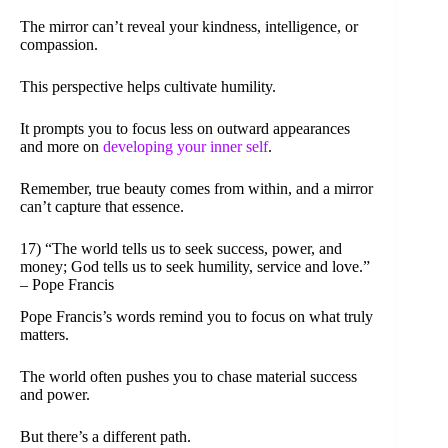
The mirror can’t reveal your kindness, intelligence, or
compassion.
This perspective helps cultivate humility.
It prompts you to focus less on outward appearances
and more on
developing your inner self
.
Remember, true beauty comes from within, and a mirror
can’t capture that essence.
17) “The world tells us to seek success, power, and
money; God tells us to seek humility, service and love.”
– Pope Francis
Pope Francis’s words remind you to focus on what truly
matters.
The world often pushes you to chase material success
and power.
But there’s a different path.