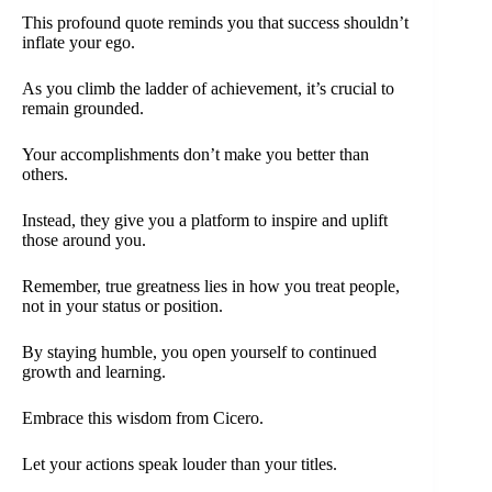
This profound quote reminds you that success shouldn’t
inflate your ego.
As you climb the ladder of achievement, it’s crucial to
remain grounded.
Your accomplishments don’t make you better than
others.
Instead, they give you a platform to inspire and uplift
those around you.
Remember, true greatness lies in how you treat people,
not in your status or position.
By staying humble, you open yourself to continued
growth and learning.
Embrace this wisdom from Cicero.
Let your actions speak louder than your titles.