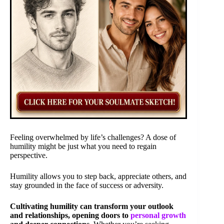
Feeling overwhelmed by life’s challenges? A dose of
humility might be just what you need to regain
perspective.
Humility allows you to step back, appreciate others, and
stay grounded in the face of success or adversity.
Cultivating humility can transform your outlook
and relationships, opening doors to
personal growth