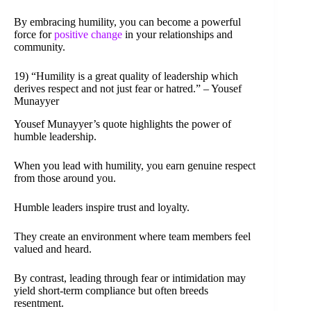
By embracing humility, you can become a powerful
force for
positive change
in your relationships and
community.
19) “Humility is a great quality of leadership which
derives respect and not just fear or hatred.” – Yousef
Munayyer
Yousef Munayyer’s quote highlights the power of
humble leadership.
When you lead with humility, you earn genuine respect
from those around you.
Humble leaders inspire trust and loyalty.
They create an environment where team members feel
valued and heard.
By contrast, leading through fear or intimidation may
yield short-term compliance but often breeds
resentment.