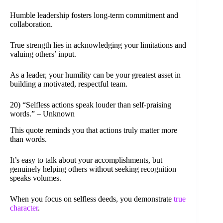
Humble leadership fosters long-term commitment and
collaboration.
True strength lies in acknowledging your limitations and
valuing others’ input.
As a leader, your humility can be your greatest asset in
building a motivated, respectful team.
20) “Selfless actions speak louder than self-praising
words.” – Unknown
This quote reminds you that actions truly matter more
than words.
It’s easy to talk about your accomplishments, but
genuinely helping others without seeking recognition
speaks volumes.
When you focus on selfless deeds, you demonstrate
true
character
.