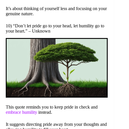
It’s about thinking of yourself less and focusing on your
genuine nature.
10) “Don’t let pride go to your head, let humility go to
your heart.” – Unknown
This quote reminds you to keep pride in check and
embrace humility
instead.
It suggests directing pride away from your thoughts and