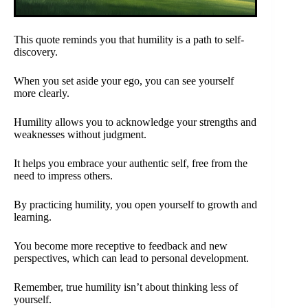
This quote reminds you that humility is a path to self-
discovery.
When you set aside your ego, you can see yourself
more clearly.
Humility allows you to acknowledge your strengths and
weaknesses without judgment.
It helps you embrace your authentic self, free from the
need to impress others.
By practicing humility, you open yourself to growth and
learning.
You become more receptive to feedback and new
perspectives, which can lead to personal development.
Remember, true humility isn’t about thinking less of
yourself.