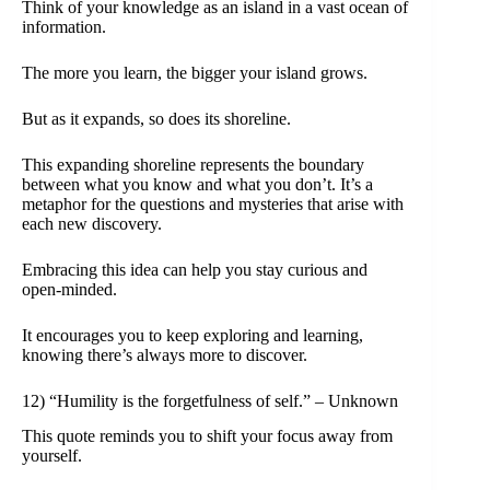
Think of your knowledge as an island in a vast ocean of
information.
The more you learn, the bigger your island grows.
But as it expands, so does its shoreline.
This expanding shoreline represents the boundary
between what you know and what you don’t. It’s a
metaphor for the questions and mysteries that arise with
each new discovery.
Embracing this idea can help you stay curious and
open-minded.
It encourages you to keep exploring and learning,
knowing there’s always more to discover.
12) “Humility is the forgetfulness of self.” – Unknown
This quote reminds you to shift your focus away from
yourself.