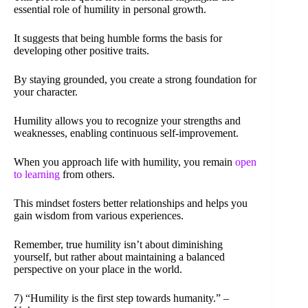
essential role of humility in personal growth.
It suggests that being humble forms the basis for
developing other positive traits.
By staying grounded, you create a strong foundation for
your character.
Humility allows you to recognize your strengths and
weaknesses, enabling continuous self-improvement.
When you approach life with humility, you remain
open
to learning
from others.
This mindset fosters better relationships and helps you
gain wisdom from various experiences.
Remember, true humility isn’t about diminishing
yourself, but rather about maintaining a balanced
perspective on your place in the world.
7) “Humility is the first step towards humanity.” –