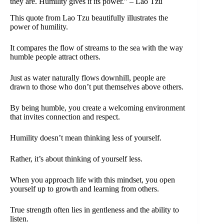
they are. Humility gives it its power.” – Lao Tzu
This quote from Lao Tzu beautifully illustrates the
power of humility.
It compares the flow of streams to the sea with the way
humble people attract others.
Just as water naturally flows downhill, people are
drawn to those who don’t put themselves above others.
By being humble, you create a welcoming environment
that invites connection and respect.
Humility doesn’t mean thinking less of yourself.
Rather, it’s about thinking of yourself less.
When you approach life with this mindset, you open
yourself up to growth and learning from others.
True strength often lies in gentleness and the ability to
listen.