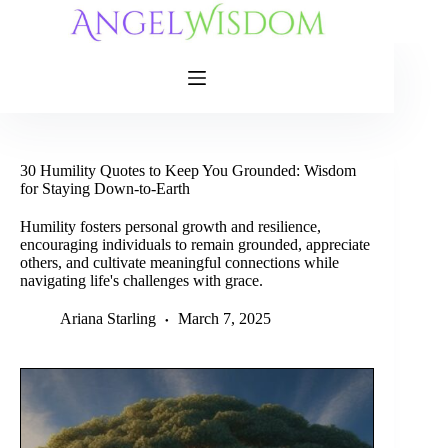
Skip
to
content
30 Humility Quotes to Keep You Grounded: Wisdom
for Staying Down-to-Earth
Humility fosters personal growth and resilience,
encouraging individuals to remain grounded, appreciate
others, and cultivate meaningful connections while
navigating life's challenges with grace.
Ariana Starling
March 7, 2025