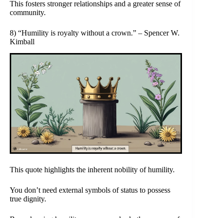
This fosters stronger relationships and a greater sense of
community.
8) “Humility is royalty without a crown.” – Spencer W.
Kimball
This quote highlights the inherent nobility of humility.
You don’t need external symbols of status to possess
true dignity.