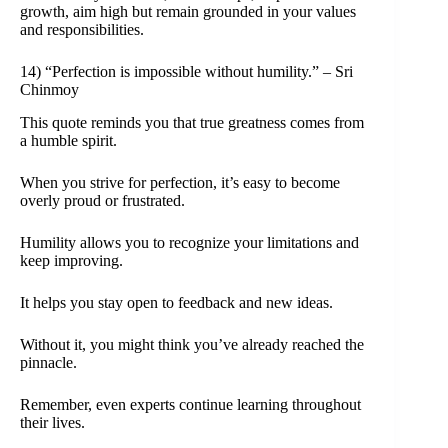
growth, aim high but remain grounded in your values
and responsibilities.
14) “Perfection is impossible without humility.” – Sri
Chinmoy
This quote reminds you that true greatness comes from
a humble spirit.
When you strive for perfection, it’s easy to become
overly proud or frustrated.
Humility allows you to recognize your limitations and
keep improving.
It helps you stay open to feedback and new ideas.
Without it, you might think you’ve already reached the
pinnacle.
Remember, even experts continue learning throughout
their lives.