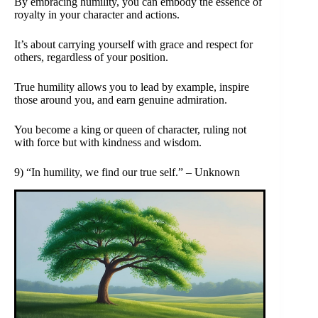
By embracing humility, you can embody the essence of
royalty in your character and actions.
It’s about carrying yourself with grace and respect for
others, regardless of your position.
True humility allows you to lead by example, inspire
those around you, and earn genuine admiration.
You become a king or queen of character, ruling not
with force but with kindness and wisdom.
9) “In humility, we find our true self.” – Unknown