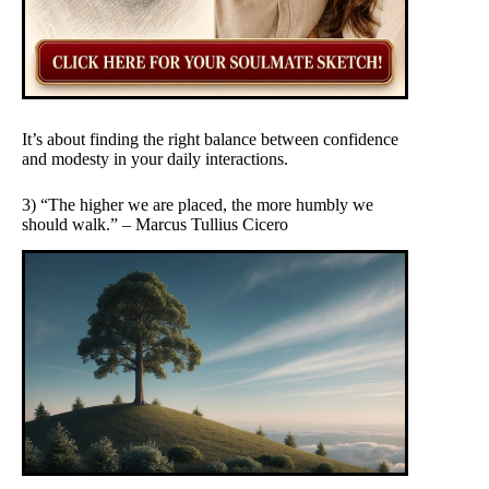
It’s about finding the right balance between confidence
and modesty in your daily interactions.
3) “The higher we are placed, the more humbly we
should walk.” – Marcus Tullius Cicero