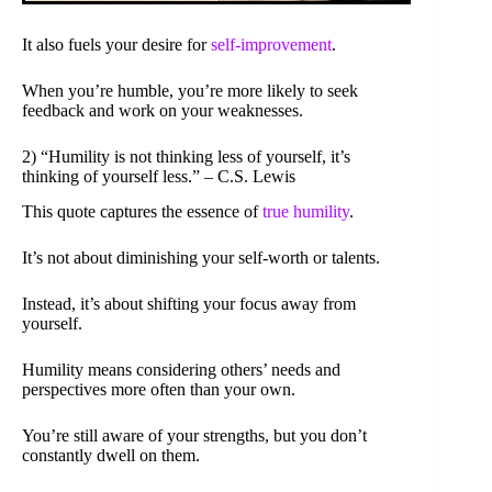
It also fuels your desire for
self-improvement
.
When you’re humble, you’re more likely to seek
feedback and work on your weaknesses.
2) “Humility is not thinking less of yourself, it’s
thinking of yourself less.” – C.S. Lewis
This quote captures the essence of
true humility
.
It’s not about diminishing your self-worth or talents.
Instead, it’s about shifting your focus away from
yourself.
Humility means considering others’ needs and
perspectives more often than your own.
You’re still aware of your strengths, but you don’t
constantly dwell on them.