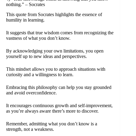
nothing.” – Socrates
This quote from Socrates highlights the essence of
humility in learning.
It suggests that true wisdom comes from recognizing the
vastness of what you don’t know.
By acknowledging your own limitations, you open
yourself up to new ideas and perspectives.
This mindset allows you to approach situations with
curiosity and a willingness to learn.
Embracing this philosophy can help you stay grounded
and avoid overconfidence.
It encourages continuous growth and self-improvement,
as you’re always aware there’s more to discover.
Remember, admitting what you don’t know is a
strength, not a weakness.