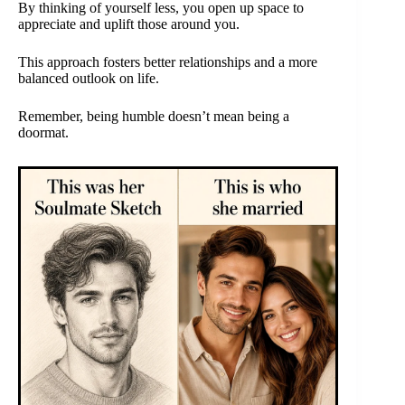
By thinking of yourself less, you open up space to
appreciate and uplift those around you.
This approach fosters better relationships and a more
balanced outlook on life.
Remember, being humble doesn’t mean being a
doormat.