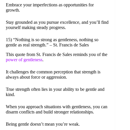
Embrace your imperfections as opportunities for
growth.
Stay grounded as you pursue excellence, and you’ll find
yourself making steady progress.
15) “Nothing is so strong as gentleness, nothing so
gentle as real strength.” – St. Francis de Sales
This quote from St. Francis de Sales reminds you of the
power of gentleness
.
It challenges the common perception that strength is
always about force or aggression.
True strength often lies in your ability to be gentle and
kind.
When you approach situations with gentleness, you can
disarm conflicts and build stronger relationships.
Being gentle doesn’t mean you’re weak.