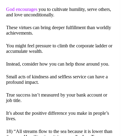
God encourages
you to cultivate humility, serve others,
and love unconditionally.
These virtues can bring deeper fulfillment than worldly
achievements.
You might feel pressure to climb the corporate ladder or
accumulate wealth.
Instead, consider how you can help those around you.
Small acts of kindness and selfless service can have a
profound impact.
True success isn’t measured by your bank account or
job title.
It’s about the positive difference you make in people’s
lives.
18) “All streams flow to the sea because it is lower than