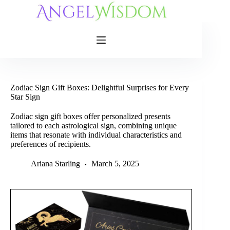
Skip
to
content
Zodiac Sign Gift Boxes: Delightful Surprises for Every
Star Sign
Zodiac sign gift boxes offer personalized presents
tailored to each astrological sign, combining unique
items that resonate with individual characteristics and
preferences of recipients.
Ariana Starling
March 5, 2025