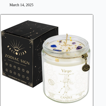
March 14, 2025