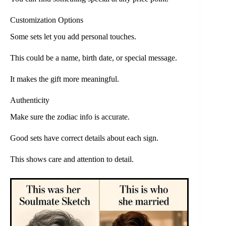
Customization Options
Some sets let you add personal touches.
This could be a name, birth date, or special message.
It makes the gift more meaningful.
Authenticity
Make sure the zodiac info is accurate.
Good sets have correct details about each sign.
This shows care and attention to detail.