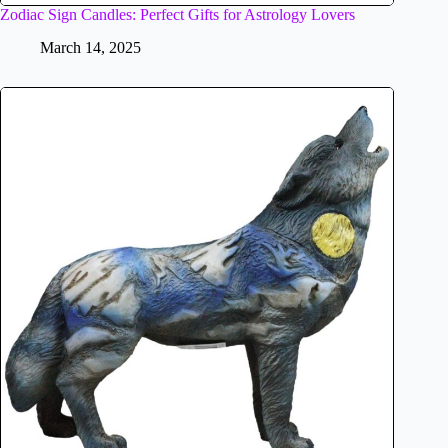
Zodiac Sign Candles: Perfect Gifts for Astrology Lovers
March 14, 2025