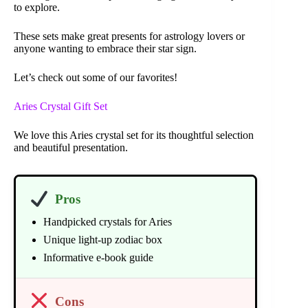
to explore.
These sets make great presents for astrology lovers or
anyone wanting to embrace their star sign.
Let’s check out some of our favorites!
Aries Crystal Gift Set
We love this Aries crystal set for its thoughtful selection
and beautiful presentation.
Pros
Handpicked crystals for Aries
Unique light-up zodiac box
Informative e-book guide
Cons