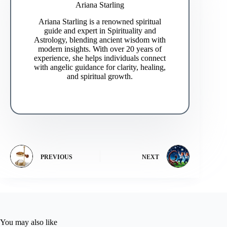
Ariana Starling
Ariana Starling is a renowned spiritual
guide and expert in Spirituality and
Astrology, blending ancient wisdom with
modern insights. With over 20 years of
experience, she helps individuals connect
with angelic guidance for clarity, healing,
and spiritual growth.
PREVIOUS
NEXT
You may also like