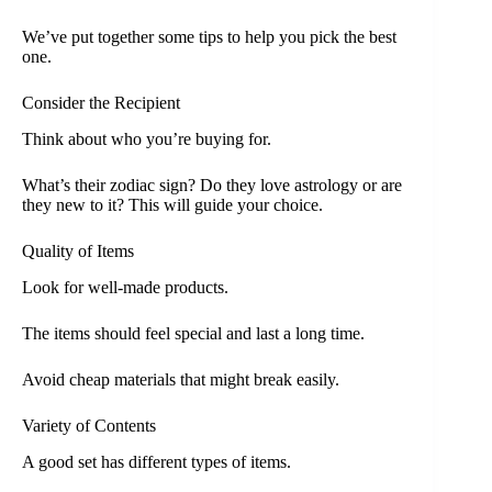
We’ve put together some tips to help you pick the best
one.
Consider the Recipient
Think about who you’re buying for.
What’s their zodiac sign? Do they love astrology or are
they new to it? This will guide your choice.
Quality of Items
Look for well-made products.
The items should feel special and last a long time.
Avoid cheap materials that might break easily.
Variety of Contents
A good set has different types of items.