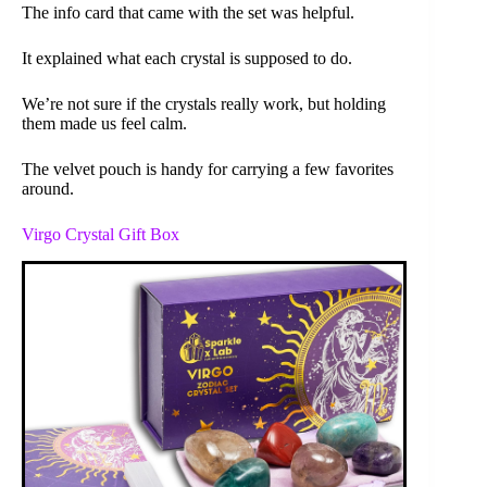
The info card that came with the set was helpful.
It explained what each crystal is supposed to do.
We’re not sure if the crystals really work, but holding
them made us feel calm.
The velvet pouch is handy for carrying a few favorites
around.
Virgo Crystal Gift Box