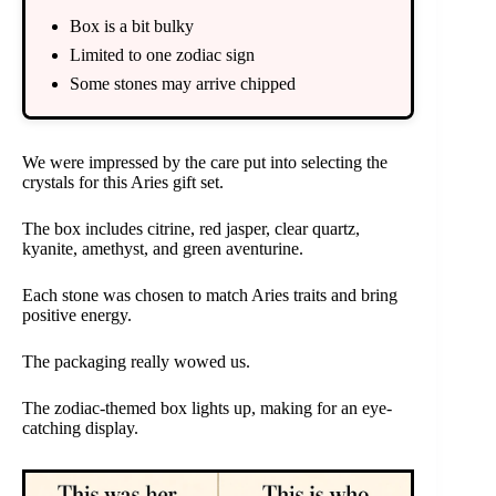
Box is a bit bulky
Limited to one zodiac sign
Some stones may arrive chipped
We were impressed by the care put into selecting the
crystals for this Aries gift set.
The box includes citrine, red jasper, clear quartz,
kyanite, amethyst, and green aventurine.
Each stone was chosen to match Aries traits and bring
positive energy.
The packaging really wowed us.
The zodiac-themed box lights up, making for an eye-
catching display.