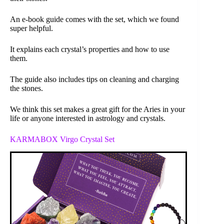
An e-book guide comes with the set, which we found
super helpful.
It explains each crystal’s properties and how to use
them.
The guide also includes tips on cleaning and charging
the stones.
We think this set makes a great gift for the Aries in your
life or anyone interested in astrology and crystals.
KARMABOX Virgo Crystal Set