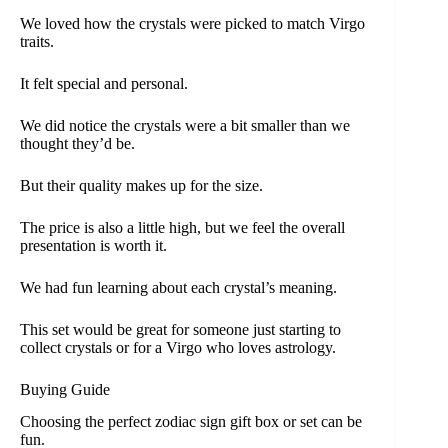
We loved how the crystals were picked to match Virgo
traits.
It felt special and personal.
We did notice the crystals were a bit smaller than we
thought they’d be.
But their quality makes up for the size.
The price is also a little high, but we feel the overall
presentation is worth it.
We had fun learning about each crystal’s meaning.
This set would be great for someone just starting to
collect crystals or for a Virgo who loves astrology.
Buying Guide
Choosing the perfect zodiac sign gift box or set can be
fun.