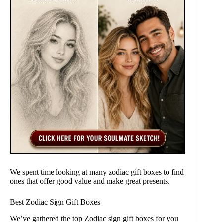
We spent time looking at many zodiac gift boxes to find
ones that offer good value and make great presents.
Best Zodiac Sign Gift Boxes
We’ve gathered the top Zodiac sign gift boxes for you