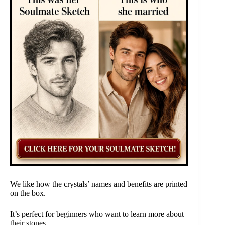
We like how the crystals’ names and benefits are printed
on the box.
It’s perfect for beginners who want to learn more about
their stones.