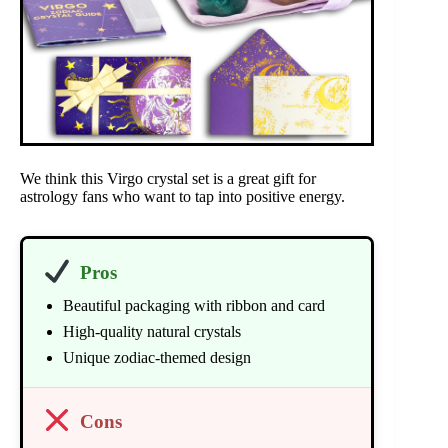
We think this Virgo crystal set is a great gift for
astrology fans who want to tap into positive energy.
Pros
Beautiful packaging with ribbon and card
High-quality natural crystals
Unique zodiac-themed design
Cons