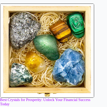
Best Crystals for Prosperity: Unlock Your Financial Success
Today