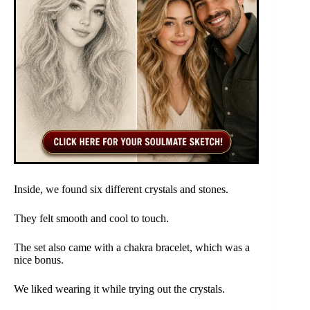
Inside, we found six different crystals and stones.
They felt smooth and cool to touch.
The set also came with a chakra bracelet, which was a
nice bonus.
We liked wearing it while trying out the crystals.