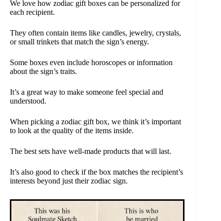
We love how zodiac gift boxes can be personalized for
each recipient.
They often contain items like candles, jewelry, crystals,
or small trinkets that match the sign’s energy.
Some boxes even include horoscopes or information
about the sign’s traits.
It’s a great way to make someone feel special and
understood.
When picking a zodiac gift box, we think it’s important
to look at the quality of the items inside.
The best sets have well-made products that will last.
It’s also good to check if the box matches the recipient’s
interests beyond just their zodiac sign.