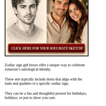
Zodiac sign gift boxes offer a unique way to celebrate
someone’s astrological identity.
These sets typically include items that align with the
traits and qualities of a specific zodiac sign.
They can be a fun and thoughtful present for birthdays,
holidays, or just to show you care.