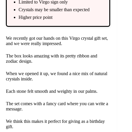
Limited to Virgo sign only
Crystals may be smaller than expected
Higher price point
We recently got our hands on this Virgo crystal gift set,
and we were really impressed.
The box looks amazing with its pretty ribbon and
zodiac design.
When we opened it up, we found a nice mix of natural
crystals inside.
Each stone felt smooth and weighty in our palms.
The set comes with a fancy card where you can write a
message.
We think this makes it perfect for giving as a birthday
gift.