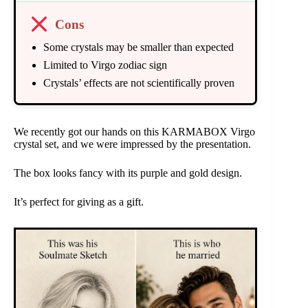
Cons
Some crystals may be smaller than expected
Limited to Virgo zodiac sign
Crystals’ effects are not scientifically proven
We recently got our hands on this KARMABOX Virgo
crystal set, and we were impressed by the presentation.
The box looks fancy with its purple and gold design.
It’s perfect for giving as a gift.