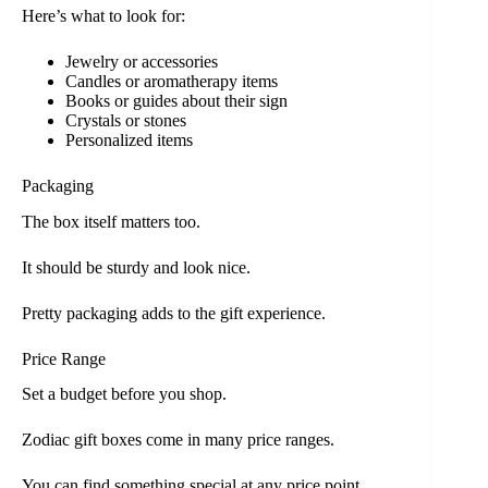
Here’s what to look for:
Jewelry or accessories
Candles or aromatherapy items
Books or guides about their sign
Crystals or stones
Personalized items
Packaging
The box itself matters too.
It should be sturdy and look nice.
Pretty packaging adds to the gift experience.
Price Range
Set a budget before you shop.
Zodiac gift boxes come in many price ranges.
You can find something special at any price point.