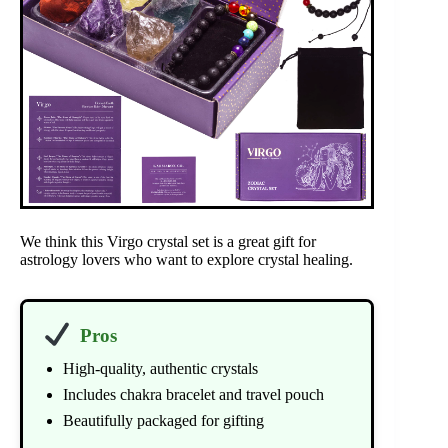
We think this Virgo crystal set is a great gift for
astrology lovers who want to explore crystal healing.
Pros
High-quality, authentic crystals
Includes chakra bracelet and travel pouch
Beautifully packaged for gifting