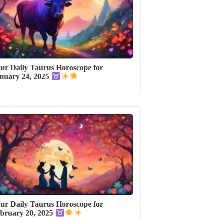
ur Daily Taurus Horoscope for
nuary 24, 2025
ur Daily Taurus Horoscope for
bruary 20, 2025