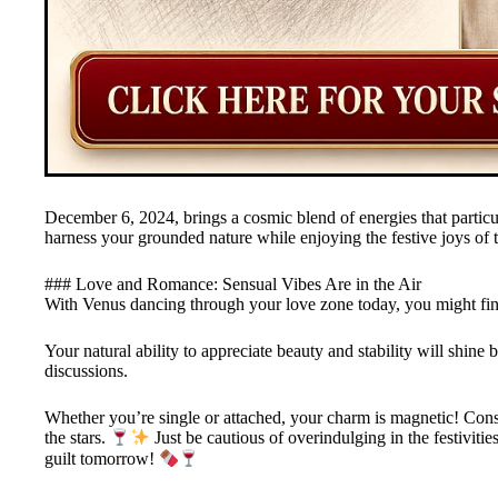
December 6, 2024, brings a cosmic blend of energies that particul
harness your grounded nature while enjoying the festive joys of 
### Love and Romance: Sensual Vibes Are in the Air
With Venus dancing through your love zone today, you might fin
Your natural ability to appreciate beauty and stability will shine b
discussions.
Whether you’re single or attached, your charm is magnetic! Cons
the stars.
Just be cautious of overindulging in the festivi
guilt tomorrow!