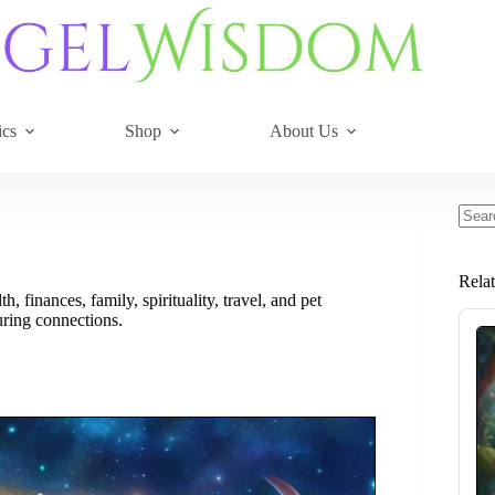
ics
Shop
About Us
No
resul
Rela
, finances, family, spirituality, travel, and pet
uring connections.