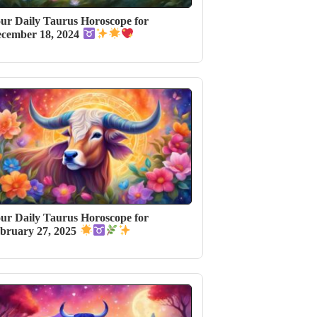
ur Daily Taurus Horoscope for
cember 18, 2024
ur Daily Taurus Horoscope for
bruary 27, 2025