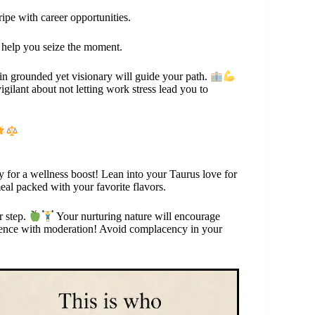
ripe with career opportunities.
ll help you seize the moment.
ain grounded yet visionary will guide your path.
ilant about not letting work stress lead you to
ay for a wellness boost! Lean into your Taurus love for
eal packed with your favorite flavors.
r step.
Your nurturing nature will encourage
ulgence with moderation! Avoid complacency in your