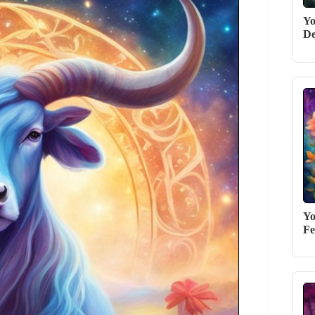
Yo
De
Yo
Fe