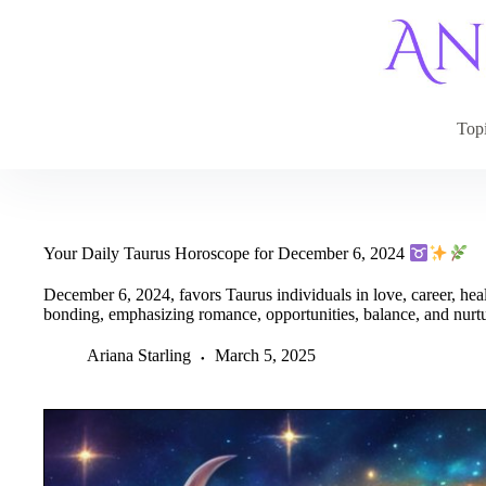
Skip
to
content
Top
Your Daily Taurus Horoscope for December 6, 2024
December 6, 2024, favors Taurus individuals in love, career, health
bonding, emphasizing romance, opportunities, balance, and nurt
Ariana Starling
March 5, 2025