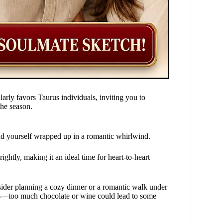
arly favors Taurus individuals, inviting you to
the season.
d yourself wrapped up in a romantic whirlwind.
rightly, making it an ideal time for heart-to-heart
ider planning a cozy dinner or a romantic walk under
ties—too much chocolate or wine could lead to some