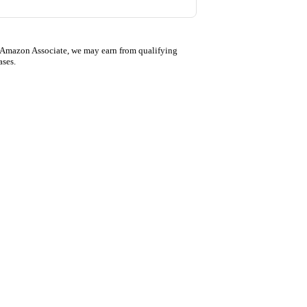
 Amazon Associate, we may earn from qualifying
ases.