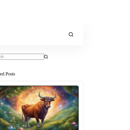
ts
ted Posts