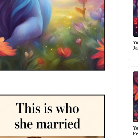
Yo
Ja
Yo
Fe