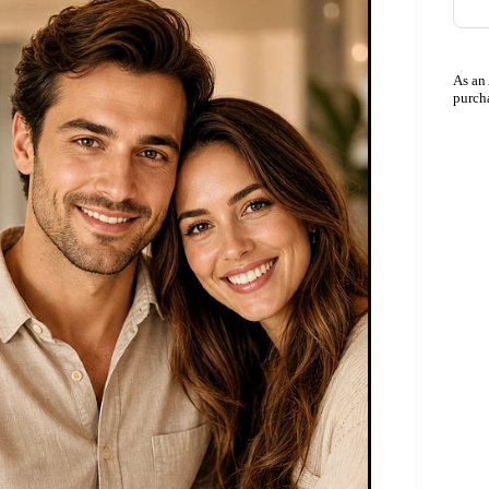
As an
purch