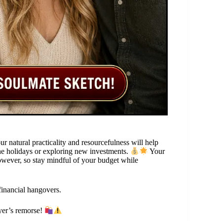
r natural practicality and resourcefulness will help
the holidays or exploring new investments.
Your
owever, so stay mindful of your budget while
financial hangovers.
yer’s remorse!