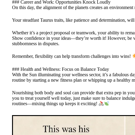
### Career and Work: Opportunities Knock Loudly
On this day, the alignment of the planets creates an environment 
Your steadfast Taurus traits, like patience and determination, wi
Whether it’s a project proposal or teamwork, your ability to rem
Show confidence in your ideas—they’re worth it! However, be vig
stubbornness in disputes.
Remember, flexibility can help transform challenges into wins!
### Health and Wellness: Focus on Balance Today
With the Sun illuminating your wellness sector, it’s a fabulous d
routine by starting a new fitness plan or whipping up a healthy m
Nourishing both body and soul can provide that extra pep in you
you to treat yourself well today, just make sure to balance ind
routines—mixing things up keeps it exciting!