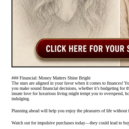
### Financial: Money Matters Shine Bright
The stars are aligned in your favor when it comes to finances! You
you make sound financial decisions, whether it’s budgeting for 
innate love for luxurious living might tempt you to overspend, h
indulging.
Planning ahead will help you enjoy the pleasures of life without 
Watch out for impulsive purchases today—they could lead to bu