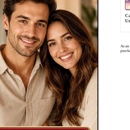
Ca
Un
As an
purch