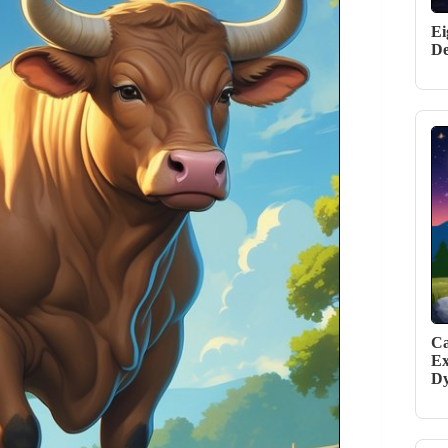
Ei
De
Ca
Ex
D