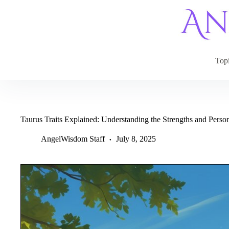
Skip
to
content
Top
Taurus Traits Explained: Understanding the Strengths and Person
AngelWisdom Staff
July 8, 2025