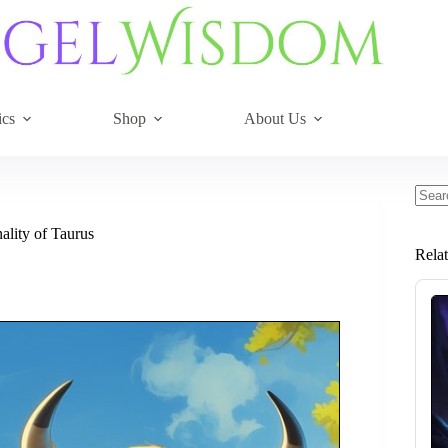
ics
Shop
About Us
No
resul
ality of Taurus
Rela