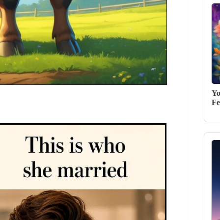
Yo
Fe