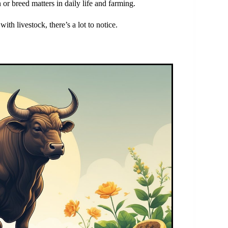
 or breed matters in daily life and farming.
th livestock, there’s a lot to notice.