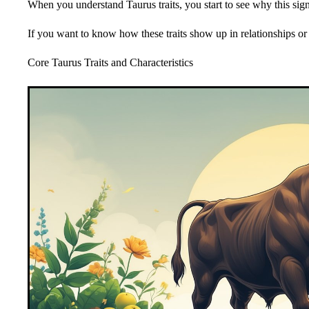
When you understand Taurus traits, you start to see why this sign
If you want to know how these traits show up in relationships or wi
Core Taurus Traits and Characteristics