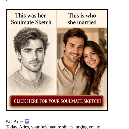
### Aries
Today, Aries, your bold nature shines, urging you to