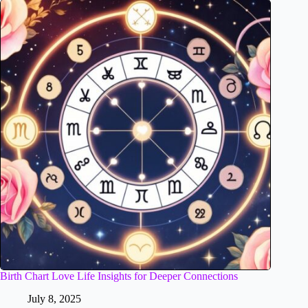
Birth Chart Love Life Insights for Deeper Connections
July 8, 2025