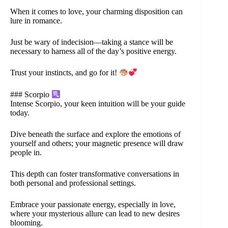
When it comes to love, your charming disposition can
lure in romance.
Just be wary of indecision—taking a stance will be
necessary to harness all of the day’s positive energy.
Trust your instincts, and go for it!
### Scorpio
Intense Scorpio, your keen intuition will be your guide
today.
Dive beneath the surface and explore the emotions of
yourself and others; your magnetic presence will draw
people in.
This depth can foster transformative conversations in
both personal and professional settings.
Embrace your passionate energy, especially in love,
where your mysterious allure can lead to new desires
blooming.