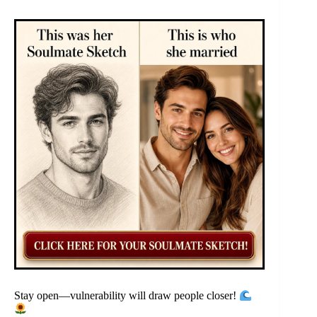
Stay open—vulnerability will draw people closer!