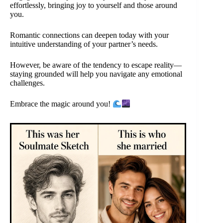
effortlessly, bringing joy to yourself and those around
you.
Romantic connections can deepen today with your
intuitive understanding of your partner’s needs.
However, be aware of the tendency to escape reality—
staying grounded will help you navigate any emotional
challenges.
Embrace the magic around you!