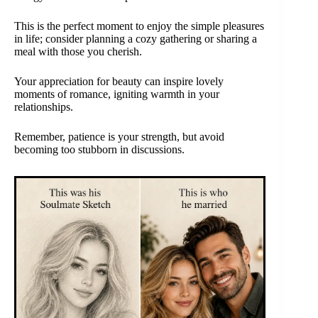
This is the perfect moment to enjoy the simple pleasures
in life; consider planning a cozy gathering or sharing a
meal with those you cherish.
Your appreciation for beauty can inspire lovely
moments of romance, igniting warmth in your
relationships.
Remember, patience is your strength, but avoid
becoming too stubborn in discussions.