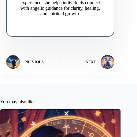
experience, she helps individuals connect
with angelic guidance for clarity, healing,
and spiritual growth.
PREVIOUS
NEXT
You may also like