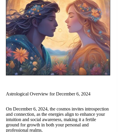
Astrological Overview for December 6, 2024
On December 6, 2024, the cosmos invites introspection
and connection, as the energies align to enhance your
intuition and social awareness, making it a fertile
ground for growth in both your personal and
professional realms.