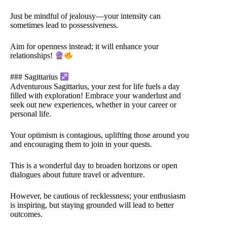
Just be mindful of jealousy—your intensity can
sometimes lead to possessiveness.
Aim for openness instead; it will enhance your
relationships!
### Sagittarius
Adventurous Sagittarius, your zest for life fuels a day
filled with exploration! Embrace your wanderlust and
seek out new experiences, whether in your career or
personal life.
Your optimism is contagious, uplifting those around you
and encouraging them to join in your quests.
This is a wonderful day to broaden horizons or open
dialogues about future travel or adventure.
However, be cautious of recklessness; your enthusiasm
is inspiring, but staying grounded will lead to better
outcomes.