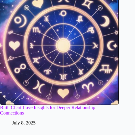
Birth Chart Love Insights for Deeper Relationship
Connections
July 8, 2025