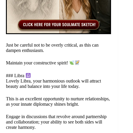
Just be careful not to be overly critical, as this can
dampen enthusiasm.
Maintain your constructive spirit!
### Libra
Lovely Libra, your harmonious outlook will attract
beauty and balance into your life today.
This is an excellent opportunity to nurture relationships,
as your innate diplomacy shines bright.
Engage in discussions that revolve around partnership
and collaboration; your ability to see both sides will
create harmony.