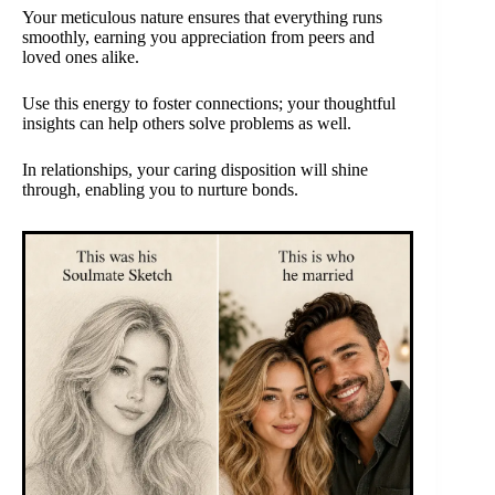
Your meticulous nature ensures that everything runs
smoothly, earning you appreciation from peers and
loved ones alike.
Use this energy to foster connections; your thoughtful
insights can help others solve problems as well.
In relationships, your caring disposition will shine
through, enabling you to nurture bonds.