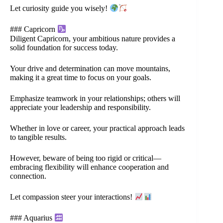
Let curiosity guide you wisely!
### Capricorn
Diligent Capricorn, your ambitious nature provides a
solid foundation for success today.
Your drive and determination can move mountains,
making it a great time to focus on your goals.
Emphasize teamwork in your relationships; others will
appreciate your leadership and responsibility.
Whether in love or career, your practical approach leads
to tangible results.
However, beware of being too rigid or critical—
embracing flexibility will enhance cooperation and
connection.
Let compassion steer your interactions!
### Aquarius