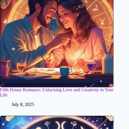
Fifth House Romance: Unlocking Love and Creativity in Your
Life
July 8, 2025