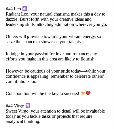
### Leo
Radiant Leo, your natural charisma makes this a day to
dazzle! Burst forth with your creative ideas and
leadership skills, attracting admiration wherever you go.
Others will gravitate towards your vibrant energy, so
seize the chance to showcase your talents.
Indulge in your passion for love and romance; any
efforts you make in this area are likely to flourish.
However, be cautious of your pride today—while your
confidence is appealing, remember to celebrate others’
contributions too.
Collaboration will be the key to success!
### Virgo
Sweet Virgo, your attention to detail will be invaluable
today as you tackle tasks or projects that require
analytical thinking.