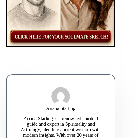
Ariana Starling
Ariana Starling is a renowned spiritual
guide and expert in Spirituality and
Astrology, blending ancient wisdom with
modern insights. With over 20 years of