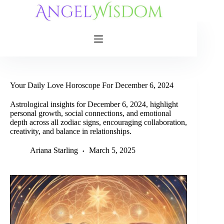
Skip
to
content
Your Daily Love Horoscope For December 6, 2024
Astrological insights for December 6, 2024, highlight
personal growth, social connections, and emotional
depth across all zodiac signs, encouraging collaboration,
creativity, and balance in relationships.
Ariana Starling
March 5, 2025