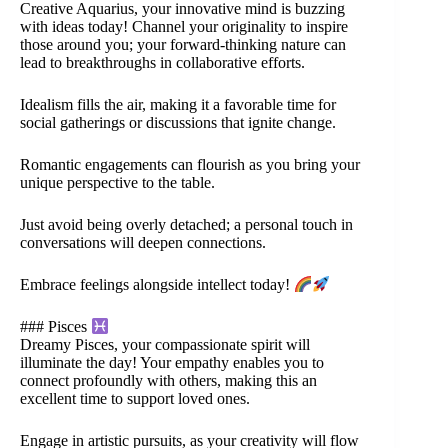
Creative Aquarius, your innovative mind is buzzing
with ideas today! Channel your originality to inspire
those around you; your forward-thinking nature can
lead to breakthroughs in collaborative efforts.
Idealism fills the air, making it a favorable time for
social gatherings or discussions that ignite change.
Romantic engagements can flourish as you bring your
unique perspective to the table.
Just avoid being overly detached; a personal touch in
conversations will deepen connections.
Embrace feelings alongside intellect today!
### Pisces
Dreamy Pisces, your compassionate spirit will
illuminate the day! Your empathy enables you to
connect profoundly with others, making this an
excellent time to support loved ones.
Engage in artistic pursuits, as your creativity will flow