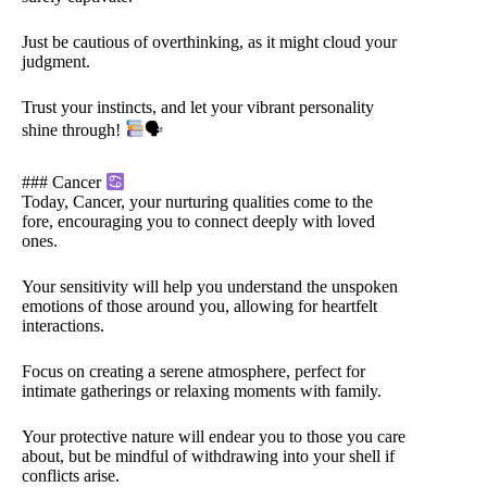
Just be cautious of overthinking, as it might cloud your
judgment.
Trust your instincts, and let your vibrant personality
shine through!
🗣
### Cancer
Today, Cancer, your nurturing qualities come to the
fore, encouraging you to connect deeply with loved
ones.
Your sensitivity will help you understand the unspoken
emotions of those around you, allowing for heartfelt
interactions.
Focus on creating a serene atmosphere, perfect for
intimate gatherings or relaxing moments with family.
Your protective nature will endear you to those you care
about, but be mindful of withdrawing into your shell if
conflicts arise.