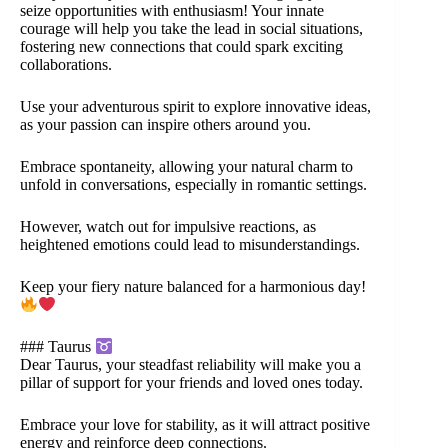
seize opportunities with enthusiasm! Your innate
courage will help you take the lead in social situations,
fostering new connections that could spark exciting
collaborations.
Use your adventurous spirit to explore innovative ideas,
as your passion can inspire others around you.
Embrace spontaneity, allowing your natural charm to
unfold in conversations, especially in romantic settings.
However, watch out for impulsive reactions, as
heightened emotions could lead to misunderstandings.
Keep your fiery nature balanced for a harmonious day!
### Taurus
Dear Taurus, your steadfast reliability will make you a
pillar of support for your friends and loved ones today.
Embrace your love for stability, as it will attract positive
energy and reinforce deep connections.