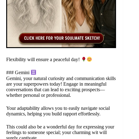
Flexibility will ensure a peaceful day!
### Gemini
Gemini, your natural curiosity and communication skills
are your superpowers today! Engage in meaningful
conversations that can lead to exciting prospects—
whether personal or professional.
Your adaptability allows you to easily navigate social
dynamics, helping you build rapport effortlessly.
This could also be a wonderful day for expressing your
feelings to someone special; your charming wit will
surely captivate.