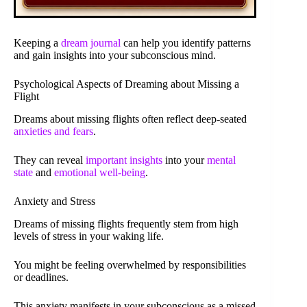
Keeping a
dream journal
can help you identify patterns
and gain insights into your subconscious mind.
Psychological Aspects of Dreaming about Missing a
Flight
Dreams about missing flights often reflect deep-seated
anxieties and fears
.
They can reveal
important insights
into your
mental
state
and
emotional well-being
.
Anxiety and Stress
Dreams of missing flights frequently stem from high
levels of stress in your waking life.
You might be feeling overwhelmed by responsibilities
or deadlines.
This anxiety manifests in your subconscious as a missed