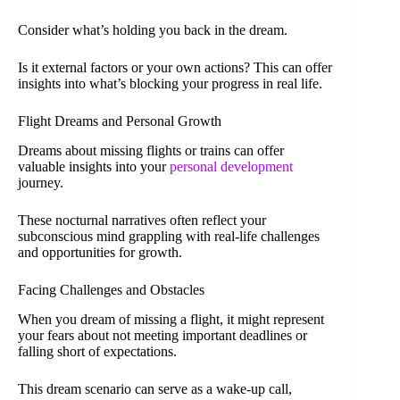
Consider what’s holding you back in the dream.
Is it external factors or your own actions? This can offer
insights into what’s blocking your progress in real life.
Flight Dreams and Personal Growth
Dreams about missing flights or trains can offer
valuable insights into your
personal development
journey.
These nocturnal narratives often reflect your
subconscious mind grappling with real-life challenges
and opportunities for growth.
Facing Challenges and Obstacles
When you dream of missing a flight, it might represent
your fears about not meeting important deadlines or
falling short of expectations.
This dream scenario can serve as a wake-up call,