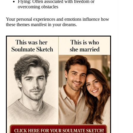
Flying: Often associated with freedom or
overcoming obstacles
Your personal experiences and emotions influence how
these themes manifest in your dreams.