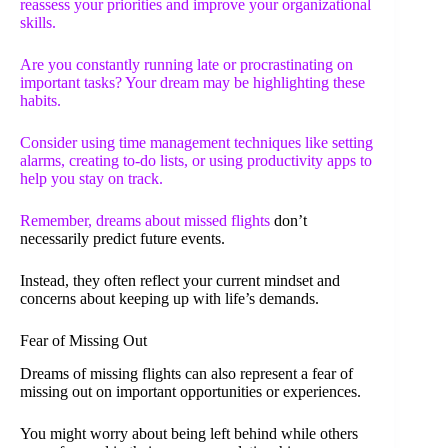
reassess your priorities and improve your organizational
skills.
Are you constantly running late or procrastinating on
important tasks? Your dream may be highlighting these
habits.
Consider using time management techniques like setting
alarms, creating to-do lists, or using productivity apps to
help you stay on track.
Remember,
dreams about missed flights
don’t
necessarily predict future events.
Instead, they often reflect your current mindset and
concerns about keeping up with life’s demands.
Fear of Missing Out
Dreams of missing flights can also represent a fear of
missing out on important opportunities or experiences.
You might worry about being left behind while others