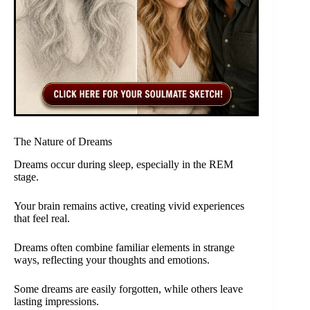
The Nature of Dreams
Dreams occur during sleep, especially in the REM
stage.
Your brain remains active, creating vivid experiences
that feel real.
Dreams often combine familiar elements in strange
ways, reflecting your thoughts and emotions.
Some dreams are easily forgotten, while others leave
lasting impressions.