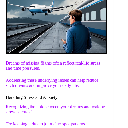
Dreams of missing flights often reflect real-life stress
and time pressures.
Addressing these underlying issues can help reduce
such dreams and improve your daily life.
Handling Stress and Anxiety
Recognizing the link between your dreams and waking
stress is crucial.
Try keeping a dream journal to spot patterns.