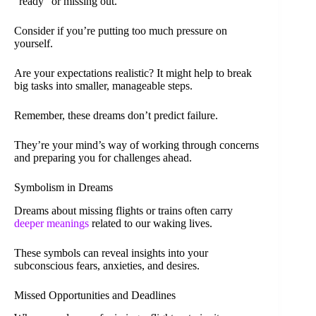
“ready” or missing out.
Consider if you’re putting too much pressure on
yourself.
Are your expectations realistic? It might help to break
big tasks into smaller, manageable steps.
Remember, these dreams don’t predict failure.
They’re your mind’s way of working through concerns
and preparing you for challenges ahead.
Symbolism in Dreams
Dreams about missing flights or trains often carry
deeper meanings
related to our waking lives.
These symbols can reveal insights into your
subconscious fears, anxieties, and desires.
Missed Opportunities and Deadlines