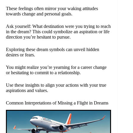
These feelings often mirror your waking attitudes
towards change and personal goals.
Ask yourself: What destination were you trying to reach
in the dream? This could symbolize an aspiration or life
direction you’re hesitant to pursue.
Exploring these dream symbols can unveil hidden
desires or fears.
You might realize you’re yearning for a career change
or hesitating to commit to a relationship.
Use these insights to align your actions with your true
aspirations and values.
Common Interpretations of Missing a Flight in Dreams