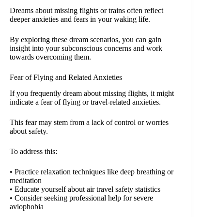
Dreams about missing flights or trains often reflect
deeper anxieties and fears in your waking life.
By exploring these dream scenarios, you can gain
insight into your subconscious concerns and work
towards overcoming them.
Fear of Flying and Related Anxieties
If you frequently dream about missing flights, it might
indicate a fear of flying or travel-related anxieties.
This fear may stem from a lack of control or worries
about safety.
To address this:
• Practice relaxation techniques like deep breathing or
meditation
• Educate yourself about air travel safety statistics
• Consider seeking professional help for severe
aviophobia