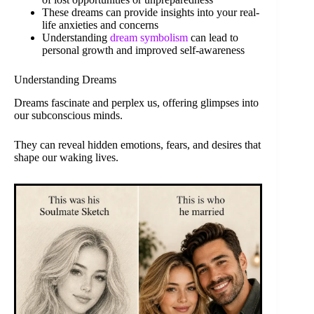
These dreams can provide insights into your real-
life anxieties and concerns
Understanding
dream symbolism
can lead to
personal growth and improved self-awareness
Understanding Dreams
Dreams fascinate and perplex us, offering glimpses into
our subconscious minds.
They can reveal hidden emotions, fears, and desires that
shape our waking lives.