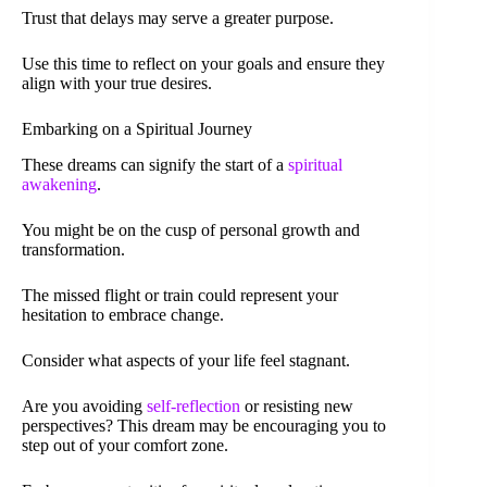
Trust that delays may serve a greater purpose.
Use this time to reflect on your goals and ensure they
align with your true desires.
Embarking on a Spiritual Journey
These dreams can signify the start of a
spiritual
awakening
.
You might be on the cusp of personal growth and
transformation.
The missed flight or train could represent your
hesitation to embrace change.
Consider what aspects of your life feel stagnant.
Are you avoiding
self-reflection
or resisting new
perspectives? This dream may be encouraging you to
step out of your comfort zone.