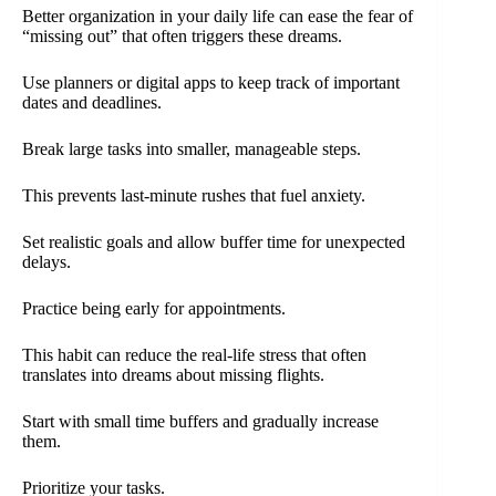
Better organization in your daily life can ease the fear of
“missing out” that often triggers these dreams.
Use planners or digital apps to keep track of important
dates and deadlines.
Break large tasks into smaller, manageable steps.
This prevents last-minute rushes that fuel anxiety.
Set realistic goals and allow buffer time for unexpected
delays.
Practice being early for appointments.
This habit can reduce the real-life stress that often
translates into dreams about missing flights.
Start with small time buffers and gradually increase
them.
Prioritize your tasks.