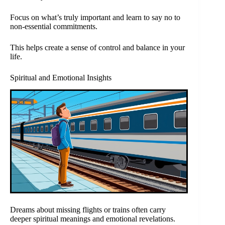
Focus on what’s truly important and learn to say no to
non-essential commitments.
This helps create a sense of control and balance in your
life.
Spiritual and Emotional Insights
Dreams about missing flights or trains often carry
deeper spiritual meanings and emotional revelations.