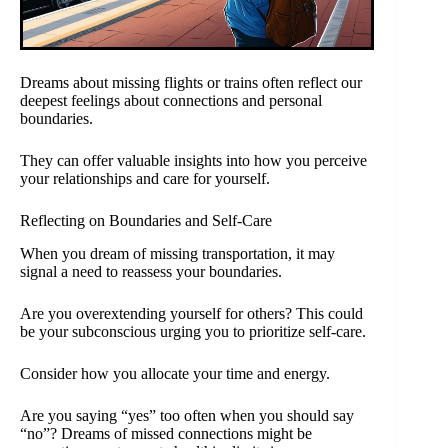
Dreams about missing flights or trains often reflect our
deepest feelings about connections and personal
boundaries.
They can offer valuable insights into how you perceive
your relationships and care for yourself.
Reflecting on Boundaries and Self-Care
When you dream of missing transportation, it may
signal a need to reassess your boundaries.
Are you overextending yourself for others? This could
be your subconscious urging you to prioritize self-care.
Consider how you allocate your time and energy.
Are you saying “yes” too often when you should say
“no”? Dreams of missed connections might be