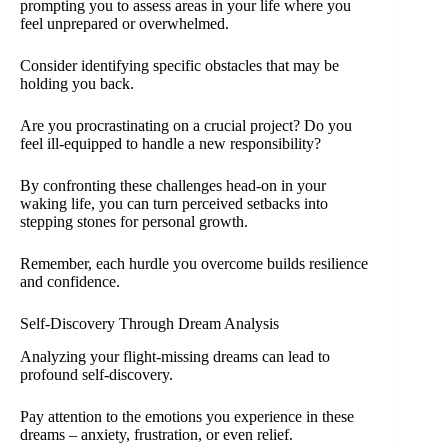
prompting you to assess areas in your life where you
feel unprepared or overwhelmed.
Consider identifying specific obstacles that may be
holding you back.
Are you procrastinating on a crucial project? Do you
feel ill-equipped to handle a new responsibility?
By confronting these challenges head-on in your
waking life, you can turn perceived setbacks into
stepping stones for personal growth.
Remember, each hurdle you overcome builds resilience
and confidence.
Self-Discovery Through Dream Analysis
Analyzing your flight-missing dreams can lead to
profound self-discovery.
Pay attention to the emotions you experience in these
dreams – anxiety, frustration, or even relief.