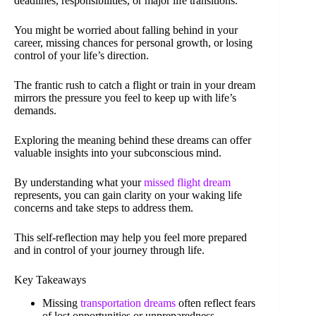
deadlines, responsibilities, or major life transitions.
You might be worried about falling behind in your
career, missing chances for personal growth, or losing
control of your life’s direction.
The frantic rush to catch a flight or train in your dream
mirrors the pressure you feel to keep up with life’s
demands.
Exploring the meaning behind these dreams can offer
valuable insights into your subconscious mind.
By understanding what your
missed flight dream
represents, you can gain clarity on your waking life
concerns and take steps to address them.
This self-reflection may help you feel more prepared
and in control of your journey through life.
Key Takeaways
Missing
transportation dreams
often reflect fears
of lost opportunities or unpreparedness