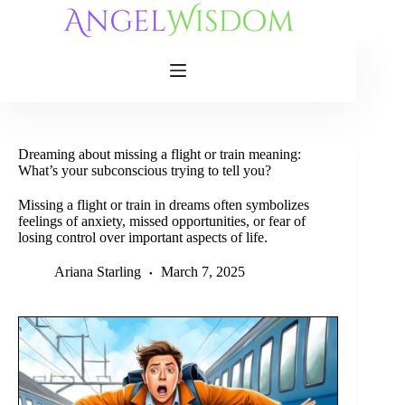
Skip
to
content
Dreaming about missing a flight or train meaning:
What’s your subconscious trying to tell you?
Missing a flight or train in dreams often symbolizes
feelings of anxiety, missed opportunities, or fear of
losing control over important aspects of life.
Ariana Starling
March 7, 2025