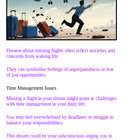
Dreams about missing flights often reflect anxieties and
concerns from waking life.
They can symbolize feelings of unpreparedness or fear
of lost opportunities.
Time Management Issues
Missing a flight in your dream might point to challenges
with time management in your daily life.
You may feel overwhelmed by deadlines or struggle to
balance your responsibilities.
This dream could be your subconscious urging you to