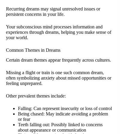
Recurring dreams may signal unresolved issues or
persistent concerns in your life.
Your subconscious mind processes information and
experiences through dreams, helping you make sense of
your world.
Common Themes in Dreams
Certain dream themes appear frequently across cultures.
Missing a flight or train is one such common dream,
often symbolizing anxiety about missed opportunities or
feeling unprepared.
Other prevalent themes include:
Falling: Can represent insecurity or loss of control
Being chased: May indicate avoiding a problem
or fear
Teeth falling out: Possibly linked to concerns
about appearance or communication