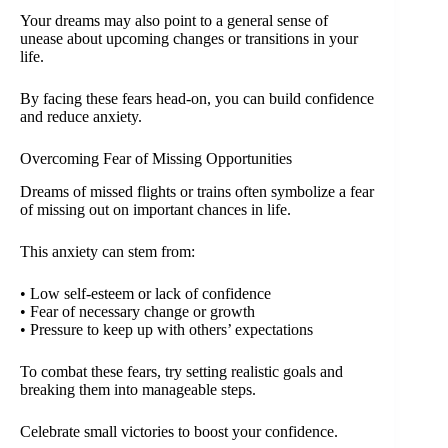
Your dreams may also point to a general sense of
unease about upcoming changes or transitions in your
life.
By facing these fears head-on, you can build confidence
and reduce anxiety.
Overcoming Fear of Missing Opportunities
Dreams of missed flights or trains often symbolize a fear
of missing out on important chances in life.
This anxiety can stem from:
• Low self-esteem or lack of confidence
• Fear of necessary change or growth
• Pressure to keep up with others’ expectations
To combat these fears, try setting realistic goals and
breaking them into manageable steps.
Celebrate small victories to boost your confidence.