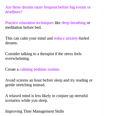
Are these dreams more frequent before big events or
deadlines?
Practice
relaxation techniques
like
deep breathing
or
meditation before bed.
This can calm your mind and
reduce anxiety
-fueled
dreams.
Consider talking to a therapist if the stress feels
overwhelming.
Create a
calming bedtime routine
.
Avoid screens an hour before sleep and try reading or
gentle stretching instead.
A relaxed mind is less likely to conjure up stressful
scenarios while you sleep.
Improving Time Management Skills