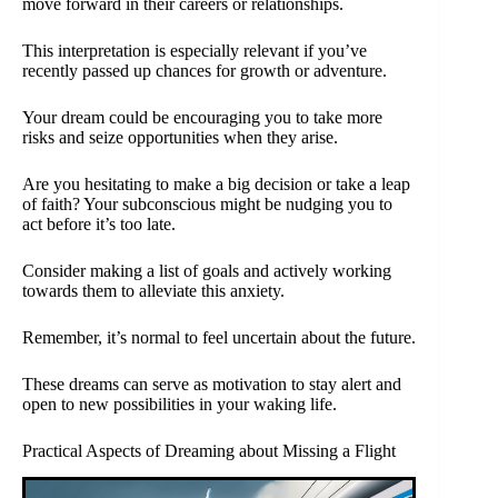
move forward in their careers or relationships.
This interpretation is especially relevant if you’ve
recently passed up chances for growth or adventure.
Your dream could be encouraging you to take more
risks and seize opportunities when they arise.
Are you hesitating to make a big decision or take a leap
of faith? Your subconscious might be nudging you to
act before it’s too late.
Consider making a list of goals and actively working
towards them to alleviate this anxiety.
Remember, it’s normal to feel uncertain about the future.
These dreams can serve as motivation to stay alert and
open to new possibilities in your waking life.
Practical Aspects of Dreaming about Missing a Flight