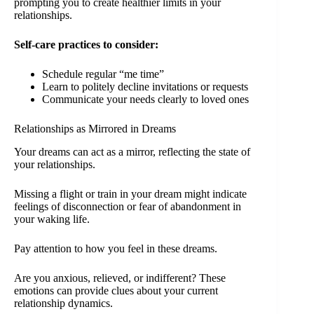
prompting you to create healthier limits in your
relationships.
Self-care practices to consider:
Schedule regular “me time”
Learn to politely decline invitations or requests
Communicate your needs clearly to loved ones
Relationships as Mirrored in Dreams
Your dreams can act as a mirror, reflecting the state of
your relationships.
Missing a flight or train in your dream might indicate
feelings of disconnection or fear of abandonment in
your waking life.
Pay attention to how you feel in these dreams.
Are you anxious, relieved, or indifferent? These
emotions can provide clues about your current
relationship dynamics.