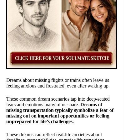
Dreams about missing flights or trains often leave us
feeling anxious and frustrated, even after waking up.
These common dream scenarios tap into deep-seated
fears and emotions many of us share.
Dreams of
missing transportation typically symbolize a fear of
missing out on important opportunities or feeling
unprepared for life’s challenges.
These dreams can reflect real-life anxieties about