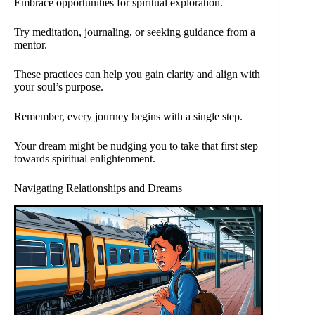
Embrace opportunities for spiritual exploration.
Try meditation, journaling, or seeking guidance from a
mentor.
These practices can help you gain clarity and align with
your soul’s purpose.
Remember, every journey begins with a single step.
Your dream might be nudging you to take that first step
towards spiritual enlightenment.
Navigating Relationships and Dreams