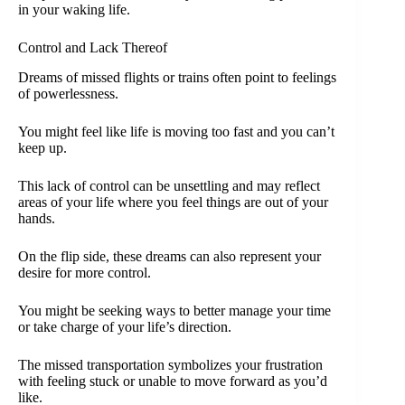
in your waking life.
Control and Lack Thereof
Dreams of missed flights or trains often point to feelings
of powerlessness.
You might feel like life is moving too fast and you can’t
keep up.
This lack of control can be unsettling and may reflect
areas of your life where you feel things are out of your
hands.
On the flip side, these dreams can also represent your
desire for more control.
You might be seeking ways to better manage your time
or take charge of your life’s direction.
The missed transportation symbolizes your frustration
with feeling stuck or unable to move forward as you’d
like.