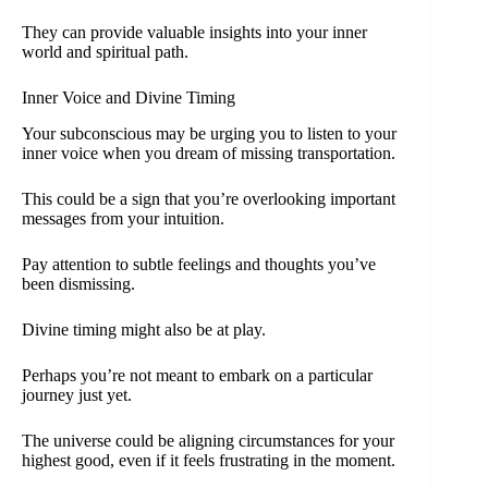
They can provide valuable insights into your inner
world and spiritual path.
Inner Voice and Divine Timing
Your subconscious may be urging you to listen to your
inner voice when you dream of missing transportation.
This could be a sign that you’re overlooking important
messages from your intuition.
Pay attention to subtle feelings and thoughts you’ve
been dismissing.
Divine timing might also be at play.
Perhaps you’re not meant to embark on a particular
journey just yet.
The universe could be aligning circumstances for your
highest good, even if it feels frustrating in the moment.