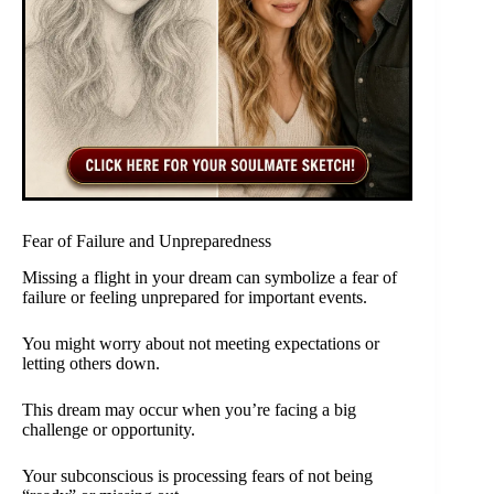
Fear of Failure and Unpreparedness
Missing a flight in your dream can symbolize a fear of
failure or feeling unprepared for important events.
You might worry about not meeting expectations or
letting others down.
This dream may occur when you’re facing a big
challenge or opportunity.
Your subconscious is processing fears of not being