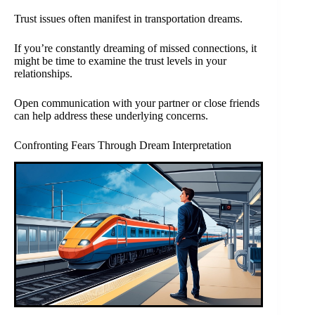
Trust issues often manifest in transportation dreams.
If you’re constantly dreaming of missed connections, it
might be time to examine the trust levels in your
relationships.
Open communication with your partner or close friends
can help address these underlying concerns.
Confronting Fears Through Dream Interpretation