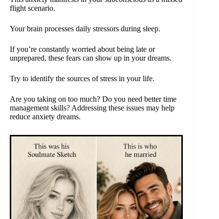
flight scenario.
Your brain processes daily stressors during sleep.
If you’re constantly worried about being late or
unprepared, these fears can show up in your dreams.
Try to identify the sources of stress in your life.
Are you taking on too much? Do you need better time
management skills? Addressing these issues may help
reduce anxiety dreams.