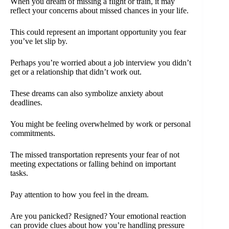
When you dream of missing a flight or train, it may
reflect your concerns about missed chances in your life.
This could represent an important opportunity you fear
you’ve let slip by.
Perhaps you’re worried about a job interview you didn’t
get or a relationship that didn’t work out.
These dreams can also symbolize anxiety about
deadlines.
You might be feeling overwhelmed by work or personal
commitments.
The missed transportation represents your fear of not
meeting expectations or falling behind on important
tasks.
Pay attention to how you feel in the dream.
Are you panicked? Resigned? Your emotional reaction
can provide clues about how you’re handling pressure