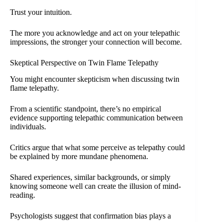
Trust your intuition.
The more you acknowledge and act on your telepathic
impressions, the stronger your connection will become.
Skeptical Perspective on Twin Flame Telepathy
You might encounter skepticism when discussing twin
flame telepathy.
From a scientific standpoint, there’s no empirical
evidence supporting telepathic communication between
individuals.
Critics argue that what some perceive as telepathy could
be explained by more mundane phenomena.
Shared experiences, similar backgrounds, or simply
knowing someone well can create the illusion of mind-
reading.
Psychologists suggest that confirmation bias plays a