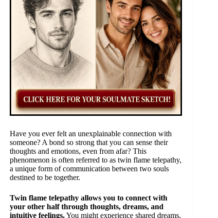
Have you ever felt an unexplainable connection with
someone? A bond so strong that you can sense their
thoughts and emotions, even from afar? This
phenomenon is often referred to as twin flame telepathy,
a unique form of communication between two souls
destined to be together.
Twin flame telepathy allows you to connect with
your other half through thoughts, dreams, and
intuitive feelings.
You might experience shared dreams,