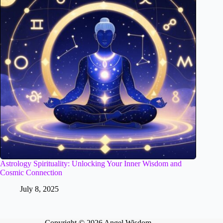
Astrology Spirituality: Unlocking Your Inner Wisdom and
Cosmic Connection
July 8, 2025
Copyright © 2026 Angel Wisdom