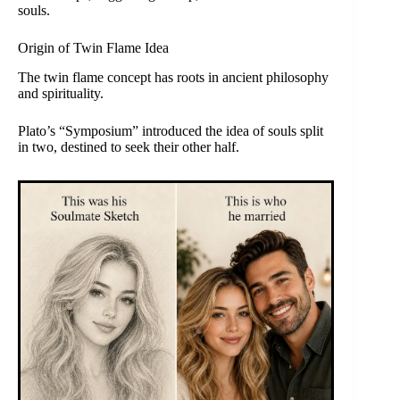
souls.
Origin of Twin Flame Idea
The twin flame concept has roots in ancient philosophy
and spirituality.
Plato’s “Symposium” introduced the idea of souls split
in two, destined to seek their other half.