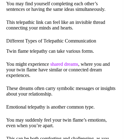
You may find yourself completing each other’s
sentences or having the same ideas simultaneously.
This telepathic link can feel like an invisible thread
connecting your minds and hearts.
Different Types of Telepathic Communication
Twin flame telepathy can take various forms.
You might experience
shared dreams
, where you and
your twin flame have similar or connected dream
experiences.
These dreams often carry symbolic messages or insights
about your relationship.
Emotional telepathy is another common type.
You may suddenly feel your twin flame’s emotions,
even when you’re apart.
This can be both comforting and challenging, as you