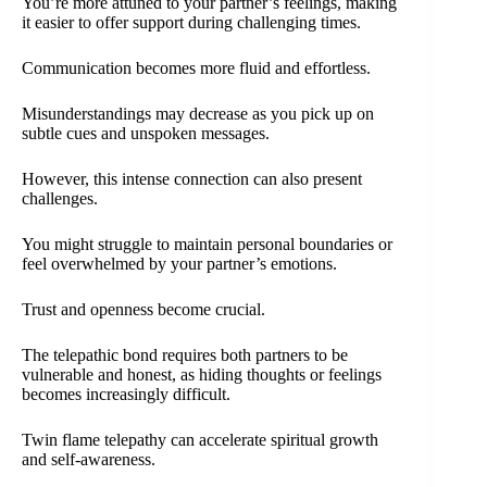
You’re more attuned to your partner’s feelings, making
it easier to offer support during challenging times.
Communication becomes more fluid and effortless.
Misunderstandings may decrease as you pick up on
subtle cues and unspoken messages.
However, this intense connection can also present
challenges.
You might struggle to maintain personal boundaries or
feel overwhelmed by your partner’s emotions.
Trust and openness become crucial.
The telepathic bond requires both partners to be
vulnerable and honest, as hiding thoughts or feelings
becomes increasingly difficult.
Twin flame telepathy can accelerate spiritual growth
and self-awareness.