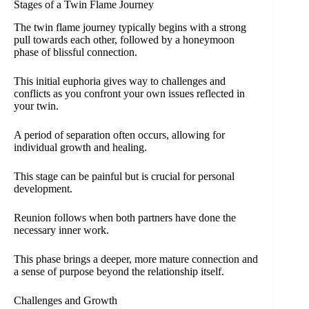
Stages of a Twin Flame Journey
The twin flame journey typically begins with a strong
pull towards each other, followed by a honeymoon
phase of blissful connection.
This initial euphoria gives way to challenges and
conflicts as you confront your own issues reflected in
your twin.
A period of separation often occurs, allowing for
individual growth and healing.
This stage can be painful but is crucial for personal
development.
Reunion follows when both partners have done the
necessary inner work.
This phase brings a deeper, more mature connection and
a sense of purpose beyond the relationship itself.
Challenges and Growth