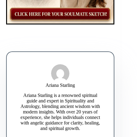
Ariana Starling
Ariana Starling is a renowned spiritual
guide and expert in Spirituality and
Astrology, blending ancient wisdom with
modern insights. With over 20 years of
experience, she helps individuals connect
with angelic guidance for clarity, healing,
and spiritual growth.