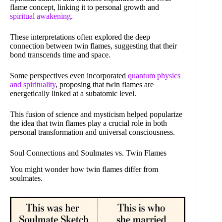
flame concept, linking it to personal growth and
spiritual awakening
.
These interpretations often explored the deep
connection between twin flames, suggesting that their
bond transcends time and space.
Some perspectives even incorporated
quantum physics
and spirituality
, proposing that twin flames are
energetically linked at a subatomic level.
This fusion of science and mysticism helped popularize
the idea that twin flames play a crucial role in both
personal transformation and universal consciousness.
Soul Connections and Soulmates vs. Twin Flames
You might wonder how twin flames differ from
soulmates.