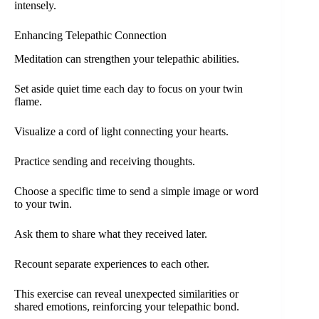
intensely.
Enhancing Telepathic Connection
Meditation can strengthen your telepathic abilities.
Set aside quiet time each day to focus on your twin
flame.
Visualize a cord of light connecting your hearts.
Practice sending and receiving thoughts.
Choose a specific time to send a simple image or word
to your twin.
Ask them to share what they received later.
Recount separate experiences to each other.
This exercise can reveal unexpected similarities or
shared emotions, reinforcing your telepathic bond.