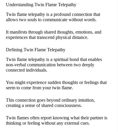
Understanding Twin Flame Telepathy
Twin flame telepathy is a profound connection that
allows two souls to communicate without words.
It manifests through shared thoughts, emotions, and
experiences that transcend physical distance.
Defining Twin Flame Telepathy
Twin flame telepathy is a spiritual bond that enables
non-verbal communication between two deeply
connected individuals.
You might experience sudden thoughts or feelings that
seem to come from your twin flame.
This connection goes beyond ordinary intuition,
creating a sense of shared consciousness.
Twin flames often report knowing what their partner is
thinking or feeling without any external cues.