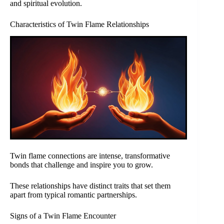
and spiritual evolution.
Characteristics of Twin Flame Relationships
Twin flame connections are intense, transformative
bonds that challenge and inspire you to grow.
These relationships have distinct traits that set them
apart from typical romantic partnerships.
Signs of a Twin Flame Encounter