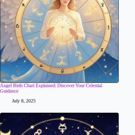
Angel Birth Chart Explained: Discover Your Celestial
Guidance
July 8, 2025