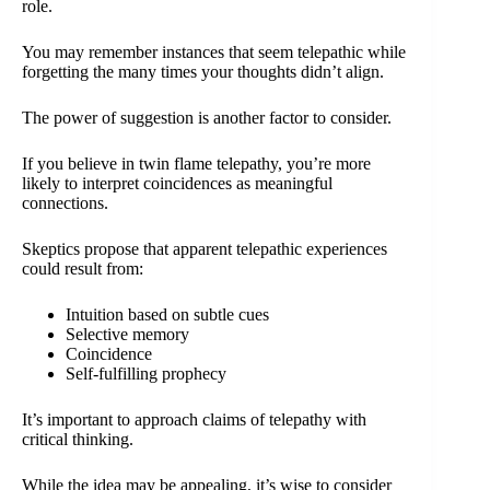
role.
You may remember instances that seem telepathic while
forgetting the many times your thoughts didn’t align.
The power of suggestion is another factor to consider.
If you believe in twin flame telepathy, you’re more
likely to interpret coincidences as meaningful
connections.
Skeptics propose that apparent telepathic experiences
could result from:
Intuition based on subtle cues
Selective memory
Coincidence
Self-fulfilling prophecy
It’s important to approach claims of telepathy with
critical thinking.
While the idea may be appealing, it’s wise to consider