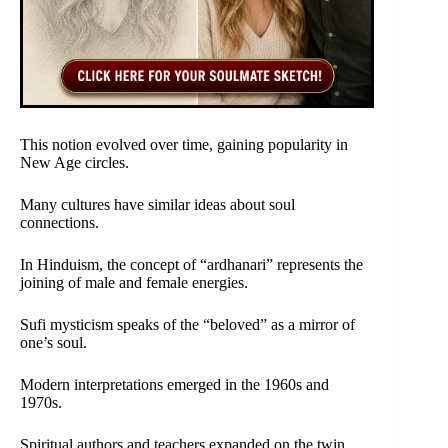
This notion evolved over time, gaining popularity in
New Age circles.
Many cultures have similar ideas about soul
connections.
In Hinduism, the concept of “ardhanari” represents the
joining of male and female energies.
Sufi mysticism speaks of the “beloved” as a mirror of
one’s soul.
Modern interpretations emerged in the 1960s and
1970s.
Spiritual authors and teachers expanded on the twin