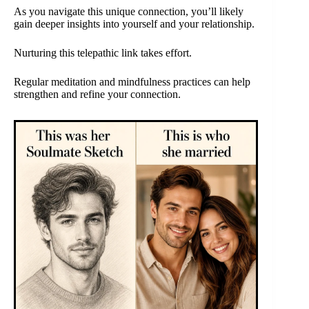
As you navigate this unique connection, you’ll likely
gain deeper insights into yourself and your relationship.
Nurturing this telepathic link takes effort.
Regular meditation and mindfulness practices can help
strengthen and refine your connection.