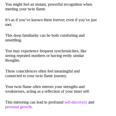
You might feel an instant, powerful recognition when
meeting your twin flame.
It’s as if you’ve known them forever, even if you’ve just
met.
This deep familiarity can be both comforting and
unsettling.
You may experience frequent synchronicities, like
seeing repeated numbers or having eerily similar
thoughts.
These coincidences often feel meaningful and
connected to your twin flame journey.
Your twin flame often mirrors your strengths and
weaknesses, acting as a reflection of your inner self.
This mirroring can lead to profound
self-discovery
and
personal growth
.