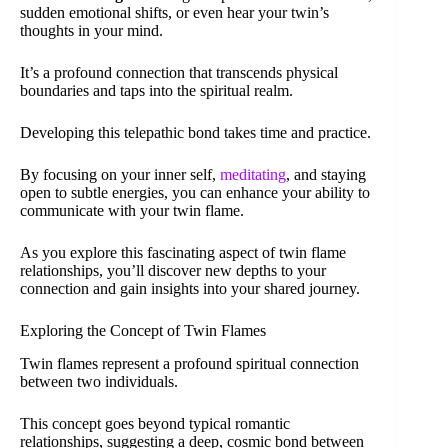
sudden emotional shifts, or even hear your twin’s
thoughts in your mind.
It’s a profound connection that transcends physical
boundaries and taps into the spiritual realm.
Developing this telepathic bond takes time and practice.
By focusing on your inner self,
meditating
, and staying
open to subtle energies, you can enhance your ability to
communicate with your twin flame.
As you explore this fascinating aspect of twin flame
relationships, you’ll discover new depths to your
connection and gain insights into your shared journey.
Exploring the Concept of Twin Flames
Twin flames represent a profound spiritual connection
between two individuals.
This concept goes beyond typical romantic
relationships, suggesting a deep, cosmic bond between