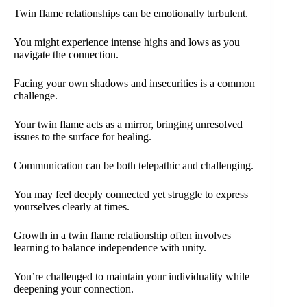
Twin flame relationships can be emotionally turbulent.
You might experience intense highs and lows as you
navigate the connection.
Facing your own shadows and insecurities is a common
challenge.
Your twin flame acts as a mirror, bringing unresolved
issues to the surface for healing.
Communication can be both telepathic and challenging.
You may feel deeply connected yet struggle to express
yourselves clearly at times.
Growth in a twin flame relationship often involves
learning to balance independence with unity.
You’re challenged to maintain your individuality while
deepening your connection.