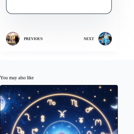
PREVIOUS
NEXT
You may also like