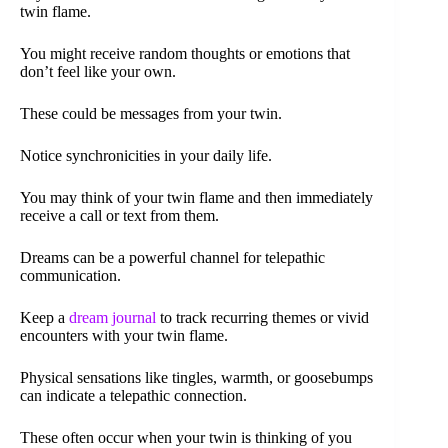
twin flame.
You might receive random thoughts or emotions that
don’t feel like your own.
These could be messages from your twin.
Notice synchronicities in your daily life.
You may think of your twin flame and then immediately
receive a call or text from them.
Dreams can be a powerful channel for telepathic
communication.
Keep a
dream journal
to track recurring themes or vivid
encounters with your twin flame.
Physical sensations like tingles, warmth, or goosebumps
can indicate a telepathic connection.
These often occur when your twin is thinking of you