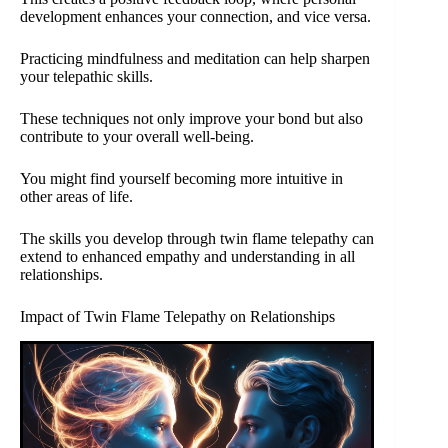
development enhances your connection, and vice versa.
Practicing mindfulness and meditation can help sharpen
your telepathic skills.
These techniques not only improve your bond but also
contribute to your overall well-being.
You might find yourself becoming more intuitive in
other areas of life.
The skills you develop through twin flame telepathy can
extend to enhanced empathy and understanding in all
relationships.
Impact of Twin Flame Telepathy on Relationships