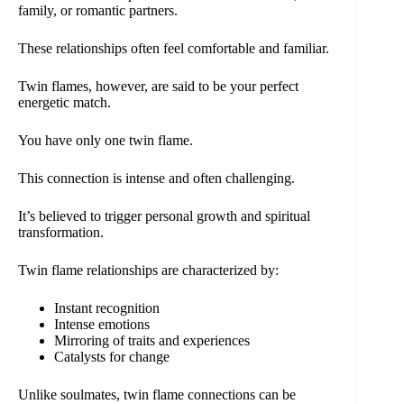
family, or romantic partners.
These relationships often feel comfortable and familiar.
Twin flames, however, are said to be your perfect
energetic match.
You have only one twin flame.
This connection is intense and often challenging.
It’s believed to trigger personal growth and spiritual
transformation.
Twin flame relationships are characterized by:
Instant recognition
Intense emotions
Mirroring of traits and experiences
Catalysts for change
Unlike soulmates, twin flame connections can be