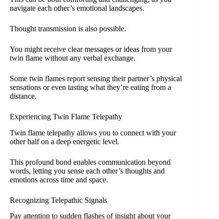
navigate each other’s emotional landscapes.
Thought transmission is also possible.
You might receive clear messages or ideas from your
twin flame without any verbal exchange.
Some twin flames report sensing their partner’s physical
sensations or even tasting what they’re eating from a
distance.
Experiencing Twin Flame Telepathy
Twin flame telepathy allows you to connect with your
other half on a deep energetic level.
This profound bond enables communication beyond
words, letting you sense each other’s thoughts and
emotions across time and space.
Recognizing Telepathic Signals
Pay attention to sudden flashes of insight about your