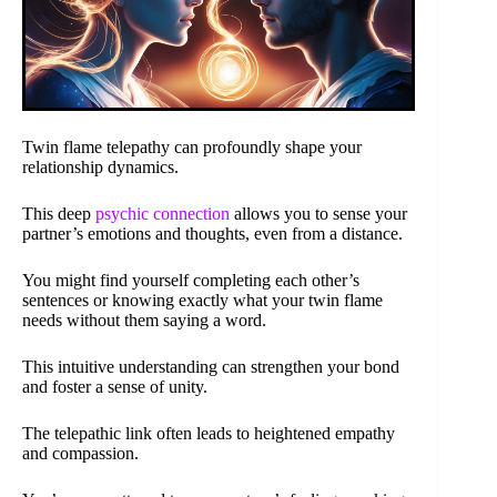
Twin flame telepathy can profoundly shape your
relationship dynamics.
This deep
psychic connection
allows you to sense your
partner’s emotions and thoughts, even from a distance.
You might find yourself completing each other’s
sentences or knowing exactly what your twin flame
needs without them saying a word.
This intuitive understanding can strengthen your bond
and foster a sense of unity.
The telepathic link often leads to heightened empathy
and compassion.