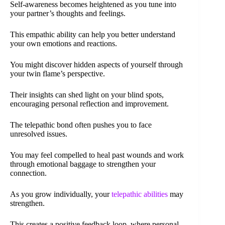
Self-awareness becomes heightened as you tune into
your partner’s thoughts and feelings.
This empathic ability can help you better understand
your own emotions and reactions.
You might discover hidden aspects of yourself through
your twin flame’s perspective.
Their insights can shed light on your blind spots,
encouraging personal reflection and improvement.
The telepathic bond often pushes you to face
unresolved issues.
You may feel compelled to heal past wounds and work
through emotional baggage to strengthen your
connection.
As you grow individually, your
telepathic abilities
may
strengthen.
This creates a positive feedback loop, where personal