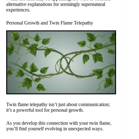
alternative explanations for seemingly supernatural
experiences.
Personal Growth and Twin Flame Telepathy
Twin flame telepathy isn’t just about communication;
it’s a powerful tool for personal growth.
As you develop this connection with your twin flame,
you’ll find yourself evolving in unexpected ways.