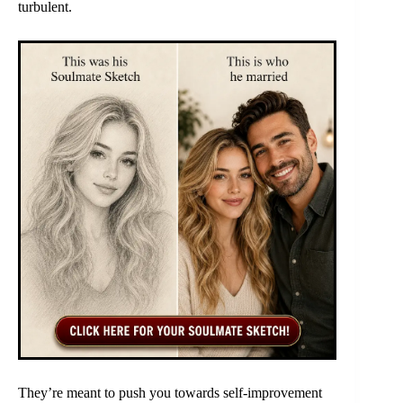
turbulent.
They’re meant to push you towards self-improvement