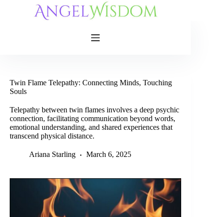
Skip
to
content
Twin Flame Telepathy: Connecting Minds, Touching
Souls
Telepathy between twin flames involves a deep psychic
connection, facilitating communication beyond words,
emotional understanding, and shared experiences that
transcend physical distance.
Ariana Starling
March 6, 2025