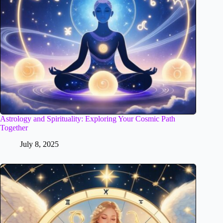
Astrology and Spirituality: Exploring Your Cosmic Path
Together
July 8, 2025