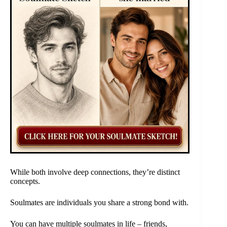
While both involve deep connections, they’re distinct
concepts.
Soulmates are individuals you share a strong bond with.
You can have multiple soulmates in life – friends,