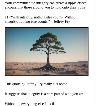
Your commitment to integrity can create a ripple effect,
encouraging those around you to hold onto their truths.
11) “With integrity, nothing else counts. Without
integrity, nothing else counts.” – Jeffrey Fry
This quote by Jeffrey Fry really hits home.
It suggests that integrity is a core part of who you are.
Without it, everything else falls flat.