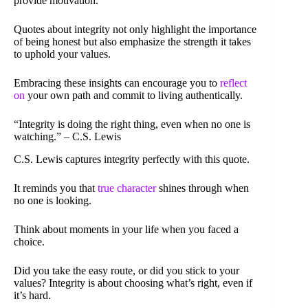
provide motivation.
Quotes about integrity not only highlight the importance
of being honest but also emphasize the strength it takes
to uphold your values.
Embracing these insights can encourage you to
reflect
on
your own path and commit to living authentically.
“Integrity is doing the right thing, even when no one is
watching.” – C.S. Lewis
C.S. Lewis captures integrity perfectly with this quote.
It reminds you that
true character
shines through when
no one is looking.
Think about moments in your life when you faced a
choice.
Did you take the easy route, or did you stick to your
values? Integrity is about choosing what’s right, even if
it’s hard.