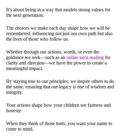
It’s about living in a way that models strong values for
the next generation.
The choices we make each day shape how we will be
remembered, influencing not just our own path but also
the lives of those who follow us.
Whether through our actions, words, or even the
guidance we seek—such as an
online tarot reading
for
clarity and direction—we have the power to create a
meaningful impact.
By staying true to our principles, we inspire others to do
the same, ensuring that our legacy is one of wisdom and
integrity.
Your actions shape how your children see fairness and
honesty.
When they think of those traits, you want your name to
come to mind.