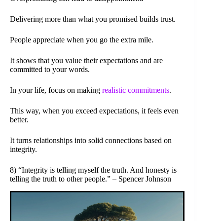
Delivering more than what you promised builds trust.
People appreciate when you go the extra mile.
It shows that you value their expectations and are
committed to your words.
In your life, focus on making
realistic commitments
.
This way, when you exceed expectations, it feels even
better.
It turns relationships into solid connections based on
integrity.
8) “Integrity is telling myself the truth. And honesty is
telling the truth to other people.” – Spencer Johnson