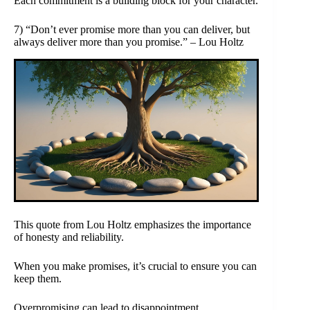
Each commitment is a building block for your character.
7) “Don’t ever promise more than you can deliver, but
always deliver more than you promise.” – Lou Holtz
This quote from Lou Holtz emphasizes the importance
of honesty and reliability.
When you make promises, it’s crucial to ensure you can
keep them.
Overpromising can lead to disappointment.