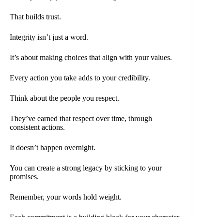
That builds trust.
Integrity isn’t just a word.
It’s about making choices that align with your values.
Every action you take adds to your credibility.
Think about the people you respect.
They’ve earned that respect over time, through
consistent actions.
It doesn’t happen overnight.
You can create a strong legacy by sticking to your
promises.
Remember, your words hold weight.