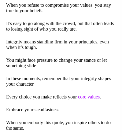
When you refuse to compromise your values, you stay
true to your beliefs.
It’s easy to go along with the crowd, but that often leads
to losing sight of who you really are.
Integrity means standing firm in your principles, even
when it’s tough.
You might face pressure to change your stance or let
something slide.
In these moments, remember that your integrity shapes
your character.
Every choice you make reflects your
core values
.
Embrace your steadfastness.
When you embody this quote, you inspire others to do
the same.