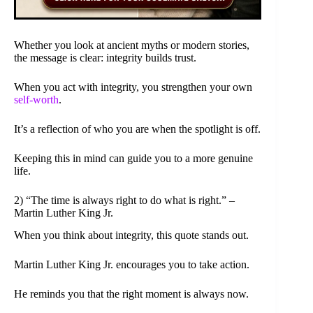
Whether you look at ancient myths or modern stories,
the message is clear: integrity builds trust.
When you act with integrity, you strengthen your own
self-worth
.
It’s a reflection of who you are when the spotlight is off.
Keeping this in mind can guide you to a more genuine
life.
2) “The time is always right to do what is right.” –
Martin Luther King Jr.
When you think about integrity, this quote stands out.
Martin Luther King Jr. encourages you to take action.
He reminds you that the right moment is always now.