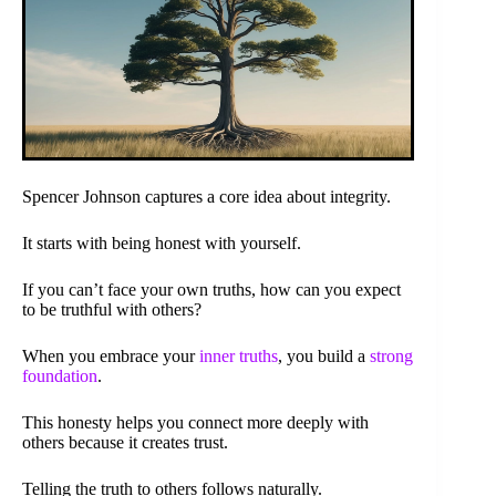
Spencer Johnson captures a core idea about integrity.
It starts with being honest with yourself.
If you can’t face your own truths, how can you expect
to be truthful with others?
When you embrace your
inner truths
, you build a
strong
foundation
.
This honesty helps you connect more deeply with
others because it creates trust.
Telling the truth to others follows naturally.