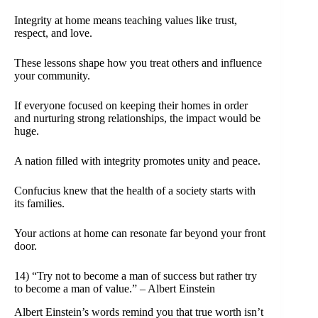
Integrity at home means teaching values like trust,
respect, and love.
These lessons shape how you treat others and influence
your community.
If everyone focused on keeping their homes in order
and nurturing strong relationships, the impact would be
huge.
A nation filled with integrity promotes unity and peace.
Confucius knew that the health of a society starts with
its families.
Your actions at home can resonate far beyond your front
door.
14) “Try not to become a man of success but rather try
to become a man of value.” – Albert Einstein
Albert Einstein’s words remind you that true worth isn’t