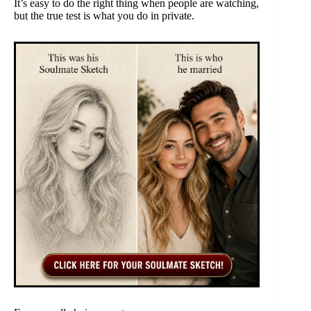
It’s easy to do the right thing when people are watching,
but the true test is what you do in private.