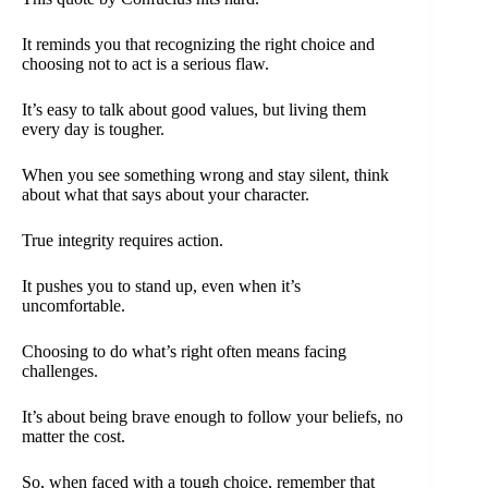
It reminds you that recognizing the right choice and
choosing not to act is a serious flaw.
It’s easy to talk about good values, but living them
every day is tougher.
When you see something wrong and stay silent, think
about what that says about your character.
True integrity requires action.
It pushes you to stand up, even when it’s
uncomfortable.
Choosing to do what’s right often means facing
challenges.
It’s about being brave enough to follow your beliefs, no
matter the cost.
So, when faced with a tough choice, remember that