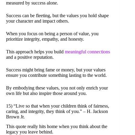
measured by success alone.
Success can be fleeting, but the values you hold shape
your character and impact others.
When you focus on being a person of value, you
prioritize integrity, empathy, and honesty.
This approach helps you build
meaningful connections
and a positive reputation.
Success might bring fame or money, but your values
ensure you contribute something lasting to the world.
By embodying these values, you not only enrich your
own life but also inspire those around you.
15) “Live so that when your children think of fairness,
caring, and integrity, they think of you.” – H. Jackson
Brown Jr.
This quote really hits home when you think about the
legacy you leave behind.