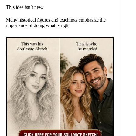
This idea isn’t new.
Many historical figures and teachings emphasize the
importance of doing what is right.