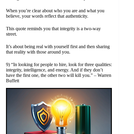
When you’re clear about who you are and what you
believe, your words reflect that authenticity.
This quote reminds you that integrity is a two-way
street.
It’s about being real with yourself first and then sharing
that reality with those around you.
9) “In looking for people to hire, look for three qualities:
integrity, intelligence, and energy. And if they don’t
have the first one, the other two will kill you.” – Warren
Buffett