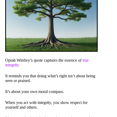
Oprah Winfrey’s quote captures the essence of
true
integrity
.
It reminds you that doing what’s right isn’t about being
seen or praised.
It’s about your own moral compass.
When you act with integrity, you show respect for
yourself and others.