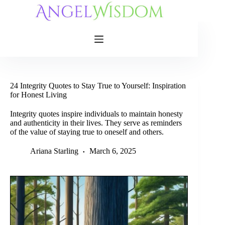
Skip
to
content
24 Integrity Quotes to Stay True to Yourself: Inspiration
for Honest Living
Integrity quotes inspire individuals to maintain honesty
and authenticity in their lives. They serve as reminders
of the value of staying true to oneself and others.
Ariana Starling
March 6, 2025