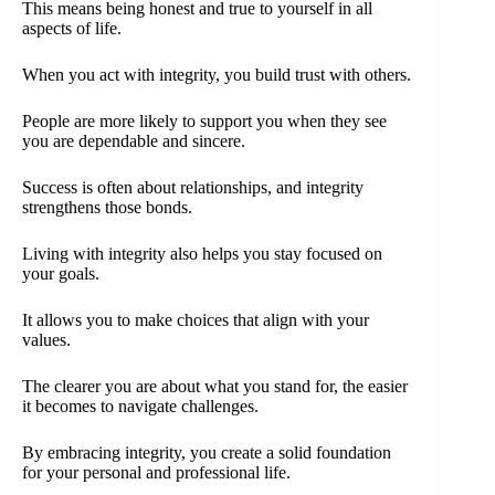
This means being honest and true to yourself in all
aspects of life.
When you act with integrity, you build trust with others.
People are more likely to support you when they see
you are dependable and sincere.
Success is often about relationships, and integrity
strengthens those bonds.
Living with integrity also helps you stay focused on
your goals.
It allows you to make choices that align with your
values.
The clearer you are about what you stand for, the easier
it becomes to navigate challenges.
By embracing integrity, you create a solid foundation
for your personal and professional life.