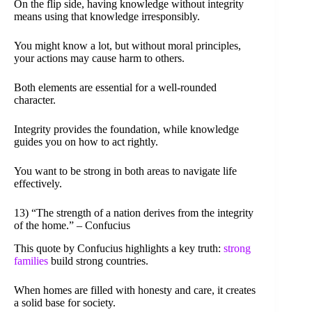
On the flip side, having knowledge without integrity
means using that knowledge irresponsibly.
You might know a lot, but without moral principles,
your actions may cause harm to others.
Both elements are essential for a well-rounded
character.
Integrity provides the foundation, while knowledge
guides you on how to act rightly.
You want to be strong in both areas to navigate life
effectively.
13) “The strength of a nation derives from the integrity
of the home.” – Confucius
This quote by Confucius highlights a key truth:
strong
families
build strong countries.
When homes are filled with honesty and care, it creates
a solid base for society.