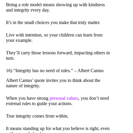
Being a role model means showing up with kindness
and integrity every day.
It’s in the small choices you make that truly matter.
Live with intention, so your children can learn from
your example.
They’ll carry those lessons forward, impacting others in
turn.
16) “Integrity has no need of rules.” – Albert Camus
Albert Camus’ quote invites you to think about the
nature of integrity.
When you have strong
personal values
, you don’t need
external rules to guide your actions.
True integrity comes from within.
It means standing up for what you believe is right, even