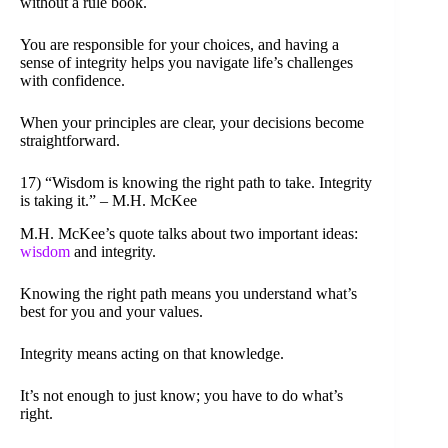
without a rule book.
You are responsible for your choices, and having a
sense of integrity helps you navigate life’s challenges
with confidence.
When your principles are clear, your decisions become
straightforward.
17) “Wisdom is knowing the right path to take. Integrity
is taking it.” – M.H. McKee
M.H. McKee’s quote talks about two important ideas:
wisdom
and integrity.
Knowing the right path means you understand what’s
best for you and your values.
Integrity means acting on that knowledge.
It’s not enough to just know; you have to do what’s
right.