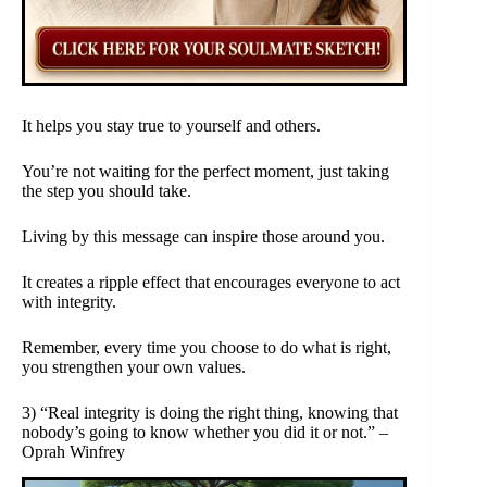
It helps you stay true to yourself and others.
You’re not waiting for the perfect moment, just taking
the step you should take.
Living by this message can inspire those around you.
It creates a ripple effect that encourages everyone to act
with integrity.
Remember, every time you choose to do what is right,
you strengthen your own values.
3) “Real integrity is doing the right thing, knowing that
nobody’s going to know whether you did it or not.” –
Oprah Winfrey