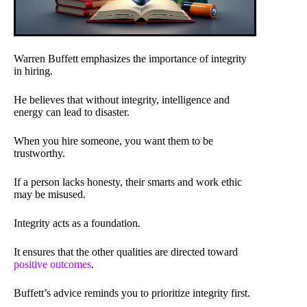
Warren Buffett emphasizes the importance of integrity
in hiring.
He believes that without integrity, intelligence and
energy can lead to disaster.
When you hire someone, you want them to be
trustworthy.
If a person lacks honesty, their smarts and work ethic
may be misused.
Integrity acts as a foundation.
It ensures that the other qualities are directed toward
positive outcomes
.
Buffett’s advice reminds you to prioritize integrity first.