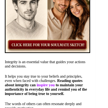
Integrity is an essential value that guides your actions
and decisions.
It helps you stay true to your beliefs and principles,
even when faced with challenges.
Reading quotes
about integrity can
inspire you
to maintain your
authenticity in everyday life and remind you of the
importance of being true to yourself.
The words of others can often resonate deeply and