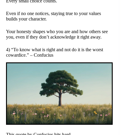
Every small choice counts.
Even if no one notices, staying true to your values
builds your character.
Your honesty shapes who you are and how others see
you, even if they don’t acknowledge it right away.
4) “To know what is right and not do it is the worst
cowardice.” – Confucius
This quote by Confucius hits hard.