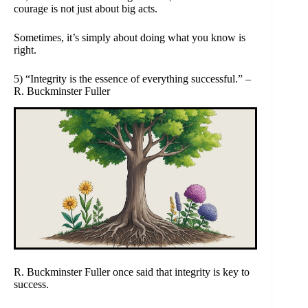
courage is not just about big acts.
Sometimes, it’s simply about doing what you know is
right.
5) “Integrity is the essence of everything successful.” –
R. Buckminster Fuller
R. Buckminster Fuller once said that integrity is key to
success.