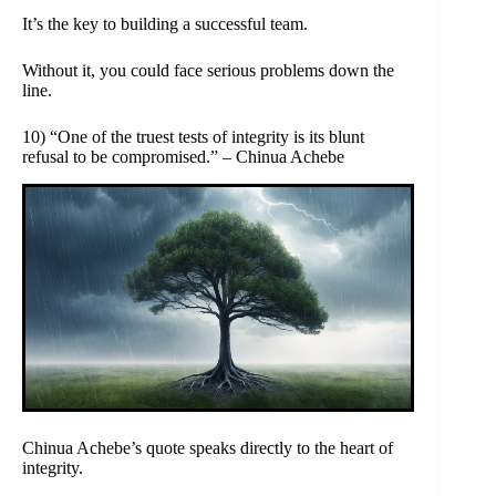
It’s the key to building a successful team.
Without it, you could face serious problems down the
line.
10) “One of the truest tests of integrity is its blunt
refusal to be compromised.” – Chinua Achebe
Chinua Achebe’s quote speaks directly to the heart of
integrity.