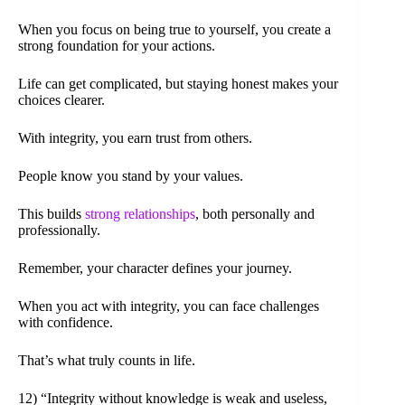
When you focus on being true to yourself, you create a
strong foundation for your actions.
Life can get complicated, but staying honest makes your
choices clearer.
With integrity, you earn trust from others.
People know you stand by your values.
This builds
strong relationships
, both personally and
professionally.
Remember, your character defines your journey.
When you act with integrity, you can face challenges
with confidence.
That’s what truly counts in life.
12) “Integrity without knowledge is weak and useless,