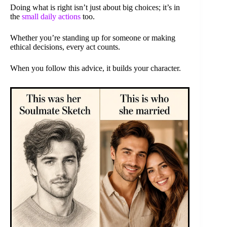
Doing what is right isn’t just about big choices; it’s in
the
small daily actions
too.
Whether you’re standing up for someone or making
ethical decisions, every act counts.
When you follow this advice, it builds your character.