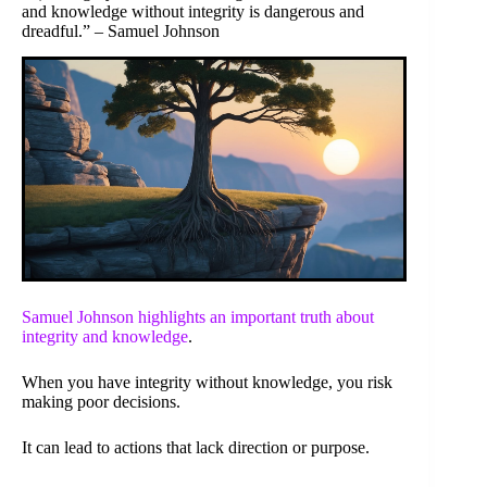
and knowledge without integrity is dangerous and
dreadful.” – Samuel Johnson
Samuel Johnson highlights an important truth about
integrity and
knowledge
.
When you have integrity without knowledge, you risk
making poor decisions.
It can lead to actions that lack direction or purpose.