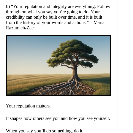
6) “Your reputation and integrity are everything. Follow
through on what you say you’re going to do. Your
credibility can only be built over time, and it is built
from the history of your words and actions.” – Maria
Razumich-Zec
Your reputation matters.
It shapes how others see you and how you see yourself.
When you say you’ll do something, do it.