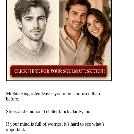
Multitasking often leaves you more confused than
before.
Stress and emotional clutter block clarity, too.
If your mind is full of worries, it’s hard to see what’s
important.