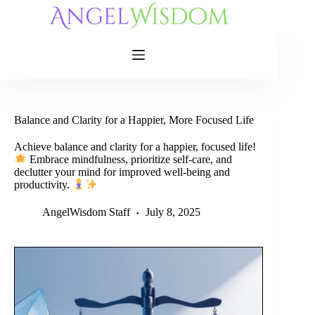
Skip
to
content
Balance and Clarity for a Happier, More Focused Life
Achieve balance and clarity for a happier, focused life!
Embrace mindfulness, prioritize self-care, and
declutter your mind for improved well-being and
productivity.
AngelWisdom Staff
July 8, 2025