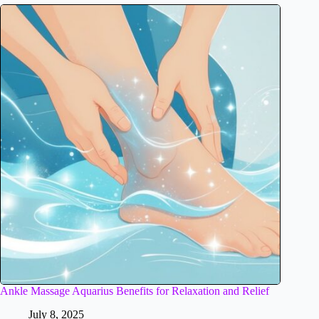
Ankle Massage Aquarius Benefits for Relaxation and Relief
July 8, 2025