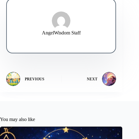
AngelWisdom Staff
PREVIOUS
NEXT
You may also like