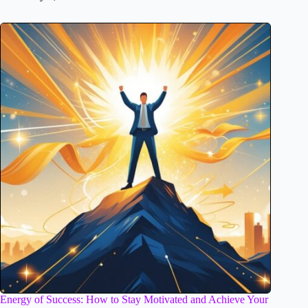
Energy of Success: How to Stay Motivated and Achieve Your