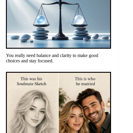
You really need balance and clarity to make good
choices and stay focused.