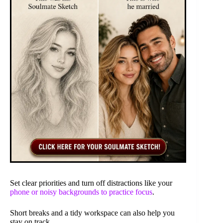
Set clear priorities and turn off distractions like your
phone or noisy backgrounds to practice focus
.
Short breaks and a tidy workspace can also help you
stay on track.