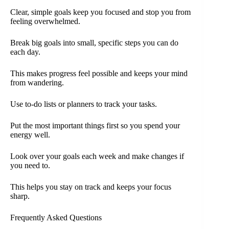
Clear, simple goals keep you focused and stop you from
feeling overwhelmed.
Break big goals into small, specific steps you can do
each day.
This makes progress feel possible and keeps your mind
from wandering.
Use to-do lists or planners to track your tasks.
Put the most important things first so you spend your
energy well.
Look over your goals each week and make changes if
you need to.
This helps you stay on track and keeps your focus
sharp.
Frequently Asked Questions