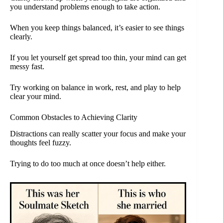
you understand problems enough to take action.
When you keep things balanced, it’s easier to see things
clearly.
If you let yourself get spread too thin, your mind can get
messy fast.
Try working on balance in work, rest, and play to help
clear your mind.
Common Obstacles to Achieving Clarity
Distractions can really scatter your focus and make your
thoughts feel fuzzy.
Trying to do too much at once doesn’t help either.