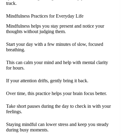
track.
Mindfulness Practices for Everyday Life
Mindfulness helps you stay present and notice your
thoughts without judging them.
Start your day with a few minutes of slow, focused
breathing.
This can calm your mind and help with mental clarity
for hours.
If your attention drifts, gently bring it back.
Over time, this practice helps your brain focus better.
Take short pauses during the day to check in with your
feelings.
Staying mindful can lower stress and keep you steady
during busy moments.