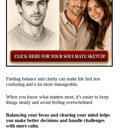
Finding balance and clarity can make life feel less
confusing and a lot more manageable.
When you know what matters most, it’s easier to keep
things steady and avoid feeling overwhelmed.
Balancing your focus and clearing your mind helps
you make better decisions and handle challenges
with more calm.