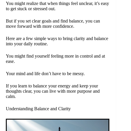
You might realize that when things feel unclear, it’s easy
to get stuck or stressed out.
But if you set clear goals and find balance, you can
move forward with more confidence.
Here are a few simple ways to bring clarity and balance
into your daily routine.
You might find yourself feeling more in control and at
ease.
Your mind and life don’t have to be messy.
If you learn to balance your energy and keep your
thoughts clear, you can live with more purpose and
calm.
Understanding Balance and Clarity