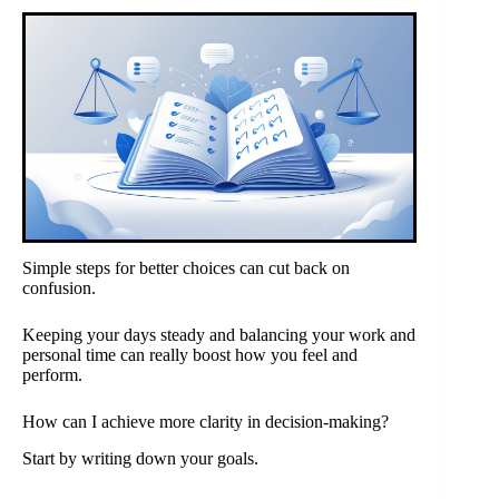
Simple steps for better choices can cut back on
confusion.
Keeping your days steady and balancing your work and
personal time can really boost how you feel and
perform.
How can I achieve more clarity in decision-making?
Start by writing down your goals.