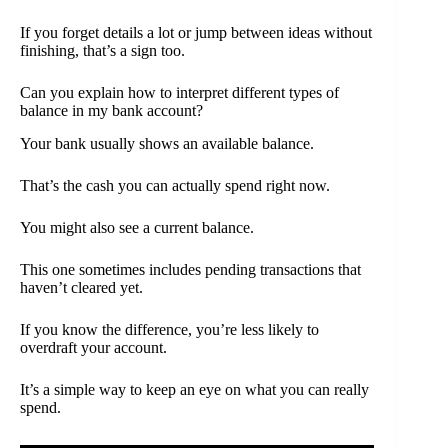
If you forget details a lot or jump between ideas without
finishing, that’s a sign too.
Can you explain how to interpret different types of
balance in my bank account?
Your bank usually shows an available balance.
That’s the cash you can actually spend right now.
You might also see a current balance.
This one sometimes includes pending transactions that
haven’t cleared yet.
If you know the difference, you’re less likely to
overdraft your account.
It’s a simple way to keep an eye on what you can really
spend.