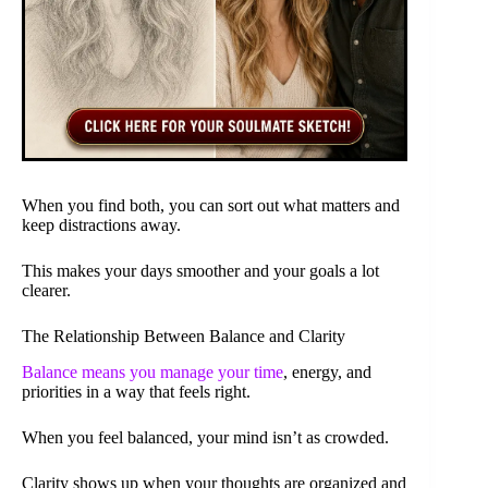
When you find both, you can sort out what matters and
keep distractions away.
This makes your days smoother and your goals a lot
clearer.
The Relationship Between Balance and Clarity
Balance means you manage your time
, energy, and
priorities in a way that feels right.
When you feel balanced, your mind isn’t as crowded.
Clarity shows up when your thoughts are organized and