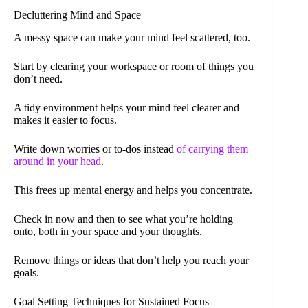
Decluttering Mind and Space
A messy space can make your mind feel scattered, too.
Start by clearing your workspace or room of things you
don’t need.
A tidy environment helps your mind feel clearer and
makes it easier to focus.
Write down worries or to-dos instead
of carrying them
around in your head
.
This frees up mental energy and helps you concentrate.
Check in now and then to see what you’re holding
onto, both in your space and your thoughts.
Remove things or ideas that don’t help you reach your
goals.
Goal Setting Techniques for Sustained Focus