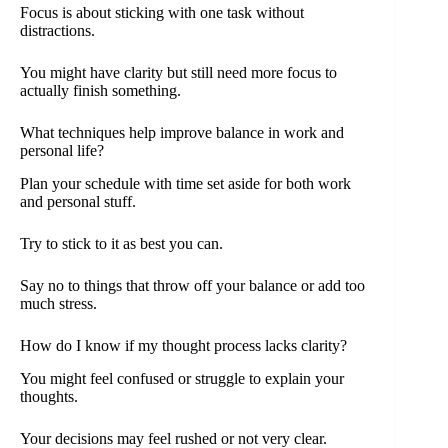
Focus is about sticking with one task without
distractions.
You might have clarity but still need more focus to
actually finish something.
What techniques help improve balance in work and
personal life?
Plan your schedule with time set aside for both work
and personal stuff.
Try to stick to it as best you can.
Say no to things that throw off your balance or add too
much stress.
How do I know if my thought process lacks clarity?
You might feel confused or struggle to explain your
thoughts.
Your decisions may feel rushed or not very clear.