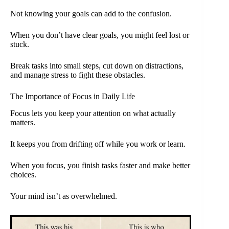
Not knowing your goals can add to the confusion.
When you don’t have clear goals, you might feel lost or
stuck.
Break tasks into small steps, cut down on distractions,
and manage stress to fight these obstacles.
The Importance of Focus in Daily Life
Focus lets you keep your attention on what actually
matters.
It keeps you from drifting off while you work or learn.
When you focus, you finish tasks faster and make better
choices.
Your mind isn’t as overwhelmed.