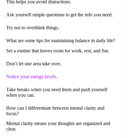
This helps you avoid distractions.
Ask yourself simple questions to get the info you need.
Try not to overthink things.
What are some tips for maintaining balance in daily life?
Set a routine that leaves room for work, rest, and fun.
Don’t let one area take over.
Notice your energy levels
.
Take breaks when you need them and push yourself
when you can.
How can I differentiate between mental clarity and
focus?
Mental clarity means your thoughts are organized and
clear.