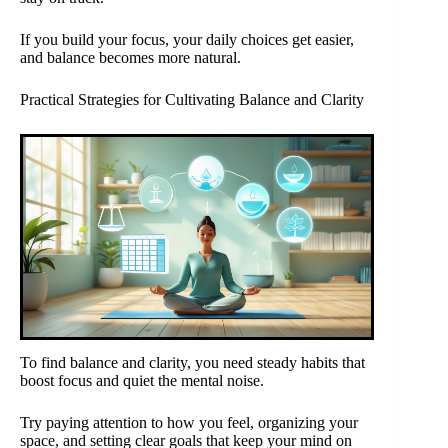
If you build your focus, your daily choices get easier,
and balance becomes more natural.
Practical Strategies for Cultivating Balance and Clarity
To find balance and clarity, you need steady habits that
boost focus and quiet the mental noise.
Try paying attention to how you feel, organizing your
space, and setting clear goals that keep your mind on