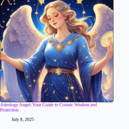
Astrology Angel: Your Guide to Cosmic Wisdom and
Protection
July 8, 2025