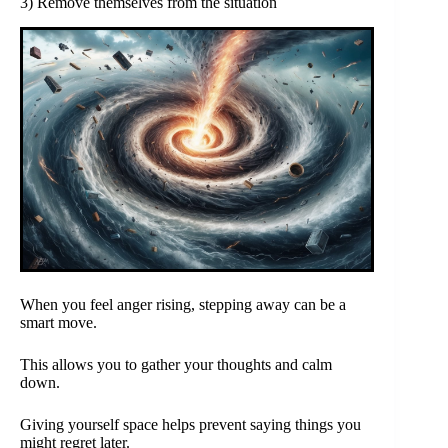
3) Remove themselves from the situation
When you feel anger rising, stepping away can be a
smart move.
This allows you to gather your thoughts and calm
down.
Giving yourself space helps prevent saying things you
might regret later.