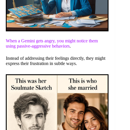
When a Gemini gets angry, you might notice them
using
passive-aggressive behaviors
.
Instead of addressing their feelings directly, they might
express their frustration in subtle ways.