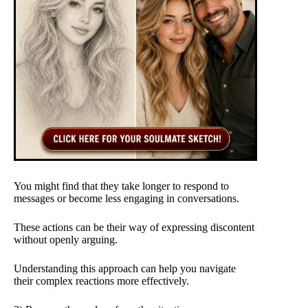
You might find that they take longer to respond to
messages or become less engaging in conversations.
These actions can be their way of expressing discontent
without openly arguing.
Understanding this approach can help you navigate
their complex reactions more effectively.