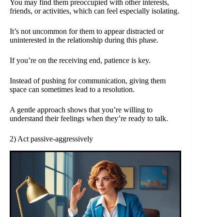
You may find them preoccupied with other interests,
friends, or activities, which can feel especially isolating.
It’s not uncommon for them to appear distracted or
uninterested in the relationship during this phase.
If you’re on the receiving end, patience is key.
Instead of pushing for communication, giving them
space can sometimes lead to a resolution.
A gentle approach shows that you’re willing to
understand their feelings when they’re ready to talk.
2) Act passive-aggressively