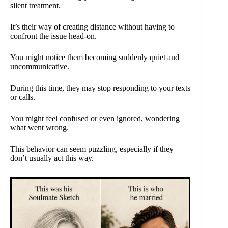
silent treatment.
It’s their way of creating distance without having to
confront the issue head-on.
You might notice them becoming suddenly quiet and
uncommunicative.
During this time, they may stop responding to your texts
or calls.
You might feel confused or even ignored, wondering
what went wrong.
This behavior can seem puzzling, especially if they
don’t usually act this way.