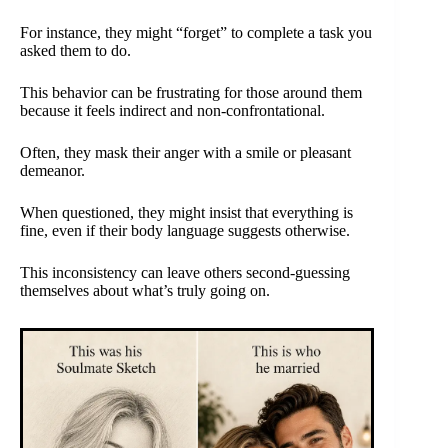
For instance, they might “forget” to complete a task you
asked them to do.
This behavior can be frustrating for those around them
because it feels indirect and non-confrontational.
Often, they mask their anger with a smile or pleasant
demeanor.
When questioned, they might insist that everything is
fine, even if their body language suggests otherwise.
This inconsistency can leave others second-guessing
themselves about what’s truly going on.