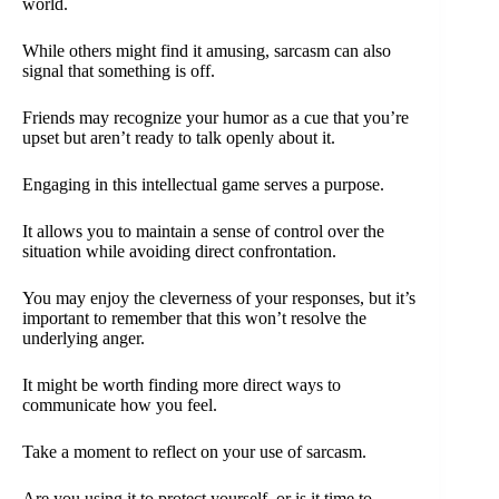
world.
While others might find it amusing, sarcasm can also
signal that something is off.
Friends may recognize your humor as a cue that you’re
upset but aren’t ready to talk openly about it.
Engaging in this intellectual game serves a purpose.
It allows you to maintain a sense of control over the
situation while avoiding direct confrontation.
You may enjoy the cleverness of your responses, but it’s
important to remember that this won’t resolve the
underlying anger.
It might be worth finding more direct ways to
communicate how you feel.
Take a moment to reflect on your use of sarcasm.
Are you using it to protect yourself, or is it time to