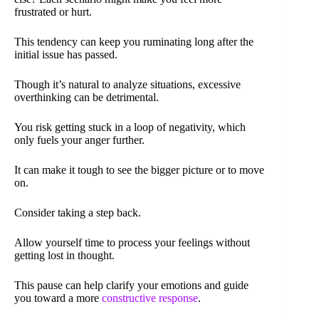
frustrated or hurt.
This tendency can keep you ruminating long after the
initial issue has passed.
Though it’s natural to analyze situations, excessive
overthinking can be detrimental.
You risk getting stuck in a loop of negativity, which
only fuels your anger further.
It can make it tough to see the bigger picture or to move
on.
Consider taking a step back.
Allow yourself time to process your feelings without
getting lost in thought.
This pause can help clarify your emotions and guide
you toward a more
constructive response
.