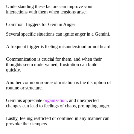
Understanding these factors can improve your
interactions with them when tensions arise.
Common Triggers for Gemini Anger
Several specific situations can ignite anger in a Gemini.
A frequent trigger is feeling misunderstood or not heard.
Communication is crucial for them, and when their
thoughts seem undervalued, frustration can build
quickly.
Another common source of irritation is the disruption of
routine or structure.
Geminis appreciate
organization
, and unexpected
changes can lead to feelings of chaos, prompting anger.
Lastly, feeling restricted or confined in any manner can
provoke their tempers.