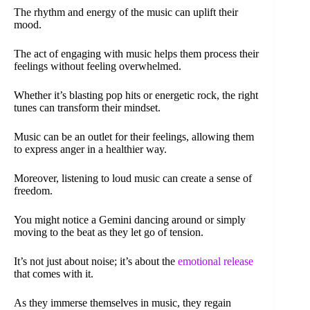
The rhythm and energy of the music can uplift their
mood.
The act of engaging with music helps them process their
feelings without feeling overwhelmed.
Whether it’s blasting pop hits or energetic rock, the right
tunes can transform their mindset.
Music can be an outlet for their feelings, allowing them
to express anger in a healthier way.
Moreover, listening to loud music can create a sense of
freedom.
You might notice a Gemini dancing around or simply
moving to the beat as they let go of tension.
It’s not just about noise; it’s about the
emotional release
that comes with it.
As they immerse themselves in music, they regain