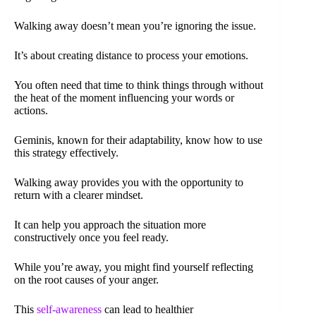
Walking away doesn’t mean you’re ignoring the issue.
It’s about creating distance to process your emotions.
You often need that time to think things through without
the heat of the moment influencing your words or
actions.
Geminis, known for their adaptability, know how to use
this strategy effectively.
Walking away provides you with the opportunity to
return with a clearer mindset.
It can help you approach the situation more
constructively once you feel ready.
While you’re away, you might find yourself reflecting
on the root causes of your anger.
This
self-awareness
can lead to healthier