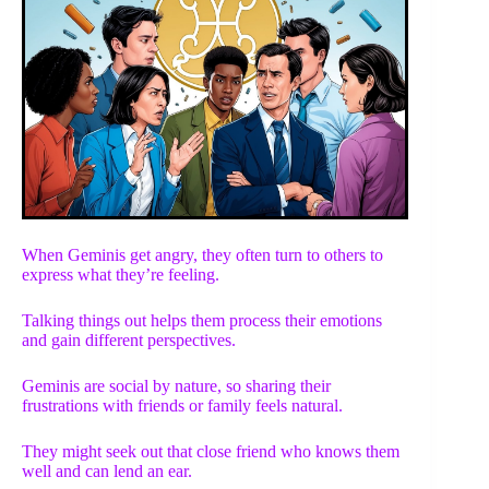
When Geminis get angry, they often turn to others to
express what they’re feeling.
Talking things out helps them process their emotions
and gain different perspectives.
Geminis are social by nature, so sharing their
frustrations with friends or family feels natural.
They might seek out that close friend who knows them
well and can lend an ear.