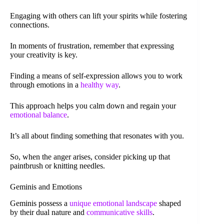
Engaging with others can lift your spirits while fostering
connections.
In moments of frustration, remember that expressing
your creativity is key.
Finding a means of self-expression allows you to work
through emotions in a
healthy way
.
This approach helps you calm down and regain your
emotional balance
.
It’s all about finding something that resonates with you.
So, when the anger arises, consider picking up that
paintbrush or knitting needles.
Geminis and Emotions
Geminis possess a
unique emotional landscape
shaped
by their dual nature and
communicative skills
.