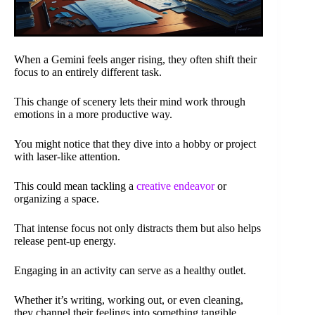
When a Gemini feels anger rising, they often shift their
focus to an entirely different task.
This change of scenery lets their mind work through
emotions in a more productive way.
You might notice that they dive into a hobby or project
with laser-like attention.
This could mean tackling a
creative endeavor
or
organizing a space.
That intense focus not only distracts them but also helps
release pent-up energy.
Engaging in an activity can serve as a healthy outlet.
Whether it’s writing, working out, or even cleaning,
they channel their feelings into something tangible.