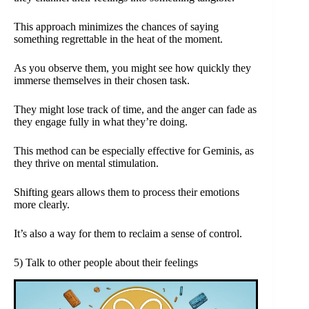
This approach minimizes the chances of saying
something regrettable in the heat of the moment.
As you observe them, you might see how quickly they
immerse themselves in their chosen task.
They might lose track of time, and the anger can fade as
they engage fully in what they’re doing.
This method can be especially effective for Geminis, as
they thrive on mental stimulation.
Shifting gears allows them to process their emotions
more clearly.
It’s also a way for them to reclaim a sense of control.
5) Talk to other people about their feelings