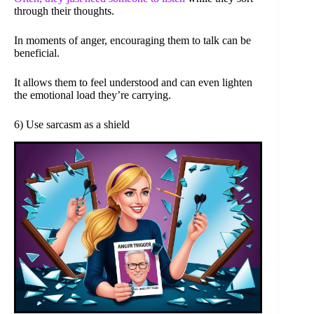
through their thoughts.
In moments of anger, encouraging them to talk can be
beneficial.
It allows them to feel understood and can even lighten
the emotional load they’re carrying.
6) Use sarcasm as a shield