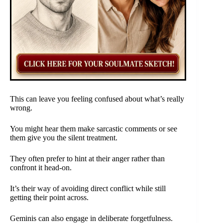
This can leave you feeling confused about what’s really
wrong.
You might hear them make sarcastic comments or see
them give you the silent treatment.
They often prefer to hint at their anger rather than
confront it head-on.
It’s their way of avoiding direct conflict while still
getting their point across.
Geminis can also engage in deliberate forgetfulness.