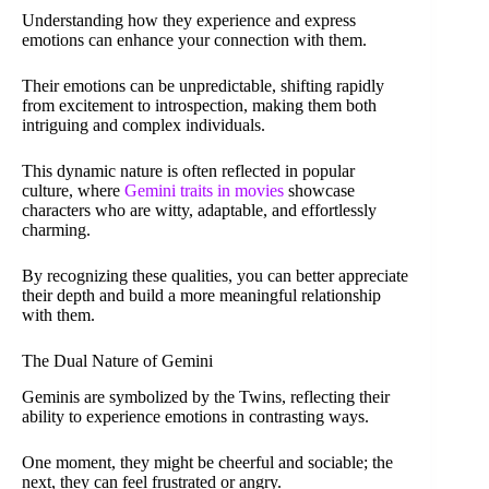
Understanding how they experience and express
emotions can enhance your connection with them.
Their emotions can be unpredictable, shifting rapidly
from excitement to introspection, making them both
intriguing and complex individuals.
This dynamic nature is often reflected in popular
culture, where
Gemini traits in movies
showcase
characters who are witty, adaptable, and effortlessly
charming.
By recognizing these qualities, you can better appreciate
their depth and build a more meaningful relationship
with them.
The Dual Nature of Gemini
Geminis are symbolized by the Twins, reflecting their
ability to experience emotions in contrasting ways.
One moment, they might be cheerful and sociable; the
next, they can feel frustrated or angry.