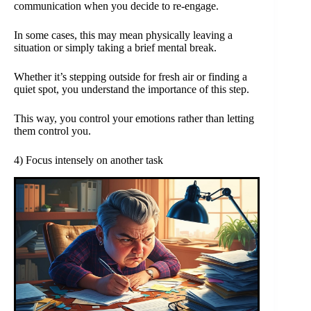
communication when you decide to re-engage.
In some cases, this may mean physically leaving a
situation or simply taking a brief mental break.
Whether it’s stepping outside for fresh air or finding a
quiet spot, you understand the importance of this step.
This way, you control your emotions rather than letting
them control you.
4) Focus intensely on another task