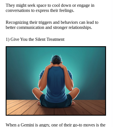
They might seek space to cool down or engage in
conversations to express their feelings.
Recognizing their triggers and behaviors can lead to
better communication and stronger relationships.
1) Give You the Silent Treatment
When a Gemini is angry, one of their go-to moves is the