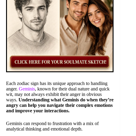
Each zodiac sign has its unique approach to handling
anger.
Geminis
, known for their dual nature and quick
wit, may not always exhibit their anger in obvious
ways.
Understanding what Geminis do when they’re
angry can help you navigate their complex emotions
and improve your interactions.
Geminis can respond to frustration with a mix of
analytical thinking and emotional depth.