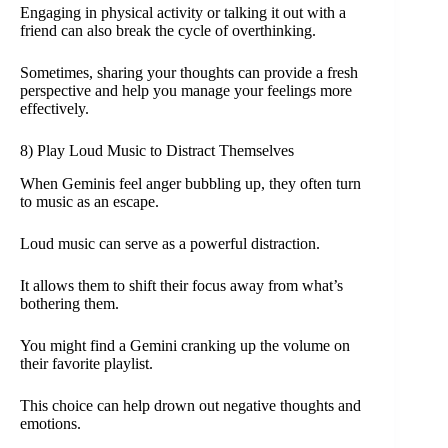
Engaging in physical activity or talking it out with a
friend can also break the cycle of overthinking.
Sometimes, sharing your thoughts can provide a fresh
perspective and help you manage your feelings more
effectively.
8) Play Loud Music to Distract Themselves
When Geminis feel anger bubbling up, they often turn
to music as an escape.
Loud music can serve as a powerful distraction.
It allows them to shift their focus away from what’s
bothering them.
You might find a Gemini cranking up the volume on
their favorite playlist.
This choice can help drown out negative thoughts and
emotions.