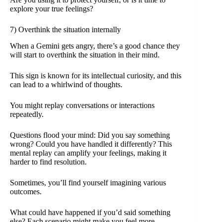
explore your true feelings?
7) Overthink the situation internally
When a Gemini gets angry, there’s a good chance they
will start to overthink the situation in their mind.
This sign is known for its intellectual curiosity, and this
can lead to a whirlwind of thoughts.
You might replay conversations or interactions
repeatedly.
Questions flood your mind: Did you say something
wrong? Could you have handled it differently? This
mental replay can amplify your feelings, making it
harder to find resolution.
Sometimes, you’ll find yourself imagining various
outcomes.
What could have happened if you’d said something
else? Each scenario might make you feel more