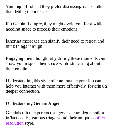
You might find that they prefer discussing issues rather
than letting them fester.
If a Gemini is angry, they might avoid you for a while,
needing space to process their emotions.
Ignoring messages can signify their need to retreat and
think things through.
Engaging them thoughtfully during these moments can
show you respect their space while still caring about
their emotions.
Understanding this style of emotional expression can
help you interact with them more effectively, fostering a
deeper connection.
Understanding Gemini Anger
Geminis often experience anger as a complex emotion
influenced by various triggers and their unique
conflict
resolution
style.