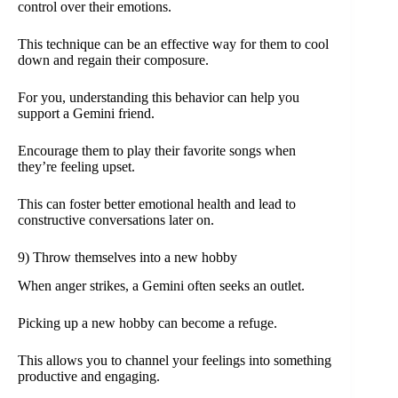
control over their emotions.
This technique can be an effective way for them to cool
down and regain their composure.
For you, understanding this behavior can help you
support a Gemini friend.
Encourage them to play their favorite songs when
they’re feeling upset.
This can foster better emotional health and lead to
constructive conversations later on.
9) Throw themselves into a new hobby
When anger strikes, a Gemini often seeks an outlet.
Picking up a new hobby can become a refuge.
This allows you to channel your feelings into something
productive and engaging.