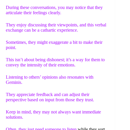
During these conversations, you may notice that they
articulate their feelings clearly.
They enjoy discussing their viewpoints, and this verbal
exchange can be a cathartic experience.
Sometimes, they might exaggerate a bit to make their
point.
This isn’t about being dishonest; it’s a way for them to
convey the intensity of their emotions.
Listening to others’ opinions also resonates with
Geminis.
They appreciate feedback and can adjust their
perspective based on input from those they trust.
Keep in mind, they may not always want immediate
solutions.
Often, they just need
someone to listen
while they sort