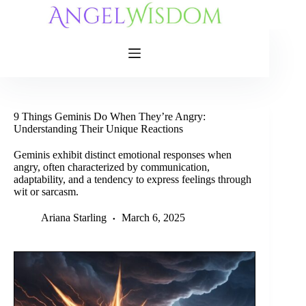
Skip
to
content
9 Things Geminis Do When They’re Angry:
Understanding Their Unique Reactions
Geminis exhibit distinct emotional responses when
angry, often characterized by communication,
adaptability, and a tendency to express feelings through
wit or sarcasm.
Ariana Starling
March 6, 2025