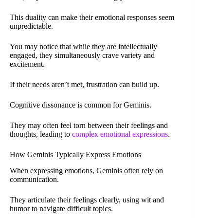
This duality can make their emotional responses seem
unpredictable.
You may notice that while they are intellectually
engaged, they simultaneously crave variety and
excitement.
If their needs aren’t met, frustration can build up.
Cognitive dissonance is common for Geminis.
They may often feel torn between their feelings and
thoughts, leading to
complex emotional expressions
.
How Geminis Typically Express Emotions
When expressing emotions, Geminis often rely on
communication.
They articulate their feelings clearly, using wit and
humor to navigate difficult topics.