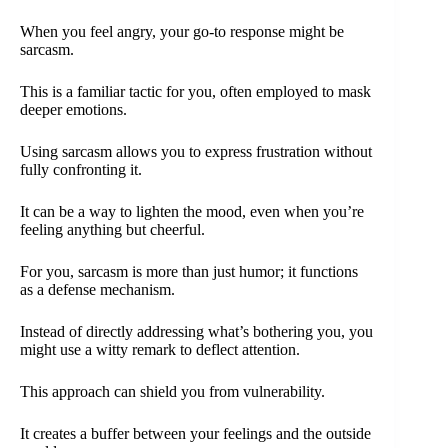
When you feel angry, your go-to response might be
sarcasm.
This is a familiar tactic for you, often employed to mask
deeper emotions.
Using sarcasm allows you to express frustration without
fully confronting it.
It can be a way to lighten the mood, even when you’re
feeling anything but cheerful.
For you, sarcasm is more than just humor; it functions
as a defense mechanism.
Instead of directly addressing what’s bothering you, you
might use a witty remark to deflect attention.
This approach can shield you from vulnerability.
It creates a buffer between your feelings and the outside