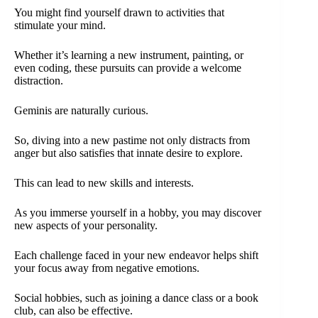
You might find yourself drawn to activities that
stimulate your mind.
Whether it’s learning a new instrument, painting, or
even coding, these pursuits can provide a welcome
distraction.
Geminis are naturally curious.
So, diving into a new pastime not only distracts from
anger but also satisfies that innate desire to explore.
This can lead to new skills and interests.
As you immerse yourself in a hobby, you may discover
new aspects of your personality.
Each challenge faced in your new endeavor helps shift
your focus away from negative emotions.
Social hobbies, such as joining a dance class or a book
club, can also be effective.