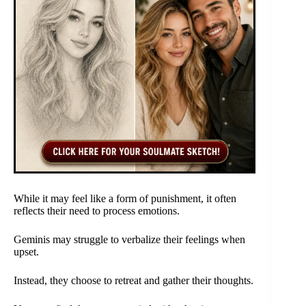
While it may feel like a form of punishment, it often
reflects their need to process emotions.
Geminis may struggle to verbalize their feelings when
upset.
Instead, they choose to retreat and gather their thoughts.