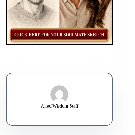
AngelWisdom Staff