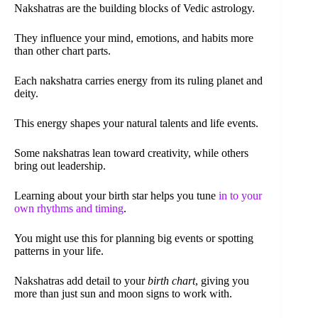
Nakshatras are the building blocks of Vedic astrology.
They influence your mind, emotions, and habits more
than other chart parts.
Each nakshatra carries energy from its ruling planet and
deity.
This energy shapes your natural talents and life events.
Some nakshatras lean toward creativity, while others
bring out leadership.
Learning about your birth star helps you tune
in to your
own rhythms and timing
.
You might use this for planning big events or spotting
patterns in your life.
Nakshatras add detail to your
birth chart
, giving you
more than just sun and moon signs to work with.