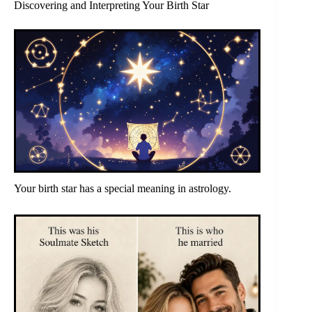
Discovering and Interpreting Your Birth Star
Your birth star has a special meaning in astrology.