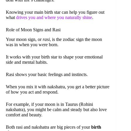
Knowing your main birth star can help you figure out
what
drives you and where you naturally shine
.
Role of Moon Signs and Rasi
Your moon sign, or
rasi
, is the zodiac sign the moon
was in when you were born.
It works with your birth star to shape your emotional
side and mental habits.
Rasi shows your basic feelings and instincts.
When you mix it with nakshatra, you get a better picture
of how you act and respond.
For example, if your moon is in Taurus (Rohini
nakshatra), you might be calm and steady but also love
comfort and beauty.
Both rasi and nakshatra are big pieces of your
birth