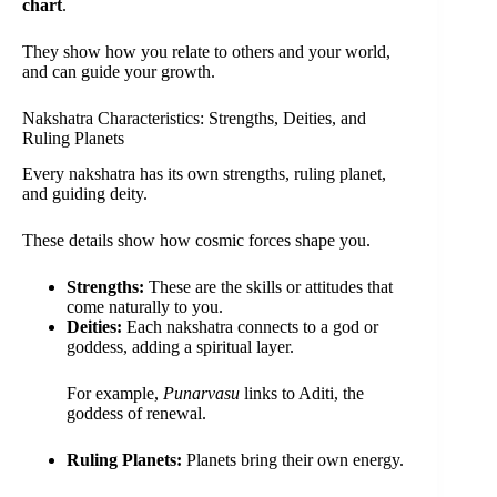
chart
.
They show how you relate to others and your world,
and can guide your growth.
Nakshatra Characteristics: Strengths, Deities, and
Ruling Planets
Every nakshatra has its own strengths, ruling planet,
and guiding deity.
These details show how cosmic forces shape you.
Strengths:
These are the skills or attitudes that
come naturally to you.
Deities:
Each nakshatra connects to a god or
goddess, adding a spiritual layer.
For example,
Punarvasu
links to Aditi, the
goddess of renewal.
Ruling Planets:
Planets bring their own energy.