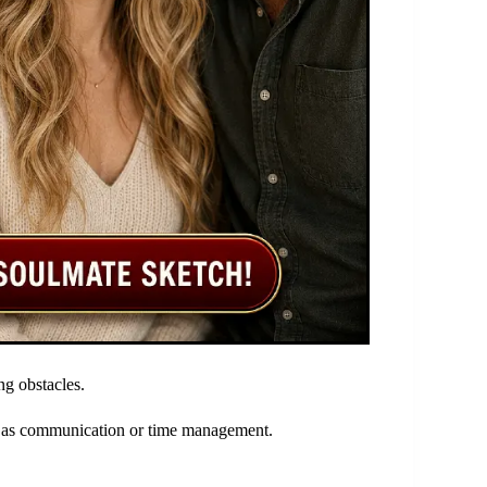
ng obstacles.
ch as communication or time management.