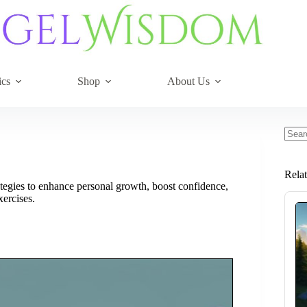
ics
Shop
About Us
No
resul
Rela
ategies to enhance personal growth, boost confidence,
xercises.