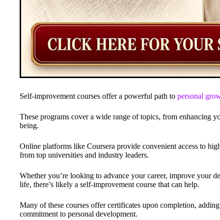
Self-improvement courses offer a powerful path to
personal gro
These programs cover a wide range of topics, from enhancing your
being.
Online platforms like Coursera provide convenient access to hig
from top universities and industry leaders.
Whether you’re looking to advance your career, improve your deci
life, there’s likely a self-improvement course that can help.
Many of these courses offer certificates upon completion, addin
commitment to personal development.