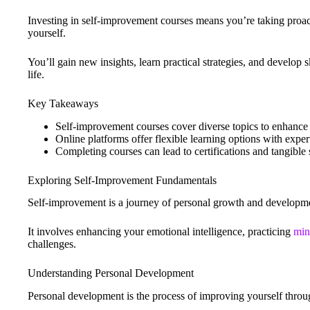
Investing in self-improvement courses means you’re taking proac
yourself.
You’ll gain new insights, learn practical strategies, and develop s
life.
Key Takeaways
Self-improvement courses cover diverse topics to enhance
Online platforms offer flexible learning options with expert
Completing courses can lead to certifications and tangible
Exploring Self-Improvement Fundamentals
Self-improvement is a journey of personal growth and developm
It involves enhancing your emotional intelligence, practicing
min
challenges.
Understanding Personal Development
Personal development is the process of improving yourself throug