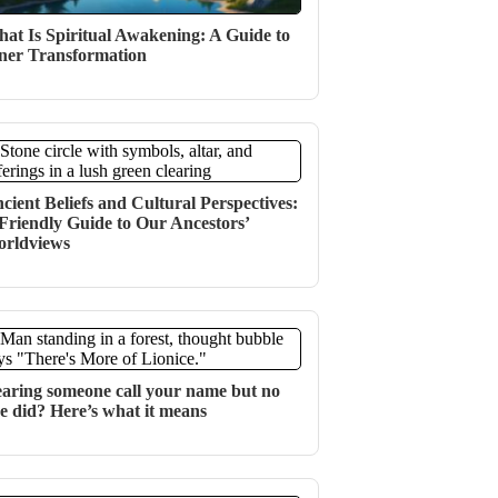
at Is Spiritual Awakening: A Guide to
ner Transformation
cient Beliefs and Cultural Perspectives:
Friendly Guide to Our Ancestors’
rldviews
aring someone call your name but no
e did? Here’s what it means