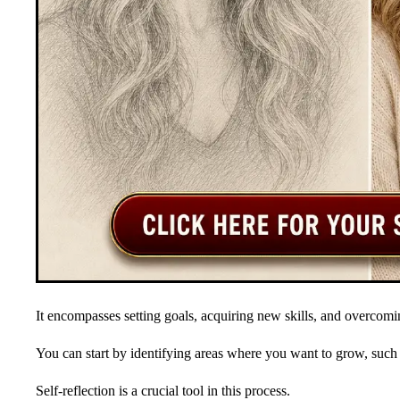
It encompasses setting goals, acquiring new skills, and overcomi
You can start by identifying areas where you want to grow, su
Self-reflection is a crucial tool in this process.