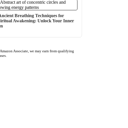
Ancient Breathing Techniques for
iritual Awakening: Unlock Your Inner
en
 Amazon Associate, we may earn from qualifying
ases.