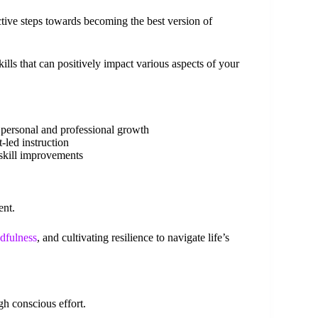
tive steps towards becoming the best version of
kills that can positively impact various aspects of your
 personal and professional growth
-led instruction
 skill improvements
ent.
dfulness
, and cultivating resilience to navigate life’s
h conscious effort.