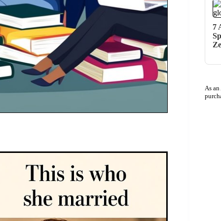
7 
Sp
Z
As an
purch