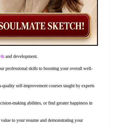
wth
and development.
 professional skills to boosting your overall well-
h-quality self-improvement courses taught by experts
sion-making abilities, or find greater happiness in
g value to your resume and demonstrating your