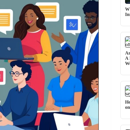
Wh
In
An
A 
Wo
He
on