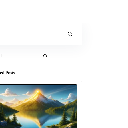
ts
ted Posts