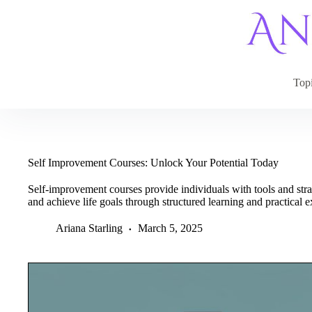
Skip
to
content
Top
Self Improvement Courses: Unlock Your Potential Today
Self-improvement courses provide individuals with tools and str
and achieve life goals through structured learning and practical e
Ariana Starling
March 5, 2025