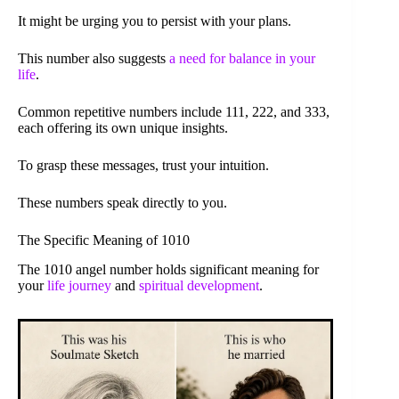
It might be urging you to persist with your plans.
This number also suggests
a need for balance in your
life
.
Common repetitive numbers include 111, 222, and 333,
each offering its own unique insights.
To grasp these messages, trust your intuition.
These numbers speak directly to you.
The Specific Meaning of 1010
The 1010 angel number holds significant meaning for
your
life journey
and
spiritual development
.