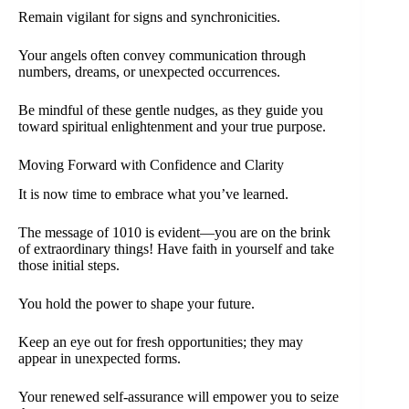
Remain vigilant for signs and synchronicities.
Your angels often convey communication through
numbers, dreams, or unexpected occurrences.
Be mindful of these gentle nudges, as they guide you
toward spiritual enlightenment and your true purpose.
Moving Forward with Confidence and Clarity
It is now time to embrace what you’ve learned.
The message of 1010 is evident—you are on the brink
of extraordinary things! Have faith in yourself and take
those initial steps.
You hold the power to shape your future.
Keep an eye out for fresh opportunities; they may
appear in unexpected forms.
Your renewed self-assurance will empower you to seize