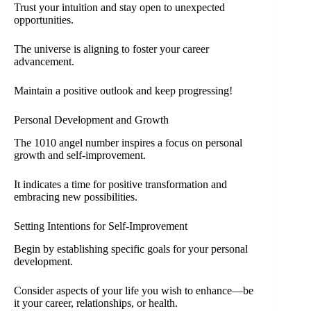
Trust your intuition and stay open to unexpected
opportunities.
The universe is aligning to foster your career
advancement.
Maintain a positive outlook and keep progressing!
Personal Development and Growth
The 1010 angel number inspires a focus on personal
growth and self-improvement.
It indicates a time for positive transformation and
embracing new possibilities.
Setting Intentions for Self-Improvement
Begin by establishing specific goals for your personal
development.
Consider aspects of your life you wish to enhance—be
it your career, relationships, or health.