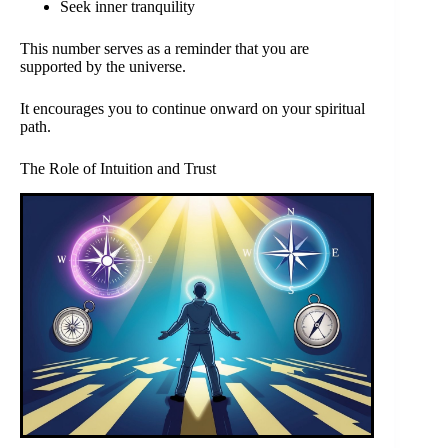
Seek inner tranquility
This number serves as a reminder that you are
supported by the universe.
It encourages you to continue onward on your spiritual
path.
The Role of Intuition and Trust