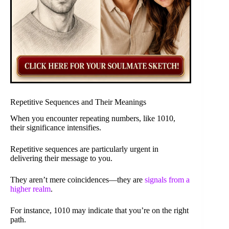
Repetitive Sequences and Their Meanings
When you encounter repeating numbers, like 1010,
their significance intensifies.
Repetitive sequences are particularly urgent in
delivering their message to you.
They aren’t mere coincidences—they are
signals from a
higher realm
.
For instance, 1010 may indicate that you’re on the right
path.