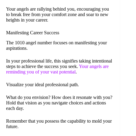
Your angels are rallying behind you, encouraging you
to break free from your comfort zone and soar to new
heights in your career.
Manifesting Career Success
The 1010 angel number focuses on manifesting your
aspirations.
In your professional life, this signifies taking intentional
steps to achieve the success you seek.
Your angels are
reminding you of your vast potential
.
Visualize your ideal professional path.
What do you envision? How does it resonate with you?
Hold that vision as you navigate choices and actions
each day.
Remember that you possess the capability to mold your
future.