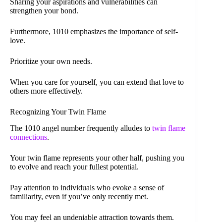
Sharing your aspirations and vulnerabilities can
strengthen your bond.
Furthermore, 1010 emphasizes the importance of self-
love.
Prioritize your own needs.
When you care for yourself, you can extend that love to
others more effectively.
Recognizing Your Twin Flame
The 1010 angel number frequently alludes to
twin flame
connections
.
Your twin flame represents your other half, pushing you
to evolve and reach your fullest potential.
Pay attention to individuals who evoke a sense of
familiarity, even if you’ve only recently met.
You may feel an undeniable attraction towards them.