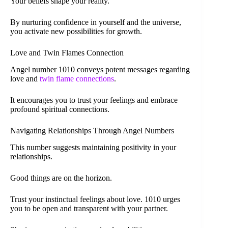
Your beliefs shape your reality.
By nurturing confidence in yourself and the universe,
you activate new possibilities for growth.
Love and Twin Flames Connection
Angel number 1010 conveys potent messages regarding
love and
twin flame connections
.
It encourages you to trust your feelings and embrace
profound spiritual connections.
Navigating Relationships Through Angel Numbers
This number suggests maintaining positivity in your
relationships.
Good things are on the horizon.
Trust your instinctual feelings about love. 1010 urges
you to be open and transparent with your partner.