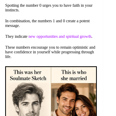
Spotting the number 0 urges you to have faith in your
instincts.
In combination, the numbers 1 and 0 create a potent
message.
They indicate
new opportunities and spiritual growth
.
These numbers encourage you to remain optimistic and
have confidence in yourself while progressing through
life.