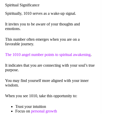
Spiritual Significance
Spiritually, 1010 serves as a wake-up signal.
It invites you to be aware of your thoughts and
emotions.
This number often emerges when you are on a
favorable journey.
The 1010 angel number points to spiritual awakening
.
It indicates that you are connecting with your soul’s true
purpose.
You may find yourself more aligned with your inner
wisdom.
When you see 1010, take this opportunity to:
Trust your intuition
Focus on
personal growth