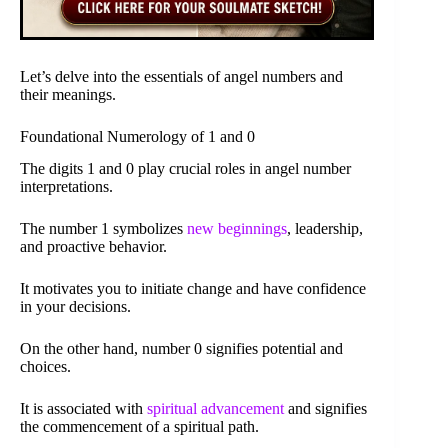
Let’s delve into the essentials of angel numbers and
their meanings.
Foundational Numerology of 1 and 0
The digits 1 and 0 play crucial roles in angel number
interpretations.
The number 1 symbolizes
new beginnings
, leadership,
and proactive behavior.
It motivates you to initiate change and have confidence
in your decisions.
On the other hand, number 0 signifies potential and
choices.
It is associated with
spiritual advancement
and signifies
the commencement of a spiritual path.