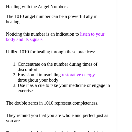
Healing with the Angel Numbers
The 1010 angel number can be a powerful ally in
healing.
Noticing this number is an indication to
listen to your
body and its signals
.
Utilize 1010 for healing through these practices:
Concentrate on the number during times of
discomfort
Envision it transmitting
restorative energy
throughout your body
Use it as a cue to take your medicine or engage in
exercise
The double zeros in 1010 represent completeness.
They remind you that you are whole and perfect just as
you are.