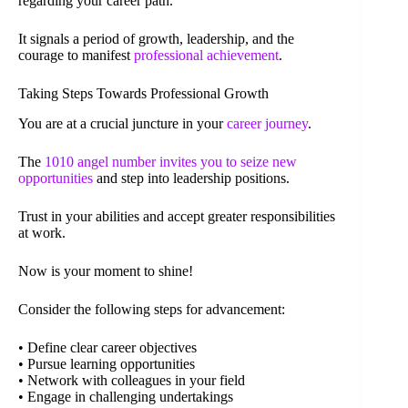
regarding your career path.
It signals a period of growth, leadership, and the
courage to manifest
professional achievement
.
Taking Steps Towards Professional Growth
You are at a crucial juncture in your
career journey
.
The
1010 angel number invites you to seize new
opportunities
and step into leadership positions.
Trust in your abilities and accept greater responsibilities
at work.
Now is your moment to shine!
Consider the following steps for advancement:
• Define clear career objectives
• Pursue learning opportunities
• Network with colleagues in your field
• Engage in challenging undertakings