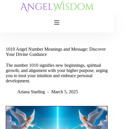
Skip
to
content
1010 Angel Number Meanings and Message: Discover
Your Divine Guidance
The number 1010 signifies new beginnings, spiritual
growth, and alignment with your higher purpose, urging
you to trust your intuition and embrace personal
development.
Ariana Starling
March 5, 2025