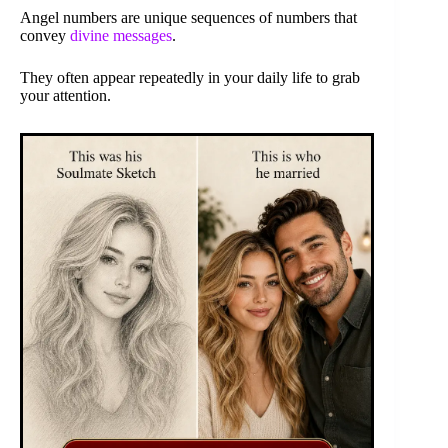
Angel numbers are unique sequences of numbers that
convey
divine messages
.
They often appear repeatedly in your daily life to grab
your attention.