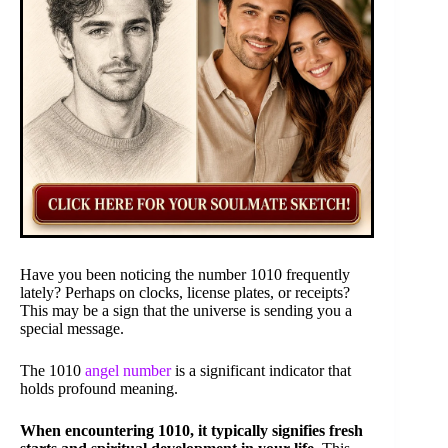
Have you been noticing the number 1010 frequently
lately? Perhaps on clocks, license plates, or receipts?
This may be a sign that the universe is sending you a
special message.
The 1010
angel number
is a significant indicator that
holds profound meaning.
When encountering 1010, it typically signifies fresh