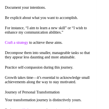
Document your intentions.
Be explicit about what you want to accomplish.
For instance, “I aim to learn a new skill” or “I wish to
enhance my communication abilities.”
Craft a strategy
to achieve these aims.
Decompose them into smaller, manageable tasks so that
they appear less daunting and more attainable.
Practice self-compassion during this journey.
Growth takes time—it’s essential to acknowledge small
achievements along the way to stay motivated.
Journey of Personal Transformation
Your transformation journey is distinctively yours.