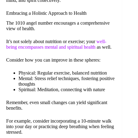
mind, and spirit collectively.
Embracing a Holistic Approach to Health
The 1010 angel number encourages a comprehensive
view of health.
It’s not solely about nutrition or exercise; your
well-
being encompasses mental and spiritual health
as well.
Consider how you can improve in these spheres:
Physical: Regular exercise, balanced nutrition
Mental: Stress relief techniques, fostering positive
thoughts
Spiritual: Meditation, connecting with nature
Remember, even small changes can yield significant
benefits.
For example, consider incorporating a 10-minute walk
into your day or practicing deep breathing when feeling
stressed.