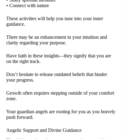
• Connect with nature
These activities will help you tune into your inner
guidance.
There may be an enhancement in your intuition and
clarity regarding your purpose.
Have faith in these insights—they signify that you are
on the right track.
Don’t hesitate to release outdated beliefs that hinder
your progress.
Growth often requires stepping outside of your comfort
zone.
Your guardian angels are rooting for you as you bravely
push forward.
Angelic Support and Divine Guidance