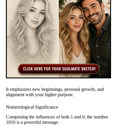
It emphasizes new beginnings, personal growth, and
alignment with your higher purpose.
Numerological Significance
Comprising the influences of both 1 and 0, the number
1010 is a powerful message.