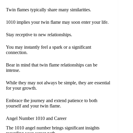
Twin flames typically share many similarities.
1010 implies your twin flame may soon enter your life.
Stay receptive to new relationships.
You may instantly feel a spark or a significant
connection.
Bear in mind that twin flame relationships can be
intense.
While they may not always be simple, they are essential
for your growth.
Embrace the journey and extend patience to both
yourself and your twin flame.
Angel Number 1010 and Career
The 1010 angel number brings significant insights