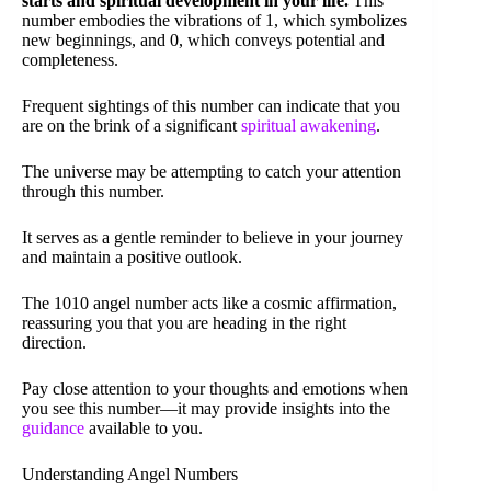
starts and spiritual development in your life.
This
number embodies the vibrations of 1, which symbolizes
new beginnings, and 0, which conveys potential and
completeness.
Frequent sightings of this number can indicate that you
are on the brink of a significant
spiritual awakening
.
The universe may be attempting to catch your attention
through this number.
It serves as a gentle reminder to believe in your journey
and maintain a positive outlook.
The 1010 angel number acts like a cosmic affirmation,
reassuring you that you are heading in the right
direction.
Pay close attention to your thoughts and emotions when
you see this number—it may provide insights into the
guidance
available to you.
Understanding Angel Numbers