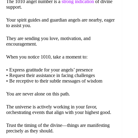
The 1010 angel number is a
strong indication
of divine
support.
Your spirit guides and guardian angels are nearby, eager
to assist you.
They are sending you love, motivation, and
encouragement.
When you notice 1010, take a moment to:
• Express gratitude for your angels’ presence
• Request their assistance in facing challenges
• Be receptive to their subtle messages of wisdom
You are never alone on this path.
The universe is actively working in your favor,
orchestrating events that align with your highest good.
Trust the timing of the divine—things are manifesting
precisely as they should.