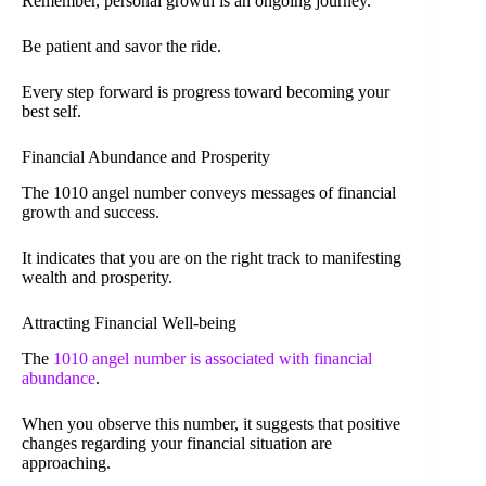
Remember, personal growth is an ongoing journey.
Be patient and savor the ride.
Every step forward is progress toward becoming your
best self.
Financial Abundance and Prosperity
The 1010 angel number conveys messages of financial
growth and success.
It indicates that you are on the right track to manifesting
wealth and prosperity.
Attracting Financial Well-being
The
1010 angel number is associated with financial
abundance
.
When you observe this number, it suggests that positive
changes regarding your financial situation are
approaching.