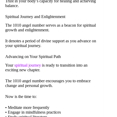
Trust in your body’s capacity for healing and achieving
balance.
Spiritual Journey and Enlightenment
The 1010 angel number serves as a beacon for spiritual
growth and enlightenment.
It denotes a period of divine support as you advance on
your spiritual journey.
Advancing on Your Spiritual Path
Your
spiritual journey
is ready to transition into an
exciting new chapter.
The 1010 angel number encourages you to embrace
change and personal growth.
Now is the time to:
• Meditate more frequently
• Engage in mindfulness practices
• Study spiritual literature