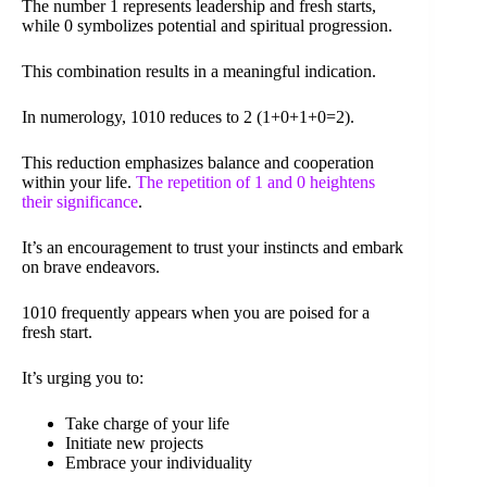
The number 1 represents leadership and fresh starts,
while 0 symbolizes potential and spiritual progression.
This combination results in a meaningful indication.
In numerology, 1010 reduces to 2 (1+0+1+0=2).
This reduction emphasizes balance and cooperation
within your life.
The repetition of 1 and 0 heightens
their significance
.
It’s an encouragement to trust your instincts and embark
on brave endeavors.
1010 frequently appears when you are poised for a
fresh start.
It’s urging you to:
Take charge of your life
Initiate new projects
Embrace your individuality