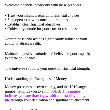
Welcome financial prosperity with these practices:
• Trust your instincts regarding financial choices
• Stay open to new income opportunities
• Establish clear financial objectives
• Cultivate gratitude for your current resources
Your mindset and actions significantly influence your
ability to attract wealth.
Maintain a positive attitude and believe in your capacity
to create abundance.
The universe supports your quest for financial triumph.
Understanding the Energetics of Money
Money possesses its own energy, and the 1010 angel
number reminds you to align with it.
This number
indicates you are drawing wealth and stability into your
life
through your dedication and spiritual advancement.