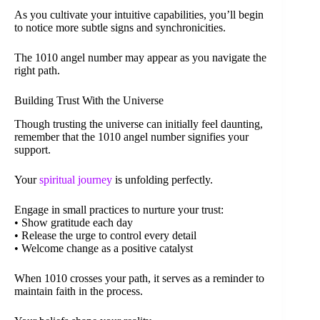
As you cultivate your intuitive capabilities, you’ll begin
to notice more subtle signs and synchronicities.
The 1010 angel number may appear as you navigate the
right path.
Building Trust With the Universe
Though trusting the universe can initially feel daunting,
remember that the 1010 angel number signifies your
support.
Your
spiritual journey
is unfolding perfectly.
Engage in small practices to nurture your trust:
• Show gratitude each day
• Release the urge to control every detail
• Welcome change as a positive catalyst
When 1010 crosses your path, it serves as a reminder to
maintain faith in the process.