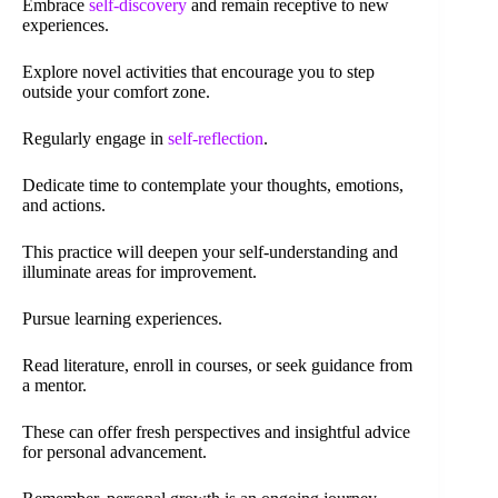
Embrace
self-discovery
and remain receptive to new
experiences.
Explore novel activities that encourage you to step
outside your comfort zone.
Regularly engage in
self-reflection
.
Dedicate time to contemplate your thoughts, emotions,
and actions.
This practice will deepen your self-understanding and
illuminate areas for improvement.
Pursue learning experiences.
Read literature, enroll in courses, or seek guidance from
a mentor.
These can offer fresh perspectives and insightful advice
for personal advancement.