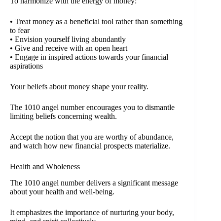
To harmonize with the energy of money:
• Treat money as a beneficial tool rather than something
to fear
• Envision yourself living abundantly
• Give and receive with an open heart
• Engage in inspired actions towards your financial
aspirations
Your beliefs about money shape your reality.
The 1010 angel number encourages you to dismantle
limiting beliefs concerning wealth.
Accept the notion that you are worthy of abundance,
and watch how new financial prospects materialize.
Health and Wholeness
The 1010 angel number delivers a significant message
about your health and well-being.
It emphasizes the importance of nurturing your body,