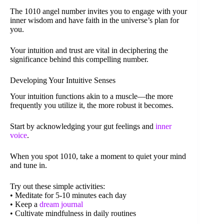
The 1010 angel number invites you to engage with your
inner wisdom and have faith in the universe’s plan for
you.
Your intuition and trust are vital in deciphering the
significance behind this compelling number.
Developing Your Intuitive Senses
Your intuition functions akin to a muscle—the more
frequently you utilize it, the more robust it becomes.
Start by acknowledging your gut feelings and
inner
voice
.
When you spot 1010, take a moment to quiet your mind
and tune in.
Try out these simple activities:
• Meditate for 5-10 minutes each day
• Keep a
dream journal
• Cultivate mindfulness in daily routines