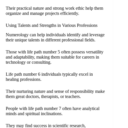
Their practical nature and strong work ethic help them
organize and manage projects efficiently.
Using Talents and Strengths in Various Professions
Numerology can help individuals identify and leverage
their unique talents in different professional fields.
Those with life path number 5 often possess versatility
and adaptability, making them suitable for careers in
technology or consulting.
Life path number 6 individuals typically excel in
healing professions.
Their nurturing nature and sense of responsibility make
them great doctors, therapists, or teachers.
People with life path number 7 often have analytical
minds and spiritual inclinations.
They may find success in scientific research,