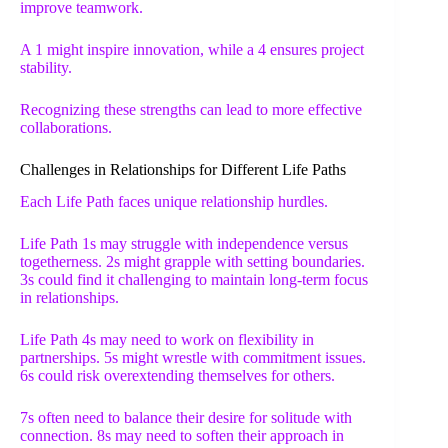
improve teamwork.
A 1 might inspire innovation, while a 4 ensures project
stability.
Recognizing these strengths can lead to more effective
collaborations.
Challenges in Relationships for Different Life Paths
Each Life Path faces unique relationship hurdles.
Life Path 1s may struggle with independence versus
togetherness. 2s might grapple with setting boundaries.
3s could find it challenging to maintain long-term focus
in relationships.
Life Path 4s may need to work on flexibility in
partnerships. 5s might wrestle with commitment issues.
6s could risk overextending themselves for others.
7s often need to balance their desire for solitude with
connection. 8s may need to soften their approach in