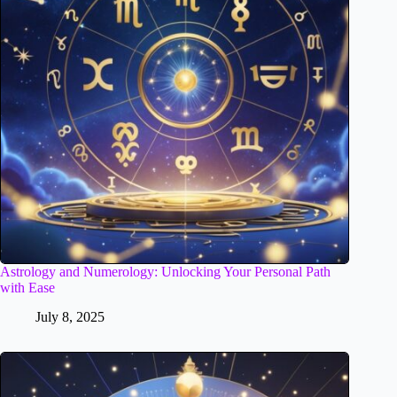
Astrology and Numerology: Unlocking Your Personal Path
with Ease
July 8, 2025