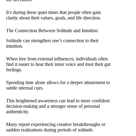
It’s during these quiet times that people often gain
clarity about their values, goals, and life direction.
The Connection Between Solitude and Intuition
Solitude can strengthen one’s connection to their
intuition.
When free from external influences, individuals often
find it easier to hear their inner voice and trust their gut
feelings.
Spending time alone allows for a deeper attunement to
subtle internal cues.
This heightened awareness can lead to more confident
decision-making and a stronger sense of personal
authenticity.
Many report experiencing creative breakthroughs or
sudden realizations during periods of solitude.