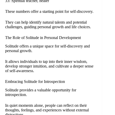
33: Spiritual teacher, healer
These numbers offer a starting point for self-discovery.
They can help identify natural talents and potential
challenges, guiding personal growth and life choices.
The Role of Solitude in Personal Development
Solitude offers a unique space for self-discovery and
personal growth.
It allows individuals to tap into their inner wisdom,
develop stronger intuition, and cultivate a deeper sense
of self-awareness.
Embracing Solitude for Introspection
Solitude provides a valuable opportunity for
introspection.
In quiet moments alone, people can reflect on their
thoughts, feelings, and experiences without external
distractions.