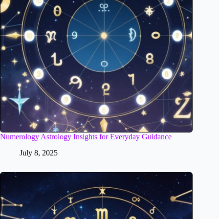
Numerology Astrology Insights for Everyday Guidance
July 8, 2025