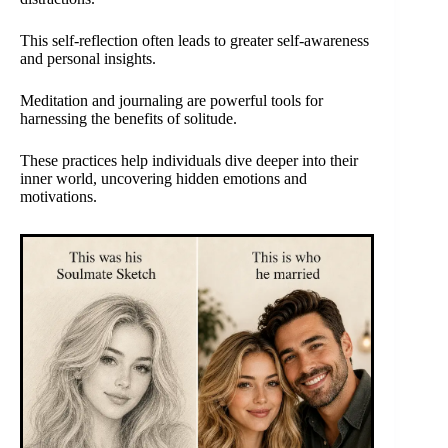
This self-reflection often leads to greater self-awareness
and personal insights.
Meditation and journaling are powerful tools for
harnessing the benefits of solitude.
These practices help individuals dive deeper into their
inner world, uncovering hidden emotions and
motivations.