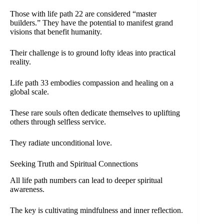
Those with life path 22 are considered “master
builders.” They have the potential to manifest grand
visions that benefit humanity.
Their challenge is to ground lofty ideas into practical
reality.
Life path 33 embodies compassion and healing on a
global scale.
These rare souls often dedicate themselves to uplifting
others through selfless service.
They radiate unconditional love.
Seeking Truth and Spiritual Connections
All life path numbers can lead to deeper spiritual
awareness.
The key is cultivating mindfulness and inner reflection.