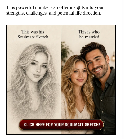
This powerful number can offer insights into your
strengths, challenges, and potential life direction.