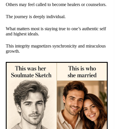
Others may feel called to become healers or counselors.
The journey is deeply individual.
What matters most is staying true to one’s authentic self
and highest ideals.
This integrity magnetizes synchronicity and miraculous
growth.