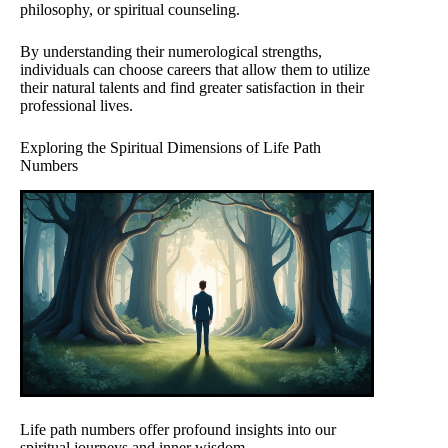
philosophy, or spiritual counseling.
By understanding their numerological strengths,
individuals can choose careers that allow them to utilize
their natural talents and find greater satisfaction in their
professional lives.
Exploring the Spiritual Dimensions of Life Path
Numbers
Life path numbers offer profound insights into our
spiritual journeys and inner wisdom.