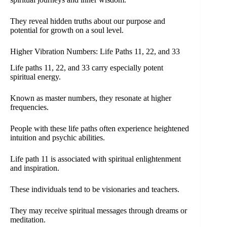
They reveal hidden truths about our purpose and
potential for growth on a soul level.
Higher Vibration Numbers: Life Paths 11, 22, and 33
Life paths 11, 22, and 33 carry especially potent
spiritual energy.
Known as master numbers, they resonate at higher
frequencies.
People with these life paths often experience heightened
intuition and psychic abilities.
Life path 11 is associated with spiritual enlightenment
and inspiration.
These individuals tend to be visionaries and teachers.
They may receive spiritual messages through dreams or
meditation.