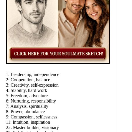
1: Leadership, independence
2: Cooperation, balance
3: Creativity, self-expression
4: Stability, hard work
5: Freedom, adventure
6: Nurturing, responsibility
7: Analysis, spirituality
8: Power, abundance
9: Compassion, selflessness
11: Intuition, inspiration
22: Master builder, visionary