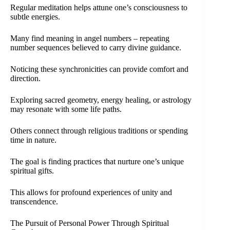
Regular meditation helps attune one’s consciousness to
subtle energies.
Many find meaning in angel numbers – repeating
number sequences believed to carry divine guidance.
Noticing these synchronicities can provide comfort and
direction.
Exploring sacred geometry, energy healing, or astrology
may resonate with some life paths.
Others connect through religious traditions or spending
time in nature.
The goal is finding practices that nurture one’s unique
spiritual gifts.
This allows for profound experiences of unity and
transcendence.
The Pursuit of Personal Power Through Spiritual