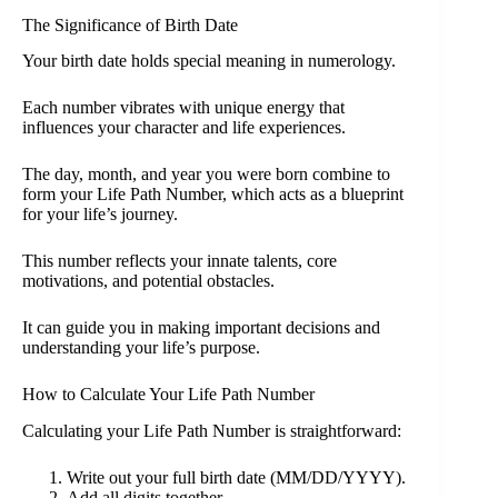
The Significance of Birth Date
Your birth date holds special meaning in numerology.
Each number vibrates with unique energy that
influences your character and life experiences.
The day, month, and year you were born combine to
form your Life Path Number, which acts as a blueprint
for your life’s journey.
This number reflects your innate talents, core
motivations, and potential obstacles.
It can guide you in making important decisions and
understanding your life’s purpose.
How to Calculate Your Life Path Number
Calculating your Life Path Number is straightforward:
Write out your full birth date (MM/DD/YYYY).
Add all digits together.