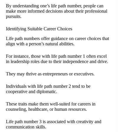
By understanding one’s life path number, people can
make more informed decisions about their professional
pursuits.
Identifying Suitable Career Choices
Life path numbers offer guidance on career choices that
align with a person’s natural abilities.
For instance, those with life path number 1 often excel
in leadership roles due to their independence and drive.
They may thrive as entrepreneurs or executives.
Individuals with life path number 2 tend to be
cooperative and diplomatic.
These traits make them well-suited for careers in
counseling, healthcare, or human resources.
Life path number 3 is associated with creativity and
communication skills.