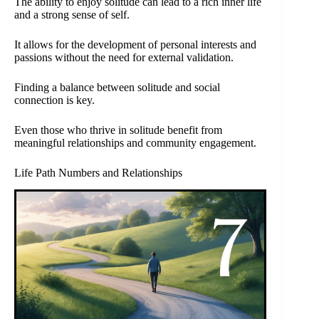
The ability to enjoy solitude can lead to a rich inner life
and a strong sense of self.
It allows for the development of personal interests and
passions without the need for external validation.
Finding a balance between solitude and social
connection is key.
Even those who thrive in solitude benefit from
meaningful relationships and community engagement.
Life Path Numbers and Relationships