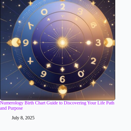
Numerology Birth Chart Guide to Discovering Your Life Path
and Purpose
July 8, 2025