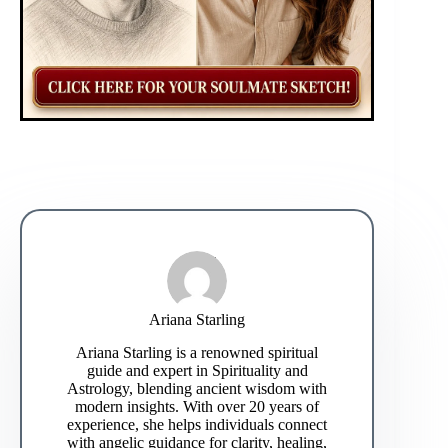
Ariana Starling
Ariana Starling is a renowned spiritual
guide and expert in Spirituality and
Astrology, blending ancient wisdom with
modern insights. With over 20 years of
experience, she helps individuals connect
with angelic guidance for clarity, healing,