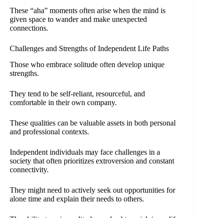
These “aha” moments often arise when the mind is
given space to wander and make unexpected
connections.
Challenges and Strengths of Independent Life Paths
Those who embrace solitude often develop unique
strengths.
They tend to be self-reliant, resourceful, and
comfortable in their own company.
These qualities can be valuable assets in both personal
and professional contexts.
Independent individuals may face challenges in a
society that often prioritizes extroversion and constant
connectivity.
They might need to actively seek out opportunities for
alone time and explain their needs to others.