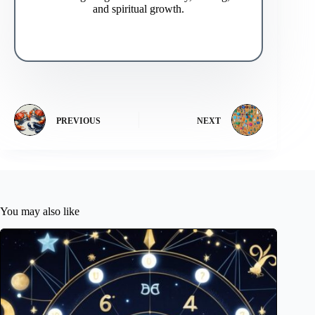
and spiritual growth.
PREVIOUS
NEXT
You may also like