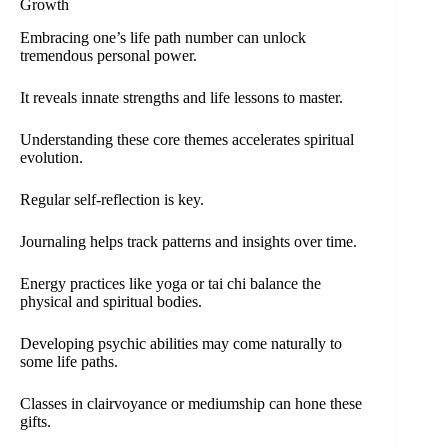
Growth
Embracing one’s life path number can unlock
tremendous personal power.
It reveals innate strengths and life lessons to master.
Understanding these core themes accelerates spiritual
evolution.
Regular self-reflection is key.
Journaling helps track patterns and insights over time.
Energy practices like yoga or tai chi balance the
physical and spiritual bodies.
Developing psychic abilities may come naturally to
some life paths.
Classes in clairvoyance or mediumship can hone these
gifts.