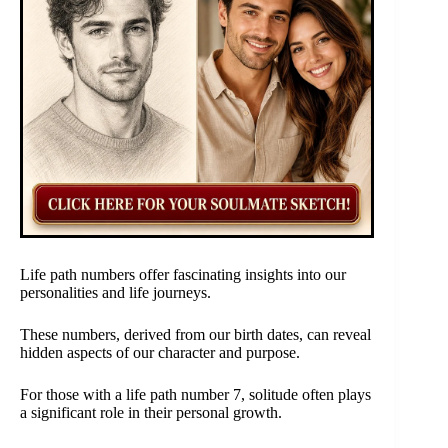
Life path numbers offer fascinating insights into our
personalities and life journeys.
These numbers, derived from our birth dates, can reveal
hidden aspects of our character and purpose.
For those with a life path number 7, solitude often plays
a significant role in their personal growth.