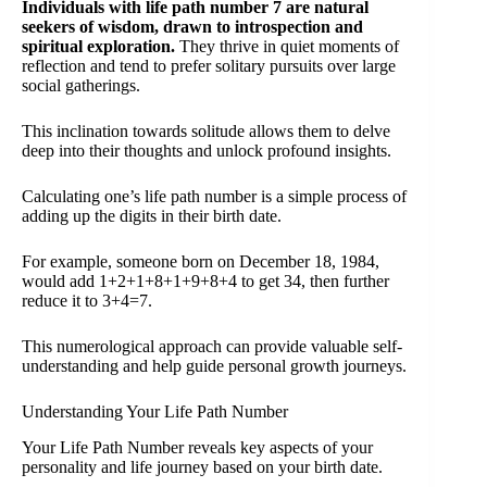
Individuals with life path number 7 are natural
seekers of wisdom, drawn to introspection and
spiritual exploration.
They thrive in quiet moments of
reflection and tend to prefer solitary pursuits over large
social gatherings.
This inclination towards solitude allows them to delve
deep into their thoughts and unlock profound insights.
Calculating one’s life path number is a simple process of
adding up the digits in their birth date.
For example, someone born on December 18, 1984,
would add 1+2+1+8+1+9+8+4 to get 34, then further
reduce it to 3+4=7.
This numerological approach can provide valuable self-
understanding and help guide personal growth journeys.
Understanding Your Life Path Number
Your Life Path Number reveals key aspects of your
personality and life journey based on your birth date.