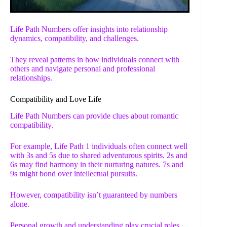
Life Path Numbers offer insights into relationship
dynamics, compatibility, and challenges.
They reveal patterns in how individuals connect with
others and navigate personal and professional
relationships.
Compatibility and Love Life
Life Path Numbers can provide clues about romantic
compatibility.
For example, Life Path 1 individuals often connect well
with 3s and 5s due to shared adventurous spirits. 2s and
6s may find harmony in their nurturing natures. 7s and
9s might bond over intellectual pursuits.
However, compatibility isn’t guaranteed by numbers
alone.
Personal growth and understanding play crucial roles.