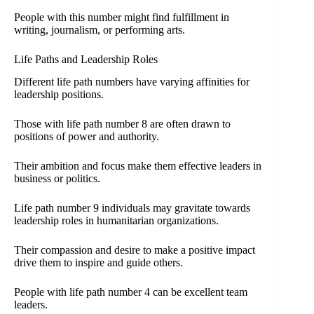
People with this number might find fulfillment in
writing, journalism, or performing arts.
Life Paths and Leadership Roles
Different life path numbers have varying affinities for
leadership positions.
Those with life path number 8 are often drawn to
positions of power and authority.
Their ambition and focus make them effective leaders in
business or politics.
Life path number 9 individuals may gravitate towards
leadership roles in humanitarian organizations.
Their compassion and desire to make a positive impact
drive them to inspire and guide others.
People with life path number 4 can be excellent team
leaders.