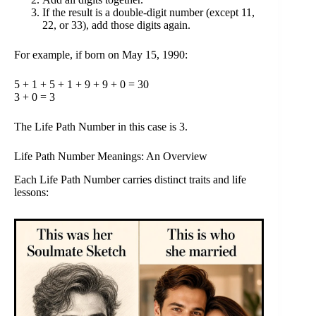
If the result is a double-digit number (except 11,
22, or 33), add those digits again.
For example, if born on May 15, 1990:
5 + 1 + 5 + 1 + 9 + 9 + 0 = 30
3 + 0 = 3
The Life Path Number in this case is 3.
Life Path Number Meanings: An Overview
Each Life Path Number carries distinct traits and life
lessons: