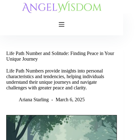
Skip
to
content
Life Path Number and Solitude: Finding Peace in Your
Unique Journey
Life Path Numbers provide insights into personal
characteristics and tendencies, helping individuals
understand their unique journeys and navigate
challenges with greater peace and clarity.
Ariana Starling
March 6, 2025