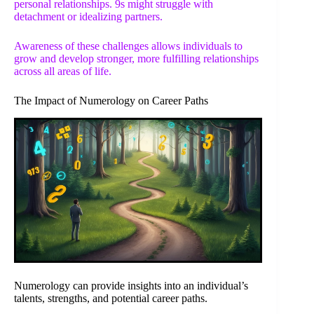
personal relationships. 9s might struggle with
detachment or idealizing partners.
Awareness of these challenges allows individuals to
grow and develop stronger, more fulfilling relationships
across all areas of life.
The Impact of Numerology on Career Paths
Numerology can provide insights into an individual’s
talents, strengths, and potential career paths.