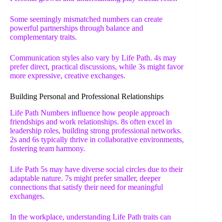
Some seemingly mismatched numbers can create
powerful partnerships through balance and
complementary traits.
Communication styles also vary by Life Path. 4s may
prefer direct, practical discussions, while 3s might favor
more expressive, creative exchanges.
Building Personal and Professional Relationships
Life Path Numbers influence how people approach
friendships and work relationships. 8s often excel in
leadership roles, building strong professional networks.
2s and 6s typically thrive in collaborative environments,
fostering team harmony.
Life Path 5s may have diverse social circles due to their
adaptable nature. 7s might prefer smaller, deeper
connections that satisfy their need for meaningful
exchanges.
In the workplace, understanding Life Path traits can