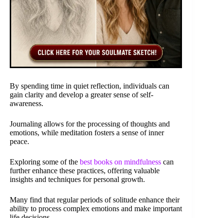
By spending time in quiet reflection, individuals can
gain clarity and develop a greater sense of self-
awareness.
Journaling allows for the processing of thoughts and
emotions, while meditation fosters a sense of inner
peace.
Exploring some of the
best books on mindfulness
can
further enhance these practices, offering valuable
insights and techniques for personal growth.
Many find that regular periods of solitude enhance their
ability to process complex emotions and make important
life decisions.