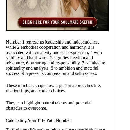
Number 1 represents leadership and independence,
while 2 embodies cooperation and harmony. 3 is
associated with creativity and self-expression, 4 with
stability and hard work. 5 signifies freedom and
adventure, 6 nurturing and responsibility. 7 is linked to
spirituality and analysis, 8 to ambition and material
success. 9 represents compassion and selflessness.
These numbers shape how a person approaches life,
relationships, and career choices.
They can highlight natural talents and potential
obstacles to overcome.
Calculating Your Life Path Number
To find your life path number, reduce your birth date to