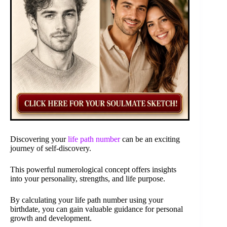
Discovering your
life path number
can be an exciting
journey of self-discovery.
This powerful numerological concept offers insights
into your personality, strengths, and life purpose.
By calculating your life path number using your
birthdate, you can gain valuable guidance for personal
growth and development.