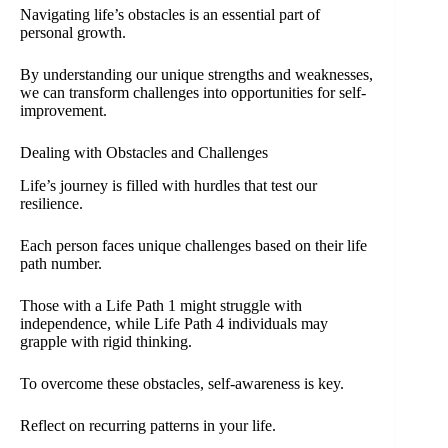
Navigating life’s obstacles is an essential part of
personal growth.
By understanding our unique strengths and weaknesses,
we can transform challenges into opportunities for self-
improvement.
Dealing with Obstacles and Challenges
Life’s journey is filled with hurdles that test our
resilience.
Each person faces unique challenges based on their life
path number.
Those with a Life Path 1 might struggle with
independence, while Life Path 4 individuals may
grapple with rigid thinking.
To overcome these obstacles, self-awareness is key.
Reflect on recurring patterns in your life.