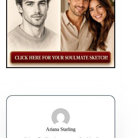
Ariana Starling