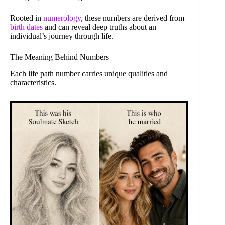
Rooted in
numerology
, these numbers are derived from
birth dates
and can reveal deep truths about an
individual’s journey through life.
The Meaning Behind Numbers
Each life path number carries unique qualities and
characteristics.