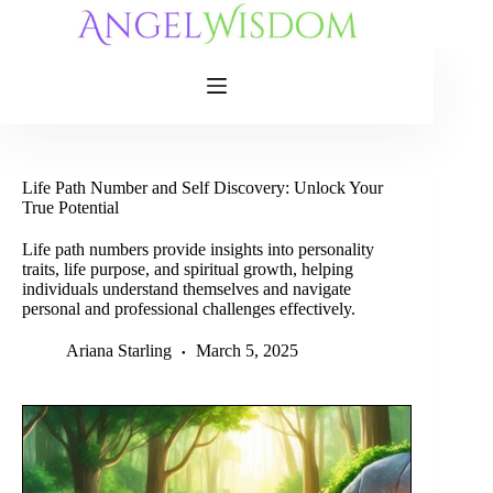
Skip
to
content
Life Path Number and Self Discovery: Unlock Your
True Potential
Life path numbers provide insights into personality
traits, life purpose, and spiritual growth, helping
individuals understand themselves and navigate
personal and professional challenges effectively.
Ariana Starling
March 5, 2025