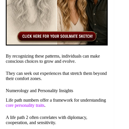
By recognizing these patterns, individuals can make
conscious choices to grow and evolve.
They can seek out experiences that stretch them beyond
their comfort zones.
Numerology and Personality Insights
Life path numbers offer a framework for understanding
core personality traits
.
A life path 2 often correlates with diplomacy,
cooperation, and sensitivity.