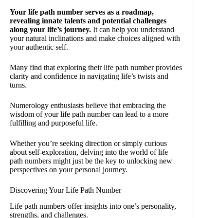
Your life path number serves as a roadmap,
revealing innate talents and potential challenges
along your life’s journey.
It can help you understand
your natural inclinations and make choices aligned with
your authentic self.
Many find that exploring their life path number provides
clarity and confidence in navigating life’s twists and
turns.
Numerology enthusiasts believe that embracing the
wisdom of your life path number can lead to a more
fulfilling and purposeful life.
Whether you’re seeking direction or simply curious
about self-exploration, delving into the world of life
path numbers might just be the key to unlocking new
perspectives on your personal journey.
Discovering Your Life Path Number
Life path numbers offer insights into one’s personality,
strengths, and challenges.