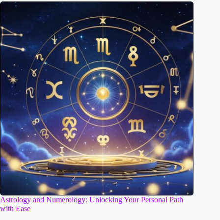
Astrology and Numerology: Unlocking Your Personal Path
with Ease