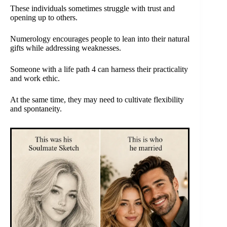
These individuals sometimes struggle with trust and
opening up to others.
Numerology encourages people to lean into their natural
gifts while addressing weaknesses.
Someone with a life path 4 can harness their practicality
and work ethic.
At the same time, they may need to cultivate flexibility
and spontaneity.