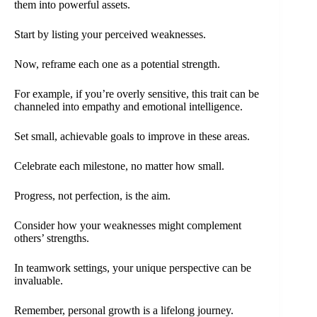
them into powerful assets.
Start by listing your perceived weaknesses.
Now, reframe each one as a potential strength.
For example, if you’re overly sensitive, this trait can be
channeled into empathy and emotional intelligence.
Set small, achievable goals to improve in these areas.
Celebrate each milestone, no matter how small.
Progress, not perfection, is the aim.
Consider how your weaknesses might complement
others’ strengths.
In teamwork settings, your unique perspective can be
invaluable.
Remember, personal growth is a lifelong journey.