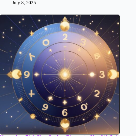
July 8, 2025