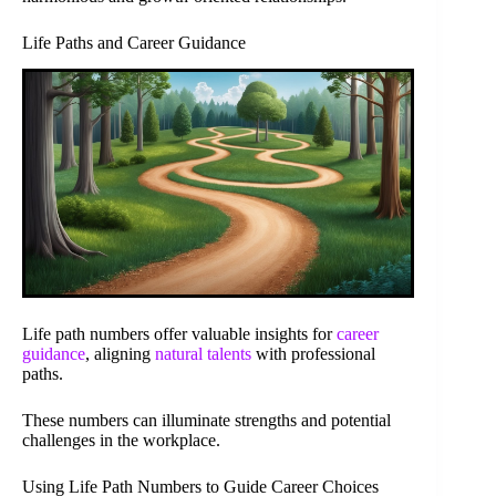
Life Paths and Career Guidance
Life path numbers offer valuable insights for
career
guidance
, aligning
natural talents
with professional
paths.
These numbers can illuminate strengths and potential
challenges in the workplace.
Using Life Path Numbers to Guide Career Choices