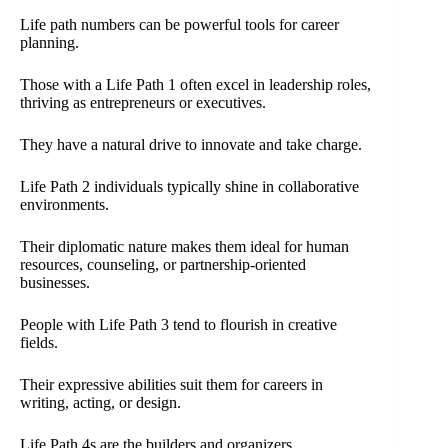
Life path numbers can be powerful tools for career
planning.
Those with a Life Path 1 often excel in leadership roles,
thriving as entrepreneurs or executives.
They have a natural drive to innovate and take charge.
Life Path 2 individuals typically shine in collaborative
environments.
Their diplomatic nature makes them ideal for human
resources, counseling, or partnership-oriented
businesses.
People with Life Path 3 tend to flourish in creative
fields.
Their expressive abilities suit them for careers in
writing, acting, or design.
Life Path 4s are the builders and organizers.