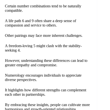
Certain number combinations tend to be naturally
compatible.
A life path 6 and 9 often share a deep sense of
compassion and service to others.
Other pairings may face more inherent challenges.
A freedom-loving 5 might clash with the stability-
seeking 4.
However, understanding these differences can lead to
greater empathy and compromise.
Numerology encourages individuals to appreciate
diverse perspectives.
It highlights how different strengths can complement
each other in partnerships.
By embracing these insights, people can cultivate more
harmonious and growth-oriented relationships.