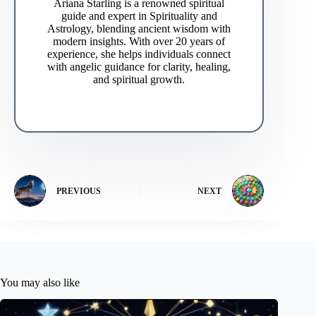
Ariana Starling is a renowned spiritual
guide and expert in Spirituality and
Astrology, blending ancient wisdom with
modern insights. With over 20 years of
experience, she helps individuals connect
with angelic guidance for clarity, healing,
and spiritual growth.
PREVIOUS
NEXT
You may also like