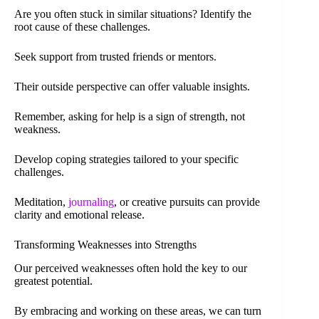
Are you often stuck in similar situations? Identify the
root cause of these challenges.
Seek support from trusted friends or mentors.
Their outside perspective can offer valuable insights.
Remember, asking for help is a sign of strength, not
weakness.
Develop coping strategies tailored to your specific
challenges.
Meditation,
journaling
, or creative pursuits can provide
clarity and emotional release.
Transforming Weaknesses into Strengths
Our perceived weaknesses often hold the key to our
greatest potential.
By embracing and working on these areas, we can turn