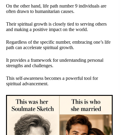
On the other hand, life path number 9 individuals are
often drawn to humanitarian causes.
Their spiritual growth is closely tied to serving others
and making a positive impact on the world.
Regardless of the specific number, embracing one’s life
path can accelerate spiritual growth.
It provides a framework for understanding personal
strengths and challenges.
This self-awareness becomes a powerful tool for
spiritual advancement.