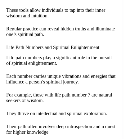
These tools allow individuals to tap into their inner
wisdom and intuition.
Regular practice can reveal hidden truths and illuminate
one’s spiritual path.
Life Path Numbers and Spiritual Enlightenment
Life path numbers play a significant role in the pursuit
of spiritual enlightenment.
Each number carries unique vibrations and energies that
influence a person’s spiritual journey.
For example, those with life path number 7 are natural
seekers of wisdom.
They thrive on intellectual and spiritual exploration.
Their path often involves deep introspection and a quest
for higher knowledge.