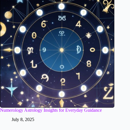
Numerology Astrology Insights for Everyday Guidance
July 8, 2025