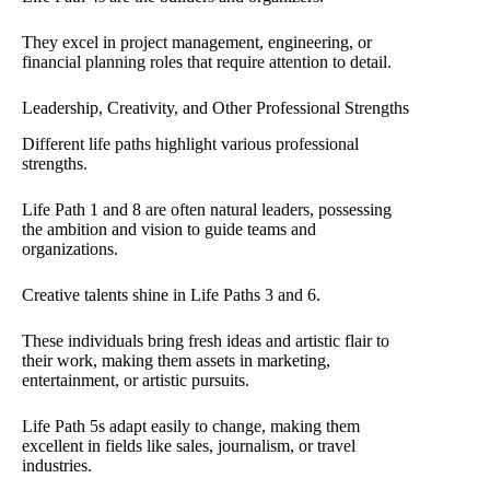
They excel in project management, engineering, or
financial planning roles that require attention to detail.
Leadership, Creativity, and Other Professional Strengths
Different life paths highlight various professional
strengths.
Life Path 1 and 8 are often natural leaders, possessing
the ambition and vision to guide teams and
organizations.
Creative talents shine in Life Paths 3 and 6.
These individuals bring fresh ideas and artistic flair to
their work, making them assets in marketing,
entertainment, or artistic pursuits.
Life Path 5s adapt easily to change, making them
excellent in fields like sales, journalism, or travel
industries.