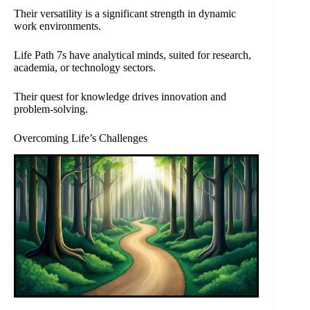
Their versatility is a significant strength in dynamic
work environments.
Life Path 7s have analytical minds, suited for research,
academia, or technology sectors.
Their quest for knowledge drives innovation and
problem-solving.
Overcoming Life’s Challenges