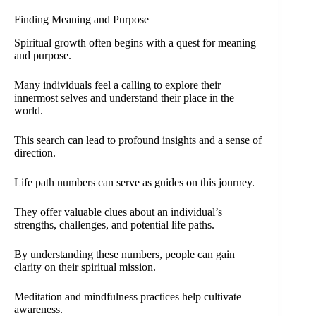
Finding Meaning and Purpose
Spiritual growth often begins with a quest for meaning
and purpose.
Many individuals feel a calling to explore their
innermost selves and understand their place in the
world.
This search can lead to profound insights and a sense of
direction.
Life path numbers can serve as guides on this journey.
They offer valuable clues about an individual’s
strengths, challenges, and potential life paths.
By understanding these numbers, people can gain
clarity on their spiritual mission.
Meditation and mindfulness practices help cultivate
awareness.