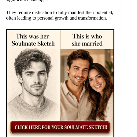
They require dedication to fully manifest their potential,
often leading to personal growth and transformation.