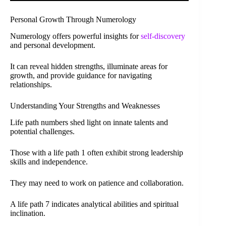
Personal Growth Through Numerology
Numerology offers powerful insights for
self-discovery
and personal development.
It can reveal hidden strengths, illuminate areas for
growth, and provide guidance for navigating
relationships.
Understanding Your Strengths and Weaknesses
Life path numbers shed light on innate talents and
potential challenges.
Those with a life path 1 often exhibit strong leadership
skills and independence.
They may need to work on patience and collaboration.
A life path 7 indicates analytical abilities and spiritual
inclination.