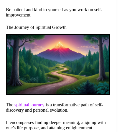
Be patient and kind to yourself as you work on self-
improvement.
The Journey of Spiritual Growth
The
spiritual journey
is a transformative path of self-
discovery and personal evolution.
It encompasses finding deeper meaning, aligning with
one’s life purpose, and attaining enlightenment.