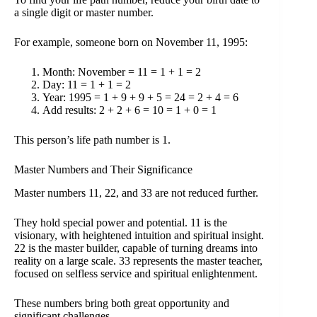
a single digit or master number.
For example, someone born on November 11, 1995:
Month: November = 11 = 1 + 1 = 2
Day: 11 = 1 + 1 = 2
Year: 1995 = 1 + 9 + 9 + 5 = 24 = 2 + 4 = 6
Add results: 2 + 2 + 6 = 10 = 1 + 0 = 1
This person’s life path number is 1.
Master Numbers and Their Significance
Master numbers 11, 22, and 33 are not reduced further.
They hold special power and potential. 11 is the
visionary, with heightened intuition and spiritual insight.
22 is the master builder, capable of turning dreams into
reality on a large scale. 33 represents the master teacher,
focused on selfless service and spiritual enlightenment.
These numbers bring both great opportunity and
significant challenges.