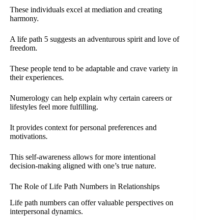
These individuals excel at mediation and creating
harmony.
A life path 5 suggests an adventurous spirit and love of
freedom.
These people tend to be adaptable and crave variety in
their experiences.
Numerology can help explain why certain careers or
lifestyles feel more fulfilling.
It provides context for personal preferences and
motivations.
This self-awareness allows for more intentional
decision-making aligned with one’s true nature.
The Role of Life Path Numbers in Relationships
Life path numbers can offer valuable perspectives on
interpersonal dynamics.