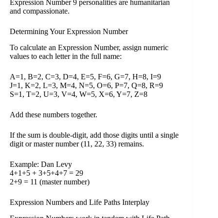
Expression Number 9 personalities are humanitarian
and compassionate.
Determining Your Expression Number
To calculate an Expression Number, assign numeric
values to each letter in the full name:
A=1, B=2, C=3, D=4, E=5, F=6, G=7, H=8, I=9
J=1, K=2, L=3, M=4, N=5, O=6, P=7, Q=8, R=9
S=1, T=2, U=3, V=4, W=5, X=6, Y=7, Z=8
Add these numbers together.
If the sum is double-digit, add those digits until a single
digit or master number (11, 22, 33) remains.
Example: Dan Levy
4+1+5 + 3+5+4+7 = 29
2+9 = 11 (master number)
Expression Numbers and Life Paths Interplay