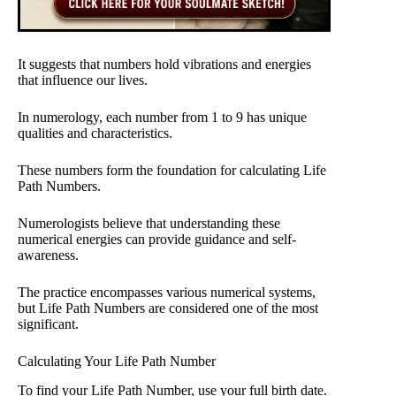
It suggests that numbers hold vibrations and energies
that influence our lives.
In numerology, each number from 1 to 9 has unique
qualities and characteristics.
These numbers form the foundation for calculating Life
Path Numbers.
Numerologists believe that understanding these
numerical energies can provide guidance and self-
awareness.
The practice encompasses various numerical systems,
but Life Path Numbers are considered one of the most
significant.
Calculating Your Life Path Number
To find your Life Path Number, use your full birth date.