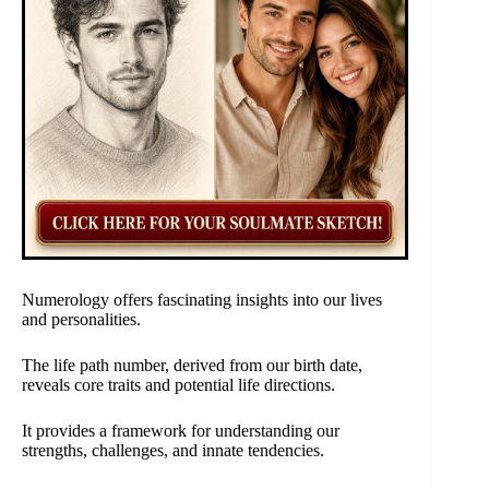
Numerology offers fascinating insights into our lives
and personalities.
The life path number, derived from our birth date,
reveals core traits and potential life directions.
It provides a framework for understanding our
strengths, challenges, and innate tendencies.