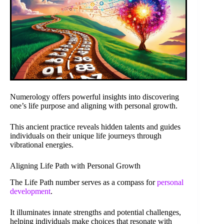
Numerology offers powerful insights into discovering
one’s life purpose and aligning with personal growth.
This ancient practice reveals hidden talents and guides
individuals on their unique life journeys through
vibrational energies.
Aligning Life Path with Personal Growth
The Life Path number serves as a compass for
personal
development
.
It illuminates innate strengths and potential challenges,
helping individuals make choices that resonate with