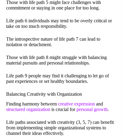
Those with life path 5 might face challenges with
commitment or staying in one place for too long.
Life path 6 individuals may tend to be overly critical or
take on too much responsibility.
The introspective nature of life path 7 can lead to
isolation or detachment.
Those with life path 8 might struggle with balancing
material pursuits and personal relationships.
Life path 9 people may find it challenging to let go of
past experiences or set healthy boundaries.
Balancing Creativity with Organization
Finding harmony between
creative expression
and
structured organization
is crucial for
personal growth
.
Life paths associated with creativity (3, 5, 7) can benefit
from implementing simple organizational systems to
channel their ideas effectively.