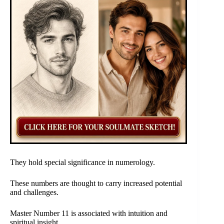
They hold special significance in numerology.
These numbers are thought to carry increased potential
and challenges.
Master Number 11 is associated with intuition and
spiritual insight.