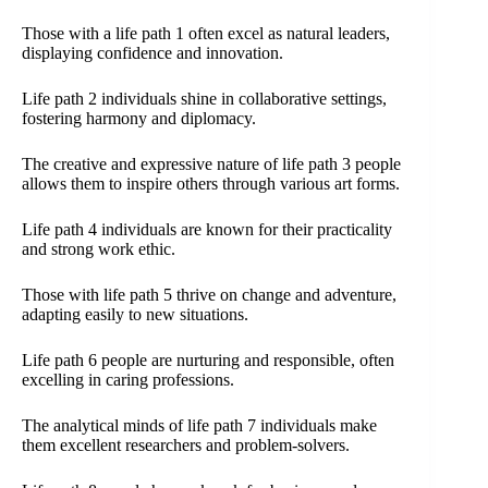
Those with a life path 1 often excel as natural leaders,
displaying confidence and innovation.
Life path 2 individuals shine in collaborative settings,
fostering harmony and diplomacy.
The creative and expressive nature of life path 3 people
allows them to inspire others through various art forms.
Life path 4 individuals are known for their practicality
and strong work ethic.
Those with life path 5 thrive on change and adventure,
adapting easily to new situations.
Life path 6 people are nurturing and responsible, often
excelling in caring professions.
The analytical minds of life path 7 individuals make
them excellent researchers and problem-solvers.