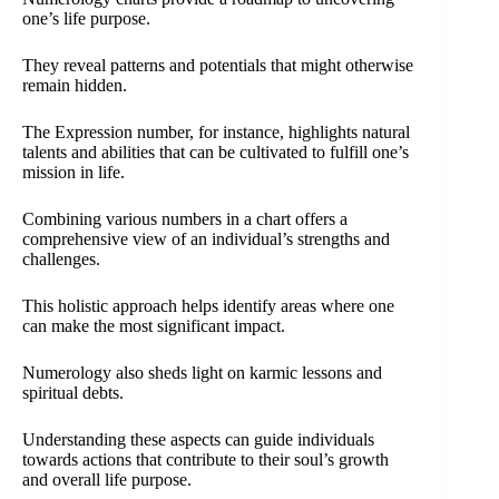
one’s life purpose.
They reveal patterns and potentials that might otherwise
remain hidden.
The Expression number, for instance, highlights natural
talents and abilities that can be cultivated to fulfill one’s
mission in life.
Combining various numbers in a chart offers a
comprehensive view of an individual’s strengths and
challenges.
This holistic approach helps identify areas where one
can make the most significant impact.
Numerology also sheds light on karmic lessons and
spiritual debts.
Understanding these aspects can guide individuals
towards actions that contribute to their soul’s growth
and overall life purpose.