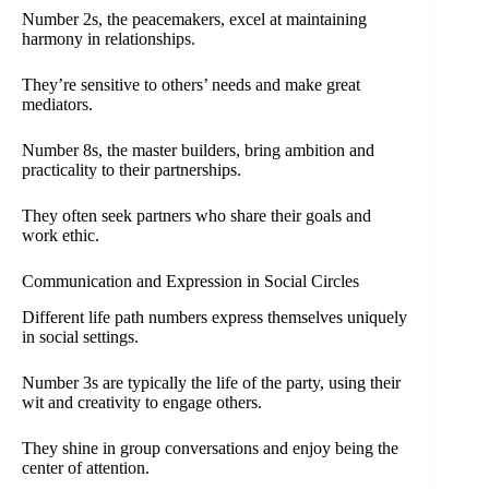
Number 2s, the peacemakers, excel at maintaining
harmony in relationships.
They’re sensitive to others’ needs and make great
mediators.
Number 8s, the master builders, bring ambition and
practicality to their partnerships.
They often seek partners who share their goals and
work ethic.
Communication and Expression in Social Circles
Different life path numbers express themselves uniquely
in social settings.
Number 3s are typically the life of the party, using their
wit and creativity to engage others.
They shine in group conversations and enjoy being the
center of attention.