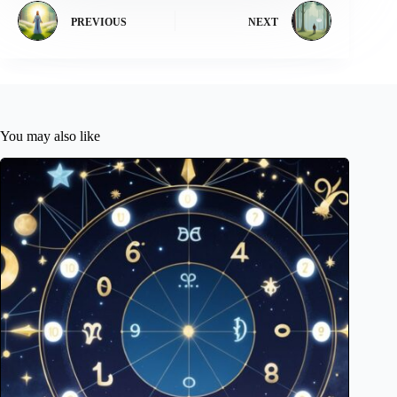
PREVIOUS
NEXT
You may also like