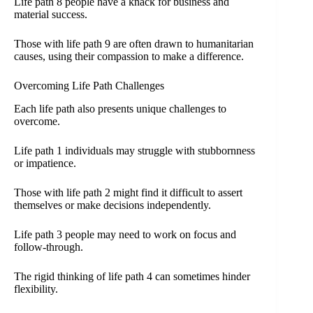
Life path 8 people have a knack for business and
material success.
Those with life path 9 are often drawn to humanitarian
causes, using their compassion to make a difference.
Overcoming Life Path Challenges
Each life path also presents unique challenges to
overcome.
Life path 1 individuals may struggle with stubbornness
or impatience.
Those with life path 2 might find it difficult to assert
themselves or make decisions independently.
Life path 3 people may need to work on focus and
follow-through.
The rigid thinking of life path 4 can sometimes hinder
flexibility.