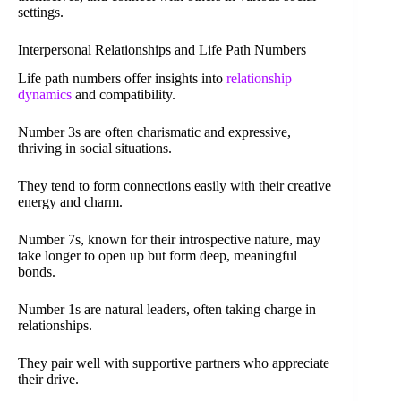
settings.
Interpersonal Relationships and Life Path Numbers
Life path numbers offer insights into
relationship
dynamics
and compatibility.
Number 3s are often charismatic and expressive,
thriving in social situations.
They tend to form connections easily with their creative
energy and charm.
Number 7s, known for their introspective nature, may
take longer to open up but form deep, meaningful
bonds.
Number 1s are natural leaders, often taking charge in
relationships.
They pair well with supportive partners who appreciate
their drive.