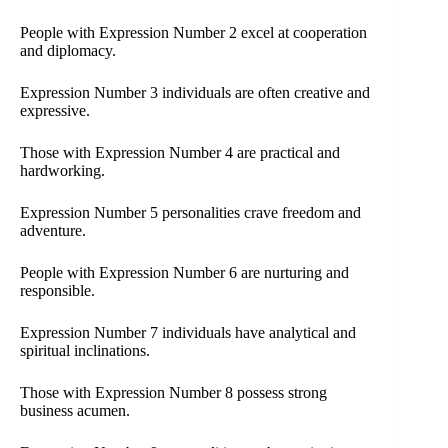
People with Expression Number 2 excel at cooperation
and diplomacy.
Expression Number 3 individuals are often creative and
expressive.
Those with Expression Number 4 are practical and
hardworking.
Expression Number 5 personalities crave freedom and
adventure.
People with Expression Number 6 are nurturing and
responsible.
Expression Number 7 individuals have analytical and
spiritual inclinations.
Those with Expression Number 8 possess strong
business acumen.