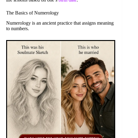
The Basics of Numerology
Numerology is an ancient practice that assigns meaning
to numbers.