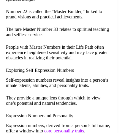
Number 22 is called the “Master Builder,” linked to
grand visions and practical achievements.
The rare Master Number 33 relates to spiritual teaching
and selfless service.
People with Master Numbers in their Life Path often
experience heightened sensitivity and may face greater
obstacles in realizing their potential.
Exploring Self-Expression Numbers
Self-expression numbers reveal insights into a person’s
innate talents, abilities, and personality traits.
They provide a unique lens through which to view
one’s potential and natural tendencies.
Expression Number and Personality
Expression numbers, derived from a person’s full name,
offer a window into
core personality traits
.