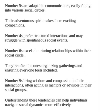
Number 5s are adaptable communicators, easily fitting
into various social circles.
Their adventurous spirit makes them exciting
companions.
Number 4s prefer structured interactions and may
struggle with spontaneous social events.
Number 6s excel at nurturing relationships within their
social circle.
They’re often the ones organizing gatherings and
ensuring everyone feels included.
Number 9s bring wisdom and compassion to their
interactions, often acting as mentors or advisors in their
social groups.
Understanding these tendencies can help individuals
navigate social dynamics more effectively.