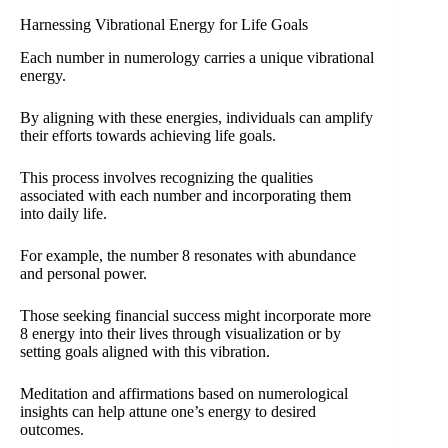
Harnessing Vibrational Energy for Life Goals
Each number in numerology carries a unique vibrational
energy.
By aligning with these energies, individuals can amplify
their efforts towards achieving life goals.
This process involves recognizing the qualities
associated with each number and incorporating them
into daily life.
For example, the number 8 resonates with abundance
and personal power.
Those seeking financial success might incorporate more
8 energy into their lives through visualization or by
setting goals aligned with this vibration.
Meditation and affirmations based on numerological
insights can help attune one’s energy to desired
outcomes.