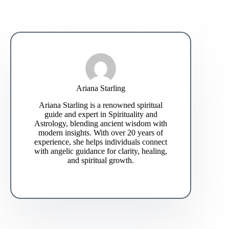
Ariana Starling
Ariana Starling is a renowned spiritual
guide and expert in Spirituality and
Astrology, blending ancient wisdom with
modern insights. With over 20 years of
experience, she helps individuals connect
with angelic guidance for clarity, healing,
and spiritual growth.