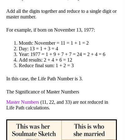
Add all the digits together and reduce to a single digit or
master number.
For example, if born on November 13, 1977:
Month: November = 11 = 1 + 1 = 2
Day: 13 = 1 + 3 = 4
Year: 1977 = 1 + 9 + 7 + 7 = 24 = 2 + 4 = 6
Add results: 2 + 4 + 6 = 12
Reduce final sum: 1 + 2 = 3
In this case, the Life Path Number is 3.
The Significance of Master Numbers
Master Numbers
(11, 22, and 33) are not reduced in
Life Path calculations.