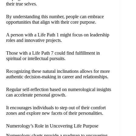
their true selves.
By understanding this number, people can embrace
opportunities that align with their core purpose.
A person with a Life Path 1 might focus on leadership
roles and innovative projects.
Those with a Life Path 7 could find fulfillment in
spiritual or intellectual pursuits.
Recognizing these natural inclinations allows for more
authentic decision-making in career and relationships.
Regular self-reflection based on numerological insights
can accelerate personal growth.
It encourages individuals to step out of their comfort
zones and explore new facets of their personalities.
Numerology’s Role in Uncovering Life Purpose
Numerology charts provide a roadmap to uncovering