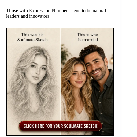
Those with Expression Number 1 tend to be natural
leaders and innovators.