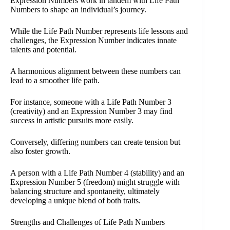
Expression Numbers work in tandem with Life Path
Numbers to shape an individual’s journey.
While the Life Path Number represents life lessons and
challenges, the Expression Number indicates innate
talents and potential.
A harmonious alignment between these numbers can
lead to a smoother life path.
For instance, someone with a Life Path Number 3
(creativity) and an Expression Number 3 may find
success in artistic pursuits more easily.
Conversely, differing numbers can create tension but
also foster growth.
A person with a Life Path Number 4 (stability) and an
Expression Number 5 (freedom) might struggle with
balancing structure and spontaneity, ultimately
developing a unique blend of both traits.
Strengths and Challenges of Life Path Numbers