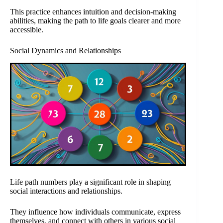
This practice enhances intuition and decision-making
abilities, making the path to life goals clearer and more
accessible.
Social Dynamics and Relationships
Life path numbers play a significant role in shaping
social interactions and relationships.
They influence how individuals communicate, express
themselves, and connect with others in various social