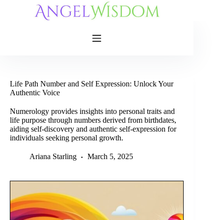
Skip
to
content
Life Path Number and Self Expression: Unlock Your
Authentic Voice
Numerology provides insights into personal traits and
life purpose through numbers derived from birthdates,
aiding self-discovery and authentic self-expression for
individuals seeking personal growth.
Ariana Starling
March 5, 2025