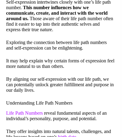
Self-expression intertwines closely with one’s life path
number.
This number influences how we
communicate, create, and interact with the world
around us.
Those aware of their life path number often
find it easier to tap into their authentic selves and
express their true nature.
Exploring the connection between life path numbers
and self-expression can be enlightening.
It may help explain why certain forms of expression feel
more natural to us than others.
By aligning our self-expression with our life path, we
can potentially unlock greater fulfillment and purpose in
our daily lives.
Understanding Life Path Numbers
Life Path Numbers
reveal fundamental aspects of an
individual’s personality, purpose, and potential.
They offer insights into natural talents, challenges, and
life lessons based on one’s
birth date
.