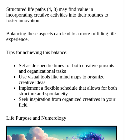
Structured life paths (4, 8) may find value in
incorporating creative activities into their routines to
foster innovation.
Balancing these aspects can lead to a more fulfilling life
experience.
Tips for achieving this balance:
Set aside specific times for both creative pursuits
and organizational tasks
Use visual tools like mind maps to organize
creative ideas
Implement a flexible schedule that allows for both
structure and spontaneity
Seek inspiration from organized creatives in your
field
Life Purpose and Numerology