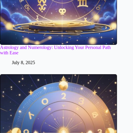
Astrology and Numerology: Unlocking Your Personal Path
with Ease
July 8, 2025