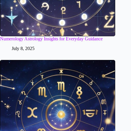
Numerology Astrology Insights for Everyday Guidance
July 8, 2025