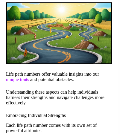
Life path numbers offer valuable insights into our
unique traits
and potential obstacles.
Understanding these aspects can help individuals
harness their strengths and navigate challenges more
effectively.
Embracing Individual Strengths
Each life path number comes with its own set of
powerful attributes.