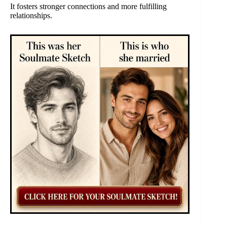
It fosters stronger connections and more fulfilling
relationships.