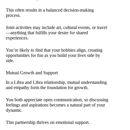
This often results in a balanced decision-making
process.
Joint activities may include art, cultural events, or travel
—anything that fulfills your desire for shared
experiences.
You’re likely to find that your hobbies align, creating
opportunities for fun as you build your lives side by
side.
Mutual Growth and Support
In a Libra and Libra relationship, mutual understanding
and empathy form the foundation for growth.
You both appreciate open communication, so discussing
feelings and aspirations becomes a natural part of your
dynamic.
This partnership thrives on emotional support.