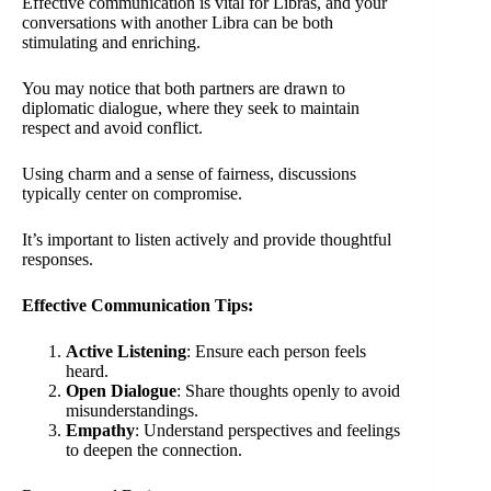
Effective communication is vital for Libras, and your
conversations with another Libra can be both
stimulating and enriching.
You may notice that both partners are drawn to
diplomatic dialogue, where they seek to maintain
respect and avoid conflict.
Using charm and a sense of fairness, discussions
typically center on compromise.
It’s important to listen actively and provide thoughtful
responses.
Effective Communication Tips:
Active Listening
: Ensure each person feels
heard.
Open Dialogue
: Share thoughts openly to avoid
misunderstandings.
Empathy
: Understand perspectives and feelings
to deepen the connection.