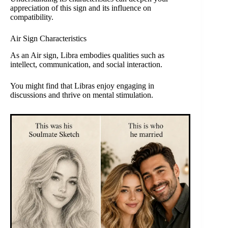
appreciation of this sign and its influence on
compatibility.
Air Sign Characteristics
As an Air sign, Libra embodies qualities such as
intellect, communication, and social interaction.
You might find that Libras enjoy engaging in
discussions and thrive on mental stimulation.