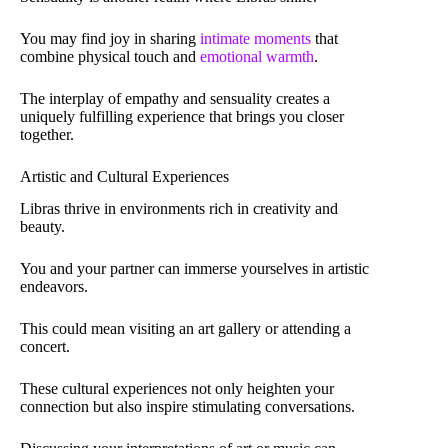
You may find joy in sharing
intimate moments
that
combine physical touch and
emotional warmth
.
The interplay of empathy and sensuality creates a
uniquely fulfilling experience that brings you closer
together.
Artistic and Cultural Experiences
Libras thrive in environments rich in creativity and
beauty.
You and your partner can immerse yourselves in artistic
endeavors.
This could mean visiting an art gallery or attending a
concert.
These cultural experiences not only heighten your
connection but also inspire stimulating conversations.