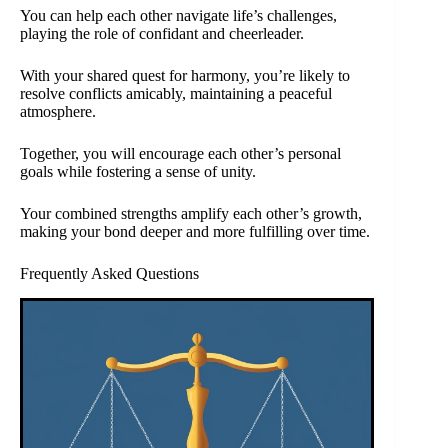
You can help each other navigate life’s challenges,
playing the role of confidant and cheerleader.
With your shared quest for harmony, you’re likely to
resolve conflicts amicably, maintaining a peaceful
atmosphere.
Together, you will encourage each other’s personal
goals while fostering a sense of unity.
Your combined strengths amplify each other’s growth,
making your bond deeper and more fulfilling over time.
Frequently Asked Questions