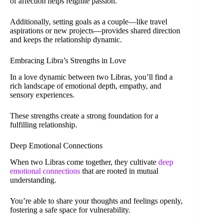
of affection helps reignite passion.
Additionally, setting goals as a couple—like travel
aspirations or new projects—provides shared direction
and keeps the relationship dynamic.
Embracing Libra’s Strengths in Love
In a love dynamic between two Libras, you’ll find a
rich landscape of emotional depth, empathy, and
sensory experiences.
These strengths create a strong foundation for a
fulfilling relationship.
Deep Emotional Connections
When two Libras come together, they cultivate
deep
emotional connections
that are rooted in mutual
understanding.
You’re able to share your thoughts and feelings openly,
fostering a safe space for vulnerability.