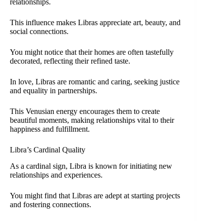
relationships.
This influence makes Libras appreciate art, beauty, and
social connections.
You might notice that their homes are often tastefully
decorated, reflecting their refined taste.
In love, Libras are romantic and caring, seeking justice
and equality in partnerships.
This Venusian energy encourages them to create
beautiful moments, making relationships vital to their
happiness and fulfillment.
Libra’s Cardinal Quality
As a cardinal sign, Libra is known for initiating new
relationships and experiences.
You might find that Libras are adept at starting projects
and fostering connections.