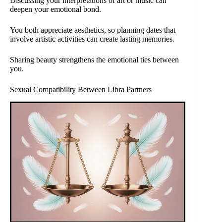
Discussing your interpretations of art or music can
deepen your emotional bond.
You both appreciate aesthetics, so planning dates that
involve artistic activities can create lasting memories.
Sharing beauty strengthens the emotional ties between
you.
Sexual Compatibility Between Libra Partners