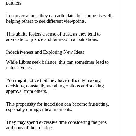
partners.
In conversations, they can articulate their thoughts well,
helping others to see different viewpoints.
This ability fosters a sense of trust, as they tend to
advocate for justice and fairness in all situations.
Indecisiveness and Exploring New Ideas
While Libras seek balance, this can sometimes lead to
indecisiveness.
You might notice that they have difficulty making
decisions, constantly weighing options and seeking
approval from others.
This propensity for indecision can become frustrating,
especially during critical moments.
They may spend excessive time considering the pros
and cons of their choices.