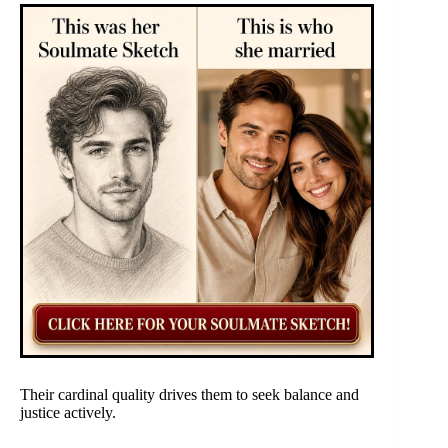
Their cardinal quality drives them to seek balance and
justice actively.