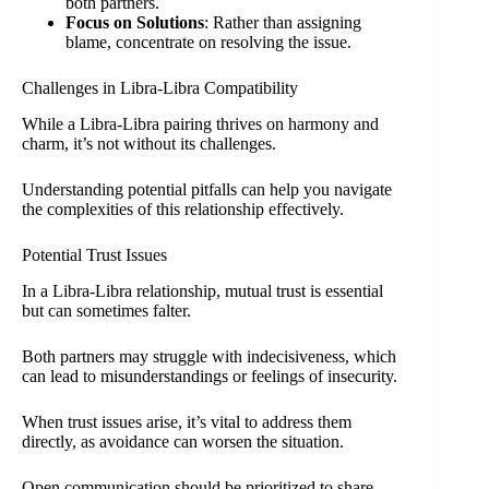
both partners.
Focus on Solutions
: Rather than assigning
blame, concentrate on resolving the issue.
Challenges in Libra-Libra Compatibility
While a Libra-Libra pairing thrives on harmony and
charm, it’s not without its challenges.
Understanding potential pitfalls can help you navigate
the complexities of this relationship effectively.
Potential Trust Issues
In a Libra-Libra relationship, mutual trust is essential
but can sometimes falter.
Both partners may struggle with indecisiveness, which
can lead to misunderstandings or feelings of insecurity.
When trust issues arise, it’s vital to address them
directly, as avoidance can worsen the situation.
Open communication should be prioritized to share