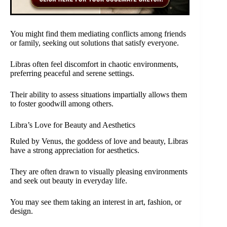
You might find them mediating conflicts among friends
or family, seeking out solutions that satisfy everyone.
Libras often feel discomfort in chaotic environments,
preferring peaceful and serene settings.
Their ability to assess situations impartially allows them
to foster goodwill among others.
Libra’s Love for Beauty and Aesthetics
Ruled by Venus, the goddess of love and beauty, Libras
have a strong appreciation for aesthetics.
They are often drawn to visually pleasing environments
and seek out beauty in everyday life.
You may see them taking an interest in art, fashion, or
design.