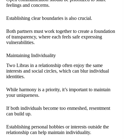
feelings and concerns.
Establishing clear boundaries is also crucial.
Both partners must work together to create a foundation
of transparency, where each feels safe expressing
vulnerabilities.
Maintaining Individuality
Two Libras in a relationship often enjoy the same
interests and social circles, which can blur individual
identities.
While harmony is a priority, it’s important to maintain
your uniqueness.
If both individuals become too enmeshed, resentment
can build up.
Establishing personal hobbies or interests outside the
relationship can help maintain individuality.