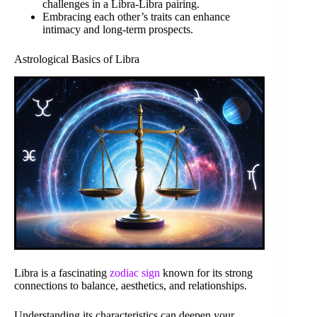
challenges in a Libra-Libra pairing.
Embracing each other’s traits can enhance
intimacy and long-term prospects.
Astrological Basics of Libra
Libra is a fascinating
zodiac sign
known for its strong
connections to balance, aesthetics, and relationships.
Understanding its characteristics can deepen your