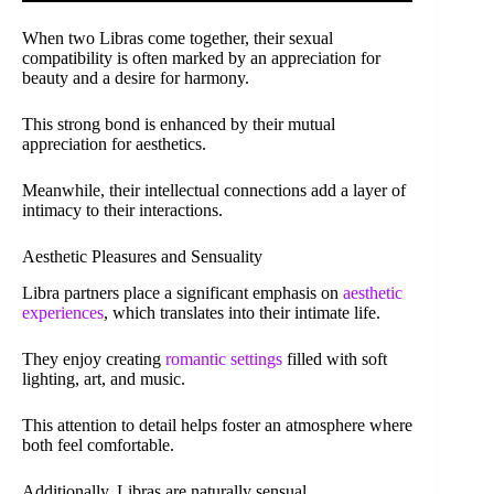
When two Libras come together, their sexual
compatibility is often marked by an appreciation for
beauty and a desire for harmony.
This strong bond is enhanced by their mutual
appreciation for aesthetics.
Meanwhile, their intellectual connections add a layer of
intimacy to their interactions.
Aesthetic Pleasures and Sensuality
Libra partners place a significant emphasis on
aesthetic
experiences
, which translates into their intimate life.
They enjoy creating
romantic settings
filled with soft
lighting, art, and music.
This attention to detail helps foster an atmosphere where
both feel comfortable.
Additionally, Libras are naturally sensual.