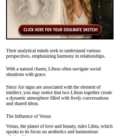
Their analytical minds seek to understand various
perspectives, emphasizing harmony in relationships.
With a natural charm, Libras often navigate social
situations with grace.
Since Air signs are associated with the element of
intellect, you may notice that two Libras together create
a dynamic atmosphere filled with lively conversations
and shared ideas.
The Influence of Venus
Venus, the planet of love and beauty, rules Libra, which
speaks to its focus on aesthetics and harmonious