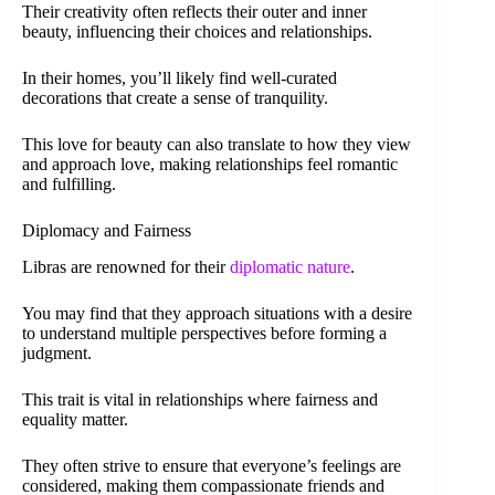
Their creativity often reflects their outer and inner
beauty, influencing their choices and relationships.
In their homes, you’ll likely find well-curated
decorations that create a sense of tranquility.
This love for beauty can also translate to how they view
and approach love, making relationships feel romantic
and fulfilling.
Diplomacy and Fairness
Libras are renowned for their
diplomatic nature
.
You may find that they approach situations with a desire
to understand multiple perspectives before forming a
judgment.
This trait is vital in relationships where fairness and
equality matter.
They often strive to ensure that everyone’s feelings are
considered, making them compassionate friends and