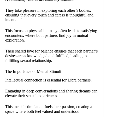
They take pleasure in exploring each other’s bodies,
ensuring that every touch and caress is thoughtful and
intentional.
This focus on physical intimacy often leads to satisfying
encounters, where both partners find joy in mutual
exploration.
Their shared love for balance ensures that each partner’s
desires are acknowledged and fulfilled, leading to a
fulfilling sexual relationship.
The Importance of Mental Stimuli
Intellectual connection is essential for Libra partners.
Engaging in deep conversations and sharing dreams can
elevate their sexual experiences.
This mental stimulation fuels their passion, creating a
space where both feel valued and understood.