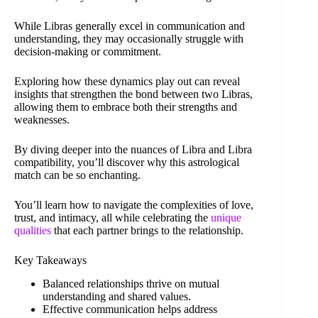
While Libras generally excel in communication and
understanding, they may occasionally struggle with
decision-making or commitment.
Exploring how these dynamics play out can reveal
insights that strengthen the bond between two Libras,
allowing them to embrace both their strengths and
weaknesses.
By diving deeper into the nuances of Libra and Libra
compatibility, you’ll discover why this astrological
match can be so enchanting.
You’ll learn how to navigate the complexities of love,
trust, and intimacy, all while celebrating the
unique
qualities
that each partner brings to the relationship.
Key Takeaways
Balanced relationships thrive on mutual
understanding and shared values.
Effective communication helps address