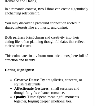
Romance and Dating
In a romantic context, two Libras can create a genuinely
enchanting relationship.
You may discover a profound connection rooted in
shared interests like art, music, and dining.
Both partners bring charm and creativity into their
dating life, often planning thoughtful dates that reflect
their shared tastes.
This culminates in a vibrant romantic atmosphere full of
affection and beauty.
Dating Highlights:
Creative Dates
: Try art galleries, concerts, or
stylish restaurants.
Affectionate Gestures
: Small surprises and
thoughtful gifts enhance romance.
Quality Time
: Spend meaningful moments
together, forging deeper emotional ties.