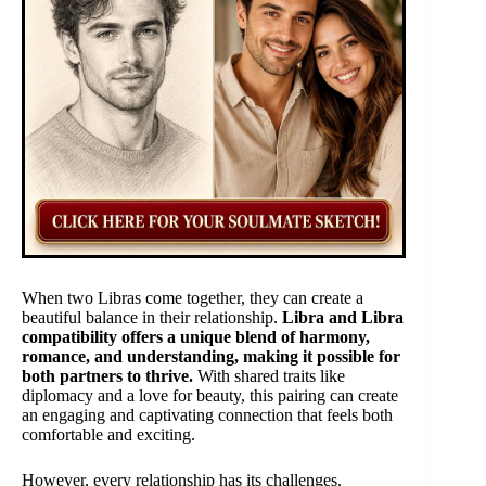
When two Libras come together, they can create a
beautiful balance in their relationship.
Libra and Libra
compatibility offers a unique blend of harmony,
romance, and understanding, making it possible for
both partners to thrive.
With shared traits like
diplomacy and a love for beauty, this pairing can create
an engaging and captivating connection that feels both
comfortable and exciting.
However, every relationship has its challenges.