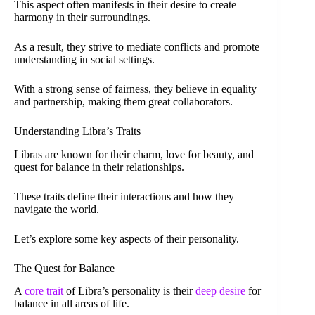
This aspect often manifests in their desire to create
harmony in their surroundings.
As a result, they strive to mediate conflicts and promote
understanding in social settings.
With a strong sense of fairness, they believe in equality
and partnership, making them great collaborators.
Understanding Libra’s Traits
Libras are known for their charm, love for beauty, and
quest for balance in their relationships.
These traits define their interactions and how they
navigate the world.
Let’s explore some key aspects of their personality.
The Quest for Balance
A
core trait
of Libra’s personality is their
deep desire
for
balance in all areas of life.