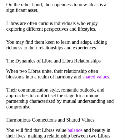
On the other hand, their openness to new ideas is a
significant asset.
Libras are often curious individuals who enjoy
exploring different perspectives and lifestyles.
You may find them keen to learn and adapt, adding
richness to their relationships and experiences.
The Dynamics of Libra and Libra Relationships
When two Libras unite, their relationship often
blossoms into a realm of harmony and
shared values
.
Their communication style, romantic outlook, and
approaches to conflict set the stage for a unique
partnership characterized by mutual understanding and
compromise.
Harmonious Connections and Shared Values
You will find that Libras value
balance
and beauty in
their lives, making a relationship between two Libras