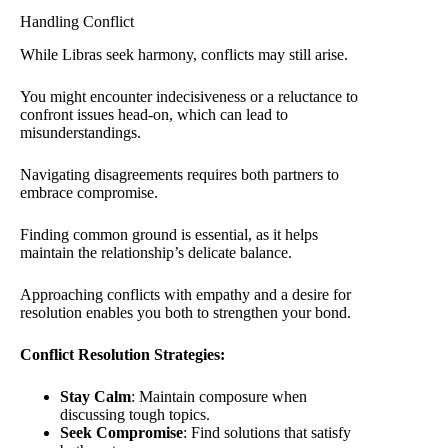
Handling Conflict
While Libras seek harmony, conflicts may still arise.
You might encounter indecisiveness or a reluctance to
confront issues head-on, which can lead to
misunderstandings.
Navigating disagreements requires both partners to
embrace compromise.
Finding common ground is essential, as it helps
maintain the relationship’s delicate balance.
Approaching conflicts with empathy and a desire for
resolution enables you both to strengthen your bond.
Conflict Resolution Strategies:
Stay Calm
: Maintain composure when
discussing tough topics.
Seek Compromise
: Find solutions that satisfy