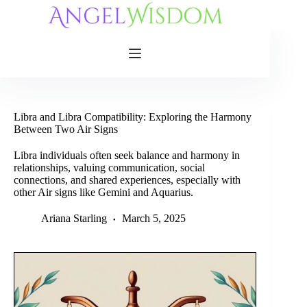
Skip
to
content
Libra and Libra Compatibility: Exploring the Harmony
Between Two Air Signs
Libra individuals often seek balance and harmony in
relationships, valuing communication, social
connections, and shared experiences, especially with
other Air signs like Gemini and Aquarius.
Ariana Starling
March 5, 2025