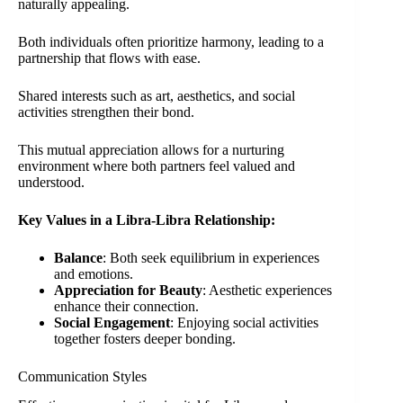
naturally appealing.
Both individuals often prioritize harmony, leading to a
partnership that flows with ease.
Shared interests such as art, aesthetics, and social
activities strengthen their bond.
This mutual appreciation allows for a nurturing
environment where both partners feel valued and
understood.
Key Values in a Libra-Libra Relationship:
Balance
: Both seek equilibrium in experiences
and emotions.
Appreciation for Beauty
: Aesthetic experiences
enhance their connection.
Social Engagement
: Enjoying social activities
together fosters deeper bonding.
Communication Styles