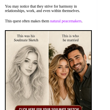
You may notice that they strive for harmony in
relationships, work, and even within themselves.
This quest often makes them
natural peacemakers
.