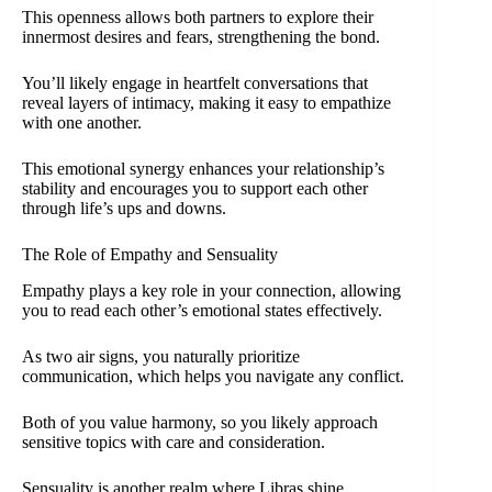
This openness allows both partners to explore their
innermost desires and fears, strengthening the bond.
You’ll likely engage in heartfelt conversations that
reveal layers of intimacy, making it easy to empathize
with one another.
This emotional synergy enhances your relationship’s
stability and encourages you to support each other
through life’s ups and downs.
The Role of Empathy and Sensuality
Empathy plays a key role in your connection, allowing
you to read each other’s emotional states effectively.
As two air signs, you naturally prioritize
communication, which helps you navigate any conflict.
Both of you value harmony, so you likely approach
sensitive topics with care and consideration.
Sensuality is another realm where Libras shine.