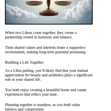
When two Libras come together, they create a
partnership rooted in harmony and balance.
Their shared values and interests foster a supportive
environment, making long-term potential promising.
Building a Life Together
As a Libra pairing, you’ll likely find that your mutual
appreciation for beauty and aesthetics plays a significant
role in your shared life.
You both enjoy creating a beautiful home and curate
experiences that reflect your taste.
Planning together is seamless, as you both value
fairness and compromise.