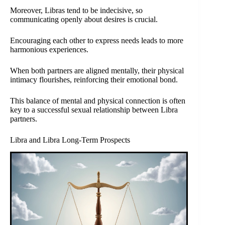
Moreover, Libras tend to be indecisive, so
communicating openly about desires is crucial.
Encouraging each other to express needs leads to more
harmonious experiences.
When both partners are aligned mentally, their physical
intimacy flourishes, reinforcing their emotional bond.
This balance of mental and physical connection is often
key to a successful sexual relationship between Libra
partners.
Libra and Libra Long-Term Prospects