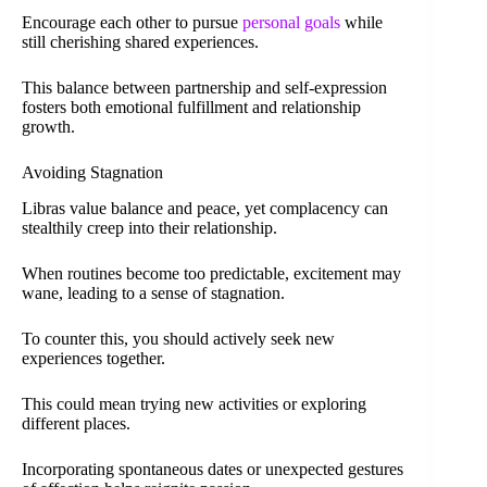
Encourage each other to pursue
personal goals
while
still cherishing shared experiences.
This balance between partnership and self-expression
fosters both emotional fulfillment and relationship
growth.
Avoiding Stagnation
Libras value balance and peace, yet complacency can
stealthily creep into their relationship.
When routines become too predictable, excitement may
wane, leading to a sense of stagnation.
To counter this, you should actively seek new
experiences together.
This could mean trying new activities or exploring
different places.
Incorporating spontaneous dates or unexpected gestures