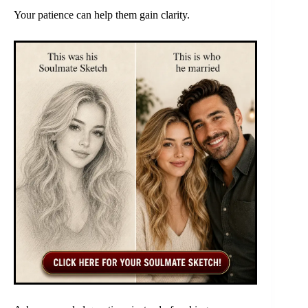
Your patience can help them gain clarity.