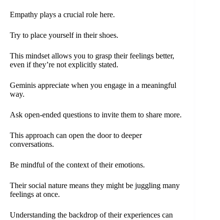
Empathy plays a crucial role here.
Try to place yourself in their shoes.
This mindset allows you to grasp their feelings better,
even if they’re not explicitly stated.
Geminis appreciate when you engage in a meaningful
way.
Ask open-ended questions to invite them to share more.
This approach can open the door to deeper
conversations.
Be mindful of the context of their emotions.
Their social nature means they might be juggling many
feelings at once.
Understanding the backdrop of their experiences can