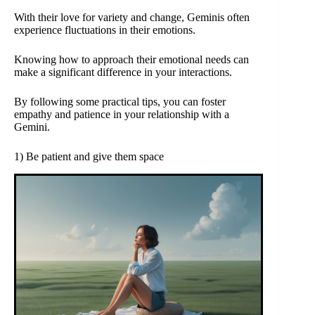
With their love for variety and change, Geminis often
experience fluctuations in their emotions.
Knowing how to approach their emotional needs can
make a significant difference in your interactions.
By following some practical tips, you can foster
empathy and patience in your relationship with a
Gemini.
1) Be patient and give them space