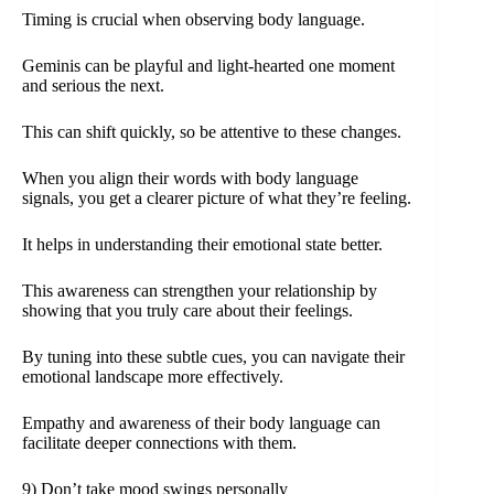
Timing is crucial when observing body language.
Geminis can be playful and light-hearted one moment
and serious the next.
This can shift quickly, so be attentive to these changes.
When you align their words with body language
signals, you get a clearer picture of what they’re feeling.
It helps in understanding their emotional state better.
This awareness can strengthen your relationship by
showing that you truly care about their feelings.
By tuning into these subtle cues, you can navigate their
emotional landscape more effectively.
Empathy and awareness of their body language can
facilitate deeper connections with them.
9) Don’t take mood swings personally