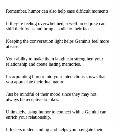
Remember, humor can also help ease difficult moments.
If they’re feeling overwhelmed, a well-timed joke can
shift their focus and bring a smile to their face.
Keeping the conversation light helps Geminis feel more
at ease.
Your ability to make them laugh can strengthen your
relationship and create lasting memories.
Incorporating humor into your interactions shows that
you appreciate their dual nature.
Just be mindful of their mood since they may not
always be receptive to jokes.
Ultimately, using humor to connect with a Gemini can
enrich your relationship.
It fosters understanding and helps you navigate their