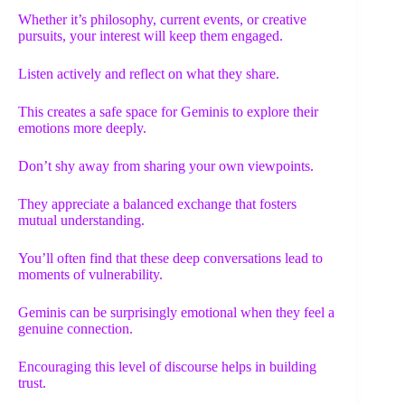
Whether it’s philosophy, current events, or creative
pursuits, your interest will keep them engaged.
Listen actively and reflect on what they share.
This creates a safe space for Geminis to explore their
emotions more deeply.
Don’t shy away from sharing your own viewpoints.
They appreciate a balanced exchange that fosters
mutual understanding.
You’ll often find that these deep conversations lead to
moments of vulnerability.
Geminis can be surprisingly emotional when they feel a
genuine connection.
Encouraging this level of discourse helps in building
trust.