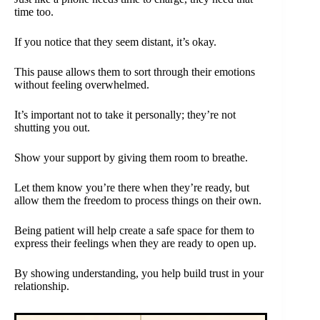
time too.
If you notice that they seem distant, it’s okay.
This pause allows them to sort through their emotions
without feeling overwhelmed.
It’s important not to take it personally; they’re not
shutting you out.
Show your support by giving them room to breathe.
Let them know you’re there when they’re ready, but
allow them the freedom to process things on their own.
Being patient will help create a safe space for them to
express their feelings when they are ready to open up.
By showing understanding, you help build trust in your
relationship.