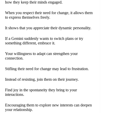
how they keep their minds engaged.
When you respect their need for change, it allows them
to express themselves freely.
It shows that you appreciate their dynamic personality.
If a Gemini suddenly wants to switch plans or try
something different, embrace it.
Your willingness to adapt can strengthen your
connection.
Stifling their need for change may lead to frustration.
Instead of resisting, join them on their journey.
Find joy in the spontaneity they bring to your
interactions.
Encouraging them to explore new interests can deepen
your relationship.