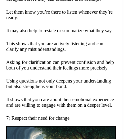
Let them know you’re there to listen whenever they’re
ready.
It may also help to restate or summarize what they say.
This shows that you are actively listening and can
clarify any misunderstandings.
Asking for clarification can prevent confusion and help
both of you understand their feelings more precisely.
Using questions not only deepens your understanding
but also strengthens your bond.
It shows that you care about their emotional experience
and are willing to engage with them on a deeper level.
7) Respect their need for change