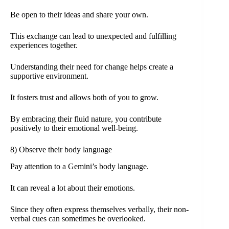
Be open to their ideas and share your own.
This exchange can lead to unexpected and fulfilling
experiences together.
Understanding their need for change helps create a
supportive environment.
It fosters trust and allows both of you to grow.
By embracing their fluid nature, you contribute
positively to their emotional well-being.
8) Observe their body language
Pay attention to a Gemini’s body language.
It can reveal a lot about their emotions.
Since they often express themselves verbally, their non-
verbal cues can sometimes be overlooked.