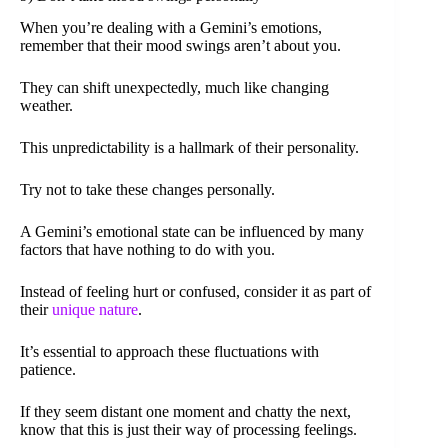
When you’re dealing with a Gemini’s emotions,
remember that their mood swings aren’t about you.
They can shift unexpectedly, much like changing
weather.
This unpredictability is a hallmark of their personality.
Try not to take these changes personally.
A Gemini’s emotional state can be influenced by many
factors that have nothing to do with you.
Instead of feeling hurt or confused, consider it as part of
their
unique nature
.
It’s essential to approach these fluctuations with
patience.
If they seem distant one moment and chatty the next,
know that this is just their way of processing feelings.