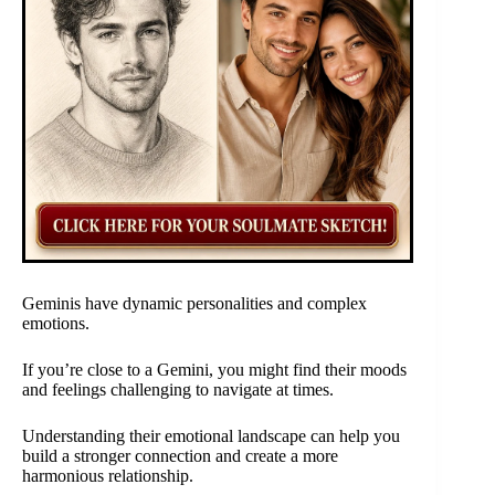
Geminis have dynamic personalities and complex
emotions.
If you’re close to a Gemini, you might find their moods
and feelings challenging to navigate at times.
Understanding their emotional landscape can help you
build a stronger connection and create a more
harmonious relationship.