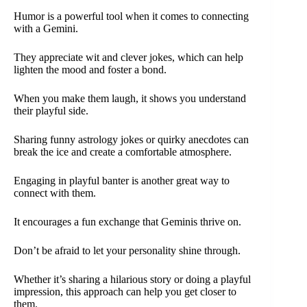
Humor is a powerful tool when it comes to connecting
with a Gemini.
They appreciate wit and clever jokes, which can help
lighten the mood and foster a bond.
When you make them laugh, it shows you understand
their playful side.
Sharing funny astrology jokes or quirky anecdotes can
break the ice and create a comfortable atmosphere.
Engaging in playful banter is another great way to
connect with them.
It encourages a fun exchange that Geminis thrive on.
Don’t be afraid to let your personality shine through.
Whether it’s sharing a hilarious story or doing a playful
impression, this approach can help you get closer to
them.