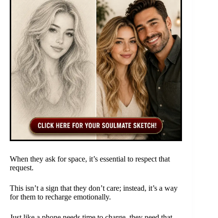
When they ask for space, it’s essential to respect that
request.
This isn’t a sign that they don’t care; instead, it’s a way
for them to recharge emotionally.
Just like a phone needs time to charge, they need that