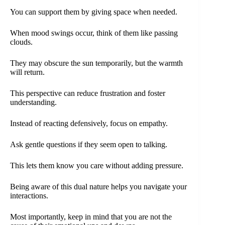
You can support them by giving space when needed.
When mood swings occur, think of them like passing
clouds.
They may obscure the sun temporarily, but the warmth
will return.
This perspective can reduce frustration and foster
understanding.
Instead of reacting defensively, focus on empathy.
Ask gentle questions if they seem open to talking.
This lets them know you care without adding pressure.
Being aware of this dual nature helps you navigate your
interactions.
Most importantly, keep in mind that you are not the