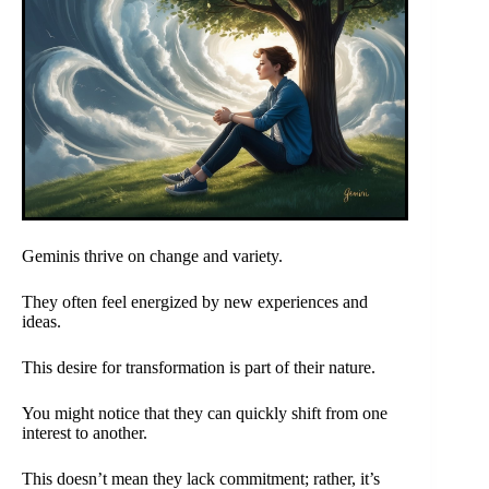
Geminis thrive on change and variety.
They often feel energized by new experiences and
ideas.
This desire for transformation is part of their nature.
You might notice that they can quickly shift from one
interest to another.
This doesn’t mean they lack commitment; rather, it’s