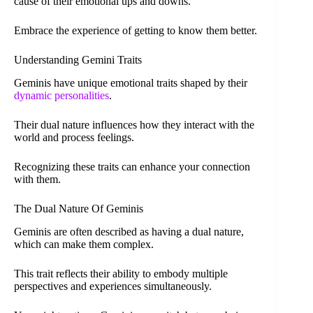
cause of their emotional ups and downs.
Embrace the experience of getting to know them better.
Understanding Gemini Traits
Geminis have unique emotional traits shaped by their
dynamic personalities
.
Their dual nature influences how they interact with the
world and process feelings.
Recognizing these traits can enhance your connection
with them.
The Dual Nature Of Geminis
Geminis are often described as having a dual nature,
which can make them complex.
This trait reflects their ability to embody multiple
perspectives and experiences simultaneously.