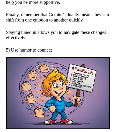
help you be more supportive.
Finally, remember that Gemini’s duality means they can
shift from one emotion to another quickly.
Staying tuned in allows you to navigate these changes
effectively.
5) Use humor to connect