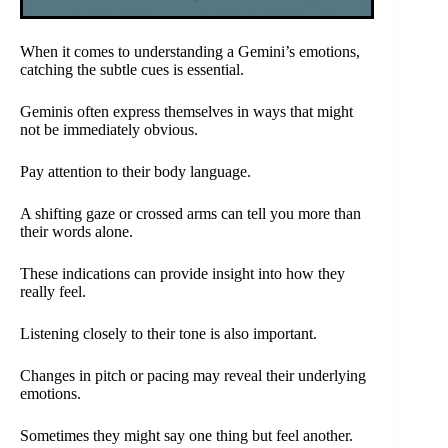
When it comes to understanding a Gemini’s emotions,
catching the subtle cues is essential.
Geminis often express themselves in ways that might
not be immediately obvious.
Pay attention to their body language.
A shifting gaze or crossed arms can tell you more than
their words alone.
These indications can provide insight into how they
really feel.
Listening closely to their tone is also important.
Changes in pitch or pacing may reveal their underlying
emotions.
Sometimes they might say one thing but feel another.