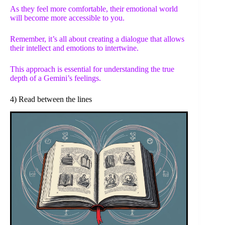
As they feel more comfortable, their emotional world
will become more accessible to you.
Remember, it’s all about creating a dialogue that allows
their intellect and emotions to intertwine.
This approach is essential for understanding the true
depth of a Gemini’s feelings.
4) Read between the lines