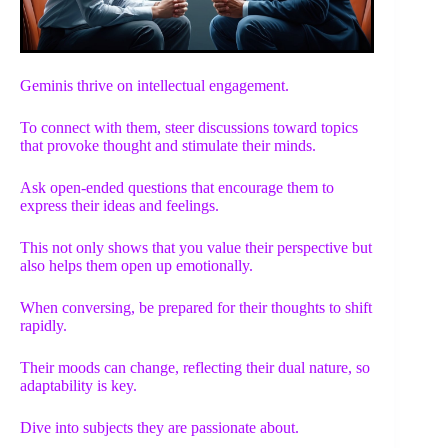
Geminis thrive on intellectual engagement.
To connect with them, steer discussions toward topics
that provoke thought and stimulate their minds.
Ask open-ended questions that encourage them to
express their ideas and feelings.
This not only shows that you value their perspective but
also helps them open up emotionally.
When conversing, be prepared for their thoughts to shift
rapidly.
Their moods can change, reflecting their dual nature, so
adaptability is key.
Dive into subjects they are passionate about.