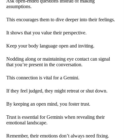
Ask open-ended questions instead of making
assumptions.
This encourages them to dive deeper into their feelings.
It shows that you value their perspective.
Keep your body language open and inviting.
Nodding along or maintaining eye contact can signal
that you’re present in the conversation.
This connection is vital for a Gemini.
If they feel judged, they might retreat or shut down.
By keeping an open mind, you foster trust.
Trust is essential for Geminis when revealing their
emotional landscape.
Remember, their emotions don’t always need fixing.