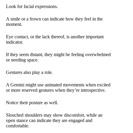
Look for facial expressions.
A smile or a frown can indicate how they feel in the
moment.
Eye contact, or the lack thereof, is another important
indicator.
If they seem distant, they might be feeling overwhelmed
or needing space.
Gestures also play a role.
A Gemini might use animated movements when excited
or more reserved gestures when they’re introspective.
Notice their posture as well.
Slouched shoulders may show discomfort, while an
open stance can indicate they are engaged and
comfortable.