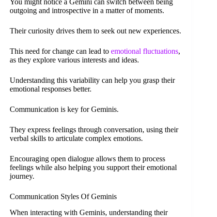
You might notice a Gemini can switch between being
outgoing and introspective in a matter of moments.
Their curiosity drives them to seek out new experiences.
This need for change can lead to
emotional fluctuations
,
as they explore various interests and ideas.
Understanding this variability can help you grasp their
emotional responses better.
Communication is key for Geminis.
They express feelings through conversation, using their
verbal skills to articulate complex emotions.
Encouraging open dialogue allows them to process
feelings while also helping you support their emotional
journey.
Communication Styles Of Geminis
When interacting with Geminis, understanding their