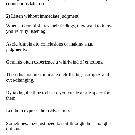
connections later on.
2) Listen without immediate judgment
When a Gemini shares their feelings, they want to know
you’re truly listening.
Avoid jumping to conclusions or making snap
judgments.
Geminis often experience a whirlwind of emotions.
Their dual nature can make their feelings complex and
ever-changing.
By taking the time to listen, you create a safe space for
them.
Let them express themselves fully.
Sometimes, they just need to sort through their thoughts
out loud.