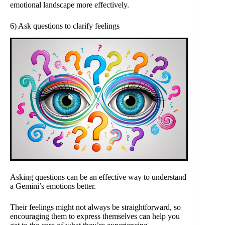
emotional landscape more effectively.
6) Ask questions to clarify feelings
Asking questions can be an effective way to understand
a Gemini’s emotions better.
Their feelings might not always be straightforward, so
encouraging them to express themselves can help you