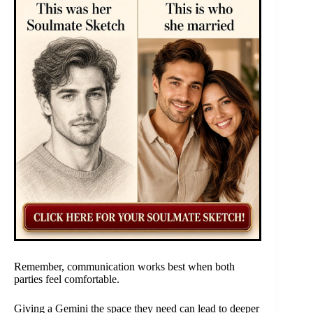
Remember, communication works best when both
parties feel comfortable.
Giving a Gemini the space they need can lead to deeper