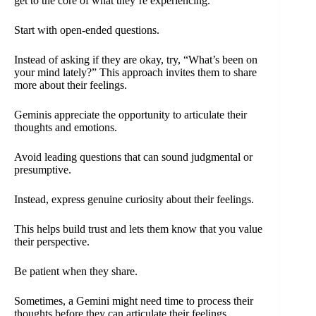
get to the core of what they’re experiencing.
Start with open-ended questions.
Instead of asking if they are okay, try, “What’s been on
your mind lately?” This approach invites them to share
more about their feelings.
Geminis appreciate the opportunity to articulate their
thoughts and emotions.
Avoid leading questions that can sound judgmental or
presumptive.
Instead, express genuine curiosity about their feelings.
This helps build trust and lets them know that you value
their perspective.
Be patient when they share.
Sometimes, a Gemini might need time to process their
thoughts before they can articulate their feelings.