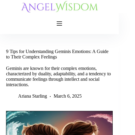
Skip
to
content
9 Tips for Understanding Geminis Emotions: A Guide
to Their Complex Feelings
Geminis are known for their complex emotions,
characterized by duality, adaptability, and a tendency to
communicate feelings through intellect and social
interactions.
Ariana Starling
March 6, 2025