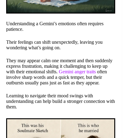
Understanding a Gemini’s emotions often requires
patience.
Their feelings can shift unexpectedly, leaving you
wondering what’s going on.
They may appear calm one moment and then suddenly
express frustration, making it challenging to keep up
with their emotional shifts.
Gemini anger traits
often
involve sharp words and a quick temper, but their
outbursts usually pass just as fast as they appear.
Learning to navigate their mood swings with
understanding can help build a stronger connection with
them.