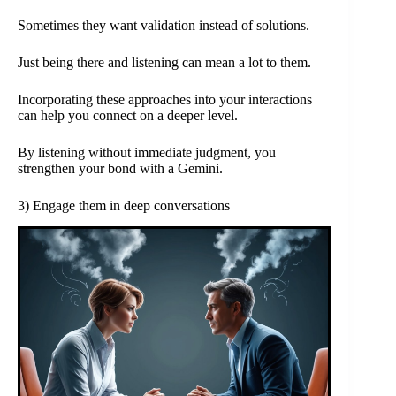
Sometimes they want validation instead of solutions.
Just being there and listening can mean a lot to them.
Incorporating these approaches into your interactions
can help you connect on a deeper level.
By listening without immediate judgment, you
strengthen your bond with a Gemini.
3) Engage them in deep conversations