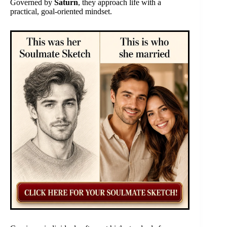
Governed by
Saturn
, they approach life with a
practical, goal-oriented mindset.