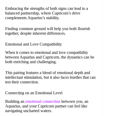
Embracing the strengths of both signs can lead to a
balanced partnership, where Capricorn’s drive
complements Aquarius’s stability.
Finding common ground will help you both flourish
together, despite inherent differences.
Emotional and Love Compatibility
When it comes to emotional and love compatibility
between Aquarius and Capricorn, the dynamics can be
both enriching and challenging.
This pairing features a blend of emotional depth and
intellectual stimulation, but it also faces hurdles that can
test their connection.
Connecting on an Emotional Level
Building an
emotional connection
between you, an
Aquarius, and your Capricorn partner can feel like
navigating uncharted waters.