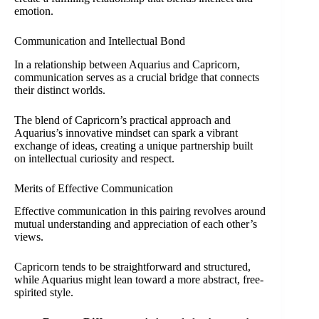
emotion.
Communication and Intellectual Bond
In a relationship between Aquarius and Capricorn,
communication serves as a crucial bridge that connects
their distinct worlds.
The blend of Capricorn’s practical approach and
Aquarius’s innovative mindset can spark a vibrant
exchange of ideas, creating a unique partnership built
on intellectual curiosity and respect.
Merits of Effective Communication
Effective communication in this pairing revolves around
mutual understanding and appreciation of each other’s
views.
Capricorn tends to be straightforward and structured,
while Aquarius might lean toward a more abstract, free-
spirited style.