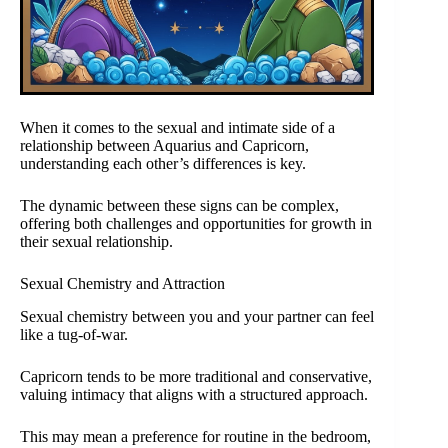
When it comes to the sexual and intimate side of a
relationship between Aquarius and Capricorn,
understanding each other’s differences is key.
The dynamic between these signs can be complex,
offering both challenges and opportunities for growth in
their sexual relationship.
Sexual Chemistry and Attraction
Sexual chemistry between you and your partner can feel
like a tug-of-war.
Capricorn tends to be more traditional and conservative,
valuing intimacy that aligns with a structured approach.
This may mean a preference for routine in the bedroom,