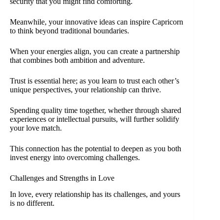
security that you might find comforting.
Meanwhile, your innovative ideas can inspire Capricorn
to think beyond traditional boundaries.
When your energies align, you can create a partnership
that combines both ambition and adventure.
Trust is essential here; as you learn to trust each other’s
unique perspectives, your relationship can thrive.
Spending quality time together, whether through shared
experiences or intellectual pursuits, will further solidify
your love match.
This connection has the potential to deepen as you both
invest energy into overcoming challenges.
Challenges and Strengths in Love
In love, every relationship has its challenges, and yours
is no different.