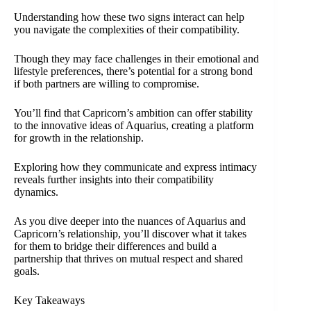
Understanding how these two signs interact can help
you navigate the complexities of their compatibility.
Though they may face challenges in their emotional and
lifestyle preferences, there’s potential for a strong bond
if both partners are willing to compromise.
You’ll find that Capricorn’s ambition can offer stability
to the innovative ideas of Aquarius, creating a platform
for growth in the relationship.
Exploring how they communicate and express intimacy
reveals further insights into their compatibility
dynamics.
As you dive deeper into the nuances of Aquarius and
Capricorn’s relationship, you’ll discover what it takes
for them to bridge their differences and build a
partnership that thrives on mutual respect and shared
goals.
Key Takeaways