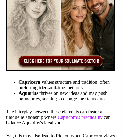
Capricorn
values structure and tradition, often
preferring tried-and-true methods.
Aquarius
thrives on new ideas and may push
boundaries, seeking to change the status quo.
The interplay between these elements can foster a
unique relationship where
Capricorn’s practicality
can
balance Aquarius’s idealism.
Yet, this may also lead to friction when Capricorn views