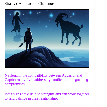
Strategic Approach to Challenges
Navigating the compatibility between Aquarius and
Capricorn involves addressing conflicts and negotiating
compromises.
Both signs have unique strengths and can work together
to find balance in their relationship.