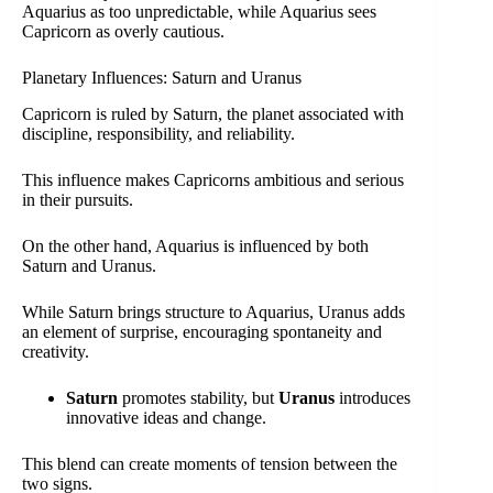
Aquarius as too unpredictable, while Aquarius sees
Capricorn as overly cautious.
Planetary Influences: Saturn and Uranus
Capricorn is ruled by Saturn, the planet associated with
discipline, responsibility, and reliability.
This influence makes Capricorns ambitious and serious
in their pursuits.
On the other hand, Aquarius is influenced by both
Saturn and Uranus.
While Saturn brings structure to Aquarius, Uranus adds
an element of surprise, encouraging spontaneity and
creativity.
Saturn
promotes stability, but
Uranus
introduces
innovative ideas and change.
This blend can create moments of tension between the
two signs.