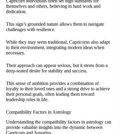
Capricorn individuals often set high standards for
themselves and others, believing in hard work and
dedication.
This sign’s grounded nature allows them to navigate
challenges with resilience.
While they may seem traditional, Capricorns also adapt
to their environment, integrating modern ideas when
necessary.
Their approach can appear serious, but it stems from a
deep-seated desire for stability and success.
This sense of ambition provides a combination of
loyalty to their loved ones and a strong drive to achieve
their personal goals, often leading them toward
leadership roles in life.
Compatibility Factors in Astrology
Understanding the compatibility factors in astrology can
provide valuable insights into the dynamic between
Capricorn and Aquarius.