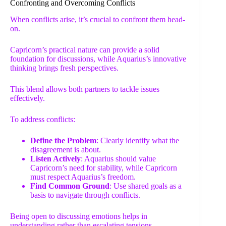
Confronting and Overcoming Conflicts
When conflicts arise, it’s crucial to confront them head-
on.
Capricorn’s practical nature can provide a solid
foundation for discussions, while Aquarius’s innovative
thinking brings fresh perspectives.
This blend allows both partners to tackle issues
effectively.
To address conflicts:
Define the Problem
: Clearly identify what the
disagreement is about.
Listen Actively
: Aquarius should value
Capricorn’s need for stability, while Capricorn
must respect Aquarius’s freedom.
Find Common Ground
: Use shared goals as a
basis to navigate through conflicts.
Being open to discussing emotions helps in
understanding rather than escalating tensions.