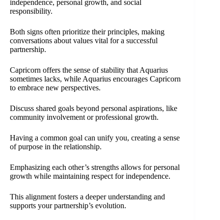
independence, personal growth, and social
responsibility.
Both signs often prioritize their principles, making
conversations about values vital for a successful
partnership.
Capricorn offers the sense of stability that Aquarius
sometimes lacks, while Aquarius encourages Capricorn
to embrace new perspectives.
Discuss shared goals beyond personal aspirations, like
community involvement or professional growth.
Having a common goal can unify you, creating a sense
of purpose in the relationship.
Emphasizing each other’s strengths allows for personal
growth while maintaining respect for independence.
This alignment fosters a deeper understanding and
supports your partnership’s evolution.