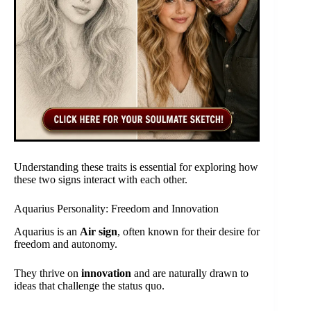
Understanding these traits is essential for exploring how
these two signs interact with each other.
Aquarius Personality: Freedom and Innovation
Aquarius is an
Air sign
, often known for their desire for
freedom and autonomy.
They thrive on
innovation
and are naturally drawn to
ideas that challenge the status quo.