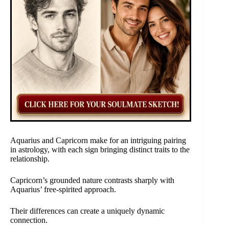
Aquarius and Capricorn make for an intriguing pairing
in astrology, with each sign bringing distinct traits to the
relationship.
Capricorn’s grounded nature contrasts sharply with
Aquarius’ free-spirited approach.
Their differences can create a uniquely dynamic
connection.