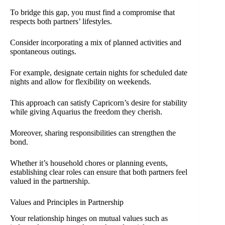
To bridge this gap, you must find a compromise that
respects both partners’ lifestyles.
Consider incorporating a mix of planned activities and
spontaneous outings.
For example, designate certain nights for scheduled date
nights and allow for flexibility on weekends.
This approach can satisfy Capricorn’s desire for stability
while giving Aquarius the freedom they cherish.
Moreover, sharing responsibilities can strengthen the
bond.
Whether it’s household chores or planning events,
establishing clear roles can ensure that both partners feel
valued in the partnership.
Values and Principles in Partnership
Your relationship hinges on mutual values such as