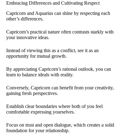
Embracing Differences and Cultivating Respect
Capricorn and Aquarius can shine by respecting each
other’s differences.
Capricorn’s practical nature often contrasts starkly with
your innovative ideas.
Instead of viewing this as a conflict, see it as an
opportunity for mutual growth.
By appreciating Capricorn’s rational outlook, you can
learn to balance ideals with reality.
Conversely, Capricorn can benefit from your creativity,
gaining fresh perspectives.
Establish clear boundaries where both of you feel
comfortable expressing yourselves.
Focus on trust and open dialogue, which creates a solid
foundation for your relationship.