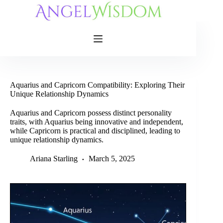
Skip
to
content
Aquarius and Capricorn Compatibility: Exploring Their
Unique Relationship Dynamics
Aquarius and Capricorn possess distinct personality
traits, with Aquarius being innovative and independent,
while Capricorn is practical and disciplined, leading to
unique relationship dynamics.
Ariana Starling
March 5, 2025