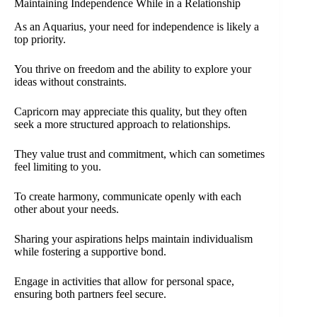
Maintaining Independence While in a Relationship
As an Aquarius, your need for independence is likely a
top priority.
You thrive on freedom and the ability to explore your
ideas without constraints.
Capricorn may appreciate this quality, but they often
seek a more structured approach to relationships.
They value trust and commitment, which can sometimes
feel limiting to you.
To create harmony, communicate openly with each
other about your needs.
Sharing your aspirations helps maintain individualism
while fostering a supportive bond.
Engage in activities that allow for personal space,
ensuring both partners feel secure.