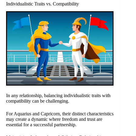
Individualistic Traits vs. Compatibility
In any relationship, balancing individualistic traits with
compatibility can be challenging.
For Aquarius and Capricorn, their distinct characteristics
may create a dynamic where freedom and trust are
essential for a successful partnership.