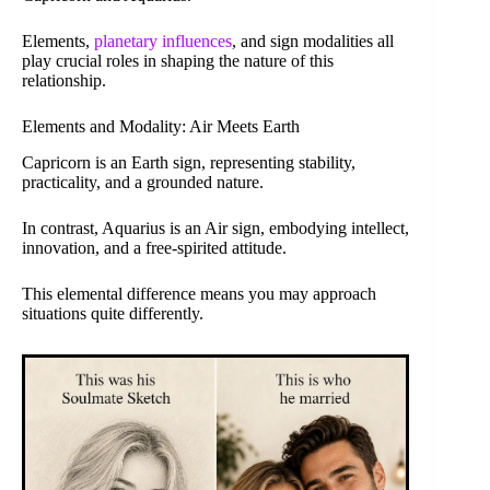
Elements,
planetary influences
, and sign modalities all
play crucial roles in shaping the nature of this
relationship.
Elements and Modality: Air Meets Earth
Capricorn is an Earth sign, representing stability,
practicality, and a grounded nature.
In contrast, Aquarius is an Air sign, embodying intellect,
innovation, and a free-spirited attitude.
This elemental difference means you may approach
situations quite differently.