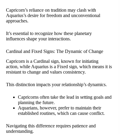
Capricorn’s reliance on tradition may clash with
Aquarius’s desire for freedom and unconventional
approaches.
It’s essential to recognize how these planetary
influences shape your interactions.
Cardinal and Fixed Signs: The Dynamic of Change
Capricorn is a Cardinal sign, known for initiating
action, while Aquarius is a Fixed sign, which means it is
resistant to change and values consistency.
This distinction impacts your relationship’s dynamics.
Capricorns often take the lead in setting goals and
planning the future.
Aquarians, however, prefer to maintain their
established routines, which can cause conflict.
Navigating this difference requires patience and
understanding.