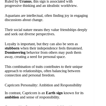
Ruled by
Uranus
, this sign is associated with
progressive thinking and an idealistic worldview.
Aquarians are intellectual, often finding joy in engaging
discussions about change.
Their social nature means they value friendships deeply
and seek out diverse perspectives.
Loyalty is important, but they can also be seen as
stubborn
when their independence feels threatened.
Domineering
behavior from others may push them
away, creating a need for personal space.
This combination of traits contributes to their unique
approach to relationships, often balancing between
connection and personal freedom.
Capricorn Personality: Ambition and Responsibility
In contrast, Capricorn is an
Earth sign
known for its
ambition
and sense of responsibility.