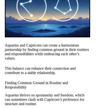
Aquarius and Capricorn can create a harmonious
partnership by finding common ground in their routines
and responsibilities while embracing each other’s
values.
This balance can enhance their connection and
contribute to a stable relationship.
Finding Common Ground in Routine and
Responsibility
Aquarius thrives on spontaneity and freedom, which
can sometimes clash with Capricorn’s preference for
structure and routine.