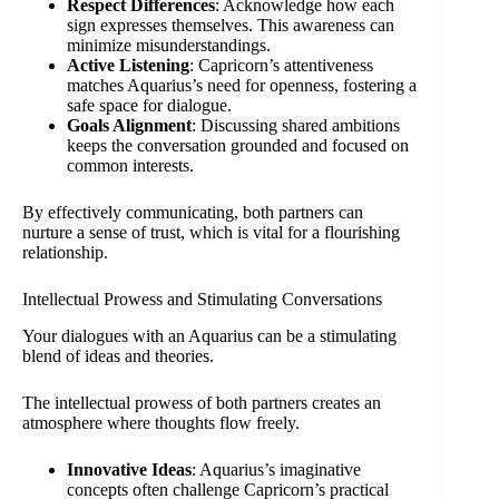
Respect Differences
: Acknowledge how each
sign expresses themselves. This awareness can
minimize misunderstandings.
Active Listening
: Capricorn’s attentiveness
matches Aquarius’s need for openness, fostering a
safe space for dialogue.
Goals Alignment
: Discussing shared ambitions
keeps the conversation grounded and focused on
common interests.
By effectively communicating, both partners can
nurture a sense of trust, which is vital for a flourishing
relationship.
Intellectual Prowess and Stimulating Conversations
Your dialogues with an Aquarius can be a stimulating
blend of ideas and theories.
The intellectual prowess of both partners creates an
atmosphere where thoughts flow freely.
Innovative Ideas
: Aquarius’s imaginative
concepts often challenge Capricorn’s practical