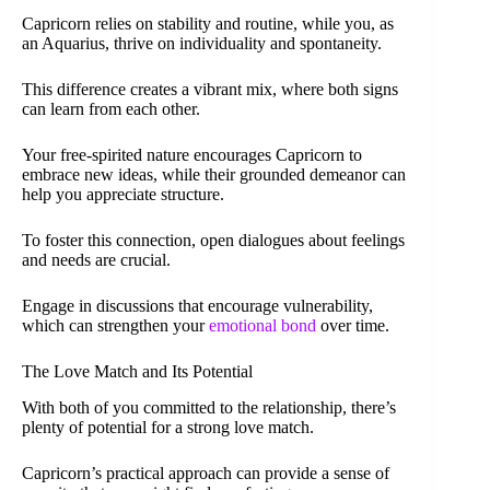
Capricorn relies on stability and routine, while you, as
an Aquarius, thrive on individuality and spontaneity.
This difference creates a vibrant mix, where both signs
can learn from each other.
Your free-spirited nature encourages Capricorn to
embrace new ideas, while their grounded demeanor can
help you appreciate structure.
To foster this connection, open dialogues about feelings
and needs are crucial.
Engage in discussions that encourage vulnerability,
which can strengthen your
emotional bond
over time.
The Love Match and Its Potential
With both of you committed to the relationship, there’s
plenty of potential for a strong love match.
Capricorn’s practical approach can provide a sense of