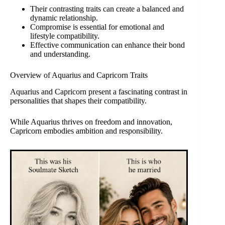
Their contrasting traits can create a balanced and
dynamic relationship.
Compromise is essential for emotional and
lifestyle compatibility.
Effective communication can enhance their bond
and understanding.
Overview of Aquarius and Capricorn Traits
Aquarius and Capricorn present a fascinating contrast in
personalities that shapes their compatibility.
While Aquarius thrives on freedom and innovation,
Capricorn embodies ambition and responsibility.