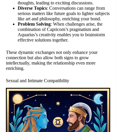
thoughts, leading to exciting discussions.
Diverse Topics
: Conversations can range from
serious matters like future goals to lighter subjects
like art and philosophy, enriching your bond.
Problem Solving
: When challenges arise, the
combination of Capricorn’s pragmatism and
Aquarius’s creativity enables you to brainstorm
effective solutions together.
These dynamic exchanges not only enhance your
connection but also allow both signs to grow
intellectually, making the relationship even more
enriching.
Sexual and Intimate Compatibility