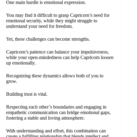
One main hurdle is emotional expression.
You may find it difficult to grasp Capricorn’s need for
emotional security, while they might struggle to
understand your need for freedom.
Yet, these challenges can become strengths.
Capricorn’s patience can balance your impulsiveness,
while your open-mindedness can help Capricorn loosen
up emotionally.
Recognizing these dynamics allows both of you to
grow.
Building trust is vital.
Respecting each other’s boundaries and engaging in
empathetic communication can bridge emotional gaps,
fostering a stable and loving atmosphere.
With understanding and effort, this combination can
create a fulfilling relationship that blends intellect and