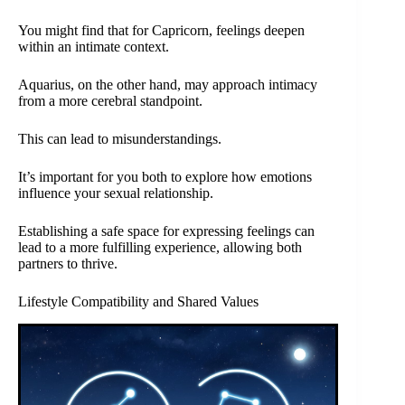
You might find that for Capricorn, feelings deepen
within an intimate context.
Aquarius, on the other hand, may approach intimacy
from a more cerebral standpoint.
This can lead to misunderstandings.
It’s important for you both to explore how emotions
influence your sexual relationship.
Establishing a safe space for expressing feelings can
lead to a more fulfilling experience, allowing both
partners to thrive.
Lifestyle Compatibility and Shared Values