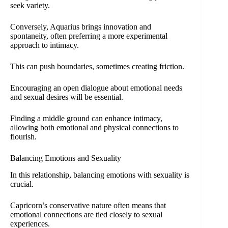
seek variety.
Conversely, Aquarius brings innovation and
spontaneity, often preferring a more experimental
approach to intimacy.
This can push boundaries, sometimes creating friction.
Encouraging an open dialogue about emotional needs
and sexual desires will be essential.
Finding a middle ground can enhance intimacy,
allowing both emotional and physical connections to
flourish.
Balancing Emotions and Sexuality
In this relationship, balancing emotions with sexuality is
crucial.
Capricorn’s conservative nature often means that
emotional connections are tied closely to sexual
experiences.