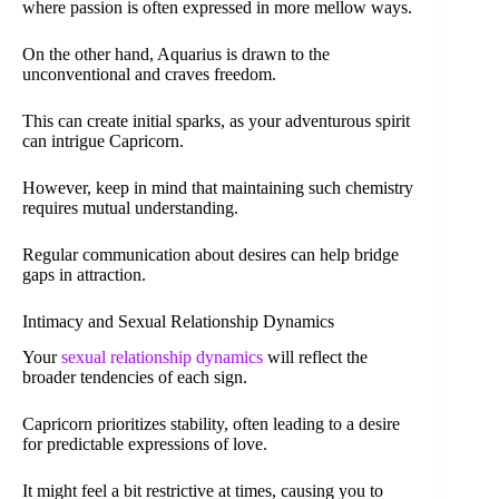
where passion is often expressed in more mellow ways.
On the other hand, Aquarius is drawn to the
unconventional and craves freedom.
This can create initial sparks, as your adventurous spirit
can intrigue Capricorn.
However, keep in mind that maintaining such chemistry
requires mutual understanding.
Regular communication about desires can help bridge
gaps in attraction.
Intimacy and Sexual Relationship Dynamics
Your
sexual relationship dynamics
will reflect the
broader tendencies of each sign.
Capricorn prioritizes stability, often leading to a desire
for predictable expressions of love.
It might feel a bit restrictive at times, causing you to