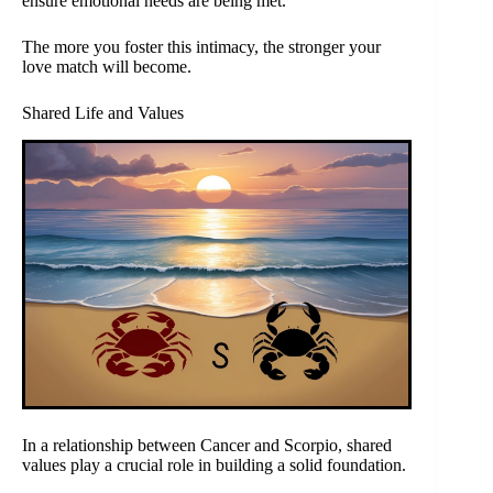
ensure emotional needs are being met.
The more you foster this intimacy, the stronger your
love match will become.
Shared Life and Values
In a relationship between Cancer and Scorpio, shared
values play a crucial role in building a solid foundation.