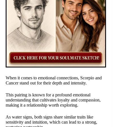
When it comes to emotional connections, Scorpio and
Cancer stand out for their depth and intensity.
This pairing is known for a profound emotional
understanding that cultivates loyalty and compassion,
making it a relationship worth exploring.
As water signs, both signs share similar traits like
sensitivity and intuition, which can lead to a strong,