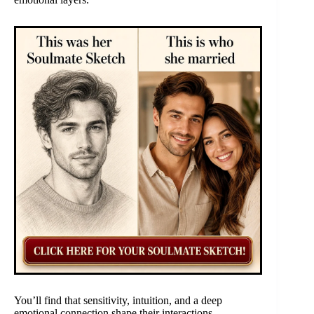
You’ll find that sensitivity, intuition, and a deep
emotional connection shape their interactions.