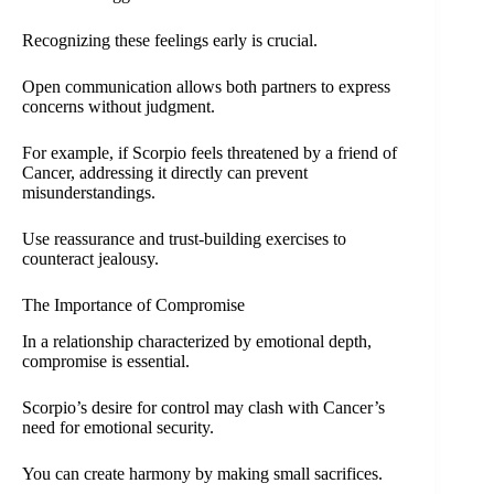
Recognizing these feelings early is crucial.
Open communication allows both partners to express
concerns without judgment.
For example, if Scorpio feels threatened by a friend of
Cancer, addressing it directly can prevent
misunderstandings.
Use reassurance and trust-building exercises to
counteract jealousy.
The Importance of Compromise
In a relationship characterized by emotional depth,
compromise is essential.
Scorpio’s desire for control may clash with Cancer’s
need for emotional security.
You can create harmony by making small sacrifices.