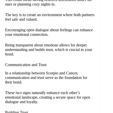
stars or planning cozy nights in.
The key is to create an environment where both partners
feel safe and valued.
Encouraging open dialogue about feelings can enhance
your emotional connection.
Being transparent about emotions allows for deeper
understanding and builds trust, which is crucial in your
bond.
Communication and Trust
In a relationship between Scorpio and Cancer,
communication and trust serve as the foundation for
their bond.
These two signs naturally enhance each other’s
emotional landscape, creating a secure space for open
dialogue and loyalty.
Building Trust