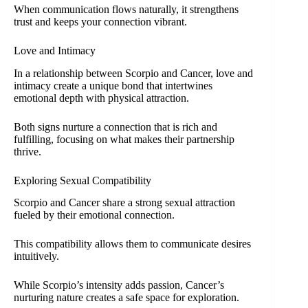
When communication flows naturally, it strengthens
trust and keeps your connection vibrant.
Love and Intimacy
In a relationship between Scorpio and Cancer, love and
intimacy create a unique bond that intertwines
emotional depth with physical attraction.
Both signs nurture a connection that is rich and
fulfilling, focusing on what makes their partnership
thrive.
Exploring Sexual Compatibility
Scorpio and Cancer share a strong sexual attraction
fueled by their emotional connection.
This compatibility allows them to communicate desires
intuitively.
While Scorpio’s intensity adds passion, Cancer’s
nurturing nature creates a safe space for exploration.