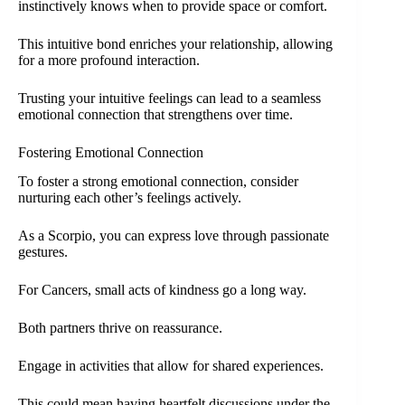
instinctively knows when to provide space or comfort.
This intuitive bond enriches your relationship, allowing
for a more profound interaction.
Trusting your intuitive feelings can lead to a seamless
emotional connection that strengthens over time.
Fostering Emotional Connection
To foster a strong emotional connection, consider
nurturing each other’s feelings actively.
As a Scorpio, you can express love through passionate
gestures.
For Cancers, small acts of kindness go a long way.
Both partners thrive on reassurance.
Engage in activities that allow for shared experiences.
This could mean having heartfelt discussions under the