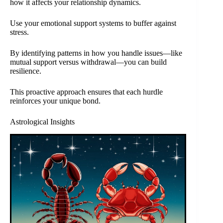
how it affects your relationship dynamics.
Use your emotional support systems to buffer against
stress.
By identifying patterns in how you handle issues—like
mutual support versus withdrawal—you can build
resilience.
This proactive approach ensures that each hurdle
reinforces your unique bond.
Astrological Insights