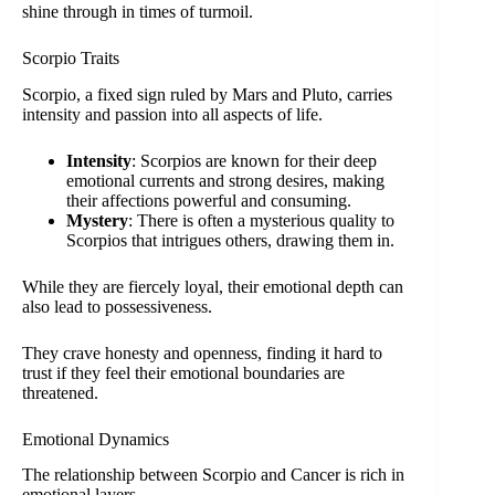
shine through in times of turmoil.
Scorpio Traits
Scorpio, a fixed sign ruled by Mars and Pluto, carries
intensity and passion into all aspects of life.
Intensity
: Scorpios are known for their deep
emotional currents and strong desires, making
their affections powerful and consuming.
Mystery
: There is often a mysterious quality to
Scorpios that intrigues others, drawing them in.
While they are fiercely loyal, their emotional depth can
also lead to possessiveness.
They crave honesty and openness, finding it hard to
trust if they feel their emotional boundaries are
threatened.
Emotional Dynamics
The relationship between Scorpio and Cancer is rich in
emotional layers.