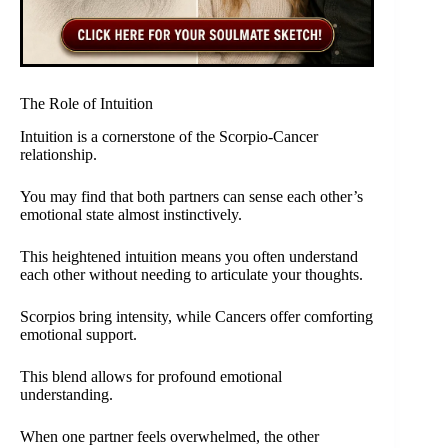
The Role of Intuition
Intuition is a cornerstone of the Scorpio-Cancer
relationship.
You may find that both partners can sense each other’s
emotional state almost instinctively.
This heightened intuition means you often understand
each other without needing to articulate your thoughts.
Scorpios bring intensity, while Cancers offer comforting
emotional support.
This blend allows for profound emotional
understanding.
When one partner feels overwhelmed, the other