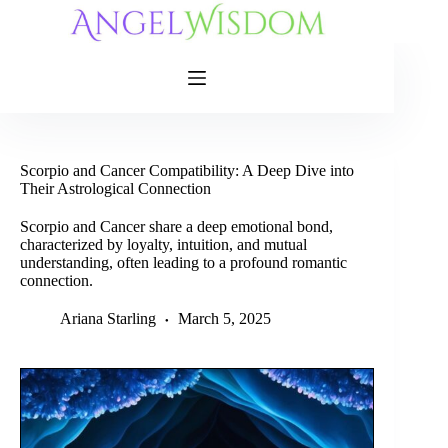
Skip
to
content
Scorpio and Cancer Compatibility: A Deep Dive into
Their Astrological Connection
Scorpio and Cancer share a deep emotional bond,
characterized by loyalty, intuition, and mutual
understanding, often leading to a profound romantic
connection.
Ariana Starling
March 5, 2025