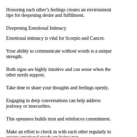
Honoring each other’s feelings creates an environment
ripe for deepening desire and fulfillment.
Deepening Emotional Intimacy
Emotional intimacy is vital for Scorpio and Cancer.
Your ability to communicate without words is a unique
strength.
Both signs are highly intuitive and can sense when the
other needs support.
Take time to share your thoughts and feelings openly.
Engaging in deep conversations can help address
jealousy or insecurities.
This openness builds trust and reinforces commitment.
Make an effort to check in with each other regularly to