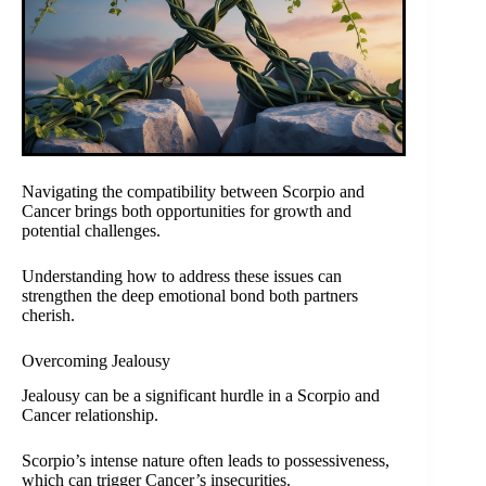
Navigating the compatibility between Scorpio and
Cancer brings both opportunities for growth and
potential challenges.
Understanding how to address these issues can
strengthen the deep emotional bond both partners
cherish.
Overcoming Jealousy
Jealousy can be a significant hurdle in a Scorpio and
Cancer relationship.
Scorpio’s intense nature often leads to possessiveness,
which can trigger Cancer’s insecurities.