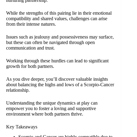
nurturing partnership.
While the strengths of this pairing lie in their emotional
compatibility and shared values, challenges can arise
from their intense natures.
Issues such as jealousy and possessiveness may surface,
but these can often be navigated through open
communication and trust.
Working through these hurdles can lead to significant
growth for both partners.
As you dive deeper, you’ll discover valuable insights
about balancing the highs and lows of a Scorpio-Cancer
relationship.
Understanding the unique dynamics at play can
empower you to foster a loving and supportive
environment where both partners thrive.
Key Takeaways
Scorpio and Cancer are highly compatible due to