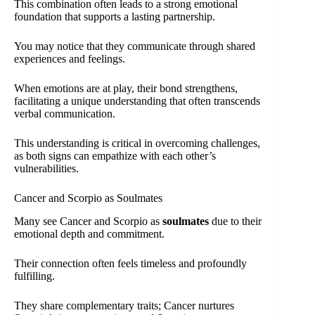
This combination often leads to a strong emotional
foundation that supports a lasting partnership.
You may notice that they communicate through shared
experiences and feelings.
When emotions are at play, their bond strengthens,
facilitating a unique understanding that often transcends
verbal communication.
This understanding is critical in overcoming challenges,
as both signs can empathize with each other’s
vulnerabilities.
Cancer and Scorpio as Soulmates
Many see Cancer and Scorpio as
soulmates
due to their
emotional depth and commitment.
Their connection often feels timeless and profoundly
fulfilling.
They share complementary traits; Cancer nurtures