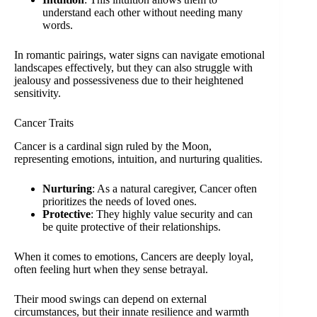
understand each other without needing many
words.
In romantic pairings, water signs can navigate emotional
landscapes effectively, but they can also struggle with
jealousy and possessiveness due to their heightened
sensitivity.
Cancer Traits
Cancer is a cardinal sign ruled by the Moon,
representing emotions, intuition, and nurturing qualities.
Nurturing
: As a natural caregiver, Cancer often
prioritizes the needs of loved ones.
Protective
: They highly value security and can
be quite protective of their relationships.
When it comes to emotions, Cancers are deeply loyal,
often feeling hurt when they sense betrayal.
Their mood swings can depend on external
circumstances, but their innate resilience and warmth