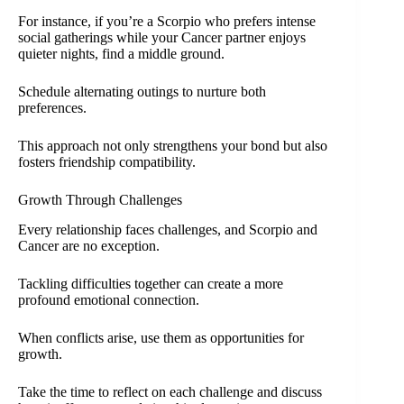
For instance, if you’re a Scorpio who prefers intense
social gatherings while your Cancer partner enjoys
quieter nights, find a middle ground.
Schedule alternating outings to nurture both
preferences.
This approach not only strengthens your bond but also
fosters friendship compatibility.
Growth Through Challenges
Every relationship faces challenges, and Scorpio and
Cancer are no exception.
Tackling difficulties together can create a more
profound emotional connection.
When conflicts arise, use them as opportunities for
growth.
Take the time to reflect on each challenge and discuss