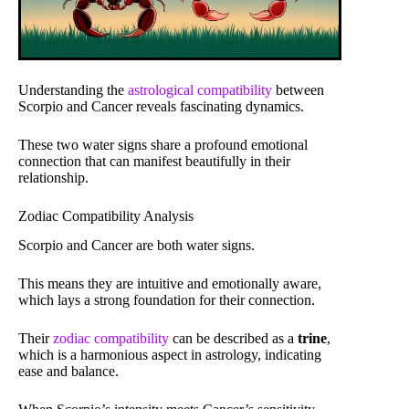
Understanding the
astrological compatibility
between
Scorpio and Cancer reveals fascinating dynamics.
These two water signs share a profound emotional
connection that can manifest beautifully in their
relationship.
Zodiac Compatibility Analysis
Scorpio and Cancer are both water signs.
This means they are intuitive and emotionally aware,
which lays a strong foundation for their connection.
Their
zodiac compatibility
can be described as a
trine
,
which is a harmonious aspect in astrology, indicating
ease and balance.