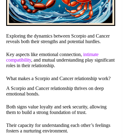
Exploring the dynamics between Scorpio and Cancer
reveals both their strengths and potential hurdles.
Key aspects like emotional connection,
intimate
compatibility
, and mutual understanding play significant
roles in their relationship.
What makes a Scorpio and Cancer relationship work?
A Scorpio and Cancer relationship thrives on deep
emotional bonds.
Both signs value loyalty and seek security, allowing
them to build a strong foundation of trust.
Their capacity for understanding each other’s feelings
fosters a nurturing environment.