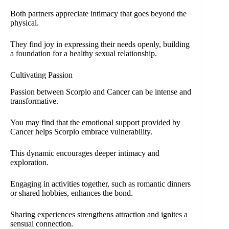
Both partners appreciate intimacy that goes beyond the
physical.
They find joy in expressing their needs openly, building
a foundation for a healthy sexual relationship.
Cultivating Passion
Passion between Scorpio and Cancer can be intense and
transformative.
You may find that the emotional support provided by
Cancer helps Scorpio embrace vulnerability.
This dynamic encourages deeper intimacy and
exploration.
Engaging in activities together, such as romantic dinners
or shared hobbies, enhances the bond.
Sharing experiences strengthens attraction and ignites a
sensual connection.