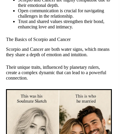
their emotional depth.
Open communication is crucial for navigating
challenges in the relationship.
Trust and shared values strengthen their bond,
enhancing love and intimacy.
The Basics of Scorpio and Cancer
Scorpio and Cancer are both water signs, which means
they share a depth of emotion and intuition.
Their unique traits, influenced by planetary rulers,
create a complex dynamic that can lead to a powerful
connection.