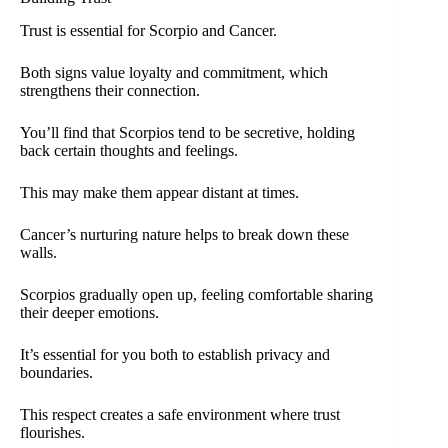
Trust is essential for Scorpio and Cancer.
Both signs value loyalty and commitment, which
strengthens their connection.
You’ll find that Scorpios tend to be secretive, holding
back certain thoughts and feelings.
This may make them appear distant at times.
Cancer’s nurturing nature helps to break down these
walls.
Scorpios gradually open up, feeling comfortable sharing
their deeper emotions.
It’s essential for you both to establish privacy and
boundaries.
This respect creates a safe environment where trust
flourishes.