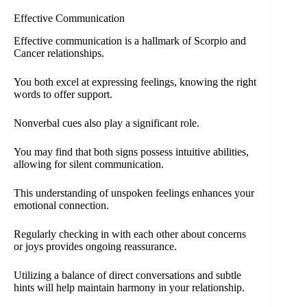
Effective Communication
Effective communication is a hallmark of Scorpio and
Cancer relationships.
You both excel at expressing feelings, knowing the right
words to offer support.
Nonverbal cues also play a significant role.
You may find that both signs possess intuitive abilities,
allowing for silent communication.
This understanding of unspoken feelings enhances your
emotional connection.
Regularly checking in with each other about concerns
or joys provides ongoing reassurance.
Utilizing a balance of direct conversations and subtle
hints will help maintain harmony in your relationship.