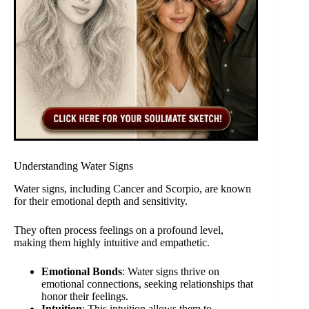
Understanding Water Signs
Water signs, including Cancer and Scorpio, are known
for their emotional depth and sensitivity.
They often process feelings on a profound level,
making them highly intuitive and empathetic.
Emotional Bonds
: Water signs thrive on
emotional connections, seeking relationships that
honor their feelings.
Intuition
: This intuition allows them to