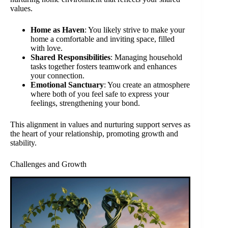
values.
Home as Haven
: You likely strive to make your
home a comfortable and inviting space, filled
with love.
Shared Responsibilities
: Managing household
tasks together fosters teamwork and enhances
your connection.
Emotional Sanctuary
: You create an atmosphere
where both of you feel safe to express your
feelings, strengthening your bond.
This alignment in values and nurturing support serves as
the heart of your relationship, promoting growth and
stability.
Challenges and Growth