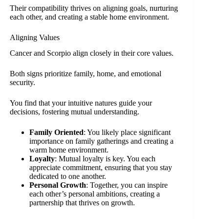
Their compatibility thrives on aligning goals, nurturing
each other, and creating a stable home environment.
Aligning Values
Cancer and Scorpio align closely in their core values.
Both signs prioritize family, home, and emotional
security.
You find that your intuitive natures guide your
decisions, fostering mutual understanding.
Family Oriented
: You likely place significant
importance on family gatherings and creating a
warm home environment.
Loyalty
: Mutual loyalty is key. You each
appreciate commitment, ensuring that you stay
dedicated to one another.
Personal Growth
: Together, you can inspire
each other’s personal ambitions, creating a
partnership that thrives on growth.