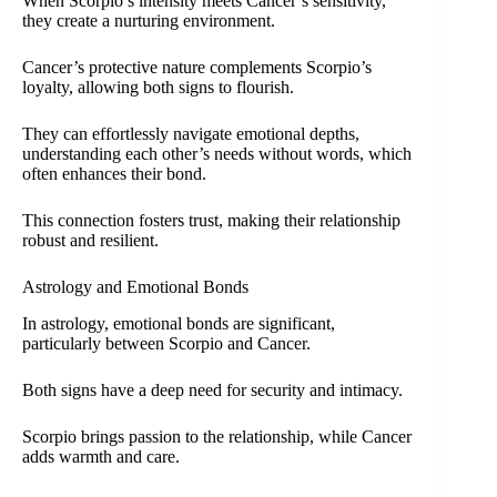
When Scorpio’s intensity meets Cancer’s sensitivity,
they create a nurturing environment.
Cancer’s protective nature complements Scorpio’s
loyalty, allowing both signs to flourish.
They can effortlessly navigate emotional depths,
understanding each other’s needs without words, which
often enhances their bond.
This connection fosters trust, making their relationship
robust and resilient.
Astrology and Emotional Bonds
In astrology, emotional bonds are significant,
particularly between Scorpio and Cancer.
Both signs have a deep need for security and intimacy.
Scorpio brings passion to the relationship, while Cancer
adds warmth and care.