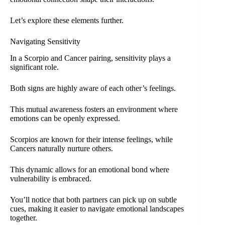
Let’s explore these elements further.
Navigating Sensitivity
In a Scorpio and Cancer pairing, sensitivity plays a
significant role.
Both signs are highly aware of each other’s feelings.
This mutual awareness fosters an environment where
emotions can be openly expressed.
Scorpios are known for their intense feelings, while
Cancers naturally nurture others.
This dynamic allows for an emotional bond where
vulnerability is embraced.
You’ll notice that both partners can pick up on subtle
cues, making it easier to navigate emotional landscapes
together.