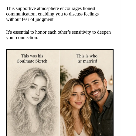
This supportive atmosphere encourages honest
communication, enabling you to discuss feelings
without fear of judgment.
It’s essential to honor each other’s sensitivity to deepen
your connection.