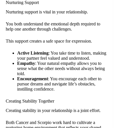
Nurturing Support
Nurturing support is vital in your relationship.
You both understand the emotional depth required to
help one another through challenges.
This support creates a safe space for expression.
Active Listening
: You take time to listen, making
your partner feel valued and understood.
Empathy
: Your natural empathy allows you to
sense what the other needs without always being
told.
Encouragement
: You encourage each other to
pursue dreams and navigate life’s obstacles,
instilling confidence.
Creating Stability Together
Creating stability in your relationship is a joint effort.
Both Cancer and Scorpio work hard to cultivate a
nurturing home environment that reflects your shared