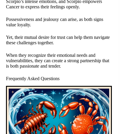
Scorpio’s intense emotions, and Scorpio empowers
Cancer to express their feelings openly.
Possessiveness and jealousy can arise, as both signs
value loyalty.
Yet, their mutual desire for trust can help them navigate
these challenges together.
When they recognize their emotional needs and
vulnerabilities, they can create a strong partnership that
is both passionate and tender.
Frequently Asked Questions