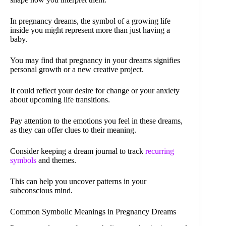
In pregnancy dreams, the symbol of a growing life
inside you might represent more than just having a
baby.
You may find that pregnancy in your dreams signifies
personal growth or a new creative project.
It could reflect your desire for change or your anxiety
about upcoming life transitions.
Pay attention to the emotions you feel in these dreams,
as they can offer clues to their meaning.
Consider keeping a dream journal to track
recurring
symbols
and themes.
This can help you uncover patterns in your
subconscious mind.
Common Symbolic Meanings in Pregnancy Dreams