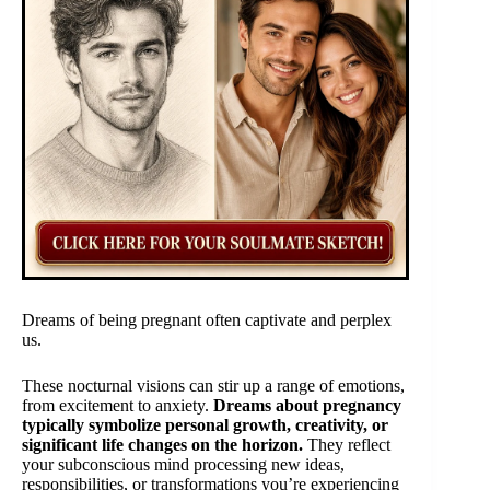
Dreams of being pregnant often captivate and perplex
us.
These nocturnal visions can stir up a range of emotions,
from excitement to anxiety.
Dreams about pregnancy
typically symbolize personal growth, creativity, or
significant life changes on the horizon.
They reflect
your subconscious mind processing new ideas,
responsibilities, or transformations you’re experiencing