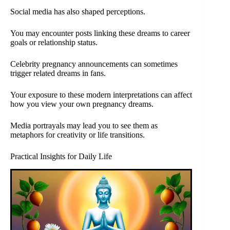
Social media has also shaped perceptions.
You may encounter posts linking these dreams to career
goals or relationship status.
Celebrity pregnancy announcements can sometimes
trigger related dreams in fans.
Your exposure to these modern interpretations can affect
how you view your own pregnancy dreams.
Media portrayals may lead you to see them as
metaphors for creativity or life transitions.
Practical Insights for Daily Life