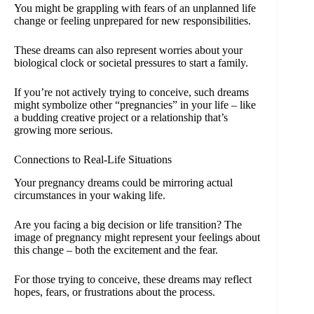
You might be grappling with fears of an unplanned life
change or feeling unprepared for new responsibilities.
These dreams can also represent worries about your
biological clock or societal pressures to start a family.
If you’re not actively trying to conceive, such dreams
might symbolize other “pregnancies” in your life – like
a budding creative project or a relationship that’s
growing more serious.
Connections to Real-Life Situations
Your pregnancy dreams could be mirroring actual
circumstances in your waking life.
Are you facing a big decision or life transition? The
image of pregnancy might represent your feelings about
this change – both the excitement and the fear.
For those trying to conceive, these dreams may reflect
hopes, fears, or frustrations about the process.