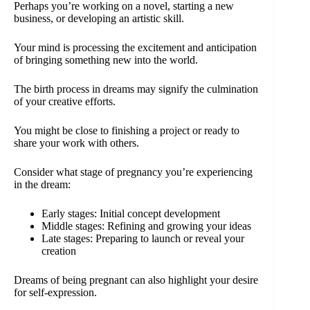
Perhaps you’re working on a novel, starting a new
business, or developing an artistic skill.
Your mind is processing the excitement and anticipation
of bringing something new into the world.
The birth process in dreams may signify the culmination
of your creative efforts.
You might be close to finishing a project or ready to
share your work with others.
Consider what stage of pregnancy you’re experiencing
in the dream:
Early stages: Initial concept development
Middle stages: Refining and growing your ideas
Late stages: Preparing to launch or reveal your
creation
Dreams of being pregnant can also highlight your desire
for self-expression.