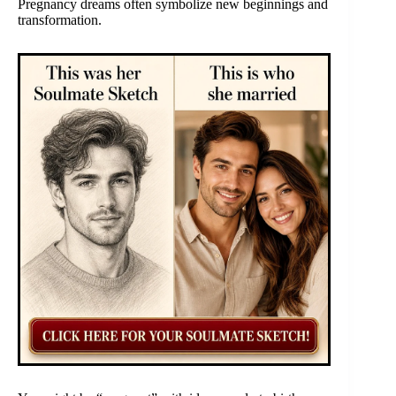
Pregnancy dreams often symbolize new beginnings and
transformation.