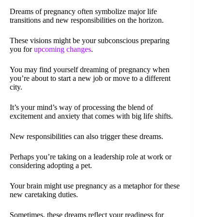
Dreams of pregnancy often symbolize major life
transitions and new responsibilities on the horizon.
These visions might be your subconscious preparing
you for
upcoming changes
.
You may find yourself dreaming of pregnancy when
you’re about to start a new job or move to a different
city.
It’s your mind’s way of processing the blend of
excitement and anxiety that comes with big life shifts.
New responsibilities can also trigger these dreams.
Perhaps you’re taking on a leadership role at work or
considering adopting a pet.
Your brain might use pregnancy as a metaphor for these
new caretaking duties.
Sometimes, these dreams reflect your readiness for