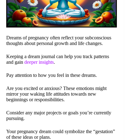
Dreams of pregnancy often reflect your subconscious
thoughts about personal growth and life changes.
Keeping a dream journal can help you track patterns
and gain
deeper insights
.
Pay attention to how you feel in these dreams.
Are you excited or anxious? These emotions might
mirror your waking life attitudes towards new
beginnings or responsibilities.
Consider any major projects or goals you’re currently
pursuing.
Your pregnancy dream could symbolize the “gestation”
of these ideas or plans.