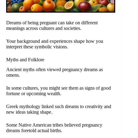
Dreams of being pregnant can take on different
meanings across cultures and societies.
Your background and experiences shape how you
interpret these symbolic visions.
Myths and Folklore
Ancient myths often viewed pregnancy dreams as
omens.
In some cultures, you might see them as signs of good
fortune or upcoming wealth.
Greek mythology linked such dreams to creativity and
new ideas taking shape.
Some Native American tribes believed pregnancy
dreams foretold actual births.