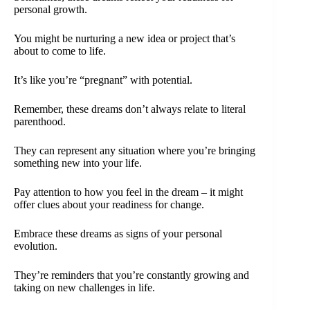
personal growth.
You might be nurturing a new idea or project that’s
about to come to life.
It’s like you’re “pregnant” with potential.
Remember, these dreams don’t always relate to literal
parenthood.
They can represent any situation where you’re bringing
something new into your life.
Pay attention to how you feel in the dream – it might
offer clues about your readiness for change.
Embrace these dreams as signs of your personal
evolution.
They’re reminders that you’re constantly growing and
taking on new challenges in life.