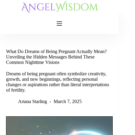
Skip
to
content
What Do Dreams of Being Pregnant Actually Mean?
Unveiling the Hidden Messages Behind These
Common Nighttime Visions
Dreams of being pregnant often symbolize creativity,
growth, and new beginnings, reflecting personal
changes or aspirations rather than literal interpretations
of fertility.
Ariana Starling
March 7, 2025