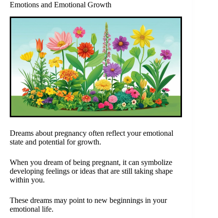
Emotions and Emotional Growth
Dreams about pregnancy often reflect your emotional
state and potential for growth.
When you dream of being pregnant, it can symbolize
developing feelings or ideas that are still taking shape
within you.
These dreams may point to new beginnings in your
emotional life.