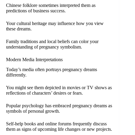
Chinese folklore sometimes interpreted them as
predictions of business success.
Your cultural heritage may influence how you view
these dreams.
Family traditions and local beliefs can color your
understanding of pregnancy symbolism.
Modern Media Interpretations
Today’s media often portrays pregnancy dreams
differently.
You might see them depicted in movies or TV shows as
reflections of characters’ desires or fears.
Popular psychology has embraced pregnancy dreams as
symbols of personal growth.
Self-help books and online forums frequently discuss
them as signs of upcoming life changes or new projects.