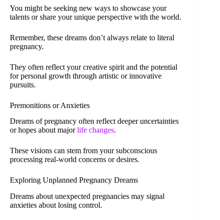
You might be seeking new ways to showcase your
talents or share your unique perspective with the world.
Remember, these dreams don’t always relate to literal
pregnancy.
They often reflect your creative spirit and the potential
for personal growth through artistic or innovative
pursuits.
Premonitions or Anxieties
Dreams of pregnancy often reflect deeper uncertainties
or hopes about major
life changes
.
These visions can stem from your subconscious
processing real-world concerns or desires.
Exploring Unplanned Pregnancy Dreams
Dreams about unexpected pregnancies may signal
anxieties about losing control.