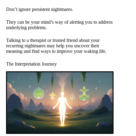
Don’t ignore persistent nightmares.
They can be your mind’s way of alerting you to address
underlying problems.
Talking to a therapist or trusted friend about your
recurring nightmares may help you uncover their
meaning and find ways to improve your waking life.
The Interpretation Journey