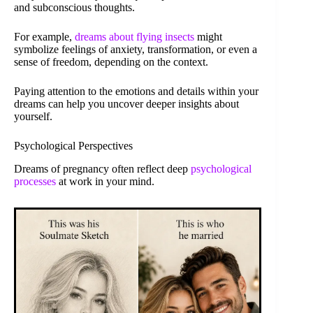
and subconscious thoughts.
For example,
dreams about flying insects
might
symbolize feelings of anxiety, transformation, or even a
sense of freedom, depending on the context.
Paying attention to the emotions and details within your
dreams can help you uncover deeper insights about
yourself.
Psychological Perspectives
Dreams of pregnancy often reflect deep
psychological
processes
at work in your mind.