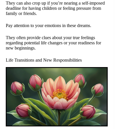
They can also crop up if you’re nearing a self-imposed
deadline for having children or feeling pressure from
family or friends.
Pay attention to your emotions in these dreams.
They often provide clues about your true feelings
regarding potential life changes or your readiness for
new beginnings.
Life Transitions and New Responsibilities