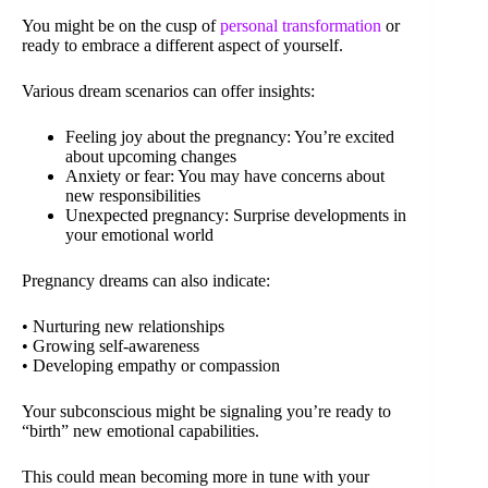
You might be on the cusp of
personal transformation
or
ready to embrace a different aspect of yourself.
Various dream scenarios can offer insights:
Feeling joy about the pregnancy: You’re excited
about upcoming changes
Anxiety or fear: You may have concerns about
new responsibilities
Unexpected pregnancy: Surprise developments in
your emotional world
Pregnancy dreams can also indicate:
• Nurturing new relationships
• Growing self-awareness
• Developing empathy or compassion
Your subconscious might be signaling you’re ready to
“birth” new emotional capabilities.
This could mean becoming more in tune with your