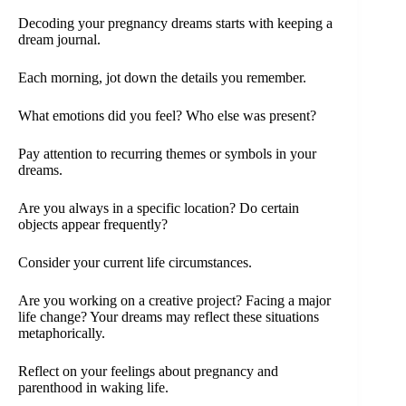
Decoding your pregnancy dreams starts with keeping a
dream journal.
Each morning, jot down the details you remember.
What emotions did you feel? Who else was present?
Pay attention to recurring themes or symbols in your
dreams.
Are you always in a specific location? Do certain
objects appear frequently?
Consider your current life circumstances.
Are you working on a creative project? Facing a major
life change? Your dreams may reflect these situations
metaphorically.
Reflect on your feelings about pregnancy and
parenthood in waking life.