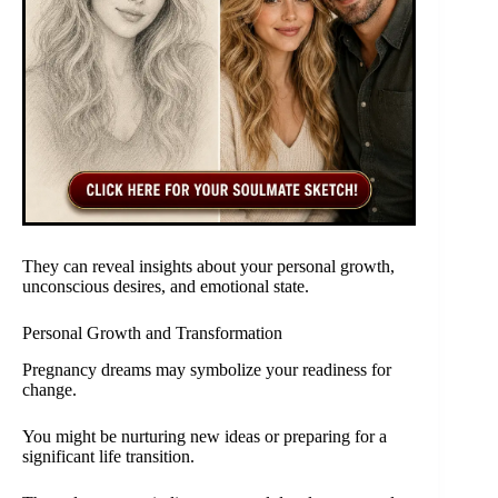
They can reveal insights about your personal growth,
unconscious desires, and emotional state.
Personal Growth and Transformation
Pregnancy dreams may symbolize your readiness for
change.
You might be nurturing new ideas or preparing for a
significant life transition.