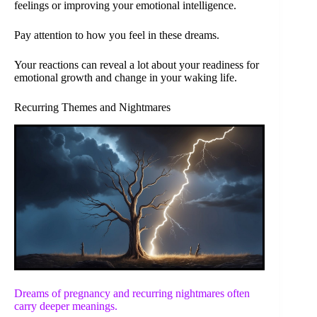
feelings or improving your emotional intelligence.
Pay attention to how you feel in these dreams.
Your reactions can reveal a lot about your readiness for
emotional growth and change in your waking life.
Recurring Themes and Nightmares
Dreams of pregnancy and recurring nightmares often
carry deeper meanings.