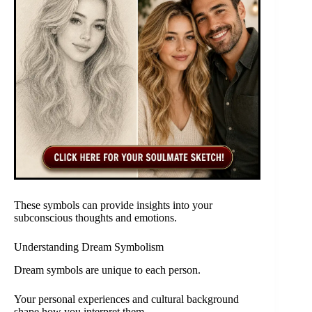
These symbols can provide insights into your
subconscious thoughts and emotions.
Understanding Dream Symbolism
Dream symbols are unique to each person.
Your personal experiences and cultural background
shape how you interpret them.