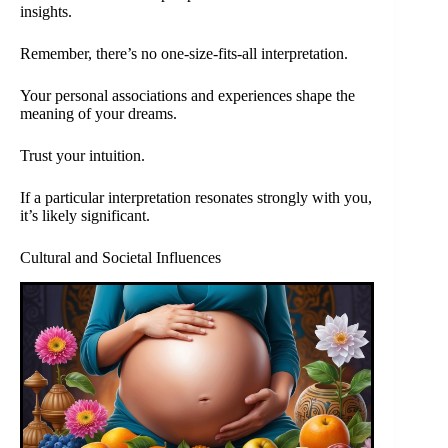
insights.
Remember, there’s no one-size-fits-all interpretation.
Your personal associations and experiences shape the
meaning of your dreams.
Trust your intuition.
If a particular interpretation resonates strongly with you,
it’s likely significant.
Cultural and Societal Influences