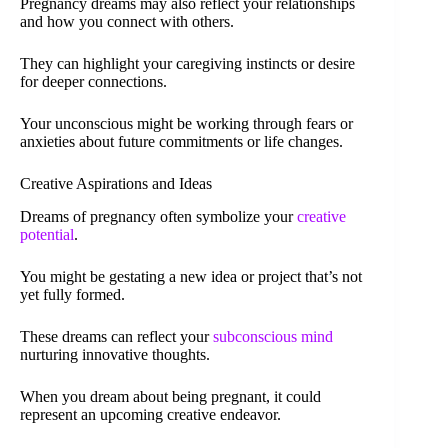
Pregnancy dreams may also reflect your relationships
and how you connect with others.
They can highlight your caregiving instincts or desire
for deeper connections.
Your unconscious might be working through fears or
anxieties about future commitments or life changes.
Creative Aspirations and Ideas
Dreams of pregnancy often symbolize your
creative
potential
.
You might be gestating a new idea or project that’s not
yet fully formed.
These dreams can reflect your
subconscious mind
nurturing innovative thoughts.
When you dream about being pregnant, it could
represent an upcoming creative endeavor.