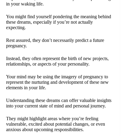
in your waking life.
You might find yourself pondering the meaning behind
these dreams, especially if you’re not actually
expecting.
Rest assured, they don’t necessarily predict a future
pregnancy.
Instead, they often represent the birth of new projects,
relationships, or aspects of your personality.
Your mind may be using the imagery of pregnancy to
represent the nurturing and development of these new
elements in your life.
Understanding these dreams can offer valuable insights
into your current state of mind and personal journey.
They might highlight areas where you’re feeling
vulnerable, excited about potential changes, or even
anxious about upcoming responsibilities.