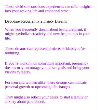
These vivid subconscious experiences can offer insights
into your waking life and emotional state.
Decoding Recurrent Pregnancy Dreams
When you frequently dream about being pregnant, it
might symbolize creativity and new beginnings in your
life.
These dreams can represent projects or ideas you’re
nurturing.
If you’re working on something important, pregnancy
dreams may encourage you to set goals and bring your
visions to reality.
For men and women alike, these dreams can indicate
personal growth or upcoming life changes.
They might also reflect your desire to start a family or
anxiety about parenthood.