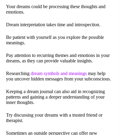
Your dreams could be processing these thoughts and
emotions.
Dream interpretation takes time and introspection.
Be patient with yourself as you explore the possible
meanings.
Pay attention to recurring themes and emotions in your
dreams, as they can provide valuable insights.
Researching
dream symbols and meanings
may help
you uncover hidden messages from your subconscious.
Keeping a dream journal can also aid in recognizing
patterns and gaining a deeper understanding of your
inner thoughts.
Try discussing your dreams with a trusted friend or
therapist.
Sometimes an outside perspective can offer new