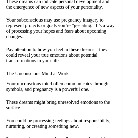
These dreams can indicate personal development and
the emergence of new aspects of your personality.
Your subconscious may use pregnancy imagery to
represent projects or goals you’re “gestating.” It’s a way
of processing your hopes and fears about upcoming
changes.
Pay attention to how you feel in these dreams – they
could reveal your true emotions about potential
transformations in your life.
The Unconscious Mind at Work
Your unconscious mind often communicates through
symbols, and pregnancy is a powerful one.
These dreams might bring unresolved emotions to the
surface.
You could be processing feelings about responsibility,
nurturing, or creating something new.