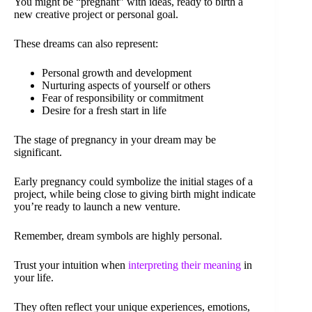
You might be “pregnant” with ideas, ready to birth a
new creative project or personal goal.
These dreams can also represent:
Personal growth and development
Nurturing aspects of yourself or others
Fear of responsibility or commitment
Desire for a fresh start in life
The stage of pregnancy in your dream may be
significant.
Early pregnancy could symbolize the initial stages of a
project, while being close to giving birth might indicate
you’re ready to launch a new venture.
Remember, dream symbols are highly personal.
Trust your intuition when
interpreting their meaning
in
your life.
They often reflect your unique experiences, emotions,