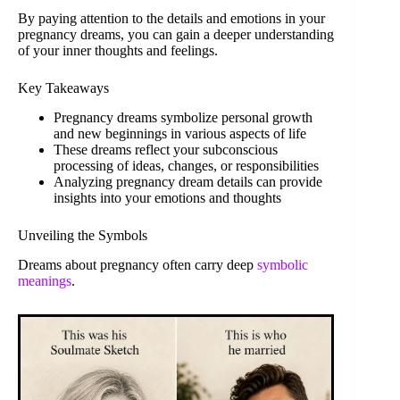
By paying attention to the details and emotions in your
pregnancy dreams, you can gain a deeper understanding
of your inner thoughts and feelings.
Key Takeaways
Pregnancy dreams symbolize personal growth
and new beginnings in various aspects of life
These dreams reflect your subconscious
processing of ideas, changes, or responsibilities
Analyzing pregnancy dream details can provide
insights into your emotions and thoughts
Unveiling the Symbols
Dreams about pregnancy often carry deep
symbolic
meanings
.