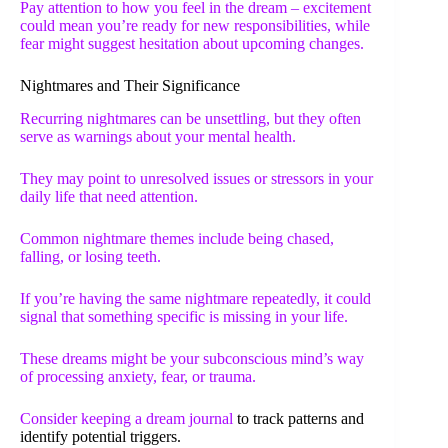
Pay attention to how you feel in the dream – excitement
could mean you’re ready for new responsibilities, while
fear might suggest hesitation about upcoming changes.
Nightmares and Their Significance
Recurring nightmares can be unsettling, but they often
serve as warnings about your mental health.
They may point to unresolved issues or stressors in your
daily life that need attention.
Common nightmare themes include being chased,
falling, or losing teeth.
If you’re having the same nightmare repeatedly, it could
signal that something specific is missing in your life.
These dreams might be your subconscious mind’s way
of processing anxiety, fear, or trauma.
Consider keeping a
dream journal
to track patterns and
identify potential triggers.