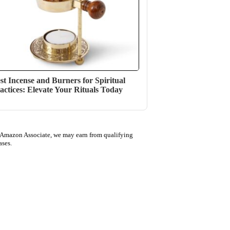
st Incense and Burners for Spiritual
actices: Elevate Your Rituals Today
 Amazon Associate, we may earn from qualifying
ases.