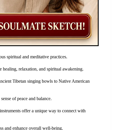
us spiritual and meditative practices.
 healing, relaxation, and spiritual awakening.
ncient Tibetan singing bowls to Native American
a sense of peace and balance.
instruments offer a unique way to connect with
ess and enhance overall well-being.