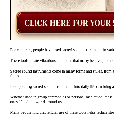
For centuries, people have used sacred sound instruments in vario
These tools create vibrations and tones that many believe promote
Sacred sound instruments come in many forms and styles, from a
flutes.
Incorporating sacred sound instruments into daily life can bring 
Whether used in group ceremonies or personal meditation, these 
oneself and the world around us.
Many people find that regular use of these tools helps reduce str