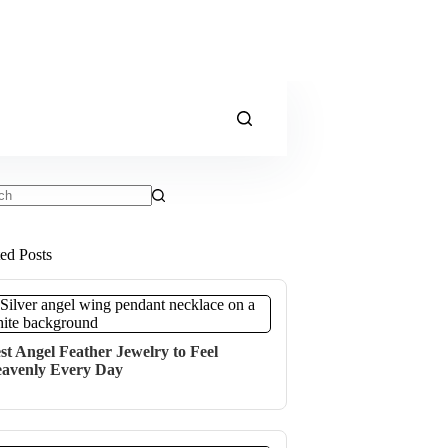
ts
ted Posts
st Angel Feather Jewelry to Feel
avenly Every Day