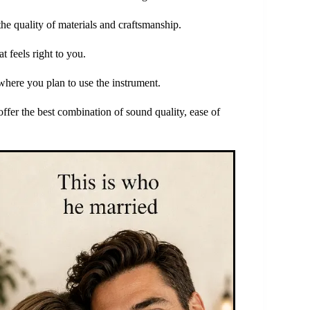
e quality of materials and craftsmanship.
 feels right to you.
where you plan to use the instrument.
offer the best combination of sound quality, ease of