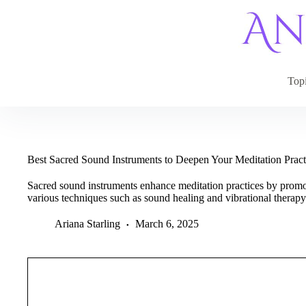
Skip
to
content
Top
Best Sacred Sound Instruments to Deepen Your Meditation Prac
Sacred sound instruments enhance meditation practices by promo
various techniques such as sound healing and vibrational therapy
Ariana Starling
March 6, 2025