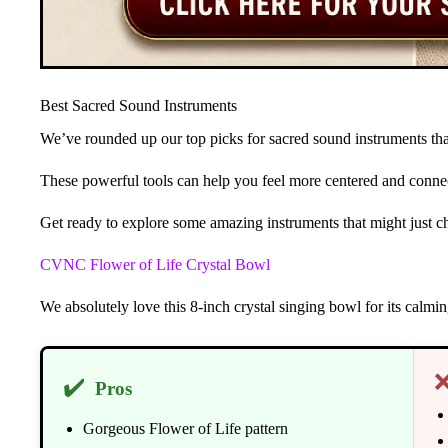
Best Sacred Sound Instruments
We’ve rounded up our top picks for sacred sound instruments that
These powerful tools can help you feel more centered and connec
Get ready to explore some amazing instruments that might just c
CVNC Flower of Life Crystal Bowl
We absolutely love this 8-inch crystal singing bowl for its calm
✔️
Pros
Gorgeous Flower of Life pattern