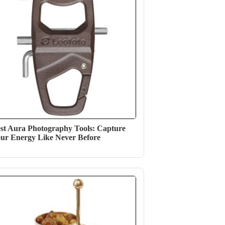
st Aura Photography Tools: Capture
ur Energy Like Never Before