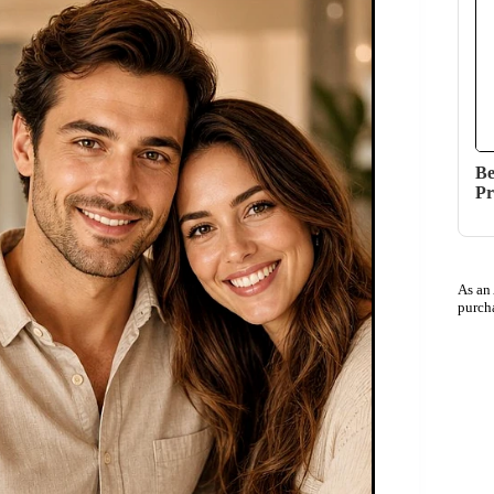
Be
Pr
As an
purch