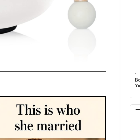
Be
Yo