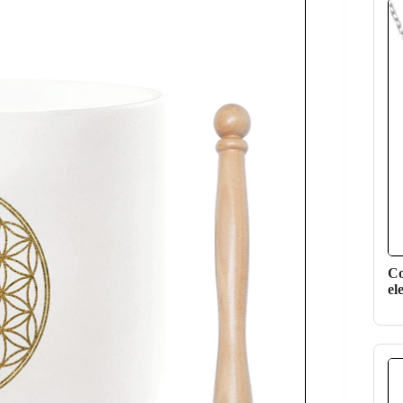
Co
el