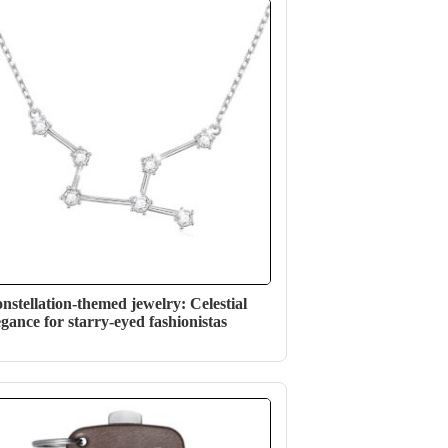
nstellation-themed jewelry: Celestial
egance for starry-eyed fashionistas