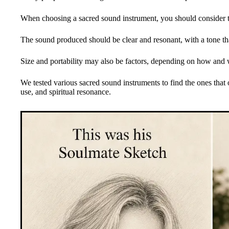
When choosing a sacred sound instrument, you should consider th
The sound produced should be clear and resonant, with a tone that
Size and portability may also be factors, depending on how and 
We tested various sacred sound instruments to find the ones that 
use, and spiritual resonance.