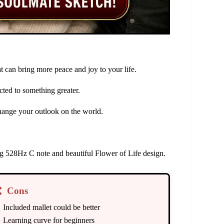
 can bring more peace and joy to your life.
ted to something greater.
hange your outlook on the world.
ing 528Hz C note and beautiful Flower of Life design.
❌
Cons
Included mallet could be better
Learning curve for beginners