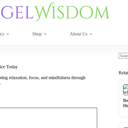
ics
Shop
About Us
No
resul
tice Today
Rela
ting relaxation, focus, and mindfulness through
.
Be
He