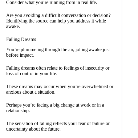
Consider what you’re running from in real life.
Are you avoiding a difficult conversation or decision?
Identifying the source can help you address it while
awake.
Falling Dreams
You’re plummeting through the air, jolting awake just
before impact.
Falling dreams often relate to feelings of insecurity or
loss of control in your life.
These dreams may occur when you’re overwhelmed or
anxious about a situation.
Perhaps you’re facing a big change at work or in a
relationship.
The sensation of falling reflects your fear of failure or
uncertainty about the future.