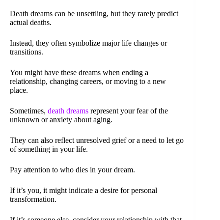
Death dreams can be unsettling, but they rarely predict
actual deaths.
Instead, they often symbolize major life changes or
transitions.
You might have these dreams when ending a
relationship, changing careers, or moving to a new
place.
Sometimes,
death dreams
represent your fear of the
unknown or anxiety about aging.
They can also reflect unresolved grief or a need to let go
of something in your life.
Pay attention to who dies in your dream.
If it’s you, it might indicate a desire for personal
transformation.
If it’s someone else, consider your relationship with that