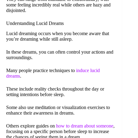
some feeling incredibly real while others are hazy and
disjointed.
Understanding Lucid Dreams
Lucid dreaming occurs when you become aware that
you’re dreaming while still asleep.
In these dreams, you can often control your actions and
surroundings.
Many people practice techniques to
induce lucid
dreams
.
These include reality checks throughout the day or
setting intentions before sleep.
Some also use meditation or visualization exercises to
enhance their awareness in dreams.
Others explore guides on
how to dream about someone
,
focusing on a specific person before sleep to increase
the chances of seeing them in a dream.