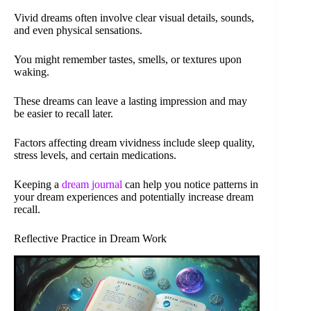
Vivid dreams often involve clear visual details, sounds,
and even physical sensations.
You might remember tastes, smells, or textures upon
waking.
These dreams can leave a lasting impression and may
be easier to recall later.
Factors affecting dream vividness include sleep quality,
stress levels, and certain medications.
Keeping a
dream journal
can help you notice patterns in
your dream experiences and potentially increase dream
recall.
Reflective Practice in Dream Work