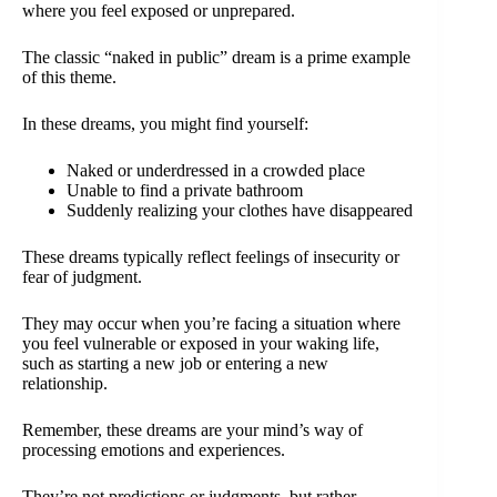
where you feel exposed or unprepared.
The classic “naked in public” dream is a prime example
of this theme.
In these dreams, you might find yourself:
Naked or underdressed in a crowded place
Unable to find a private bathroom
Suddenly realizing your clothes have disappeared
These dreams typically reflect feelings of insecurity or
fear of judgment.
They may occur when you’re facing a situation where
you feel vulnerable or exposed in your waking life,
such as starting a new job or entering a new
relationship.
Remember, these dreams are your mind’s way of
processing emotions and experiences.
They’re not predictions or judgments, but rather