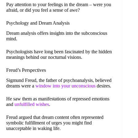
Pay attention to your feelings in the dream – were you
afraid, or did you feel a sense of awe?
Psychology and Dream Analysis
Dream analysis offers insights into the subconscious
mind.
Psychologists have long been fascinated by the hidden
meanings behind our nocturnal visions.
Freud’s Perspectives
Sigmund Freud, the father of psychoanalysis, believed
dreams were a
window into your unconscious
desires.
He saw them as manifestations of repressed emotions
and
unfulfilled wishes
.
Freud argued that dream content often represented
symbolic fulfillment of urges you might find
unacceptable in waking life.