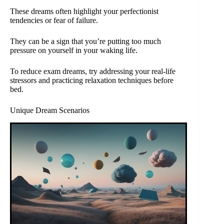
These dreams often highlight your perfectionist
tendencies or fear of failure.
They can be a sign that you’re putting too much
pressure on yourself in your waking life.
To reduce exam dreams, try addressing your real-life
stressors and practicing relaxation techniques before
bed.
Unique Dream Scenarios