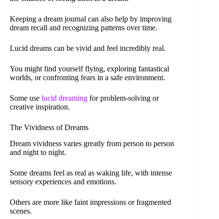
Keeping a dream journal can also help by improving
dream recall and recognizing patterns over time.
Lucid dreams can be vivid and feel incredibly real.
You might find yourself flying, exploring fantastical
worlds, or confronting fears in a safe environment.
Some use
lucid dreaming
for problem-solving or
creative inspiration.
The Vividness of Dreams
Dream vividness varies greatly from person to person
and night to night.
Some dreams feel as real as waking life, with intense
sensory experiences and emotions.
Others are more like faint impressions or fragmented
scenes.