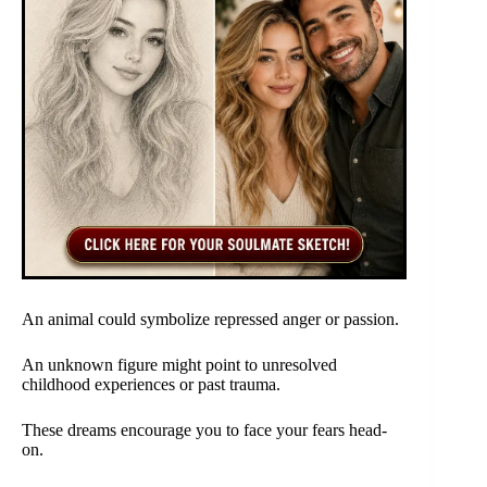
An animal could symbolize repressed anger or passion.
An unknown figure might point to unresolved
childhood experiences or past trauma.
These dreams encourage you to face your fears head-
on.