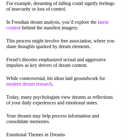
For example, dreaming of falling could signify feelings
of insecurity or loss of control.
In Freudian dream analysis, you’d explore the
latent
content
behind the manifest imagery.
This process might involve free association, where you
share thoughts sparked by dream elements.
Freud’s theories emphasized sexual and aggressive
impulses as key drivers of dream content.
While controversial, his ideas laid groundwork for
modern dream research
.
Today, many psychologists view dreams as reflections
of your daily experiences and emotional states.
Your dreams may help process information and
consolidate memories.
Emotional Themes in Dreams