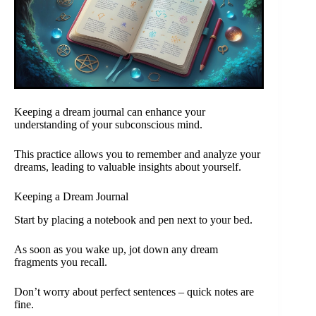
Keeping a dream journal can enhance your
understanding of your subconscious mind.
This practice allows you to remember and analyze your
dreams, leading to valuable insights about yourself.
Keeping a Dream Journal
Start by placing a notebook and pen next to your bed.
As soon as you wake up, jot down any dream
fragments you recall.
Don’t worry about perfect sentences – quick notes are
fine.