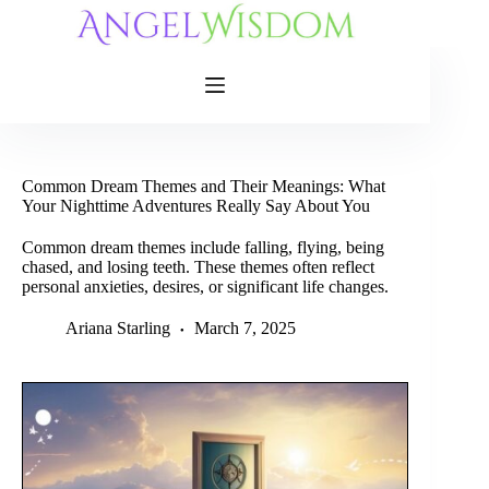
Skip
to
content
Common Dream Themes and Their Meanings: What
Your Nighttime Adventures Really Say About You
Common dream themes include falling, flying, being
chased, and losing teeth. These themes often reflect
personal anxieties, desires, or significant life changes.
Ariana Starling
March 7, 2025