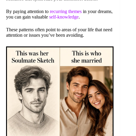
By paying attention to
recurring themes
in your dreams,
you can gain valuable
self-knowledge
.
These patterns often point to areas of your life that need
attention or issues you’ve been avoiding.