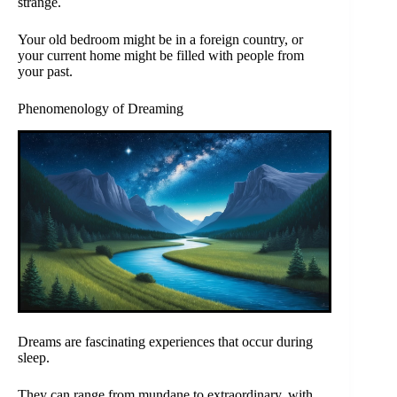
strange.
Your old bedroom might be in a foreign country, or
your current home might be filled with people from
your past.
Phenomenology of Dreaming
Dreams are fascinating experiences that occur during
sleep.
They can range from mundane to extraordinary, with