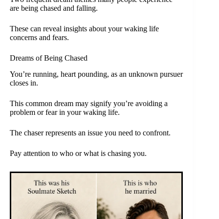
are being chased and falling.
These can reveal insights about your waking life
concerns and fears.
Dreams of Being Chased
You’re running, heart pounding, as an unknown pursuer
closes in.
This common dream may signify you’re avoiding a
problem or fear in your waking life.
The chaser represents an issue you need to confront.
Pay attention to who or what is chasing you.