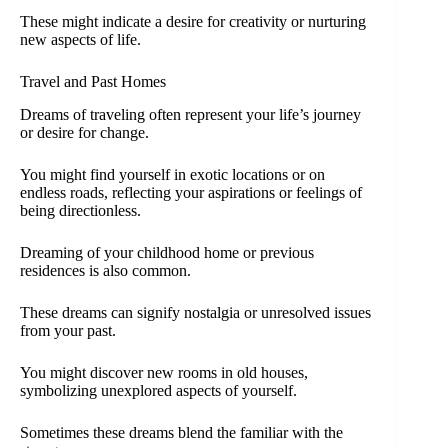
These might indicate a desire for creativity or nurturing
new aspects of life.
Travel and Past Homes
Dreams of traveling often represent your life’s journey
or desire for change.
You might find yourself in exotic locations or on
endless roads, reflecting your aspirations or feelings of
being directionless.
Dreaming of your childhood home or previous
residences is also common.
These dreams can signify nostalgia or unresolved issues
from your past.
You might discover new rooms in old houses,
symbolizing unexplored aspects of yourself.
Sometimes these dreams blend the familiar with the