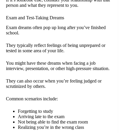
person and what they represent to you.
Exam and Test-Taking Dreams
Exam dreams often pop up long after you’ve finished
school.
They typically reflect feelings of being unprepared or
tested in some area of your life.
You might have these dreams when facing a job
interview, presentation, or other high-pressure situation.
They can also occur when you’re feeling judged or
scrutinized by others.
Common scenarios include:
Forgetting to study
Arriving late to the exam
Not being able to find the exam room
Realizing you’re in the wrong class