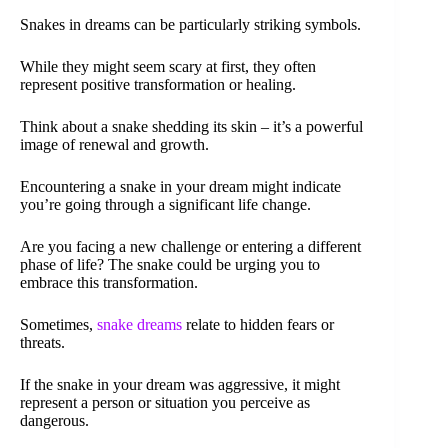
Snakes in dreams can be particularly striking symbols.
While they might seem scary at first, they often
represent positive transformation or healing.
Think about a snake shedding its skin – it’s a powerful
image of renewal and growth.
Encountering a snake in your dream might indicate
you’re going through a significant life change.
Are you facing a new challenge or entering a different
phase of life? The snake could be urging you to
embrace this transformation.
Sometimes,
snake dreams
relate to hidden fears or
threats.
If the snake in your dream was aggressive, it might
represent a person or situation you perceive as
dangerous.