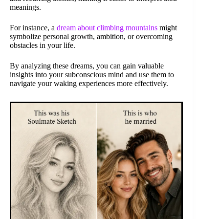
meanings.
For instance, a
dream about climbing mountains
might
symbolize personal growth, ambition, or overcoming
obstacles in your life.
By analyzing these dreams, you can gain valuable
insights into your subconscious mind and use them to
navigate your waking experiences more effectively.