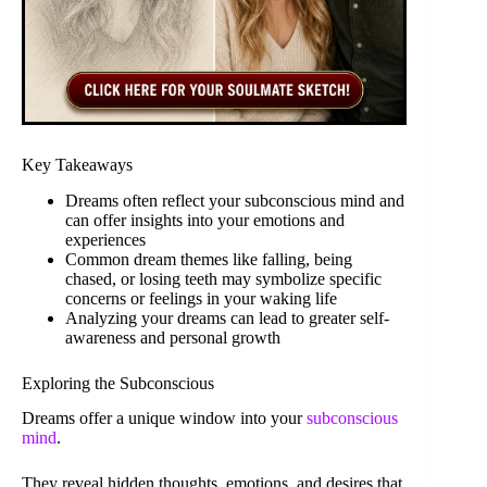
Key Takeaways
Dreams often reflect your subconscious mind and
can offer insights into your emotions and
experiences
Common dream themes like falling, being
chased, or losing teeth may symbolize specific
concerns or feelings in your waking life
Analyzing your dreams can lead to greater self-
awareness and personal growth
Exploring the Subconscious
Dreams offer a unique window into your
subconscious
mind
.
They reveal hidden thoughts, emotions, and desires that