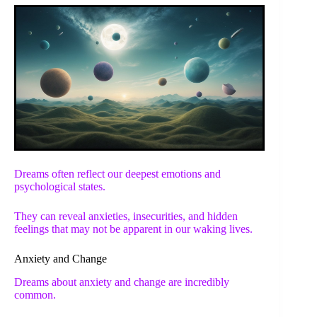
Dreams often reflect our deepest emotions and
psychological states.
They can reveal anxieties, insecurities, and hidden
feelings that may not be apparent in our waking lives.
Anxiety and Change
Dreams about anxiety and change are incredibly
common.