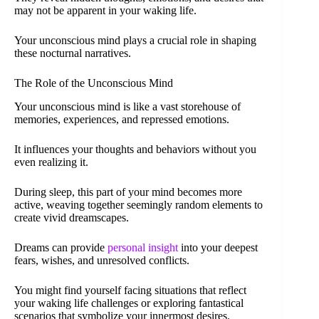
may not be apparent in your waking life.
Your unconscious mind plays a crucial role in shaping
these nocturnal narratives.
The Role of the Unconscious Mind
Your unconscious mind is like a vast storehouse of
memories, experiences, and repressed emotions.
It influences your thoughts and behaviors without you
even realizing it.
During sleep, this part of your mind becomes more
active, weaving together seemingly random elements to
create vivid dreamscapes.
Dreams can provide
personal insight
into your deepest
fears, wishes, and unresolved conflicts.
You might find yourself facing situations that reflect
your waking life challenges or exploring fantastical
scenarios that symbolize your innermost desires.