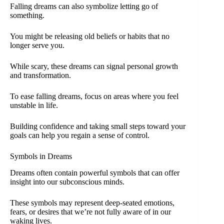
Falling dreams can also symbolize letting go of
something.
You might be releasing old beliefs or habits that no
longer serve you.
While scary, these dreams can signal personal growth
and transformation.
To ease falling dreams, focus on areas where you feel
unstable in life.
Building confidence and taking small steps toward your
goals can help you regain a sense of control.
Symbols in Dreams
Dreams often contain powerful symbols that can offer
insight into our subconscious minds.
These symbols may represent deep-seated emotions,
fears, or desires that we’re not fully aware of in our
waking lives.