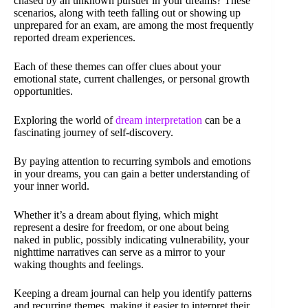
chased by an unknown pursuer in your dreams? These
scenarios, along with teeth falling out or showing up
unprepared for an exam, are among the most frequently
reported dream experiences.
Each of these themes can offer clues about your
emotional state, current challenges, or personal growth
opportunities.
Exploring the world of
dream interpretation
can be a
fascinating journey of self-discovery.
By paying attention to recurring symbols and emotions
in your dreams, you can gain a better understanding of
your inner world.
Whether it’s a dream about flying, which might
represent a desire for freedom, or one about being
naked in public, possibly indicating vulnerability, your
nighttime narratives can serve as a mirror to your
waking thoughts and feelings.
Keeping a dream journal can help you identify patterns
and recurring themes, making it easier to interpret their