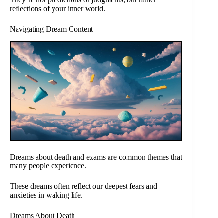
reflections of your inner world.
Navigating Dream Content
Dreams about death and exams are common themes that
many people experience.
These dreams often reflect our deepest fears and
anxieties in waking life.
Dreams About Death