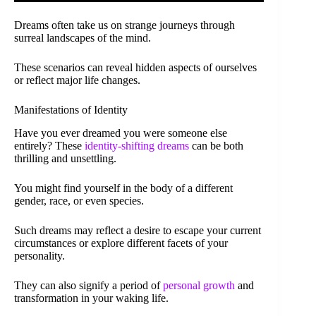
Dreams often take us on strange journeys through
surreal landscapes of the mind.
These scenarios can reveal hidden aspects of ourselves
or reflect major life changes.
Manifestations of Identity
Have you ever dreamed you were someone else
entirely? These
identity-shifting dreams
can be both
thrilling and unsettling.
You might find yourself in the body of a different
gender, race, or even species.
Such dreams may reflect a desire to escape your current
circumstances or explore different facets of your
personality.
They can also signify a period of
personal growth
and
transformation in your waking life.