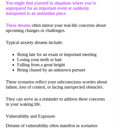
You might find yourself in situations where you’re
unprepared for an important event or suddenly
transported to an unfamiliar place.
These
dreams
often mirror your real-life concerns about
upcoming changes or challenges.
Typical anxiety dreams include:
Being late for an exam or important meeting
Losing your teeth or hair
Falling from a great height
Being chased by an unknown pursuer
These scenarios reflect your subconscious worries about
failure, loss of control, or facing unexpected obstacles.
They can serve as a reminder to address these concerns
in your waking life.
Vulnerability and Exposure
Dreams of vulnerability often manifest as scenarios