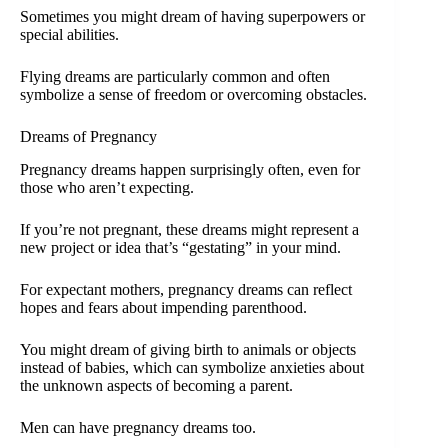
Sometimes you might dream of having superpowers or
special abilities.
Flying dreams are particularly common and often
symbolize a sense of freedom or overcoming obstacles.
Dreams of Pregnancy
Pregnancy dreams happen surprisingly often, even for
those who aren’t expecting.
If you’re not pregnant, these dreams might represent a
new project or idea that’s “gestating” in your mind.
For expectant mothers, pregnancy dreams can reflect
hopes and fears about impending parenthood.
You might dream of giving birth to animals or objects
instead of babies, which can symbolize anxieties about
the unknown aspects of becoming a parent.
Men can have pregnancy dreams too.