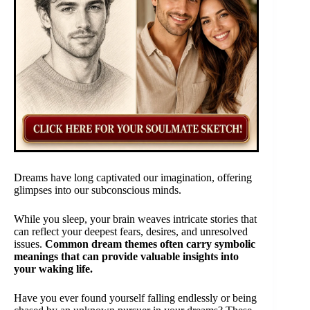
Dreams have long captivated our imagination, offering
glimpses into our subconscious minds.
While you sleep, your brain weaves intricate stories that
can reflect your deepest fears, desires, and unresolved
issues.
Common dream themes often carry symbolic
meanings that can provide valuable insights into
your waking life.
Have you ever found yourself falling endlessly or being