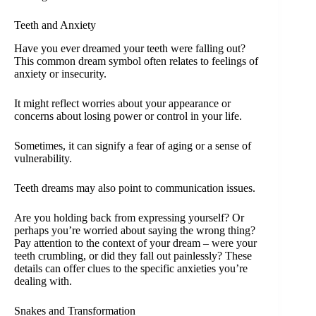
Teeth and Anxiety
Have you ever dreamed your teeth were falling out?
This common dream symbol often relates to feelings of
anxiety or insecurity.
It might reflect worries about your appearance or
concerns about losing power or control in your life.
Sometimes, it can signify a fear of aging or a sense of
vulnerability.
Teeth dreams may also point to communication issues.
Are you holding back from expressing yourself? Or
perhaps you’re worried about saying the wrong thing?
Pay attention to the context of your dream – were your
teeth crumbling, or did they fall out painlessly? These
details can offer clues to the specific anxieties you’re
dealing with.
Snakes and Transformation