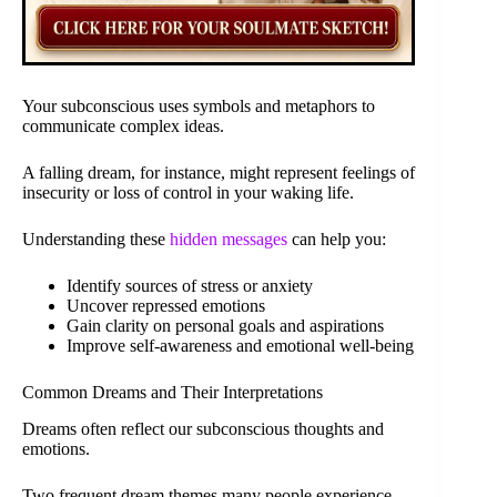
Your subconscious uses symbols and metaphors to
communicate complex ideas.
A falling dream, for instance, might represent feelings of
insecurity or loss of control in your waking life.
Understanding these
hidden messages
can help you:
Identify sources of stress or anxiety
Uncover repressed emotions
Gain clarity on personal goals and aspirations
Improve self-awareness and emotional well-being
Common Dreams and Their Interpretations
Dreams often reflect our subconscious thoughts and
emotions.
Two frequent dream themes many people experience