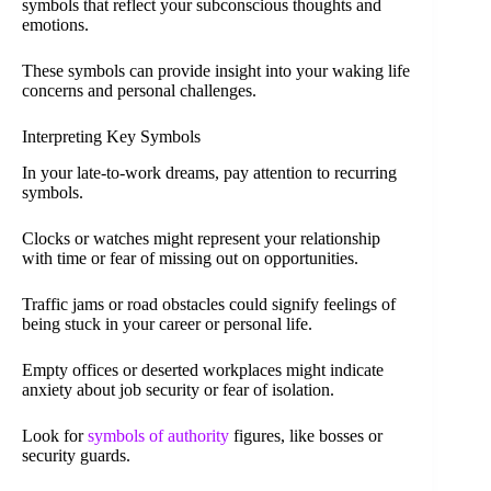
symbols that reflect your subconscious thoughts and
emotions.
These symbols can provide insight into your waking life
concerns and personal challenges.
Interpreting Key Symbols
In your late-to-work dreams, pay attention to recurring
symbols.
Clocks or watches might represent your relationship
with time or fear of missing out on opportunities.
Traffic jams or road obstacles could signify feelings of
being stuck in your career or personal life.
Empty offices or deserted workplaces might indicate
anxiety about job security or fear of isolation.
Look for
symbols of authority
figures, like bosses or
security guards.