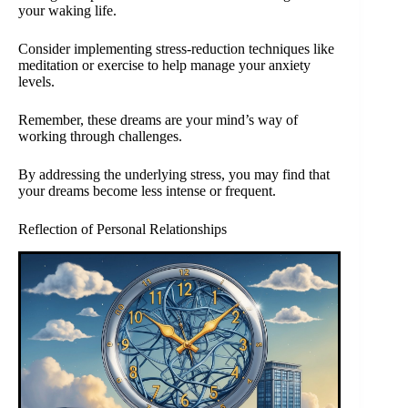
your waking life.
Consider implementing stress-reduction techniques like
meditation or exercise to help manage your anxiety
levels.
Remember, these dreams are your mind’s way of
working through challenges.
By addressing the underlying stress, you may find that
your dreams become less intense or frequent.
Reflection of Personal Relationships