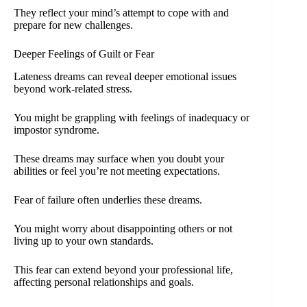
They reflect your mind’s attempt to cope with and
prepare for new challenges.
Deeper Feelings of Guilt or Fear
Lateness dreams can reveal deeper emotional issues
beyond work-related stress.
You might be grappling with feelings of inadequacy or
impostor syndrome.
These dreams may surface when you doubt your
abilities or feel you’re not meeting expectations.
Fear of failure often underlies these dreams.
You might worry about disappointing others or not
living up to your own standards.
This fear can extend beyond your professional life,
affecting personal relationships and goals.