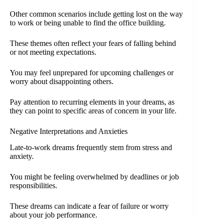
Other common scenarios include getting lost on the way
to work or being unable to find the office building.
These themes often reflect your fears of falling behind
or not meeting expectations.
You may feel unprepared for upcoming challenges or
worry about disappointing others.
Pay attention to recurring elements in your dreams, as
they can point to specific areas of concern in your life.
Negative Interpretations and Anxieties
Late-to-work dreams frequently stem from stress and
anxiety.
You might be feeling overwhelmed by deadlines or job
responsibilities.
These dreams can indicate a fear of failure or worry
about your job performance.