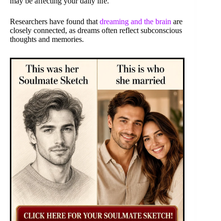
may be affecting your daily life.
Researchers have found that
dreaming and the brain
are
closely connected, as dreams often reflect subconscious
thoughts and memories.