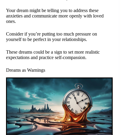
Your dream might be telling you to address these
anxieties and communicate more openly with loved
ones.
Consider if you’re putting too much pressure on
yourself to be perfect in your relationships.
These dreams could be a sign to set more realistic
expectations and practice self-compassion.
Dreams as Warnings