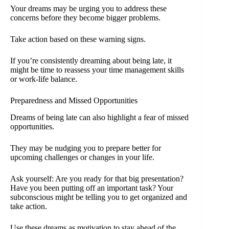
Your dreams may be urging you to address these
concerns before they become bigger problems.
Take action based on these warning signs.
If you’re consistently dreaming about being late, it
might be time to reassess your time management skills
or work-life balance.
Preparedness and Missed Opportunities
Dreams of being late can also highlight a fear of missed
opportunities.
They may be nudging you to prepare better for
upcoming challenges or changes in your life.
Ask yourself: Are you ready for that big presentation?
Have you been putting off an important task? Your
subconscious might be telling you to get organized and
take action.
Use these dreams as motivation to stay ahead of the