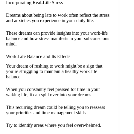
Incorporating Real-Life Stress
Dreams about being late to work often reflect the stress
and anxieties you experience in your daily life.
These dreams can provide insights into your work-life
balance and how stress manifests in your subconscious
mind.
Work-Life Balance and Its Effects
Your dream of rushing to work might be a sign that
you’re struggling to maintain a healthy work-life
balance.
When you constantly feel pressed for time in your
waking life, it can spill over into your dreams.
This recurring dream could be telling you to reassess
your priorities and time management skills.
Try to identify areas where you feel overwhelmed.