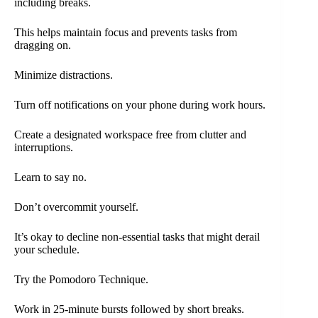
including breaks.
This helps maintain focus and prevents tasks from
dragging on.
Minimize distractions.
Turn off notifications on your phone during work hours.
Create a designated workspace free from clutter and
interruptions.
Learn to say no.
Don’t overcommit yourself.
It’s okay to decline non-essential tasks that might derail
your schedule.
Try the Pomodoro Technique.
Work in 25-minute bursts followed by short breaks.