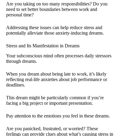
Are you taking on too many responsibilities? Do you
need to set better boundaries between work and
personal time?
Addressing these issues can help reduce stress and
potentially alleviate those anxiety-inducing dreams.
Stress and Its Manifestation in Dreams
Your subconscious mind often processes daily stressors
through dreams.
When you dream about being late to work, it’s likely
reflecting real-life anxieties about job performance or
deadlines.
This dream might be particularly common if you’re
facing a big project or important presentation.
Pay attention to the emotions you feel in these dreams.
Are you panicked, frustrated, or worried? These
feelings can provide clues about what’s causing stress in