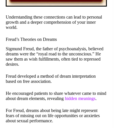
Understanding these connections can lead to personal
growth and a deeper comprehension of your inner
world.
Freud’s Theories on Dreams
Sigmund Freud, the father of psychoanalysis, believed
dreams were the “royal road to the unconscious.” He
saw them as wish fulfillments, often tied to repressed
desires.
Freud developed a method of dream interpretation
based on free association.
He encouraged patients to share whatever came to mind
about dream elements, revealing
hidden meanings
.
For Freud, dreams about being late might represent
fears of missing out on life opportunities or anxieties
about sexual performance.