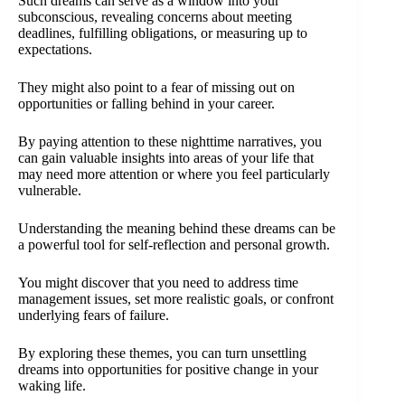
Such dreams can serve as a window into your
subconscious, revealing concerns about meeting
deadlines, fulfilling obligations, or measuring up to
expectations.
They might also point to a fear of missing out on
opportunities or falling behind in your career.
By paying attention to these nighttime narratives, you
can gain valuable insights into areas of your life that
may need more attention or where you feel particularly
vulnerable.
Understanding the meaning behind these dreams can be
a powerful tool for self-reflection and personal growth.
You might discover that you need to address time
management issues, set more realistic goals, or confront
underlying fears of failure.
By exploring these themes, you can turn unsettling
dreams into opportunities for positive change in your
waking life.