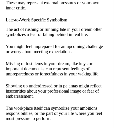
These may represent external pressures or your own
inner critic.
Late-to-Work Specific Symbolism
The act of rushing or running late in your dream often
symbolizes a fear of falling behind in real life.
You might feel unprepared for an upcoming challenge
or worry about meeting expectations.
Missing or lost items in your dream, like keys or
important documents, can represent feelings of
unpreparedness or forgetfulness in your waking life.
Showing up underdressed or in pajamas might reflect
insecurities about your professional image or fear of
embarrassment.
The workplace itself can symbolize your ambitions,
responsibilities, or the part of your life where you feel
most pressure to perform.