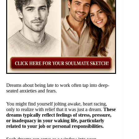
Dreams about being late to work often tap into deep-
seated anxieties and fears.
You might find yourself jolting awake, heart racing,
only to realize with relief that it was just a dream.
These
dreams typically reflect feelings of stress, pressure,
or inadequacy in your waking life, particularly
related to your job or personal responsibilities.