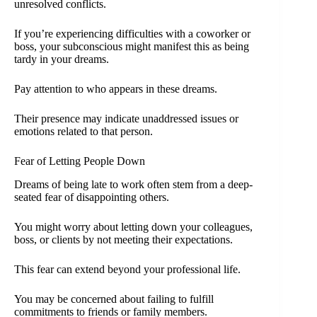
unresolved conflicts.
If you’re experiencing difficulties with a coworker or
boss, your subconscious might manifest this as being
tardy in your dreams.
Pay attention to who appears in these dreams.
Their presence may indicate unaddressed issues or
emotions related to that person.
Fear of Letting People Down
Dreams of being late to work often stem from a deep-
seated fear of disappointing others.
You might worry about letting down your colleagues,
boss, or clients by not meeting their expectations.
This fear can extend beyond your professional life.
You may be concerned about failing to fulfill
commitments to friends or family members.