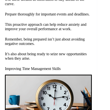
curve.
Prepare thoroughly for important events and deadlines.
This proactive approach can help reduce anxiety and
improve your overall performance at work.
Remember, being prepared isn’t just about avoiding
negative outcomes.
It’s also about being ready to seize new opportunities
when they arise.
Improving Time Management Skills