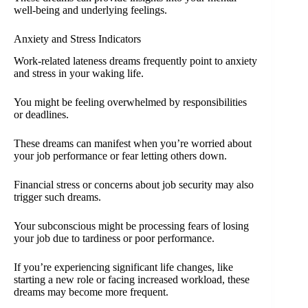
well-being and underlying feelings.
Anxiety and Stress Indicators
Work-related lateness dreams frequently point to anxiety
and stress in your waking life.
You might be feeling overwhelmed by responsibilities
or deadlines.
These dreams can manifest when you’re worried about
your job performance or fear letting others down.
Financial stress or concerns about job security may also
trigger such dreams.
Your subconscious might be processing fears of losing
your job due to tardiness or poor performance.
If you’re experiencing significant life changes, like
starting a new role or facing increased workload, these
dreams may become more frequent.