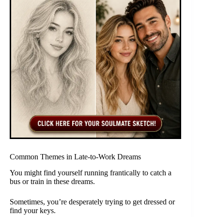
Common Themes in Late-to-Work Dreams
You might find yourself running frantically to catch a
bus or train in these dreams.
Sometimes, you’re desperately trying to get dressed or
find your keys.