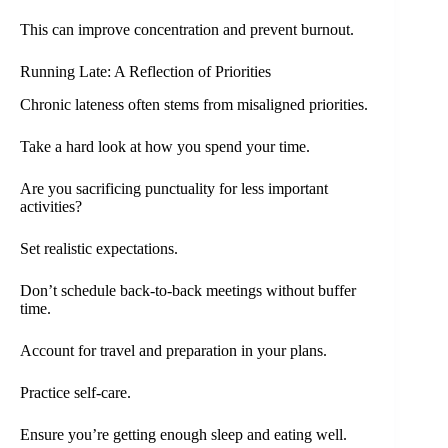
This can improve concentration and prevent burnout.
Running Late: A Reflection of Priorities
Chronic lateness often stems from misaligned priorities.
Take a hard look at how you spend your time.
Are you sacrificing punctuality for less important
activities?
Set realistic expectations.
Don’t schedule back-to-back meetings without buffer
time.
Account for travel and preparation in your plans.
Practice self-care.
Ensure you’re getting enough sleep and eating well.