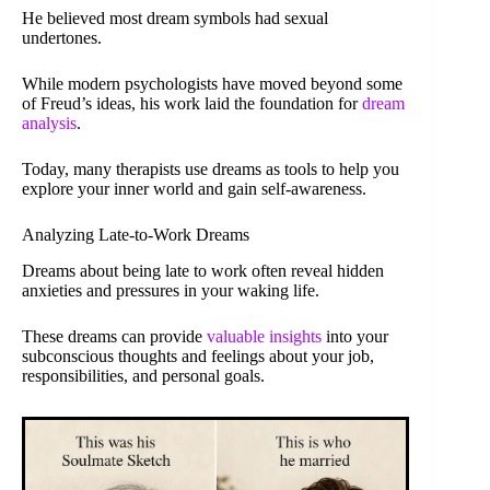
He believed most dream symbols had sexual
undertones.
While modern psychologists have moved beyond some
of Freud’s ideas, his work laid the foundation for
dream
analysis
.
Today, many therapists use dreams as tools to help you
explore your inner world and gain self-awareness.
Analyzing Late-to-Work Dreams
Dreams about being late to work often reveal hidden
anxieties and pressures in your waking life.
These dreams can provide
valuable insights
into your
subconscious thoughts and feelings about your job,
responsibilities, and personal goals.