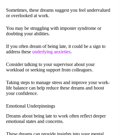
Sometimes, these dreams suggest you feel undervalued
or overlooked at work.
You may be struggling with imposter syndrome or
doubting your abilities.
If you often dream of being late, it could be a sign to
address these
underlying anxieties
.
Consider talking to your supervisor about your
workload or seeking support from colleagues.
Taking steps to manage stress and improve your work-
life balance can help reduce these dreams and boost
your confidence.
Emotional Underpinnings
Dreams about being late to work often reflect deeper
emotional states and concerns.
These dreams can provide insights into your mental