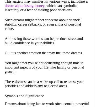
This anxiety may manifest in various ways, including a
dream about losing money
, which can symbolize
insecurity or a fear of making poor decisions.
Such dreams might reflect concerns about financial
stability, career setbacks, or even a loss of personal
value.
Addressing these worries can help reduce stress and
build confidence in your abilities.
Guilt is another emotion that may fuel these dreams.
You might feel you’re not dedicating enough time to
important aspects of your life, like family or personal
growth.
These dreams can be a wake-up call to reassess your
priorities and address any neglected areas.
Symbols and Significance
Dreams about being late to work often contain powerful