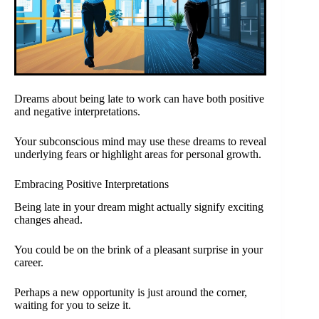
Dreams about being late to work can have both positive
and negative interpretations.
Your subconscious mind may use these dreams to reveal
underlying fears or highlight areas for personal growth.
Embracing Positive Interpretations
Being late in your dream might actually signify exciting
changes ahead.
You could be on the brink of a pleasant surprise in your
career.
Perhaps a new opportunity is just around the corner,
waiting for you to seize it.