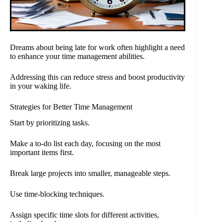
Dreams about being late for work often highlight a need
to enhance your time management abilities.
Addressing this can reduce stress and boost productivity
in your waking life.
Strategies for Better Time Management
Start by prioritizing tasks.
Make a to-do list each day, focusing on the most
important items first.
Break large projects into smaller, manageable steps.
Use time-blocking techniques.
Assign specific time slots for different activities,