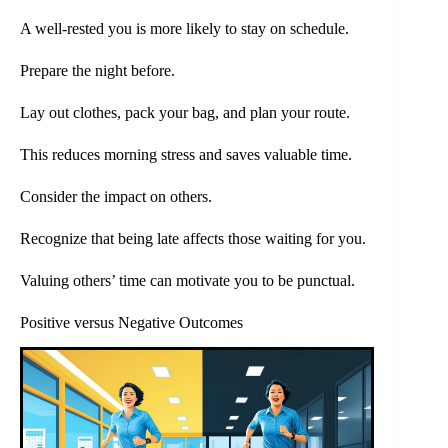
A well-rested you is more likely to stay on schedule.
Prepare the night before.
Lay out clothes, pack your bag, and plan your route.
This reduces morning stress and saves valuable time.
Consider the impact on others.
Recognize that being late affects those waiting for you.
Valuing others’ time can motivate you to be punctual.
Positive versus Negative Outcomes