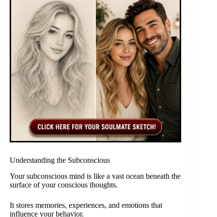
Understanding the Subconscious
Your subconscious mind is like a vast ocean beneath the
surface of your conscious thoughts.
It stores memories, experiences, and emotions that
influence your behavior.