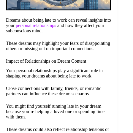
Dreams about being late to work can reveal insights into
your
personal relationships
and how they affect your
subconscious mind.
These dreams may highlight your fears of disappointing
others or missing out on important connections.
Impact of Relationships on Dream Content
Your personal relationships play a significant role in
shaping your dreams about being late to work.
Close connections with family, friends, or romantic
partners can influence these dream scenarios.
You might find yourself running late in your dream
because you’re helping a loved one or spending time
with them.
These dreams could also reflect relationship tensions or