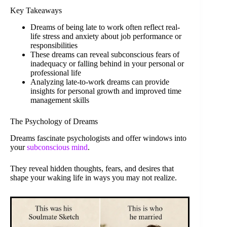
Key Takeaways
Dreams of being late to work often reflect real-
life stress and anxiety about job performance or
responsibilities
These dreams can reveal subconscious fears of
inadequacy or falling behind in your personal or
professional life
Analyzing late-to-work dreams can provide
insights for personal growth and improved time
management skills
The Psychology of Dreams
Dreams fascinate psychologists and offer windows into
your
subconscious mind
.
They reveal hidden thoughts, fears, and desires that
shape your waking life in ways you may not realize.