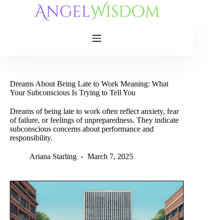
Skip
to
content
Dreams About Being Late to Work Meaning: What
Your Subconscious Is Trying to Tell You
Dreams of being late to work often reflect anxiety, fear
of failure, or feelings of unpreparedness. They indicate
subconscious concerns about performance and
responsibility.
Ariana Starling
March 7, 2025