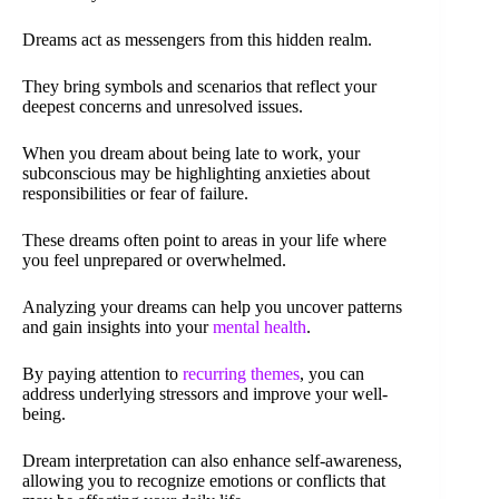
Dreams act as messengers from this hidden realm.
They bring symbols and scenarios that reflect your
deepest concerns and unresolved issues.
When you dream about being late to work, your
subconscious may be highlighting anxieties about
responsibilities or fear of failure.
These dreams often point to areas in your life where
you feel unprepared or overwhelmed.
Analyzing your dreams can help you uncover patterns
and gain insights into your
mental health
.
By paying attention to
recurring themes
, you can
address underlying stressors and improve your well-
being.
Dream interpretation can also enhance self-awareness,
allowing you to recognize emotions or conflicts that