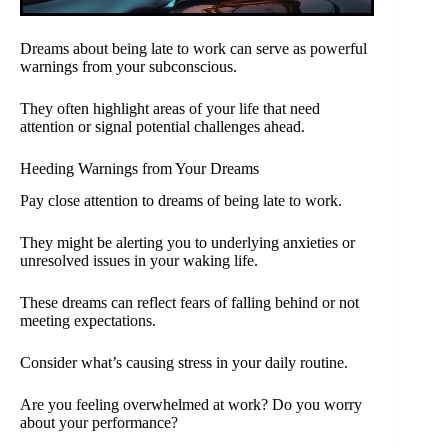
Dreams about being late to work can serve as powerful
warnings from your subconscious.
They often highlight areas of your life that need
attention or signal potential challenges ahead.
Heeding Warnings from Your Dreams
Pay close attention to dreams of being late to work.
They might be alerting you to underlying anxieties or
unresolved issues in your waking life.
These dreams can reflect fears of falling behind or not
meeting expectations.
Consider what’s causing stress in your daily routine.
Are you feeling overwhelmed at work? Do you worry
about your performance?