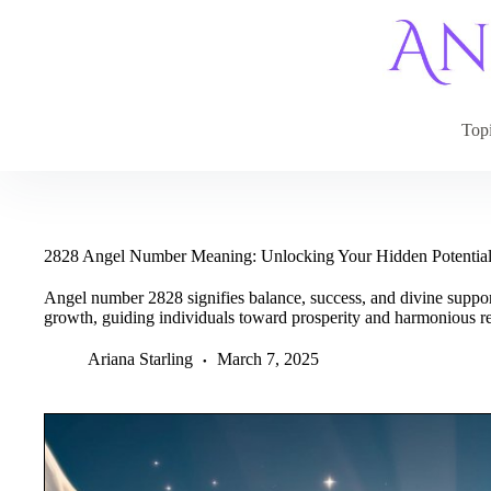
Skip
to
content
Top
2828 Angel Number Meaning: Unlocking Your Hidden Potentia
Angel number 2828 signifies balance, success, and divine support.
growth, guiding individuals toward prosperity and harmonious re
Ariana Starling
March 7, 2025