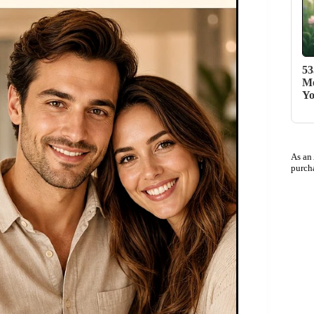
53
Me
Yo
As an
purch