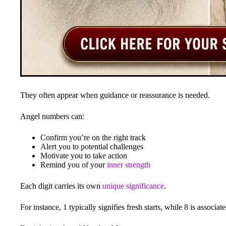
They often appear when guidance or reassurance is needed.
Angel numbers can:
Confirm you’re on the right track
Alert you to potential challenges
Motivate you to take action
Remind you of your
inner strength
Each digit carries its own
unique significance
.
For instance, 1 typically signifies fresh starts, while 8 is assoc