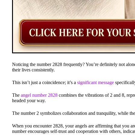
Noticing the number 2828 frequently? You’re definitely not alon
their lives consistently.
This isn’t just a coincidence; it’s a
significant message
specificall
The
angel number 2828
combines the vibrations of 2 and 8, repr
headed your way.
The number 2 symbolizes collaboration and tranquility, while the
When you encounter 2828, your angels are affirming that you are
number encourages self-trust and cooperation with others, indica