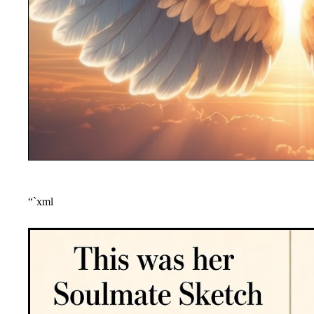
“`xml