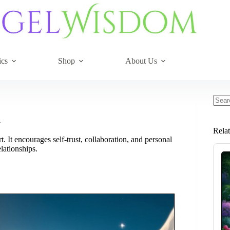
ics
Shop
About Us
No
resul
l
Rela
 It encourages self-trust, collaboration, and personal
lationships.