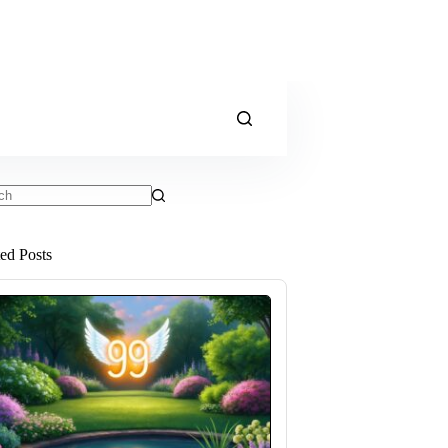
ts
ted Posts