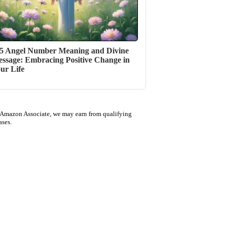
5 Angel Number Meaning and Divine
ssage: Embracing Positive Change in
ur Life
 Amazon Associate, we may earn from qualifying
ases.