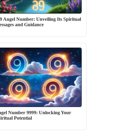
9 Angel Number: Unveiling Its Spiritual
ssages and Guidance
gel Number 9999: Unlocking Your
iritual Potential