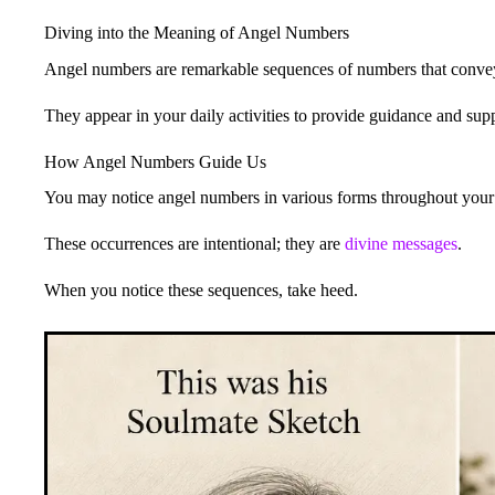
Diving into the Meaning of Angel Numbers
Angel numbers are remarkable sequences of numbers that conv
They appear in your daily activities to provide guidance and supp
How Angel Numbers Guide Us
You may notice angel numbers in various forms throughout your d
These occurrences are intentional; they are
divine messages
.
When you notice these sequences, take heed.