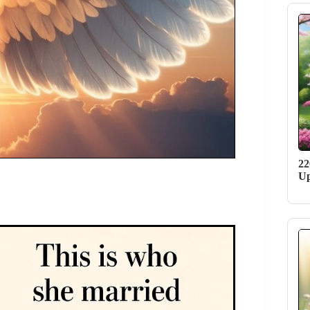
22
Up