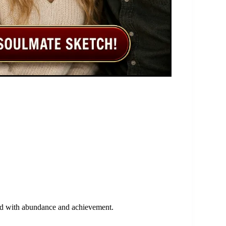
iated with abundance and achievement.