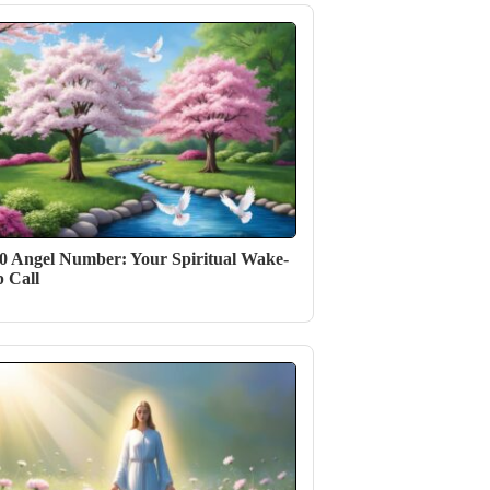
0 Angel Number: Your Spiritual Wake-
 Call