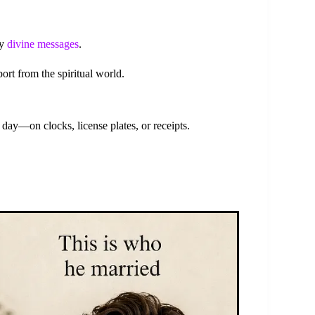
ey
divine messages
.
ort from the spiritual world.
ay—on clocks, license plates, or receipts.