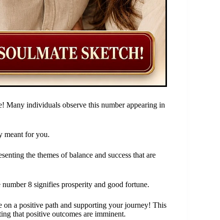
e! Many individuals observe this number appearing in
y meant for you.
esenting the themes of balance and success that are
 number 8 signifies prosperity and good fortune.
 on a positive path and supporting your journey! This
ting that positive outcomes are imminent.