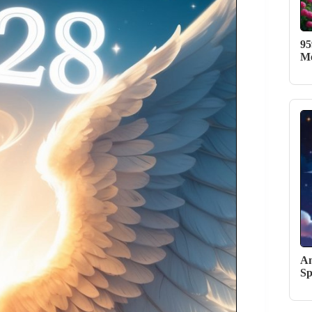
95
Me
An
Sp