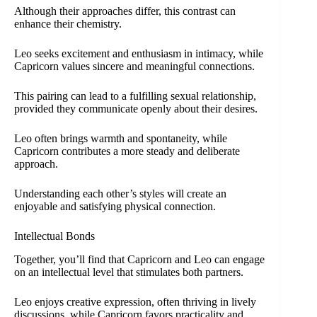
Although their approaches differ, this contrast can
enhance their chemistry.
Leo seeks excitement and enthusiasm in intimacy, while
Capricorn values sincere and meaningful connections.
This pairing can lead to a fulfilling sexual relationship,
provided they communicate openly about their desires.
Leo often brings warmth and spontaneity, while
Capricorn contributes a more steady and deliberate
approach.
Understanding each other’s styles will create an
enjoyable and satisfying physical connection.
Intellectual Bonds
Together, you’ll find that Capricorn and Leo can engage
on an intellectual level that stimulates both partners.
Leo enjoys creative expression, often thriving in lively
discussions, while Capricorn favors practicality and