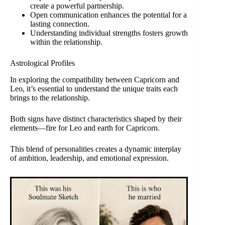
create a powerful partnership.
Open communication enhances the potential for a
lasting connection.
Understanding individual strengths fosters growth
within the relationship.
Astrological Profiles
In exploring the compatibility between Capricorn and
Leo, it’s essential to understand the unique traits each
brings to the relationship.
Both signs have distinct characteristics shaped by their
elements—fire for Leo and earth for Capricorn.
This blend of personalities creates a dynamic interplay
of ambition, leadership, and emotional expression.