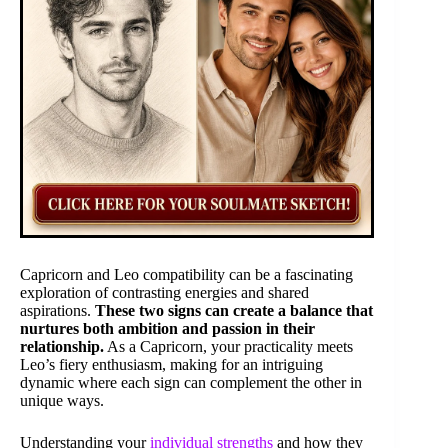
Capricorn and Leo compatibility can be a fascinating
exploration of contrasting energies and shared
aspirations.
These two signs can create a balance that
nurtures both ambition and passion in their
relationship.
As a Capricorn, your practicality meets
Leo’s fiery enthusiasm, making for an intriguing
dynamic where each sign can complement the other in
unique ways.
Understanding your
individual strengths
and how they