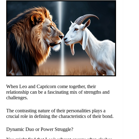
When Leo and Capricorn come together, their
relationship can be a fascinating mix of strengths and
challenges.
The contrasting nature of their personalities plays a
crucial role in defining the characteristics of their bond.
Dynamic Duo or Power Struggle?