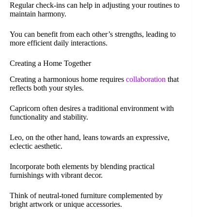
Regular check-ins can help in adjusting your routines to
maintain harmony.
You can benefit from each other’s strengths, leading to
more efficient daily interactions.
Creating a Home Together
Creating a harmonious home requires
collaboration
that
reflects both your styles.
Capricorn often desires a traditional environment with
functionality and stability.
Leo, on the other hand, leans towards an expressive,
eclectic aesthetic.
Incorporate both elements by blending practical
furnishings with vibrant decor.
Think of neutral-toned furniture complemented by
bright artwork or unique accessories.