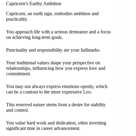
Capricorn’s Earthy Ambition
Capricorn, an earth sign, embodies ambition and
practicality.
You approach life with a serious demeanor and a focus
on achieving long-term goals.
Punctuality and responsibility are your hallmarks.
Your traditional values shape your perspective on
relationships, influencing how you express love and
commitment.
You may not always express emotions openly, which
can be a contrast to the more expressive Leo.
This reserved nature stems from a desire for stability
and control.
You value hard work and dedication, often investing
significant time in career advancement.