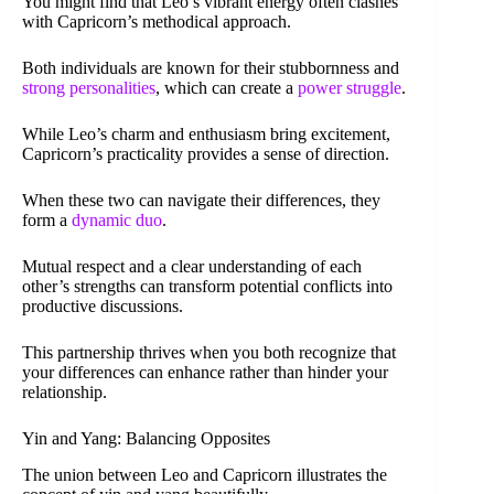
You might find that Leo’s vibrant energy often clashes
with Capricorn’s methodical approach.
Both individuals are known for their stubbornness and
strong personalities
, which can create a
power struggle
.
While Leo’s charm and enthusiasm bring excitement,
Capricorn’s practicality provides a sense of direction.
When these two can navigate their differences, they
form a
dynamic duo
.
Mutual respect and a clear understanding of each
other’s strengths can transform potential conflicts into
productive discussions.
This partnership thrives when you both recognize that
your differences can enhance rather than hinder your
relationship.
Yin and Yang: Balancing Opposites
The union between Leo and Capricorn illustrates the