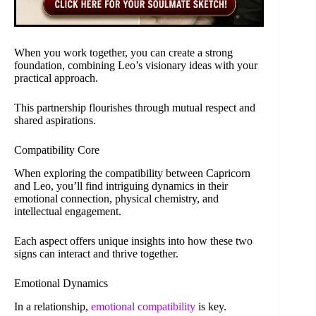
When you work together, you can create a strong
foundation, combining Leo’s visionary ideas with your
practical approach.
This partnership flourishes through mutual respect and
shared aspirations.
Compatibility Core
When exploring the compatibility between Capricorn
and Leo, you’ll find intriguing dynamics in their
emotional connection, physical chemistry, and
intellectual engagement.
Each aspect offers unique insights into how these two
signs can interact and thrive together.
Emotional Dynamics
In a relationship,
emotional compatibility
is key.