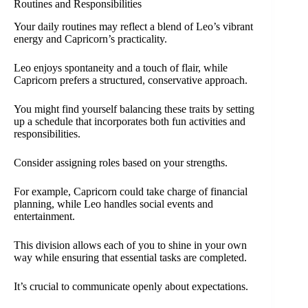
Routines and Responsibilities
Your daily routines may reflect a blend of Leo’s vibrant
energy and Capricorn’s practicality.
Leo enjoys spontaneity and a touch of flair, while
Capricorn prefers a structured, conservative approach.
You might find yourself balancing these traits by setting
up a schedule that incorporates both fun activities and
responsibilities.
Consider assigning roles based on your strengths.
For example, Capricorn could take charge of financial
planning, while Leo handles social events and
entertainment.
This division allows each of you to shine in your own
way while ensuring that essential tasks are completed.
It’s crucial to communicate openly about expectations.