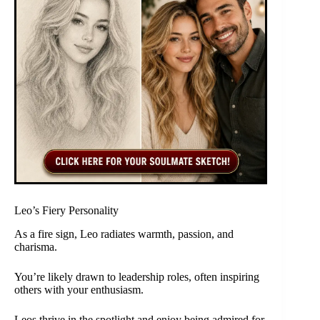
Leo’s Fiery Personality
As a fire sign, Leo radiates warmth, passion, and
charisma.
You’re likely drawn to leadership roles, often inspiring
others with your enthusiasm.
Leos thrive in the spotlight and enjoy being admired for