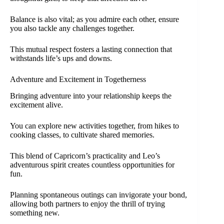
Balance is also vital; as you admire each other, ensure
you also tackle any challenges together.
This mutual respect fosters a lasting connection that
withstands life’s ups and downs.
Adventure and Excitement in Togetherness
Bringing adventure into your relationship keeps the
excitement alive.
You can explore new activities together, from hikes to
cooking classes, to cultivate shared memories.
This blend of Capricorn’s practicality and Leo’s
adventurous spirit creates countless opportunities for
fun.
Planning spontaneous outings can invigorate your bond,
allowing both partners to enjoy the thrill of trying
something new.