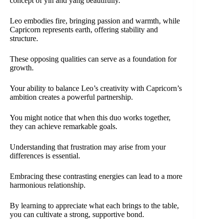
concept of yin and yang beautifully.
Leo embodies fire, bringing passion and warmth, while
Capricorn represents earth, offering stability and
structure.
These opposing qualities can serve as a foundation for
growth.
Your ability to balance Leo’s creativity with Capricorn’s
ambition creates a powerful partnership.
You might notice that when this duo works together,
they can achieve remarkable goals.
Understanding that frustration may arise from your
differences is essential.
Embracing these contrasting energies can lead to a more
harmonious relationship.
By learning to appreciate what each brings to the table,
you can cultivate a strong, supportive bond.