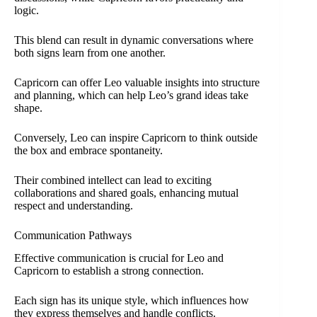
logic.
This blend can result in dynamic conversations where
both signs learn from one another.
Capricorn can offer Leo valuable insights into structure
and planning, which can help Leo’s grand ideas take
shape.
Conversely, Leo can inspire Capricorn to think outside
the box and embrace spontaneity.
Their combined intellect can lead to exciting
collaborations and shared goals, enhancing mutual
respect and understanding.
Communication Pathways
Effective communication is crucial for Leo and
Capricorn to establish a strong connection.
Each sign has its unique style, which influences how
they express themselves and handle conflicts.