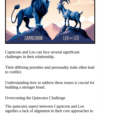
Capricorn and Leo can face several significant
challenges in their relationship.
Their differing priorities and personality traits often lead
to conflict.
Understanding how to address these issues is crucial for
building a stronger bond.
Overcoming the Quincunx Challenge
The quincunx aspect between Capricorn and Leo
signifies a lack of alignment in their core approaches to