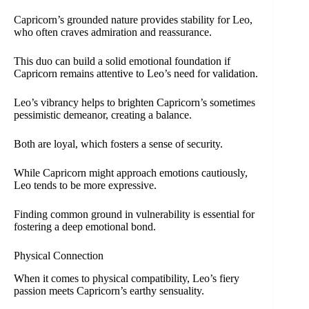
Capricorn’s grounded nature provides stability for Leo,
who often craves admiration and reassurance.
This duo can build a solid emotional foundation if
Capricorn remains attentive to Leo’s need for validation.
Leo’s vibrancy helps to brighten Capricorn’s sometimes
pessimistic demeanor, creating a balance.
Both are loyal, which fosters a sense of security.
While Capricorn might approach emotions cautiously,
Leo tends to be more expressive.
Finding common ground in vulnerability is essential for
fostering a deep emotional bond.
Physical Connection
When it comes to physical compatibility, Leo’s fiery
passion meets Capricorn’s earthy sensuality.