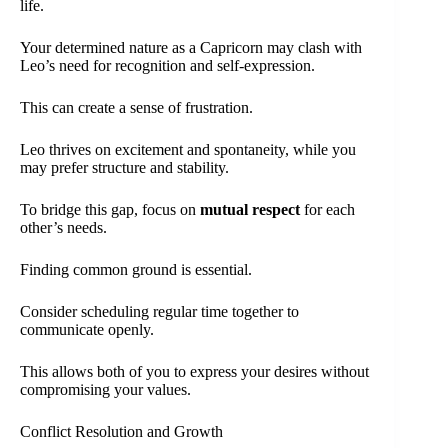
life.
Your determined nature as a Capricorn may clash with
Leo’s need for recognition and self-expression.
This can create a sense of frustration.
Leo thrives on excitement and spontaneity, while you
may prefer structure and stability.
To bridge this gap, focus on
mutual respect
for each
other’s needs.
Finding common ground is essential.
Consider scheduling regular time together to
communicate openly.
This allows both of you to express your desires without
compromising your values.
Conflict Resolution and Growth