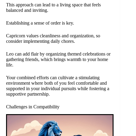
This approach can lead to a living space that feels
balanced and inviting.
Establishing a sense of order is key.
Capricorn values cleanliness and organization, so
consider implementing daily chores.
Leo can add flair by organizing themed celebrations or
gathering friends, which brings warmth to your home
life.
Your combined efforts can cultivate a stimulating
environment where both of you feel comfortable and
supported in your individual pursuits while fostering a
supportive partnership.
Challenges in Compatibility