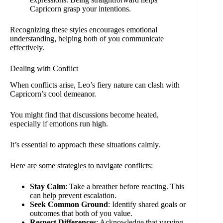
Capricorn grasp your intentions.
Recognizing these styles encourages emotional
understanding, helping both of you communicate
effectively.
Dealing with Conflict
When conflicts arise, Leo’s fiery nature can clash with
Capricorn’s cool demeanor.
You might find that discussions become heated,
especially if emotions run high.
It’s essential to approach these situations calmly.
Here are some strategies to navigate conflicts:
Stay Calm
: Take a breather before reacting. This
can help prevent escalation.
Seek Common Ground
: Identify shared goals or
outcomes that both of you value.
Respect Differences
: Acknowledge that varying