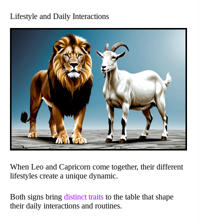
Lifestyle and Daily Interactions
When Leo and Capricorn come together, their different
lifestyles create a unique dynamic.
Both signs bring
distinct traits
to the table that shape
their daily interactions and routines.