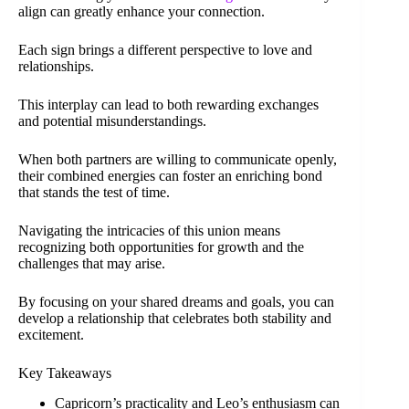
align can greatly enhance your connection.
Each sign brings a different perspective to love and
relationships.
This interplay can lead to both rewarding exchanges
and potential misunderstandings.
When both partners are willing to communicate openly,
their combined energies can foster an enriching bond
that stands the test of time.
Navigating the intricacies of this union means
recognizing both opportunities for growth and the
challenges that may arise.
By focusing on your shared dreams and goals, you can
develop a relationship that celebrates both stability and
excitement.
Key Takeaways
Capricorn’s practicality and Leo’s enthusiasm can