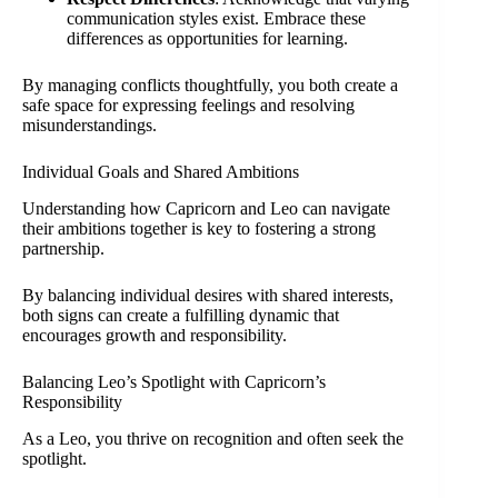
communication styles exist. Embrace these
differences as opportunities for learning.
By managing conflicts thoughtfully, you both create a
safe space for expressing feelings and resolving
misunderstandings.
Individual Goals and Shared Ambitions
Understanding how Capricorn and Leo can navigate
their ambitions together is key to fostering a strong
partnership.
By balancing individual desires with shared interests,
both signs can create a fulfilling dynamic that
encourages growth and responsibility.
Balancing Leo’s Spotlight with Capricorn’s
Responsibility
As a Leo, you thrive on recognition and often seek the
spotlight.