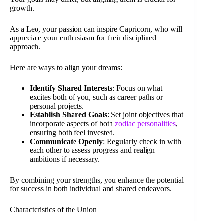
growth.
As a Leo, your passion can inspire Capricorn, who will
appreciate your enthusiasm for their disciplined
approach.
Here are ways to align your dreams:
Identify Shared Interests
: Focus on what
excites both of you, such as career paths or
personal projects.
Establish Shared Goals
: Set joint objectives that
incorporate aspects of both
zodiac personalities
,
ensuring both feel invested.
Communicate Openly
: Regularly check in with
each other to assess progress and realign
ambitions if necessary.
By combining your strengths, you enhance the potential
for success in both individual and shared endeavors.
Characteristics of the Union