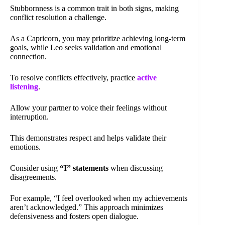
Stubbornness is a common trait in both signs, making
conflict resolution a challenge.
As a Capricorn, you may prioritize achieving long-term
goals, while Leo seeks validation and emotional
connection.
To resolve conflicts effectively, practice
active
listening
.
Allow your partner to voice their feelings without
interruption.
This demonstrates respect and helps validate their
emotions.
Consider using
“I” statements
when discussing
disagreements.
For example, “I feel overlooked when my achievements
aren’t acknowledged.” This approach minimizes
defensiveness and fosters open dialogue.