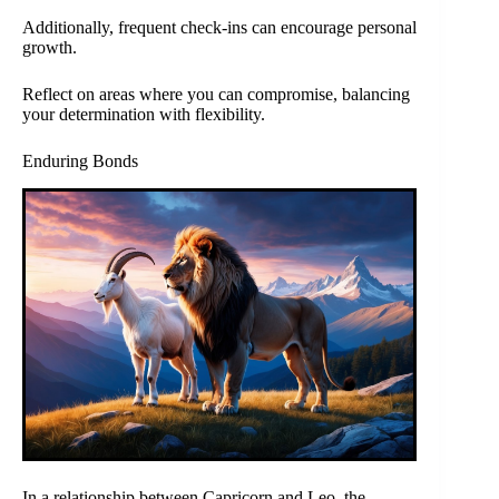
Additionally, frequent check-ins can encourage personal
growth.
Reflect on areas where you can compromise, balancing
your determination with flexibility.
Enduring Bonds
In a relationship between Capricorn and Leo, the