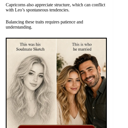
Capricorns also appreciate structure, which can conflict
with Leo’s spontaneous tendencies.
Balancing these traits requires patience and
understanding.