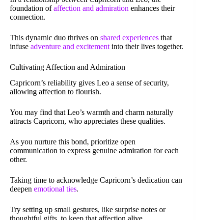
foundation of
affection and admiration
enhances their
connection.
This dynamic duo thrives on
shared experiences
that
infuse
adventure and excitement
into their lives together.
Cultivating Affection and Admiration
Capricorn’s reliability gives Leo a sense of security,
allowing affection to flourish.
You may find that Leo’s warmth and charm naturally
attracts Capricorn, who appreciates these qualities.
As you nurture this bond, prioritize open
communication to express genuine admiration for each
other.
Taking time to acknowledge Capricorn’s dedication can
deepen
emotional ties
.
Try setting up small gestures, like surprise notes or
thoughtful gifts, to keep that affection alive.