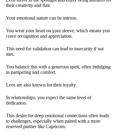
their creativity and flair.
Your emotional nature can be intense.
You wear your heart on your sleeve, which means you
crave recognition and appreciation.
This need for validation can lead to insecurity if not
met.
You balance this with a generous spirit, often indulging
in pampering and comfort.
Leos are also known for their loyalty.
In relationships, you expect the same level of
dedication.
This desire for deep emotional connections often leads
to challenges, especially when paired with a more
reserved partner like Capricorn.