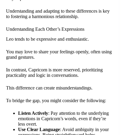
Understanding and adapting to these differences is key
to fostering a harmonious relationship.
Understanding Each Other’s Expressions
Leo tends to be expressive and enthusiastic.
You may love to share your feelings openly, often using
grand gestures.
In contrast, Capricorn is more reserved, prioritizing
practicality and logic in conversations.
This difference can create misunderstandings.
To bridge the gap, you might consider the following:
Listen Actively
: Pay attention to the underlying
emotions in Capricorn’s words, even if they’re
less overt.
Use Clear Language
: Avoid ambiguity in your
expressions. Being straightforward helps