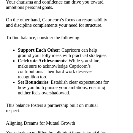
Your charisma and confidence can drive you toward
ambitious personal goals.
On the other hand, Capricorn’s focus on responsibility
and discipline complements your need for structure.
To find balance, consider the following:
Support Each Other
: Capricorn can help
ground your lofty ideas with practical strategies.
Celebrate Achievements
: While you shine,
make sure to acknowledge Capricorn’s
contributions. Their hard work deserves
recognition too.
Set Boundaries
: Establish clear expectations for
how you both pursue your ambitions, ensuring
neither feels overshadowed.
This balance fosters a partnership built on mutual
respect.
Aligning Dreams for Mutual Growth
Your goals may differ, but aligning them is crucial for