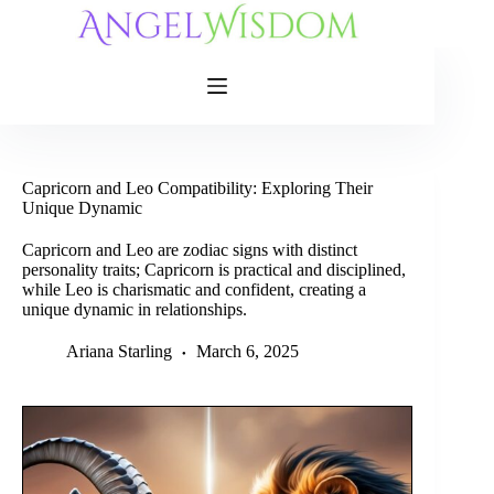
Skip
to
content
Capricorn and Leo Compatibility: Exploring Their
Unique Dynamic
Capricorn and Leo are zodiac signs with distinct
personality traits; Capricorn is practical and disciplined,
while Leo is charismatic and confident, creating a
unique dynamic in relationships.
Ariana Starling
March 6, 2025