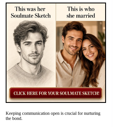
Keeping communication open is crucial for nurturing
the bond.