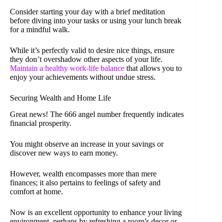
Consider starting your day with a brief meditation
before diving into your tasks or using your lunch break
for a mindful walk.
While it’s perfectly valid to desire nice things, ensure
they don’t overshadow other aspects of your life.
Maintain a healthy work-life balance
that allows you to
enjoy your achievements without undue stress.
Securing Wealth and Home Life
Great news! The 666 angel number frequently indicates
financial prosperity.
You might observe an increase in your savings or
discover new ways to earn money.
However, wealth encompasses more than mere
finances; it also pertains to feelings of safety and
comfort at home.
Now is an excellent opportunity to enhance your living
environment, perhaps by refreshing a room’s decor or