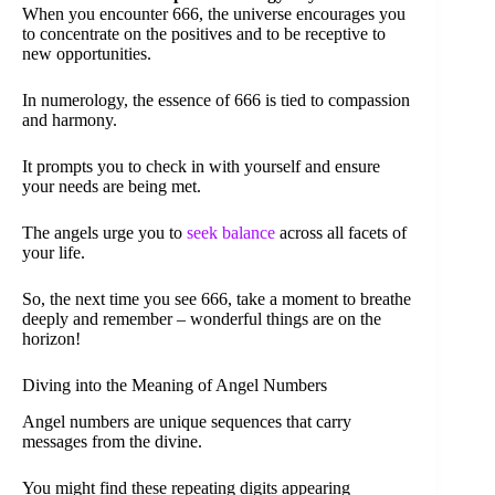
When you encounter 666, the universe encourages you
to concentrate on the positives and to be receptive to
new opportunities.
In numerology, the essence of 666 is tied to compassion
and harmony.
It prompts you to check in with yourself and ensure
your needs are being met.
The angels urge you to
seek balance
across all facets of
your life.
So, the next time you see 666, take a moment to breathe
deeply and remember – wonderful things are on the
horizon!
Diving into the Meaning of Angel Numbers
Angel numbers are unique sequences that carry
messages from the divine.
You might find these repeating digits appearing