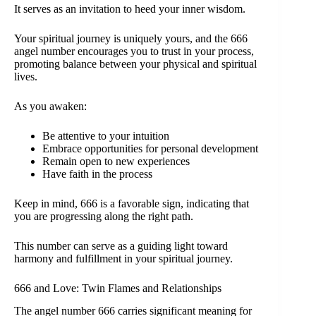
It serves as an invitation to heed your inner wisdom.
Your spiritual journey is uniquely yours, and the 666
angel number encourages you to trust in your process,
promoting balance between your physical and spiritual
lives.
As you awaken:
Be attentive to your intuition
Embrace opportunities for personal development
Remain open to new experiences
Have faith in the process
Keep in mind, 666 is a favorable sign, indicating that
you are progressing along the right path.
This number can serve as a guiding light toward
harmony and fulfillment in your spiritual journey.
666 and Love: Twin Flames and Relationships
The angel number 666 carries significant meaning for