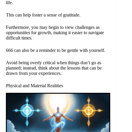
life.
This can help foster a sense of gratitude.
Furthermore, you may begin to view challenges as
opportunities for growth, making it easier to navigate
difficult times.
666 can also be a reminder to be gentle with yourself.
Avoid being overly critical when things don’t go as
planned; instead, think about the lessons that can be
drawn from your experiences.
Physical and Material Realities