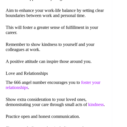
Aim to enhance your work-life balance by setting clear
boundaries between work and personal time.
This will foster a greater sense of fulfillment in your
career.
Remember to show kindness to yourself and your
colleagues at work.
A positive attitude can inspire those around you.
Love and Relationships
The 666 angel number encourages you to
foster your
relationships
.
Show extra consideration to your loved ones,
demonstrating your care through small acts of
kindness
.
Practice open and honest communication.