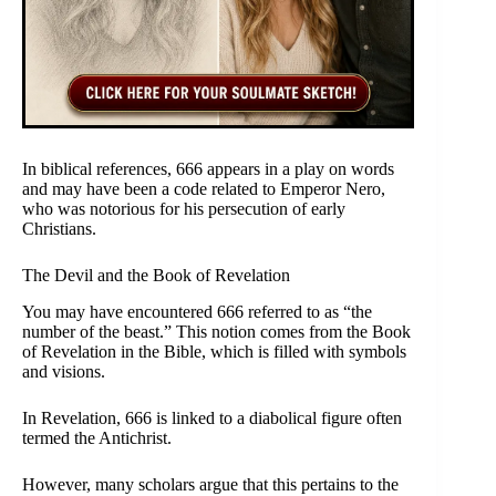
In biblical references, 666 appears in a play on words
and may have been a code related to Emperor Nero,
who was notorious for his persecution of early
Christians.
The Devil and the Book of Revelation
You may have encountered 666 referred to as “the
number of the beast.” This notion comes from the Book
of Revelation in the Bible, which is filled with symbols
and visions.
In Revelation, 666 is linked to a diabolical figure often
termed the Antichrist.
However, many scholars argue that this pertains to the