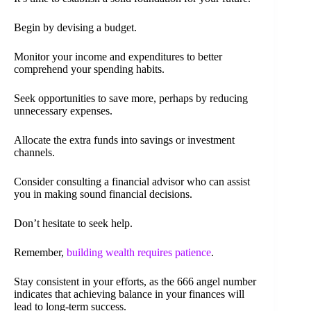
Begin by devising a budget.
Monitor your income and expenditures to better
comprehend your spending habits.
Seek opportunities to save more, perhaps by reducing
unnecessary expenses.
Allocate the extra funds into savings or investment
channels.
Consider consulting a financial advisor who can assist
you in making sound financial decisions.
Don’t hesitate to seek help.
Remember,
building wealth requires patience
.
Stay consistent in your efforts, as the 666 angel number
indicates that achieving balance in your finances will
lead to long-term success.