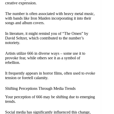
creative expression.
The number is often associated with heavy metal music,
with bands like Iron Maiden incorporating it into their
songs and album covers.
In literature, it might remind you of “The Omen” by
David Seltzer, which contributed to the number’s
notoriety.
Artists utilize 666 in diverse ways – some use it to
provoke fear, while others see it as a symbol of
rebellion.
It frequently appears in horror films, often used to evoke
tension or foretell calamity.
Shifting Perceptions Through Media Trends
Your perception of 666 may be shifting due to emerging
trends.
Social media has significantly influenced this change,