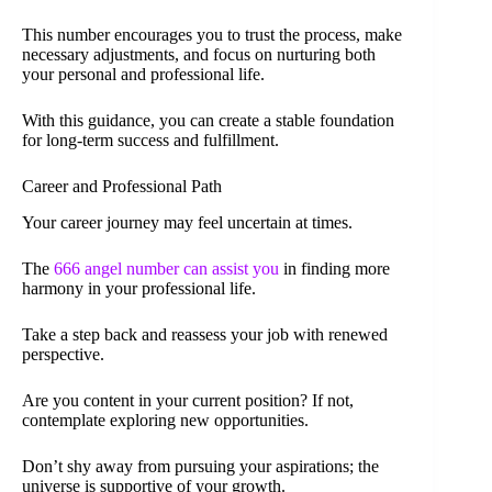
This number encourages you to trust the process, make
necessary adjustments, and focus on nurturing both
your personal and professional life.
With this guidance, you can create a stable foundation
for long-term success and fulfillment.
Career and Professional Path
Your career journey may feel uncertain at times.
The
666 angel number can assist you
in finding more
harmony in your professional life.
Take a step back and reassess your job with renewed
perspective.
Are you content in your current position? If not,
contemplate exploring new opportunities.
Don’t shy away from pursuing your aspirations; the
universe is supportive of your growth.