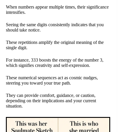
When numbers appear multiple times, their significance
intensifies.
Seeing the same digits consistently indicates that you
should take notice.
These repetitions amplify the original meaning of the
single digit.
For instance, 333 boosts the energy of the number 3,
which signifies creativity and self-expression.
These numerical sequences act as cosmic nudges,
steering you toward your true path.
They can provide comfort, guidance, or caution,
depending on their implications and your current
situation.