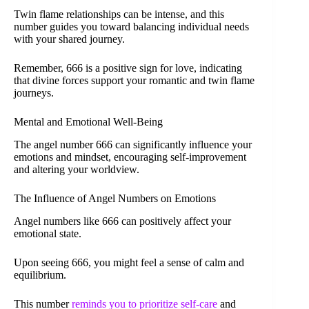
Twin flame relationships can be intense, and this
number guides you toward balancing individual needs
with your shared journey.
Remember, 666 is a positive sign for love, indicating
that divine forces support your romantic and twin flame
journeys.
Mental and Emotional Well-Being
The angel number 666 can significantly influence your
emotions and mindset, encouraging self-improvement
and altering your worldview.
The Influence of Angel Numbers on Emotions
Angel numbers like 666 can positively affect your
emotional state.
Upon seeing 666, you might feel a sense of calm and
equilibrium.
This number
reminds you to prioritize self-care
and