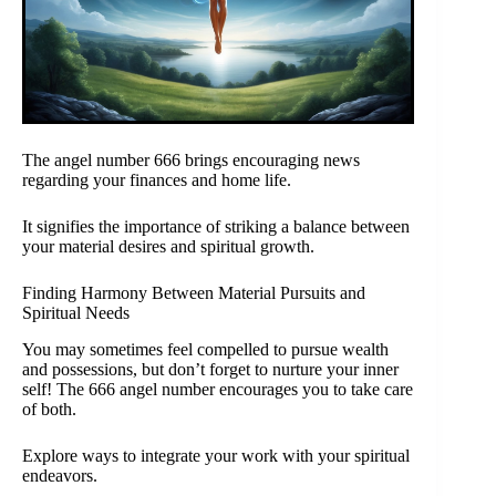
The angel number 666 brings encouraging news
regarding your finances and home life.
It signifies the importance of striking a balance between
your material desires and spiritual growth.
Finding Harmony Between Material Pursuits and
Spiritual Needs
You may sometimes feel compelled to pursue wealth
and possessions, but don’t forget to nurture your inner
self! The 666 angel number encourages you to take care
of both.
Explore ways to integrate your work with your spiritual
endeavors.