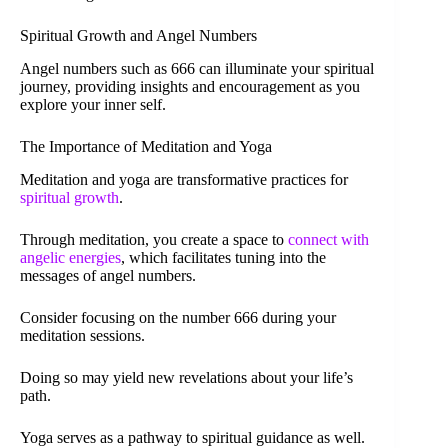
Spiritual Growth and Angel Numbers
Angel numbers such as 666 can illuminate your spiritual
journey, providing insights and encouragement as you
explore your inner self.
The Importance of Meditation and Yoga
Meditation and yoga are transformative practices for
spiritual growth
.
Through meditation, you create a space to
connect with
angelic energies
, which facilitates tuning into the
messages of angel numbers.
Consider focusing on the number 666 during your
meditation sessions.
Doing so may yield new revelations about your life’s
path.
Yoga serves as a pathway to spiritual guidance as well.