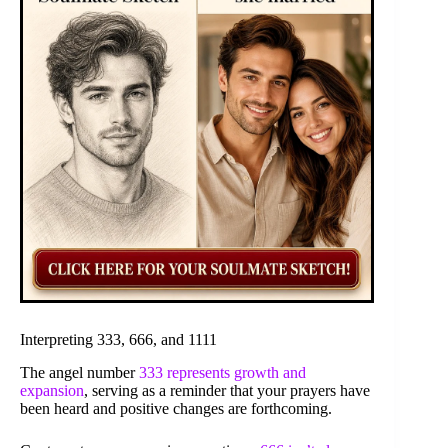
Interpreting 333, 666, and 1111
The angel number
333 represents growth and
expansion
, serving as a reminder that your prayers have
been heard and positive changes are forthcoming.