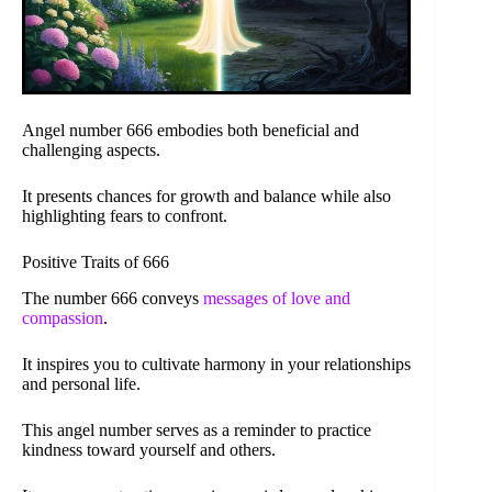
Angel number 666 embodies both beneficial and
challenging aspects.
It presents chances for growth and balance while also
highlighting fears to confront.
Positive Traits of 666
The number 666 conveys
messages of love and
compassion
.
It inspires you to cultivate harmony in your relationships
and personal life.
This angel number serves as a reminder to practice
kindness toward yourself and others.