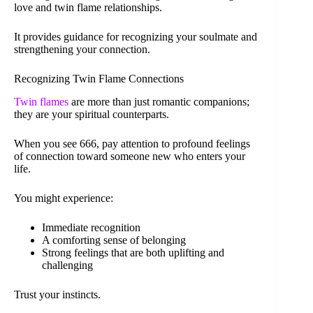
love and twin flame relationships.
It provides guidance for recognizing your soulmate and
strengthening your connection.
Recognizing Twin Flame Connections
Twin flames
are more than just romantic companions;
they are your spiritual counterparts.
When you see 666, pay attention to profound feelings
of connection toward someone new who enters your
life.
You might experience:
Immediate recognition
A comforting sense of belonging
Strong feelings that are both uplifting and
challenging
Trust your instincts.