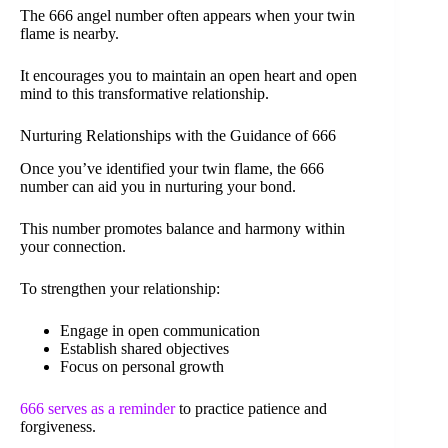
The 666 angel number often appears when your twin
flame is nearby.
It encourages you to maintain an open heart and open
mind to this transformative relationship.
Nurturing Relationships with the Guidance of 666
Once you’ve identified your twin flame, the 666
number can aid you in nurturing your bond.
This number promotes balance and harmony within
your connection.
To strengthen your relationship:
Engage in open communication
Establish shared objectives
Focus on personal growth
666 serves as a reminder
to practice patience and
forgiveness.