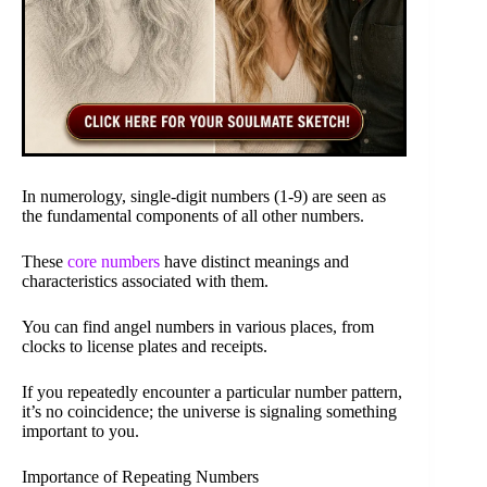
In numerology, single-digit numbers (1-9) are seen as
the fundamental components of all other numbers.
These
core numbers
have distinct meanings and
characteristics associated with them.
You can find angel numbers in various places, from
clocks to license plates and receipts.
If you repeatedly encounter a particular number pattern,
it’s no coincidence; the universe is signaling something
important to you.
Importance of Repeating Numbers