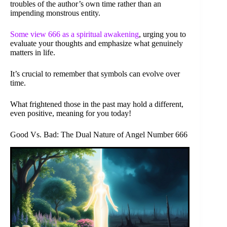
troubles of the author’s own time rather than an
impending monstrous entity.
Some view 666 as a spiritual awakening
, urging you to
evaluate your thoughts and emphasize what genuinely
matters in life.
It’s crucial to remember that symbols can evolve over
time.
What frightened those in the past may hold a different,
even positive, meaning for you today!
Good Vs. Bad: The Dual Nature of Angel Number 666