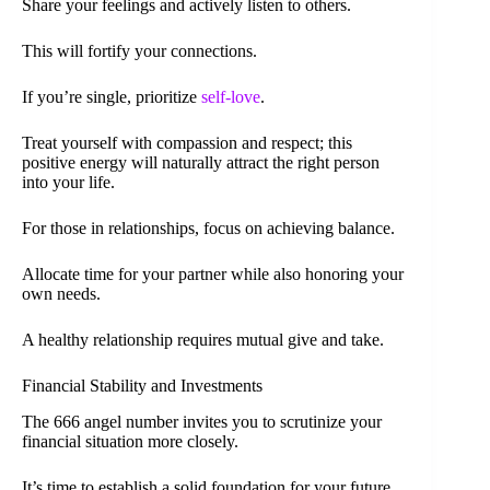
Share your feelings and actively listen to others.
This will fortify your connections.
If you’re single, prioritize
self-love
.
Treat yourself with compassion and respect; this
positive energy will naturally attract the right person
into your life.
For those in relationships, focus on achieving balance.
Allocate time for your partner while also honoring your
own needs.
A healthy relationship requires mutual give and take.
Financial Stability and Investments
The 666 angel number invites you to scrutinize your
financial situation more closely.
It’s time to establish a solid foundation for your future.