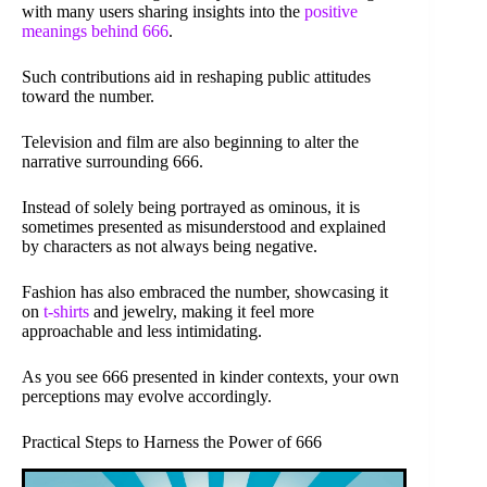
with many users sharing insights into the
positive
meanings behind 666
.
Such contributions aid in reshaping public attitudes
toward the number.
Television and film are also beginning to alter the
narrative surrounding 666.
Instead of solely being portrayed as ominous, it is
sometimes presented as misunderstood and explained
by characters as not always being negative.
Fashion has also embraced the number, showcasing it
on
t-shirts
and jewelry, making it feel more
approachable and less intimidating.
As you see 666 presented in kinder contexts, your own
perceptions may evolve accordingly.
Practical Steps to Harness the Power of 666