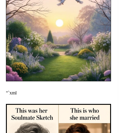
“`xml