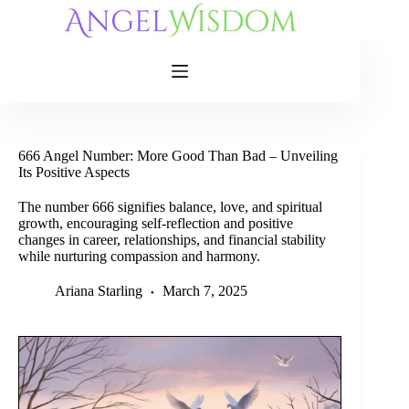
Skip
to
content
666 Angel Number: More Good Than Bad – Unveiling
Its Positive Aspects
The number 666 signifies balance, love, and spiritual
growth, encouraging self-reflection and positive
changes in career, relationships, and financial stability
while nurturing compassion and harmony.
Ariana Starling
March 7, 2025