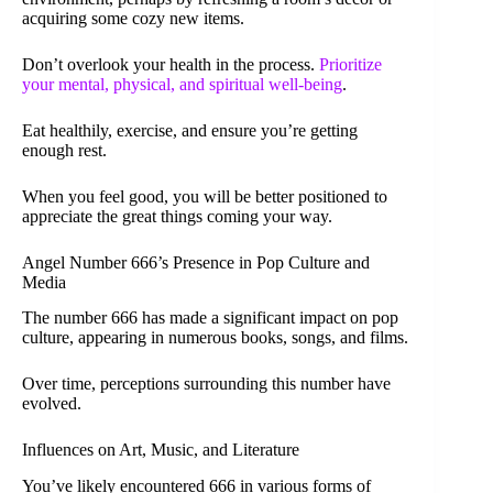
acquiring some cozy new items.
Don’t overlook your health in the process.
Prioritize
your mental, physical, and spiritual well-being
.
Eat healthily, exercise, and ensure you’re getting
enough rest.
When you feel good, you will be better positioned to
appreciate the great things coming your way.
Angel Number 666’s Presence in Pop Culture and
Media
The number 666 has made a significant impact on pop
culture, appearing in numerous books, songs, and films.
Over time, perceptions surrounding this number have
evolved.
Influences on Art, Music, and Literature
You’ve likely encountered 666 in various forms of