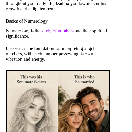
throughout your daily life, leading you toward spiritual
growth and enlightenment.
Basics of Numerology
Numerology is the
study of numbers
and their spiritual
significance.
It serves as the foundation for interpreting angel
numbers, with each number possessing its own
vibration and energy.