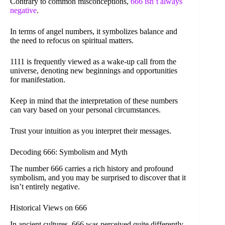
Contrary to common misconceptions,
666 isn’t always
negative
.
In terms of angel numbers, it symbolizes balance and
the need to refocus on spiritual matters.
1111 is frequently viewed as a wake-up call from the
universe, denoting new beginnings and opportunities
for manifestation.
Keep in mind that the interpretation of these numbers
can vary based on your personal circumstances.
Trust your intuition as you interpret their messages.
Decoding 666: Symbolism and Myth
The number 666 carries a rich history and profound
symbolism, and you may be surprised to discover that it
isn’t entirely negative.
Historical Views on 666
In ancient cultures, 666 was perceived quite differently