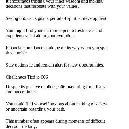
It encourages trusting your inner wisdom and making
decisions that resonate with your values.
Seeing 666 can signal a period of spiritual development.
You might find yourself more open to fresh ideas and
experiences that aid in your evolution.
Financial abundance could be on its way when you spot
this number.
Stay optimistic and remain alert for new opportunities.
Challenges Tied to 666
Despite its positive qualities, 666 may bring forth fears
and uncertainties.
You could find yourself anxious about making mistakes
or uncertain regarding your path.
This number often appears during moments of difficult
decision-making.