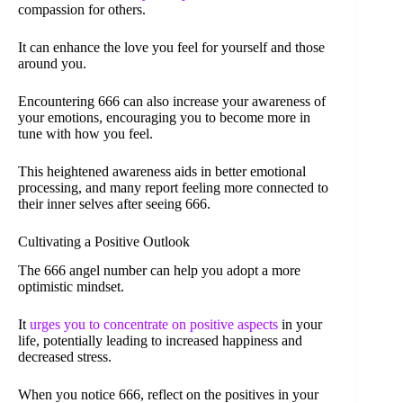
compassion for others.
It can enhance the love you feel for yourself and those
around you.
Encountering 666 can also increase your awareness of
your emotions, encouraging you to become more in
tune with how you feel.
This heightened awareness aids in better emotional
processing, and many report feeling more connected to
their inner selves after seeing 666.
Cultivating a Positive Outlook
The 666 angel number can help you adopt a more
optimistic mindset.
It
urges you to concentrate on positive aspects
in your
life, potentially leading to increased happiness and
decreased stress.
When you notice 666, reflect on the positives in your