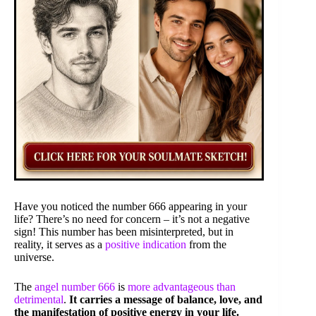
Have you noticed the number 666 appearing in your
life? There’s no need for concern – it’s not a negative
sign! This number has been misinterpreted, but in
reality, it serves as a
positive indication
from the
universe.
The
angel number 666
is
more advantageous than
detrimental
.
It carries a message of balance, love, and
the manifestation of positive energy in your life.