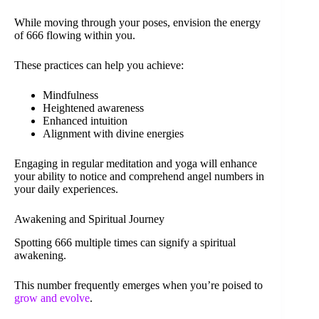
While moving through your poses, envision the energy
of 666 flowing within you.
These practices can help you achieve:
Mindfulness
Heightened awareness
Enhanced intuition
Alignment with divine energies
Engaging in regular meditation and yoga will enhance
your ability to notice and comprehend angel numbers in
your daily experiences.
Awakening and Spiritual Journey
Spotting 666 multiple times can signify a spiritual
awakening.
This number frequently emerges when you’re poised to
grow and evolve
.