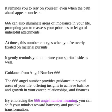
It reminds you to rely on yourself, even when the path
ahead appears unclear.
666 can also illuminate areas of imbalance in your life,
prompting you to reassess your priorities or let go of
unhelpful attachments.
At times, this number emerges when you’re overly
fixated on material pursuits.
It gently reminds you to nurture your spiritual side as
well.
Guidance from Angel Number 666
The 666 angel number provides guidance in pivotal
areas of your life, offering insights to achieve balance
and growth in your career, relationships, and finances.
By embracing the
666 angel number meaning
, you can
shift your mindset toward harmony and positive
transformation.