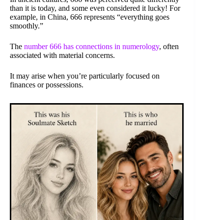
than it is today, and some even considered it lucky! For
example, in China, 666 represents “everything goes
smoothly.”
The
number 666 has connections in numerology
, often
associated with material concerns.
It may arise when you’re particularly focused on
finances or possessions.