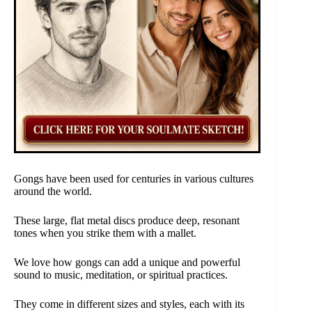
Gongs have been used for centuries in various cultures
around the world.
These large, flat metal discs produce deep, resonant
tones when you strike them with a mallet.
We love how gongs can add a unique and powerful
sound to music, meditation, or spiritual practices.
They come in different sizes and styles, each with its