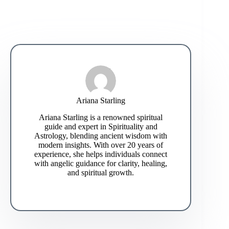
Ariana Starling
Ariana Starling is a renowned spiritual
guide and expert in Spirituality and
Astrology, blending ancient wisdom with
modern insights. With over 20 years of
experience, she helps individuals connect
with angelic guidance for clarity, healing,
and spiritual growth.