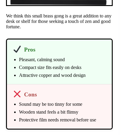
We think this small brass gong is a great addition to any
desk or shelf for those seeking a touch of zen and good
fortune.
Pros
Pleasant, calming sound
Compact size fits easily on desks
Attractive copper and wood design
Cons
Sound may be too tinny for some
Wooden stand feels a bit flimsy
Protective film needs removal before use