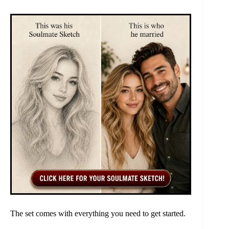
The set comes with everything you need to get started.