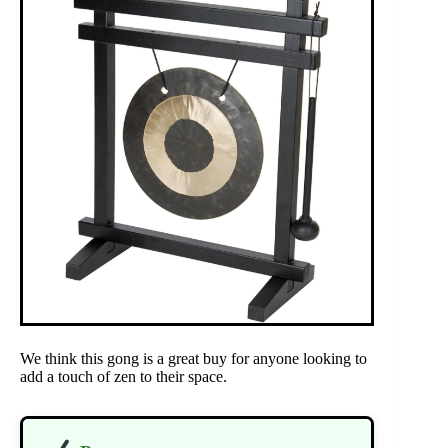
We think this gong is a great buy for anyone looking to
add a touch of zen to their space.