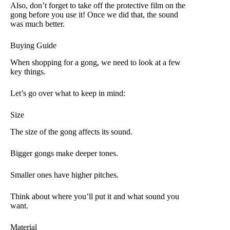
Also, don’t forget to take off the protective film on the
gong before you use it! Once we did that, the sound
was much better.
Buying Guide
When shopping for a gong, we need to look at a few
key things.
Let’s go over what to keep in mind:
Size
The size of the gong affects its sound.
Bigger gongs make deeper tones.
Smaller ones have higher pitches.
Think about where you’ll put it and what sound you
want.
Material