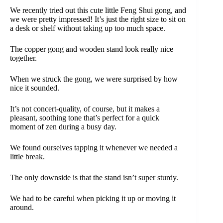
We recently tried out this cute little Feng Shui gong, and
we were pretty impressed! It’s just the right size to sit on
a desk or shelf without taking up too much space.
The copper gong and wooden stand look really nice
together.
When we struck the gong, we were surprised by how
nice it sounded.
It’s not concert-quality, of course, but it makes a
pleasant, soothing tone that’s perfect for a quick
moment of zen during a busy day.
We found ourselves tapping it whenever we needed a
little break.
The only downside is that the stand isn’t super sturdy.
We had to be careful when picking it up or moving it
around.