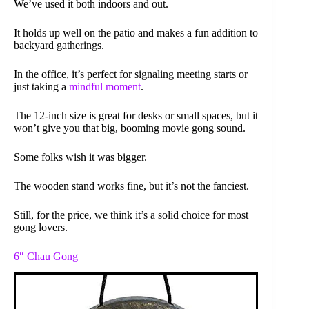
We’ve used it both indoors and out.
It holds up well on the patio and makes a fun addition to
backyard gatherings.
In the office, it’s perfect for signaling meeting starts or
just taking a
mindful moment
.
The 12-inch size is great for desks or small spaces, but it
won’t give you that big, booming movie gong sound.
Some folks wish it was bigger.
The wooden stand works fine, but it’s not the fanciest.
Still, for the price, we think it’s a solid choice for most
gong lovers.
6″ Chau Gong