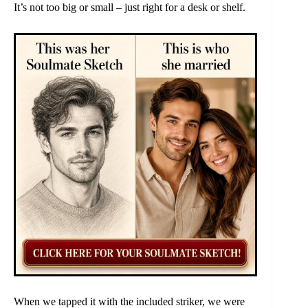
It’s not too big or small – just right for a desk or shelf.
When we tapped it with the included striker, we were