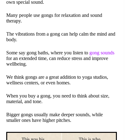
own special sound.
Many people use gongs for relaxation and sound
therapy.
The vibrations from a gong can help calm the mind and
body.
Some say gong baths, where you listen to
gong sounds
for an extended time, can reduce stress and improve
wellbeing.
We think gongs are a great addition to yoga studios,
wellness centers, or even homes.
When you buy a gong, you need to think about size,
material, and tone.
Bigger gongs usually make deeper sounds, while
smaller ones have higher pitches.