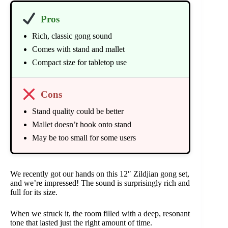
Pros
Rich, classic gong sound
Comes with stand and mallet
Compact size for tabletop use
Cons
Stand quality could be better
Mallet doesn’t hook onto stand
May be too small for some users
We recently got our hands on this 12″ Zildjian gong set,
and we’re impressed! The sound is surprisingly rich and
full for its size.
When we struck it, the room filled with a deep, resonant
tone that lasted just the right amount of time.