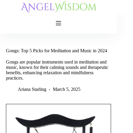
Skip
to
content
Gongs: Top 5 Picks for Meditation and Music in 2024
Gongs are popular instruments used in meditation and
music, known for their calming sounds and therapeutic
benefits, enhancing relaxation and mindfulness
practices.
Ariana Starling
March 5, 2025