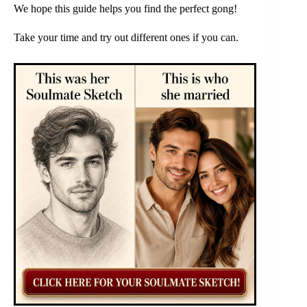
We hope this guide helps you find the perfect gong!
Take your time and try out different ones if you can.