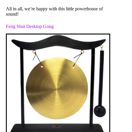
All in all, we’re happy with this little powerhouse of
sound!
Feng Shui Desktop Gong