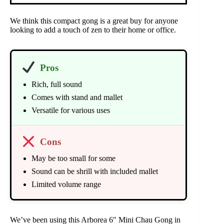
We think this compact gong is a great buy for anyone
looking to add a touch of zen to their home or office.
Pros
Rich, full sound
Comes with stand and mallet
Versatile for various uses
Cons
May be too small for some
Sound can be shrill with included mallet
Limited volume range
We’ve been using this Arborea 6″ Mini Chau Gong in