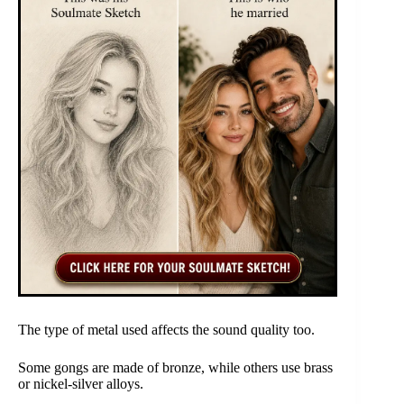
The type of metal used affects the sound quality too.
Some gongs are made of bronze, while others use brass
or nickel-silver alloys.