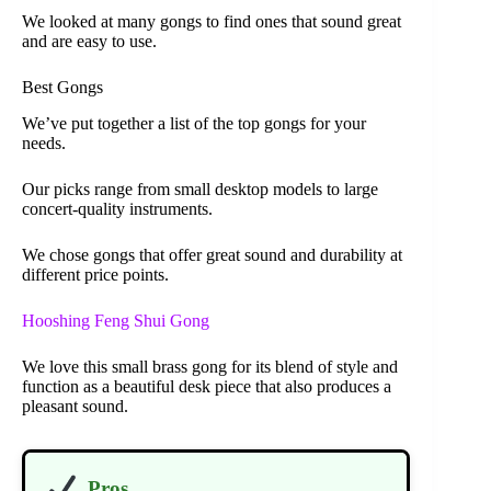
We looked at many gongs to find ones that sound great
and are easy to use.
Best Gongs
We’ve put together a list of the top gongs for your
needs.
Our picks range from small desktop models to large
concert-quality instruments.
We chose gongs that offer great sound and durability at
different price points.
Hooshing Feng Shui Gong
We love this small brass gong for its blend of style and
function as a beautiful desk piece that also produces a
pleasant sound.
Pros