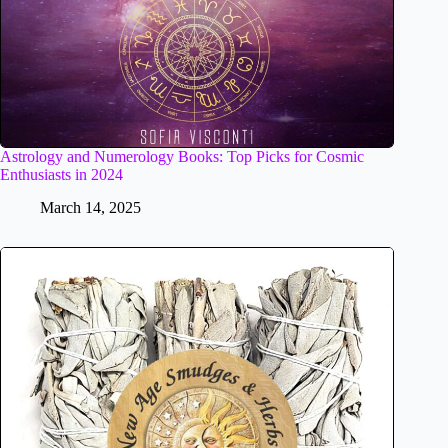
Astrology and Numerology Books: Top Picks for Cosmic
Enthusiasts in 2024
March 14, 2025