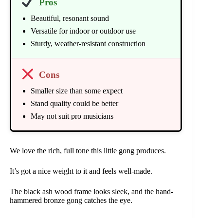
Pros
Beautiful, resonant sound
Versatile for indoor or outdoor use
Sturdy, weather-resistant construction
Cons
Smaller size than some expect
Stand quality could be better
May not suit pro musicians
We love the rich, full tone this little gong produces.
It’s got a nice weight to it and feels well-made.
The black ash wood frame looks sleek, and the hand-
hammered bronze gong catches the eye.