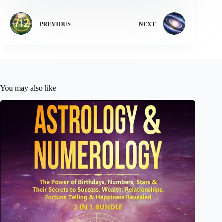
PREVIOUS
NEXT
You may also like