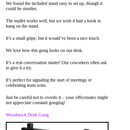
We found the included stand easy to set up, though it
could be sturdier.
The mallet works well, but we wish it had a hook to
hang on the stand.
It’s a small gripe, but it would’ve been a nice touch.
We love how this gong looks on our desk.
It’s a real conversation starter! Our coworkers often ask
to give it a try.
It’s perfect for signaling the start of meetings or
celebrating team wins.
Just be careful not to overdo it – your officemates might
not appreciate constant gonging!
Woodstock Desk Gong