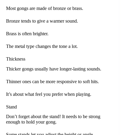
Most gongs are made of bronze or brass.
Bronze tends to give a warmer sound.
Brass is often brighter.
The metal type changes the tone a lot.
Thickness
Thicker gongs usually have longer-lasting sounds.
Thinner ones can be more responsive to soft hits.
It’s about what feel you prefer when playing.
Stand
Don’t forget about the stand! It needs to be strong
enough to hold your gong.
Some stands let you adjust the height or angle.