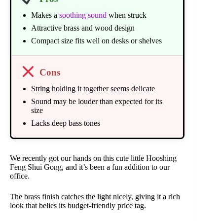
Makes a
soothing sound
when struck
Attractive brass and wood design
Compact size fits well on desks or shelves
Cons
String holding it together seems delicate
Sound may be louder than expected for its
size
Lacks deep bass tones
We recently got our hands on this cute little Hooshing
Feng Shui Gong, and it’s been a fun addition to our
office.
The brass finish catches the light nicely, giving it a rich
look that belies its budget-friendly price tag.