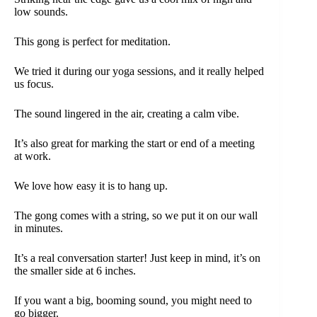
low sounds.
This gong is perfect for meditation.
We tried it during our yoga sessions, and it really helped
us focus.
The sound lingered in the air, creating a calm vibe.
It’s also great for marking the start or end of a meeting
at work.
We love how easy it is to hang up.
The gong comes with a string, so we put it on our wall
in minutes.
It’s a real conversation starter! Just keep in mind, it’s on
the smaller side at 6 inches.
If you want a big, booming sound, you might need to
go bigger.