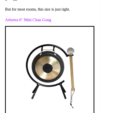
But for most rooms, this size is just right.
Arborea 6″ Mini Chau Gong