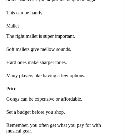
This can be handy.
Mallet
The right mallet is super important.
Soft mallets give mellow sounds.
Hard ones make sharper tones.
Many players like having a few options.
Price
Gongs can be expensive or affordable.
Set a budget before you shop.
Remember, you often get what you pay for with
musical gear.