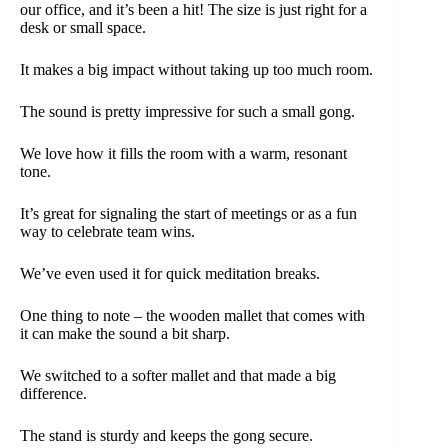
our office, and it’s been a hit! The size is just right for a
desk or small space.
It makes a big impact without taking up too much room.
The sound is pretty impressive for such a small gong.
We love how it fills the room with a warm, resonant
tone.
It’s great for signaling the start of meetings or as a fun
way to celebrate team wins.
We’ve even used it for quick meditation breaks.
One thing to note – the wooden mallet that comes with
it can make the sound a bit sharp.
We switched to a softer mallet and that made a big
difference.
The stand is sturdy and keeps the gong secure.