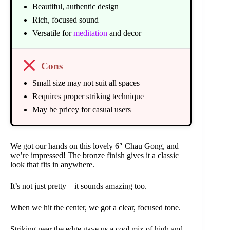
Beautiful, authentic design
Rich, focused sound
Versatile for
meditation
and decor
Cons
Small size may not suit all spaces
Requires proper striking technique
May be pricey for casual users
We got our hands on this lovely 6″ Chau Gong, and
we’re impressed! The bronze finish gives it a classic
look that fits in anywhere.
It’s not just pretty – it sounds amazing too.
When we hit the center, we got a clear, focused tone.
Striking near the edge gave us a cool mix of high and