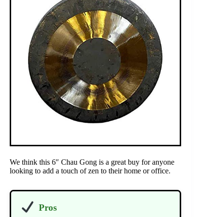
We think this 6″ Chau Gong is a great buy for anyone
looking to add a touch of zen to their home or office.
Pros