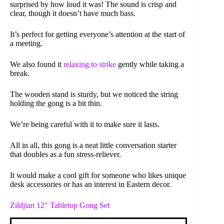
surprised by how loud it was! The sound is crisp and
clear, though it doesn’t have much bass.
It’s perfect for getting everyone’s attention at the start of
a meeting.
We also found it
relaxing to strike
gently while taking a
break.
The wooden stand is sturdy, but we noticed the string
holding the gong is a bit thin.
We’re being careful with it to make sure it lasts.
All in all, this gong is a neat little conversation starter
that doubles as a fun stress-reliever.
It would make a cool gift for someone who likes unique
desk accessories or has an interest in Eastern decor.
Zildjian 12″ Tabletop Gong Set