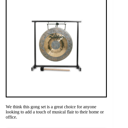
We think this gong set is a great choice for anyone
looking to add a touch of musical flair to their home or
office.