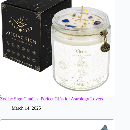
Zodiac Sign Candles: Perfect Gifts for Astrology Lovers
March 14, 2025