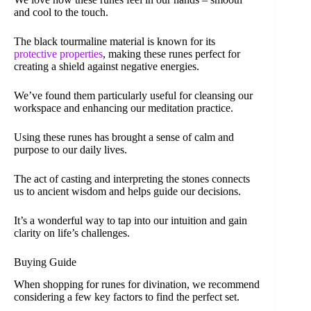
and cool to the touch.
The black tourmaline material is known for its
protective properties
, making these runes perfect for
creating a shield against negative energies.
We’ve found them particularly useful for cleansing our
workspace and enhancing our meditation practice.
Using these runes has brought a sense of calm and
purpose to our daily lives.
The act of casting and interpreting the stones connects
us to ancient wisdom and helps guide our decisions.
It’s a wonderful way to tap into our intuition and gain
clarity on life’s challenges.
Buying Guide
When shopping for runes for divination, we recommend
considering a few key factors to find the perfect set.