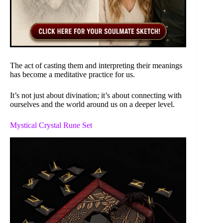
The act of casting them and interpreting their meanings
has become a meditative practice for us.
It’s not just about divination; it’s about connecting with
ourselves and the world around us on a deeper level.
Mystical Crystal Rune Set