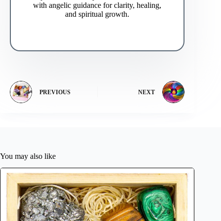
with angelic guidance for clarity, healing,
and spiritual growth.
PREVIOUS
NEXT
You may also like