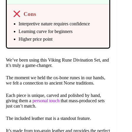
Cons
Interpretive nature requires confidence
Learning curve for beginners
Higher price point
We’ve been using this Viking Rune Divination Set, and
it’s truly a game-changer.
The moment we held the ox-bone runes in our hands,
we felt a connection to ancient Norse traditions.
Each piece is unique, carved and polished by hand,
giving them a
personal touch
that mass-produced sets
just can’t match.
The included leather mat is a standout feature.
It’s made from top-grain leather and provides the perfect