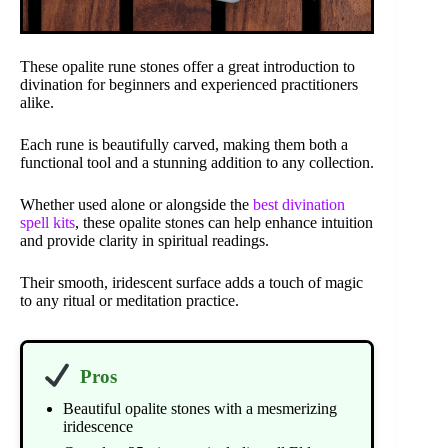
These opalite rune stones offer a great introduction to
divination for beginners and experienced practitioners
alike.
Each rune is beautifully carved, making them both a
functional tool and a stunning addition to any collection.
Whether used alone or alongside the
best divination
spell kits
, these opalite stones can help enhance intuition
and provide clarity in spiritual readings.
Their smooth, iridescent surface adds a touch of magic
to any ritual or meditation practice.
Pros
Beautiful opalite stones with a mesmerizing
iridescence