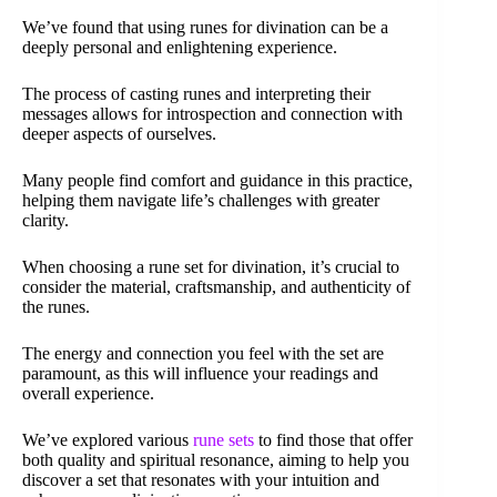
We’ve found that using runes for divination can be a
deeply personal and enlightening experience.
The process of casting runes and interpreting their
messages allows for introspection and connection with
deeper aspects of ourselves.
Many people find comfort and guidance in this practice,
helping them navigate life’s challenges with greater
clarity.
When choosing a rune set for divination, it’s crucial to
consider the material, craftsmanship, and authenticity of
the runes.
The energy and connection you feel with the set are
paramount, as this will influence your readings and
overall experience.
We’ve explored various
rune sets
to find those that offer
both quality and spiritual resonance, aiming to help you
discover a set that resonates with your intuition and