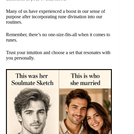
Many of us have experienced a boost in our sense of
purpose after incorporating rune divination into our
routines.
Remember, there’s no one-size-fits-all when it comes to
runes.
Trust your intuition and choose a set that resonates with
you personally.