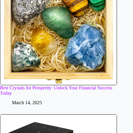
Best Crystals for Prosperity: Unlock Your Financial Success
Today
March 14, 2025