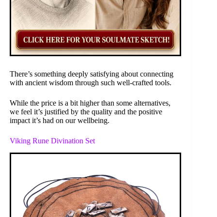
There’s something deeply satisfying about connecting
with ancient wisdom through such well-crafted tools.
While the price is a bit higher than some alternatives,
we feel it’s justified by the quality and the positive
impact it’s had on our wellbeing.
Viking Rune Divination Set