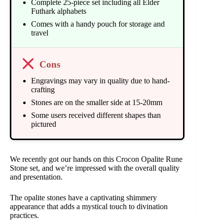
Complete 25-piece set including all Elder
Futhark alphabets
Comes with a handy pouch for storage and
travel
Cons
Engravings may vary in quality due to hand-
crafting
Stones are on the smaller side at 15-20mm
Some users received different shapes than
pictured
We recently got our hands on this Crocon Opalite Rune
Stone set, and we’re impressed with the overall quality
and presentation.
The opalite stones have a captivating shimmery
appearance that adds a mystical touch to divination
practices.