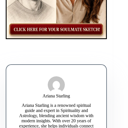
Ariana Starling
Ariana Starling is a renowned spiritual
guide and expert in Spirituality and
Astrology, blending ancient wisdom with
modern insights. With over 20 years of
experience, she helps individuals connect