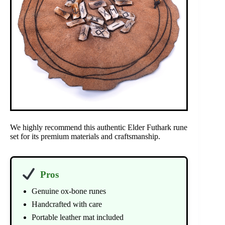
We highly recommend this authentic Elder Futhark rune
set for its premium materials and craftsmanship.
Pros
Genuine ox-bone runes
Handcrafted with care
Portable leather mat included