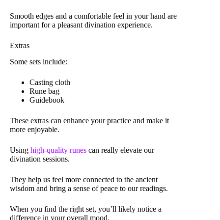
Smooth edges and a comfortable feel in your hand are
important for a pleasant divination experience.
Extras
Some sets include:
Casting cloth
Rune bag
Guidebook
These extras can enhance your practice and make it
more enjoyable.
Using
high-quality runes
can really elevate our
divination sessions.
They help us feel more connected to the ancient
wisdom and bring a sense of peace to our readings.
When you find the right set, you’ll likely notice a
difference in your overall mood.