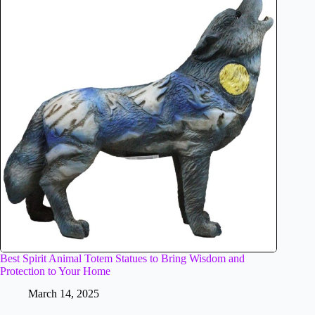
Best Spirit Animal Totem Statues to Bring Wisdom and
Protection to Your Home
March 14, 2025