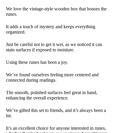
We love the vintage-style wooden box that houses the
runes.
It adds a touch of mystery and keeps everything
organized.
Just be careful not to get it wet, as we noticed it can
stain surfaces if exposed to moisture.
Using these runes has been a joy.
We’ve found ourselves feeling more centered and
connected during readings.
The smooth, polished surfaces feel great in hand,
enhancing the overall experience.
We’ve gifted this set to friends, and it’s always been a
hit.
It’s an excellent choice for anyone interested in runes,