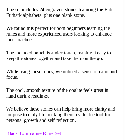
The set includes 24 engraved stones featuring the Elder
Futhark alphabets, plus one blank stone.
We found this perfect for both beginners learning the
runes and more experienced users looking to enhance
their practice.
The included pouch is a nice touch, making it easy to
keep the stones together and take them on the go.
While using these runes, we noticed a sense of calm and
focus.
The cool, smooth texture of the opalite feels great in
hand during readings.
We believe these stones can help bring more clarity and
purpose to daily life, making them a valuable tool for
personal growth and self-reflection.
Black Tourmaline Rune Set