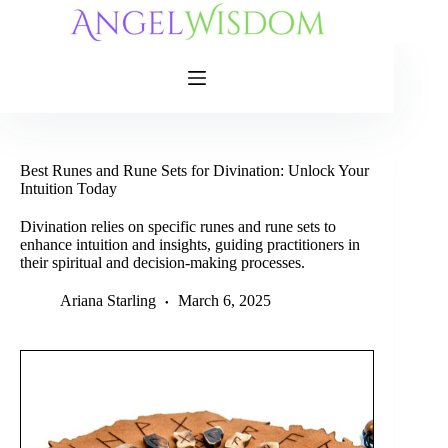
Skip
to
content
Best Runes and Rune Sets for Divination: Unlock Your
Intuition Today
Divination relies on specific runes and rune sets to
enhance intuition and insights, guiding practitioners in
their spiritual and decision-making processes.
Ariana Starling
March 6, 2025