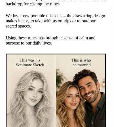
backdrop for casting the runes.
We love how portable this set is – the drawstring design
makes it easy to take with us on trips or to outdoor
sacred spaces.
Using these runes has brought a sense of calm and
purpose to our daily lives.