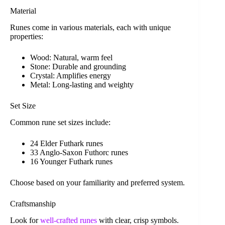
Material
Runes come in various materials, each with unique
properties:
Wood: Natural, warm feel
Stone: Durable and grounding
Crystal: Amplifies energy
Metal: Long-lasting and weighty
Set Size
Common rune set sizes include:
24 Elder Futhark runes
33 Anglo-Saxon Futhorc runes
16 Younger Futhark runes
Choose based on your familiarity and preferred system.
Craftsmanship
Look for
well-crafted runes
with clear, crisp symbols.