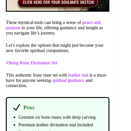
These mystical tools can bring a sense of
peace and
purpose
to your life, offering guidance and insight as
you navigate life’s journey.
Let’s explore the options that might just become your
new favorite spiritual companions.
Viking Rune Divination Set
This authentic bone rune set with
leather mat
is a must-
have for anyone seeking
spiritual guidance
and
connection.
Pros
Genuine ox bone runes with deep carving
Premium leather divination mat included