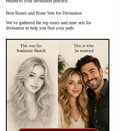
enhances your divination practice.
Best Runes and Rune Sets for Divination
We’ve gathered the top runes and rune sets for
divination to help you find your path.