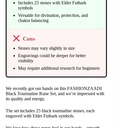
Includes 25 stones with Elder Futhark
symbols
Versatile for divination, protection, and
chakra balancing
Cons
Stones may vary slightly in size
Engravings could be deeper for better
visibility
May require additional research for beginners
We recently got our hands on this FASHIONZAADI
Black Tourmaline Rune Set, and we’re impressed with
its quality and energy.
The set includes 25 black tourmaline stones, each
engraved with Elder Futhark symbols.
We love how these runes feel in our hands – smooth