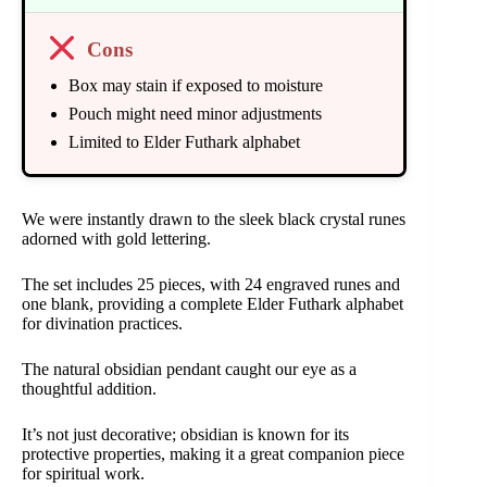
Cons
Box may stain if exposed to moisture
Pouch might need minor adjustments
Limited to Elder Futhark alphabet
We were instantly drawn to the sleek black crystal runes
adorned with gold lettering.
The set includes 25 pieces, with 24 engraved runes and
one blank, providing a complete Elder Futhark alphabet
for divination practices.
The natural obsidian pendant caught our eye as a
thoughtful addition.
It’s not just decorative; obsidian is known for its
protective properties, making it a great companion piece
for spiritual work.