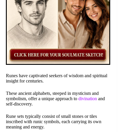
Runes have captivated seekers of wisdom and spiritual
insight for centuries.
These ancient alphabets, steeped in mysticism and
symbolism, offer a unique approach to
divination
and
self-discovery.
Rune sets typically consist of small stones or tiles
inscribed with runic symbols, each carrying its own
meaning and energy.