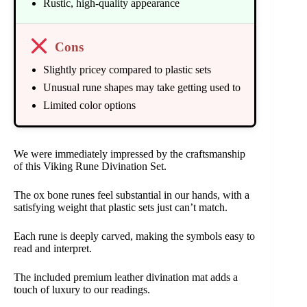
Rustic, high-quality appearance
Cons
Slightly pricey compared to plastic sets
Unusual rune shapes may take getting used to
Limited color options
We were immediately impressed by the craftsmanship
of this Viking Rune Divination Set.
The ox bone runes feel substantial in our hands, with a
satisfying weight that plastic sets just can’t match.
Each rune is deeply carved, making the symbols easy to
read and interpret.
The included premium leather divination mat adds a
touch of luxury to our readings.