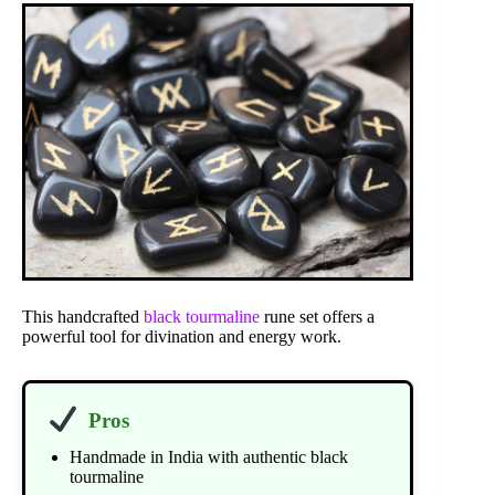
This handcrafted
black tourmaline
rune set offers a
powerful tool for divination and energy work.
Pros
Handmade in India with authentic black
tourmaline