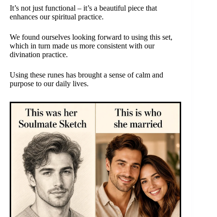
It’s not just functional – it’s a beautiful piece that
enhances our spiritual practice.
We found ourselves looking forward to using this set,
which in turn made us more consistent with our
divination practice.
Using these runes has brought a sense of calm and
purpose to our daily lives.