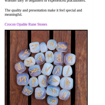
whether they’re beginners or experienced practitioners.
The quality and presentation make it feel special and
meaningful.
Crocon Opalite Rune Stones