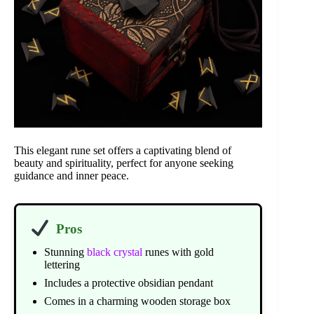
This elegant rune set offers a captivating blend of
beauty and spirituality, perfect for anyone seeking
guidance and inner peace.
Pros
Stunning
black crystal
runes with gold
lettering
Includes a protective obsidian pendant
Comes in a charming wooden storage box