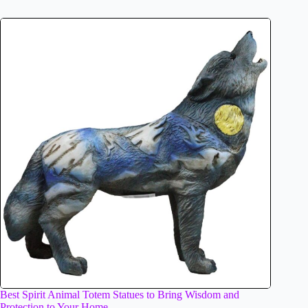
Best Spirit Animal Totem Statues to Bring Wisdom and
Protection to Your Home