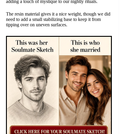
adding a touch of mystique to our nightly rituals.
The resin material gives it a nice weight, though we did
need to add a small stabilizing base to keep it from
tipping over on uneven surfaces.