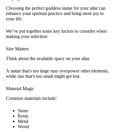
Choosing the perfect goddess statue for your altar can
enhance your spiritual practice and bring more joy to
your life.
We’ve put together some key factors to consider when
making your selection:
Size Matters
Think about the available space on your altar.
A statue that’s too large may overpower other elements,
while one that’s too small might get lost.
Material Magic
Common materials include:
Stone
Resin
Metal
Wood