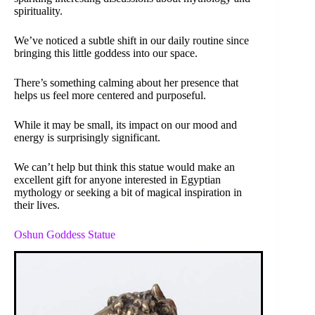
spirituality.
We’ve noticed a subtle shift in our daily routine since
bringing this little goddess into our space.
There’s something calming about her presence that
helps us feel more centered and purposeful.
While it may be small, its impact on our mood and
energy is surprisingly significant.
We can’t help but think this statue would make an
excellent gift for anyone interested in Egyptian
mythology or seeking a bit of magical inspiration in
their lives.
Oshun Goddess Statue