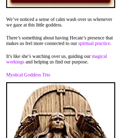
We’ve noticed a sense of calm wash over us whenever
we gaze at this little goddess.
There’s something about having Hecate’s presence that
makes us feel more connected to our
spiritual practice
.
It’s like she’s watching over us, guiding our
magical
workings
and helping us find our purpose.
Mystical Goddess Trio