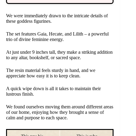
We were immediately drawn to the intricate details of
these goddess figurines.
The set features Gaia, Hecate, and Lilith – a powerful
trio of divine feminine energy.
At just under 9 inches tall, they make a striking addition
to any altar, bookshelf, or sacred space.
The resin material feels sturdy in hand, and we
appreciate how easy it is to keep clean.
A quick wipe down is all it takes to maintain their
lustrous finish.
We found ourselves moving them around different areas
of our home, enjoying how they brought a sense of
calm and purpose to each space.