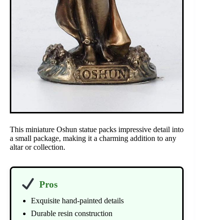
This miniature Oshun statue packs impressive detail into
a small package, making it a charming addition to any
altar or collection.
Pros
Exquisite hand-painted details
Durable resin construction