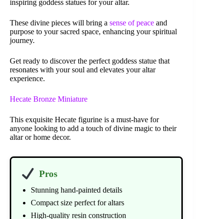
inspiring goddess statues for your altar.
These divine pieces will bring a
sense of peace
and
purpose to your sacred space, enhancing your spiritual
journey.
Get ready to discover the perfect goddess statue that
resonates with your soul and elevates your altar
experience.
Hecate Bronze Miniature
This exquisite Hecate figurine is a must-have for
anyone looking to add a touch of divine magic to their
altar or home decor.
Pros
Stunning hand-painted details
Compact size perfect for altars
High-quality resin construction