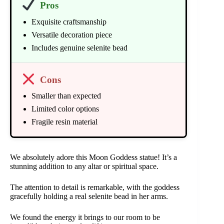
Pros
Exquisite craftsmanship
Versatile decoration piece
Includes genuine selenite bead
Cons
Smaller than expected
Limited color options
Fragile resin material
We absolutely adore this Moon Goddess statue! It’s a
stunning addition to any altar or spiritual space.
The attention to detail is remarkable, with the goddess
gracefully holding a real selenite bead in her arms.
We found the energy it brings to our room to be