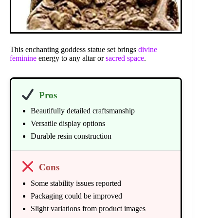
This enchanting goddess statue set brings
divine
feminine
energy to any altar or
sacred space
.
Pros
Beautifully detailed craftsmanship
Versatile display options
Durable resin construction
Cons
Some stability issues reported
Packaging could be improved
Slight variations from product images