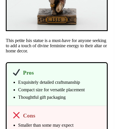
This petite Isis statue is a must-have for anyone seeking
to add a touch of divine feminine energy to their altar or
home decor.
Pros
Exquisitely detailed craftsmanship
Compact size for versatile placement
Thoughtful gift packaging
Cons
Smaller than some may expect