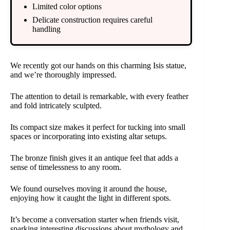
Limited color options
Delicate construction requires careful
handling
We recently got our hands on this charming Isis statue,
and we’re thoroughly impressed.
The attention to detail is remarkable, with every feather
and fold intricately sculpted.
Its compact size makes it perfect for tucking into small
spaces or incorporating into existing altar setups.
The bronze finish gives it an antique feel that adds a
sense of timelessness to any room.
We found ourselves moving it around the house,
enjoying how it caught the light in different spots.
It’s become a conversation starter when friends visit,
sparking interesting discussions about mythology and