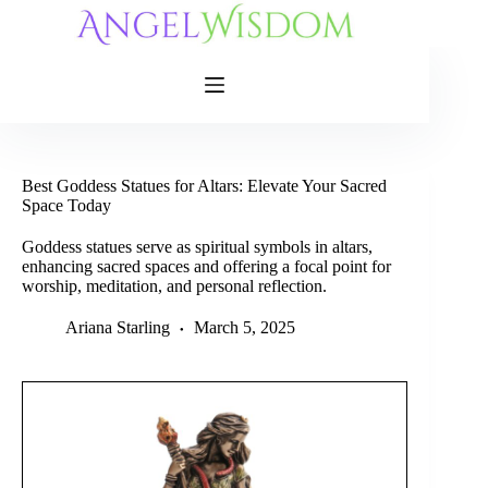
Skip
to
content
Best Goddess Statues for Altars: Elevate Your Sacred
Space Today
Goddess statues serve as spiritual symbols in altars,
enhancing sacred spaces and offering a focal point for
worship, meditation, and personal reflection.
Ariana Starling
March 5, 2025