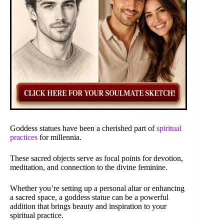
Goddess statues have been a cherished part of
spiritual
practices
for millennia.
These sacred objects serve as focal points for devotion,
meditation, and connection to the divine feminine.
Whether you’re setting up a personal altar or enhancing
a sacred space, a goddess statue can be a powerful
addition that brings beauty and inspiration to your
spiritual practice.