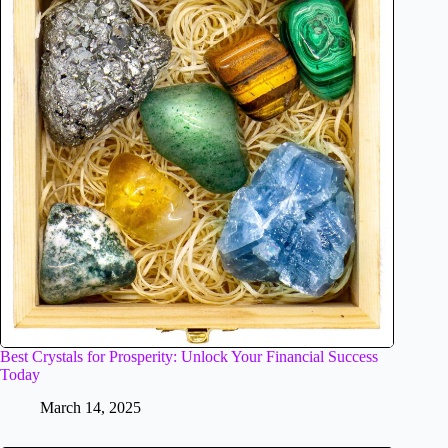
Best Crystals for Prosperity: Unlock Your Financial Success
Today
March 14, 2025