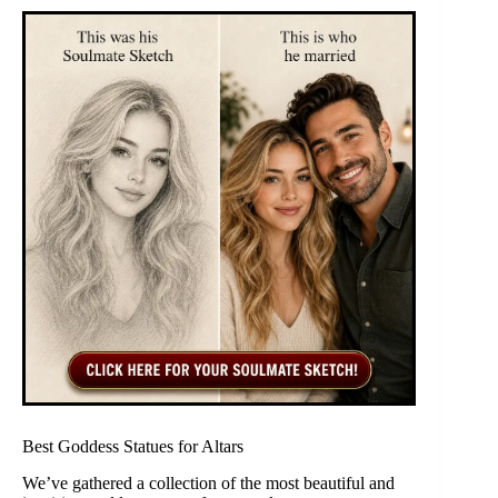
Best Goddess Statues for Altars
We’ve gathered a collection of the most beautiful and