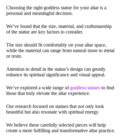
Choosing the right goddess statue for your altar is a
personal and meaningful decision.
We’ve found that the size, material, and craftsmanship
of the statue are key factors to consider.
The size should fit comfortably on your altar space,
while the material can range from natural stone to metal
or resin.
Attention to detail in the statue’s design can greatly
enhance its spiritual significance and visual appeal.
We’ve explored a wide range of
goddess statues
to find
those that truly elevate the altar experience.
Our research focused on statues that not only look
beautiful but also resonate with spiritual energy.
We believe these carefully selected pieces will help
create a more fulfilling and transformative altar practice.