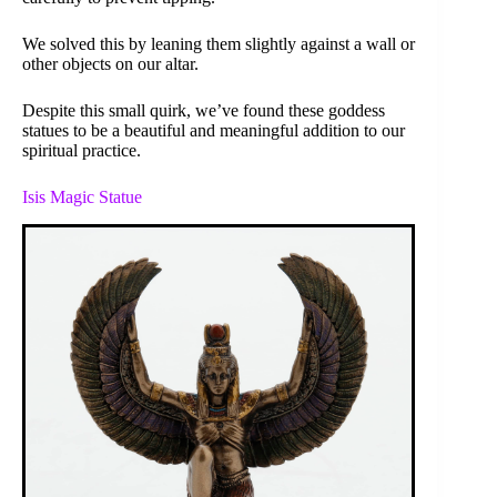
We solved this by leaning them slightly against a wall or
other objects on our altar.
Despite this small quirk, we’ve found these goddess
statues to be a beautiful and meaningful addition to our
spiritual practice.
Isis Magic Statue