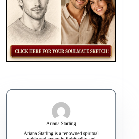
Ariana Starling
Ariana Starling is a renowned spiritual
guide and expert in Spirituality and