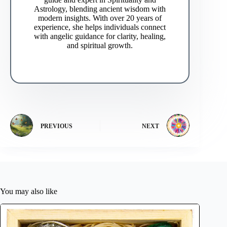
Astrology, blending ancient wisdom with
modern insights. With over 20 years of
experience, she helps individuals connect
with angelic guidance for clarity, healing,
and spiritual growth.
PREVIOUS
NEXT
You may also like