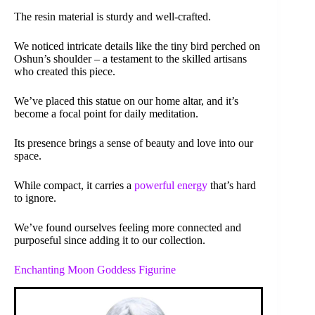
The resin material is sturdy and well-crafted.
We noticed intricate details like the tiny bird perched on
Oshun’s shoulder – a testament to the skilled artisans
who created this piece.
We’ve placed this statue on our home altar, and it’s
become a focal point for daily meditation.
Its presence brings a sense of beauty and love into our
space.
While compact, it carries a
powerful energy
that’s hard
to ignore.
We’ve found ourselves feeling more connected and
purposeful since adding it to our collection.
Enchanting Moon Goddess Figurine