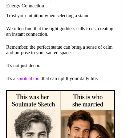
Energy Connection
Trust your intuition when selecting a statue.
We often find that the right goddess calls to us, creating
an instant connection.
Remember, the perfect statue can bring a sense of calm
and purpose to your sacred space.
It’s not just decor.
It’s a
spiritual tool
that can uplift your daily life.