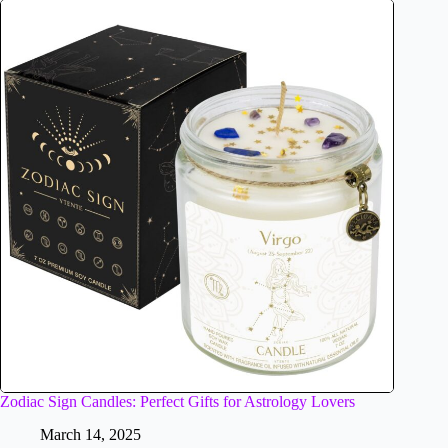
Zodiac Sign Candles: Perfect Gifts for Astrology Lovers
March 14, 2025