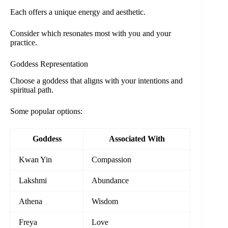
Each offers a unique energy and aesthetic.
Consider which resonates most with you and your
practice.
Goddess Representation
Choose a goddess that aligns with your intentions and
spiritual path.
Some popular options:
Goddess
Associated With
Kwan Yin
Compassion
Lakshmi
Abundance
Athena
Wisdom
Freya
Love