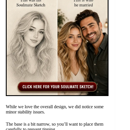
While we love the overall design, we did notice some
minor stability issues.
The base is a bit narrow, so you’ll want to place them
carefully to prevent tipping.