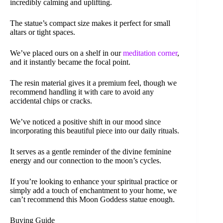
incredibly calming and uplifting.
The statue’s compact size makes it perfect for small
altars or tight spaces.
We’ve placed ours on a shelf in our
meditation corner
,
and it instantly became the focal point.
The resin material gives it a premium feel, though we
recommend handling it with care to avoid any
accidental chips or cracks.
We’ve noticed a positive shift in our mood since
incorporating this beautiful piece into our daily rituals.
It serves as a gentle reminder of the divine feminine
energy and our connection to the moon’s cycles.
If you’re looking to enhance your spiritual practice or
simply add a touch of enchantment to your home, we
can’t recommend this Moon Goddess statue enough.
Buying Guide