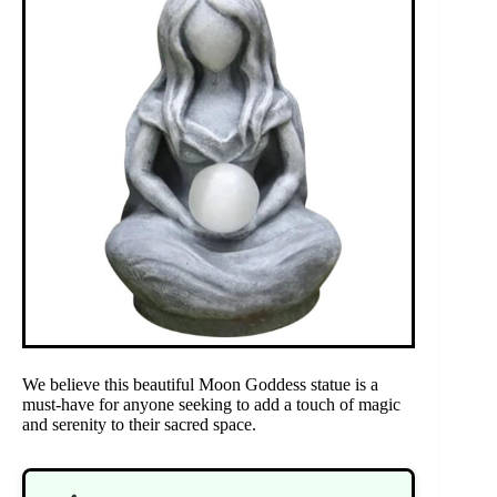
We believe this beautiful Moon Goddess statue is a
must-have for anyone seeking to add a touch of magic
and serenity to their sacred space.