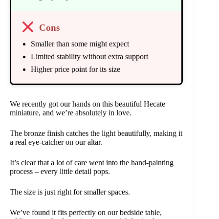
Cons
Smaller than some might expect
Limited stability without extra support
Higher price point for its size
We recently got our hands on this beautiful Hecate
miniature, and we’re absolutely in love.
The bronze finish catches the light beautifully, making it
a real eye-catcher on our altar.
It’s clear that a lot of care went into the hand-painting
process – every little detail pops.
The size is just right for smaller spaces.
We’ve found it fits perfectly on our bedside table,