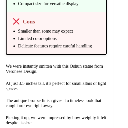
Compact size for versatile display
Cons
Smaller than some may expect
Limited color options
Delicate features require careful handling
We were instantly smitten with this Oshun statue from
Veronese Design.
At just 3.5 inches tall, it’s perfect for small altars or tight
spaces.
The antique bronze finish gives it a timeless look that
caught our eye right away.
Picking it up, we were impressed by how weighty it felt
despite its size.