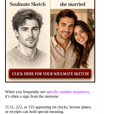
When you frequently see
specific number sequences
,
it’s often a sign from the universe.
11:11, 222, or 333 appearing on clocks, license plates,
or receipts can hold special meaning.