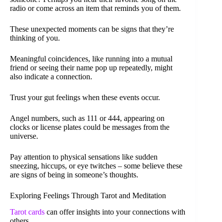
radio or come across an item that reminds you of them.
These unexpected moments can be signs that they’re
thinking of you.
Meaningful coincidences, like running into a mutual
friend or seeing their name pop up repeatedly, might
also indicate a connection.
Trust your gut feelings when these events occur.
Angel numbers, such as 111 or 444, appearing on
clocks or license plates could be messages from the
universe.
Pay attention to physical sensations like sudden
sneezing, hiccups, or eye twitches – some believe these
are signs of being in someone’s thoughts.
Exploring Feelings Through Tarot and Meditation
Tarot cards
can offer insights into your connections with
others.