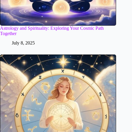
Astrology and Spirituality: Exploring Your Cosmic Path
Together
July 8, 2025