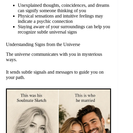
Unexplained thoughts, coincidences, and dreams
can signify someone thinking of you
Physical sensations and intuitive feelings may
indicate a psychic connection
Staying aware of your surroundings can help you
recognize subtle universal signs
Understanding Signs from the Universe
The universe communicates with you in mysterious
ways.
It sends subtle signals and messages to guide you on
your path.