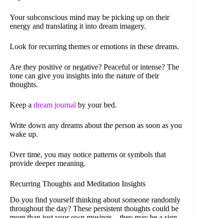
Your subconscious mind may be picking up on their
energy and translating it into dream imagery.
Look for recurring themes or emotions in these dreams.
Are they positive or negative? Peaceful or intense? The
tone can give you insights into the nature of their
thoughts.
Keep a
dream journal
by your bed.
Write down any dreams about the person as soon as you
wake up.
Over time, you may notice patterns or symbols that
provide deeper meaning.
Recurring Thoughts and Meditation Insights
Do you find yourself thinking about someone randomly
throughout the day? These persistent thoughts could be
more than just your own musings – they may be a sign