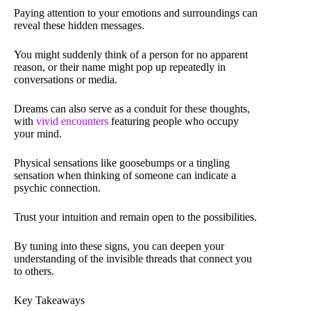
Paying attention to your emotions and surroundings can
reveal these hidden messages.
You might suddenly think of a person for no apparent
reason, or their name might pop up repeatedly in
conversations or media.
Dreams can also serve as a conduit for these thoughts,
with
vivid encounters
featuring people who occupy
your mind.
Physical sensations like goosebumps or a tingling
sensation when thinking of someone can indicate a
psychic connection.
Trust your intuition and remain open to the possibilities.
By tuning into these signs, you can deepen your
understanding of the invisible threads that connect you
to others.
Key Takeaways