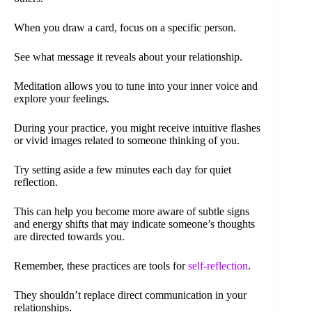
When you draw a card, focus on a specific person.
See what message it reveals about your relationship.
Meditation allows you to tune into your inner voice and
explore your feelings.
During your practice, you might receive intuitive flashes
or vivid images related to someone thinking of you.
Try setting aside a few minutes each day for quiet
reflection.
This can help you become more aware of subtle signs
and energy shifts that may indicate someone’s thoughts
are directed towards you.
Remember, these practices are tools for
self-reflection
.
They shouldn’t replace direct communication in your
relationships.