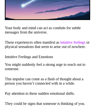
Your body and mind can act as conduits for subtle
messages from the universe.
These experiences often manifest as
intuitive feelings
or
physical sensations that seem to arise out of nowhere.
Intuitive Feelings and Emotions
You might suddenly feel a strong urge to reach out to
someone.
This impulse can come as a flash of thought about a
person you haven’t connected with in a while.
Pay attention to these sudden emotional shifts.
They could be signs that someone is thinking of you.