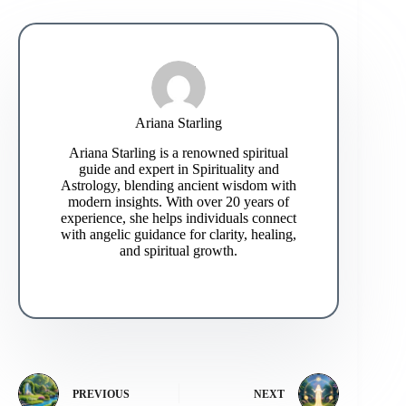
Ariana Starling
Ariana Starling is a renowned spiritual
guide and expert in Spirituality and
Astrology, blending ancient wisdom with
modern insights. With over 20 years of
experience, she helps individuals connect
with angelic guidance for clarity, healing,
and spiritual growth.
PREVIOUS
NEXT