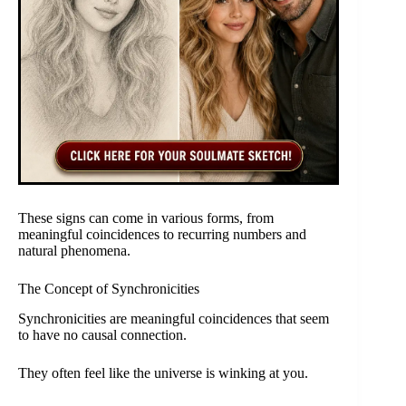
These signs can come in various forms, from
meaningful coincidences to recurring numbers and
natural phenomena.
The Concept of Synchronicities
Synchronicities are meaningful coincidences that seem
to have no causal connection.
They often feel like the universe is winking at you.