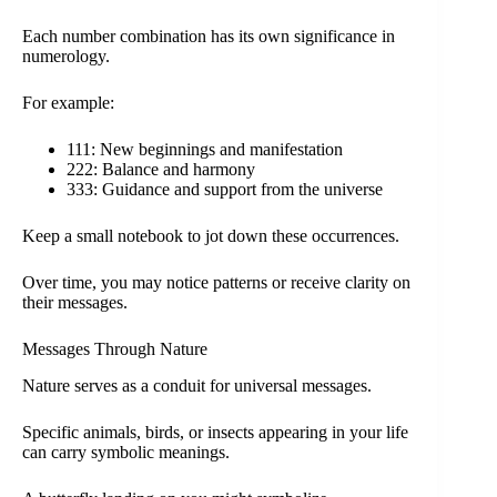
Each number combination has its own significance in
numerology.
For example:
111: New beginnings and manifestation
222: Balance and harmony
333: Guidance and support from the universe
Keep a small notebook to jot down these occurrences.
Over time, you may notice patterns or receive clarity on
their messages.
Messages Through Nature
Nature serves as a conduit for universal messages.
Specific animals, birds, or insects appearing in your life
can carry symbolic meanings.