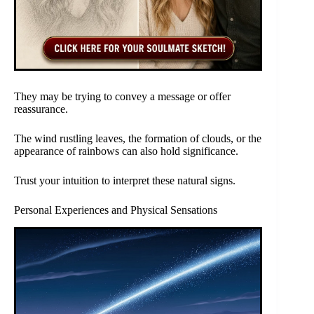
They may be trying to convey a message or offer
reassurance.
The wind rustling leaves, the formation of clouds, or the
appearance of rainbows can also hold significance.
Trust your intuition to interpret these natural signs.
Personal Experiences and Physical Sensations