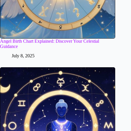
Angel Birth Chart Explained: Discover Your Celestial
Guidance
July 8, 2025