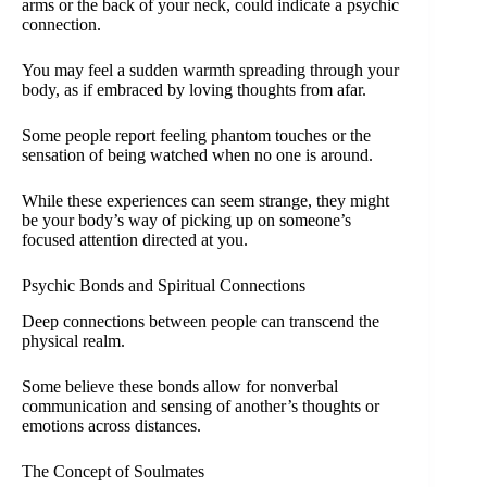
arms or the back of your neck, could indicate a psychic
connection.
You may feel a sudden warmth spreading through your
body, as if embraced by loving thoughts from afar.
Some people report feeling phantom touches or the
sensation of being watched when no one is around.
While these experiences can seem strange, they might
be your body’s way of picking up on someone’s
focused attention directed at you.
Psychic Bonds and Spiritual Connections
Deep connections between people can transcend the
physical realm.
Some believe these bonds allow for nonverbal
communication and sensing of another’s thoughts or
emotions across distances.
The Concept of Soulmates