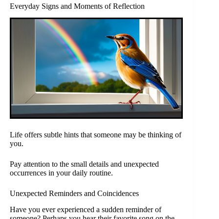
Everyday Signs and Moments of Reflection
Life offers subtle hints that someone may be thinking of
you.
Pay attention to the small details and unexpected
occurrences in your daily routine.
Unexpected Reminders and Coincidences
Have you ever experienced a sudden reminder of
someone? Perhaps you hear their favorite song on the