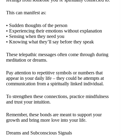
This can manifest as:
• Sudden thoughts of the person
• Experiencing their emotions without explanation
• Sensing when they need you
• Knowing what they’ll say before they speak
These telepathic messages often come through during
meditation or dreams.
Pay attention to repetitive symbols or numbers that
appear in your daily life – they could be attempts at
communication from a spiritually linked individual.
To strengthen these connections, practice mindfulness
and trust your intuition.
Remember, these bonds are meant to support your
growth and bring more love into your life.
Dreams and Subconscious Signals