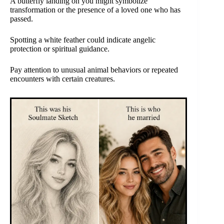
A butterfly landing on you might symbolize
transformation or the presence of a loved one who has
passed.
Spotting a white feather could indicate angelic
protection or spiritual guidance.
Pay attention to unusual animal behaviors or repeated
encounters with certain creatures.