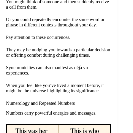
You might think of someone and then suddenly receive
a call from them.
Or you could repeatedly encounter the same word or
phrase in different contexts throughout your day.
Pay attention to these occurrences.
They may be nudging you towards a particular decision
or offering comfort during challenging times.
Synchronicities can also manifest as déjà vu
experiences.
When you feel like you’ve lived a moment before, it
might be the universe highlighting its significance.
Numerology and Repeated Numbers
Numbers carry powerful energies and messages.