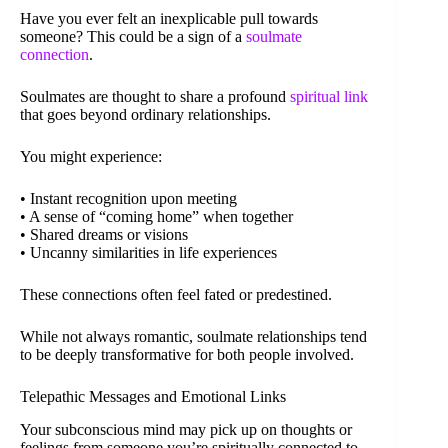
Have you ever felt an inexplicable pull towards
someone? This could be a sign of a
soulmate
connection
.
Soulmates are thought to share a profound
spiritual link
that goes beyond ordinary relationships.
You might experience:
• Instant recognition upon meeting
• A sense of “coming home” when together
• Shared dreams or visions
• Uncanny similarities in life experiences
These connections often feel fated or predestined.
While not always romantic, soulmate relationships tend
to be deeply transformative for both people involved.
Telepathic Messages and Emotional Links
Your subconscious mind may pick up on thoughts or
feelings from someone you’re spiritually connected to.