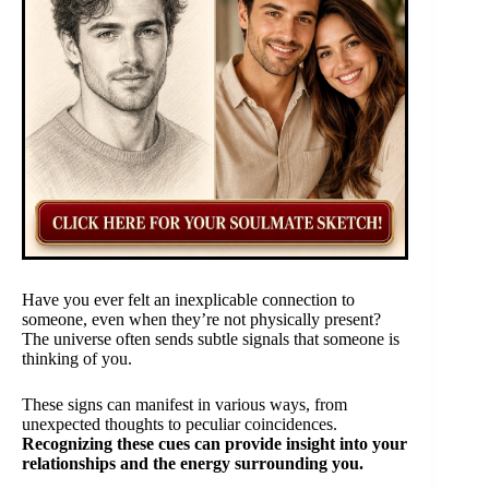
Have you ever felt an inexplicable connection to
someone, even when they’re not physically present?
The universe often sends subtle signals that someone is
thinking of you.
These signs can manifest in various ways, from
unexpected thoughts to peculiar coincidences.
Recognizing these cues can provide insight into your
relationships and the energy surrounding you.