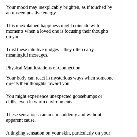
Your mood may inexplicably brighten, as if touched by
an unseen positive energy.
This unexplained happiness might coincide with
moments when a loved one is focusing their thoughts
on you.
Trust these intuitive nudges – they often carry
meaningful messages.
Physical Manifestations of Connection
Your body can react in mysterious ways when someone
directs their thoughts toward you.
You might experience unexpected goosebumps or
chills, even in warm environments.
These sensations can occur suddenly and without
apparent cause.
A tingling sensation on your skin, particularly on your