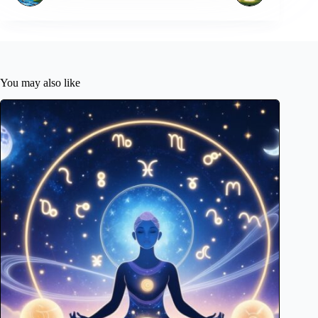
You may also like