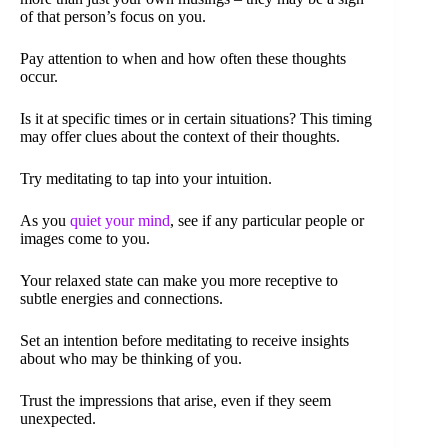
of that person’s focus on you.
Pay attention to when and how often these thoughts
occur.
Is it at specific times or in certain situations? This timing
may offer clues about the context of their thoughts.
Try meditating to tap into your intuition.
As you
quiet your mind
, see if any particular people or
images come to you.
Your relaxed state can make you more receptive to
subtle energies and connections.
Set an intention before meditating to receive insights
about who may be thinking of you.
Trust the impressions that arise, even if they seem
unexpected.