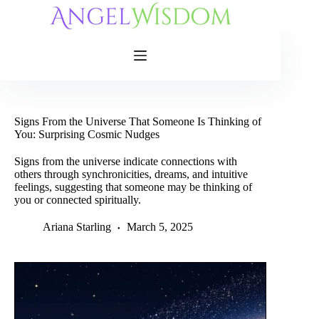
Skip
to
content
Signs From the Universe That Someone Is Thinking of
You: Surprising Cosmic Nudges
Signs from the universe indicate connections with
others through synchronicities, dreams, and intuitive
feelings, suggesting that someone may be thinking of
you or connected spiritually.
Ariana Starling
March 5, 2025