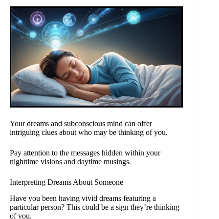
Your dreams and subconscious mind can offer
intriguing clues about who may be thinking of you.
Pay attention to the messages hidden within your
nighttime visions and daytime musings.
Interpreting Dreams About Someone
Have you been having vivid dreams featuring a
particular person? This could be a sign they’re thinking
of you.