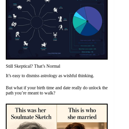
Still Skeptical? That’s Normal
It’s easy to dismiss astrology as wishful thinking.
But what if your birth time and date really do unlock the
path you’re meant to walk?