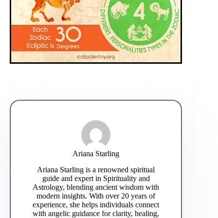
Ariana Starling
Ariana Starling is a renowned spiritual
guide and expert in Spirituality and
Astrology, blending ancient wisdom with
modern insights. With over 20 years of
experience, she helps individuals connect
with angelic guidance for clarity, healing,