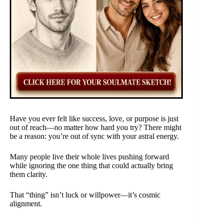
Have you ever felt like success, love, or purpose is just
out of reach—no matter how hard you try? There might
be a reason: you’re out of sync with your astral energy.
Many people live their whole lives pushing forward
while ignoring the one thing that could actually bring
them clarity.
That “thing” isn’t luck or willpower—it’s cosmic
alignment.