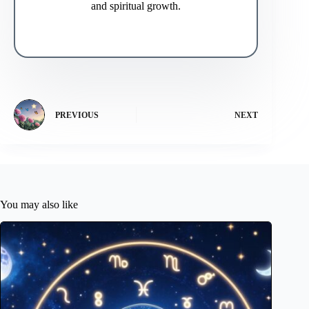
and spiritual growth.
PREVIOUS
NEXT
You may also like