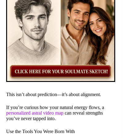
This isn’t about prediction—it’s about alignment.
If you’re curious how your natural energy flows, a
personalized astral video map
can reveal strengths
you’ve never tapped into.
Use the Tools You Were Born With