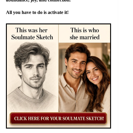
All you have to do is activate it!