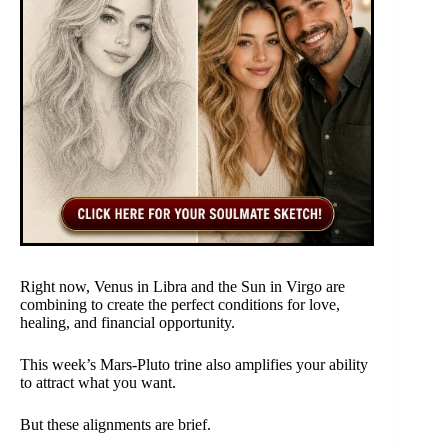
Right now, Venus in Libra and the Sun in Virgo are
combining to create the perfect conditions for love,
healing, and financial opportunity.
This week’s Mars-Pluto trine also amplifies your ability
to attract what you want.
But these alignments are brief.