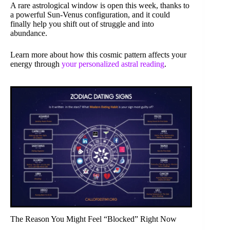
A rare astrological window is open this week, thanks to
a powerful Sun-Venus configuration, and it could
finally help you shift out of struggle and into
abundance.
Learn more about how this cosmic pattern affects your
energy through
your personalized astral reading
.
The Reason You Might Feel “Blocked” Right Now