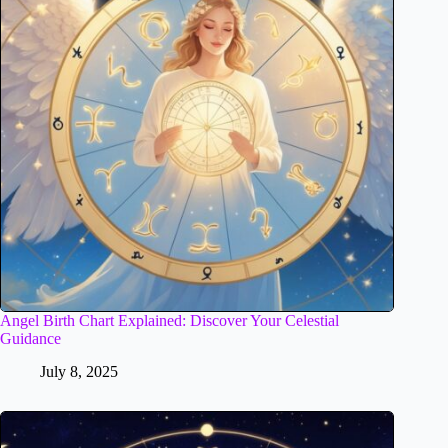
Angel Birth Chart Explained: Discover Your Celestial
Guidance
July 8, 2025