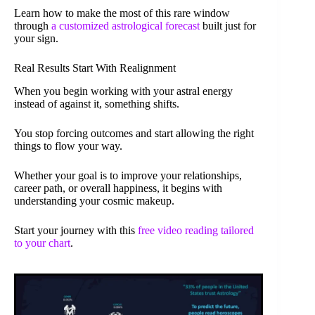
Learn how to make the most of this rare window
through
a customized astrological forecast
built just for
your sign.
Real Results Start With Realignment
When you begin working with your astral energy
instead of against it, something shifts.
You stop forcing outcomes and start allowing the right
things to flow your way.
Whether your goal is to improve your relationships,
career path, or overall happiness, it begins with
understanding your cosmic makeup.
Start your journey with this
free video reading tailored
to your chart
.