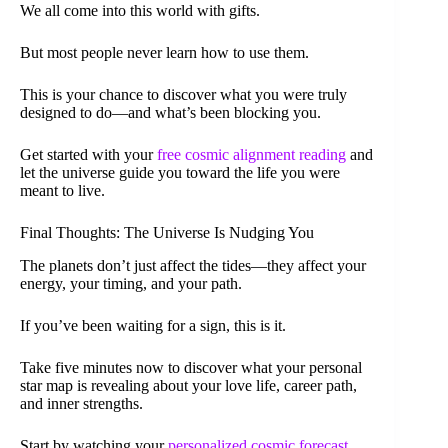
We all come into this world with gifts.
But most people never learn how to use them.
This is your chance to discover what you were truly
designed to do—and what’s been blocking you.
Get started with your
free cosmic alignment reading
and
let the universe guide you toward the life you were
meant to live.
Final Thoughts: The Universe Is Nudging You
The planets don’t just affect the tides—they affect your
energy, your timing, and your path.
If you’ve been waiting for a sign, this is it.
Take five minutes now to discover what your personal
star map is revealing about your love life, career path,
and inner strengths.
Start by watching your
personalized cosmic forecast
.