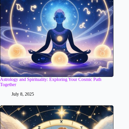
Astrology and Spirituality: Exploring Your Cosmic Path
Together
July 8, 2025