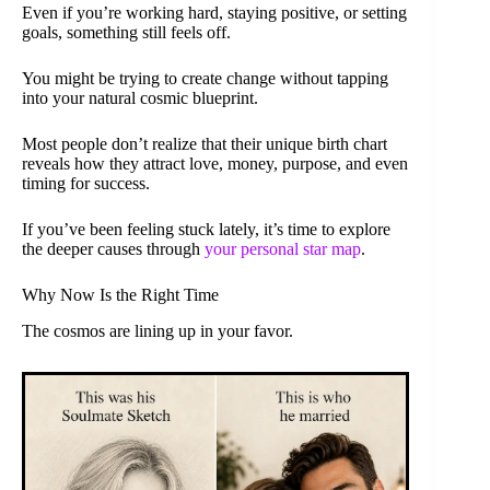
Even if you’re working hard, staying positive, or setting
goals, something still feels off.
You might be trying to create change without tapping
into your natural cosmic blueprint.
Most people don’t realize that their unique birth chart
reveals how they attract love, money, purpose, and even
timing for success.
If you’ve been feeling stuck lately, it’s time to explore
the deeper causes through
your personal star map
.
Why Now Is the Right Time
The cosmos are lining up in your favor.