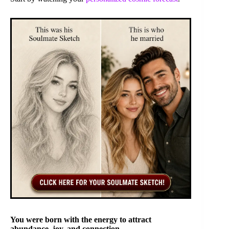
You were born with the energy to attract
abundance, joy, and connection.