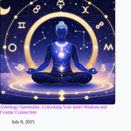
Astrology Spirituality: Unlocking Your Inner Wisdom and
Cosmic Connection
July 8, 2025