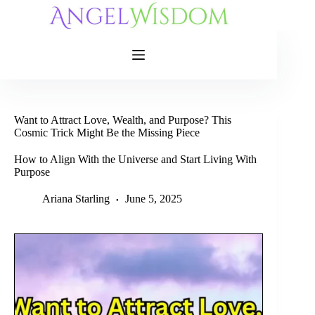
Skip
to
content
Want to Attract Love, Wealth, and Purpose? This
Cosmic Trick Might Be the Missing Piece
How to Align With the Universe and Start Living With
Purpose
Ariana Starling
June 5, 2025