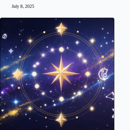
July 8, 2025