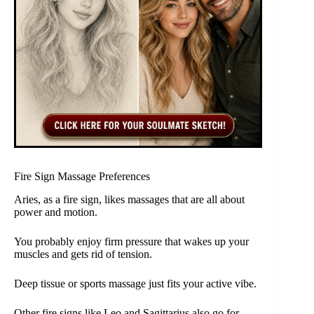
Fire Sign Massage Preferences
Aries, as a fire sign, likes massages that are all about
power and motion.
You probably enjoy firm pressure that wakes up your
muscles and gets rid of tension.
Deep tissue or sports massage just fits your active vibe.
Other fire signs like Leo and Sagittarius also go for