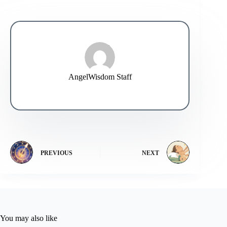
AngelWisdom Staff
PREVIOUS
NEXT
You may also like