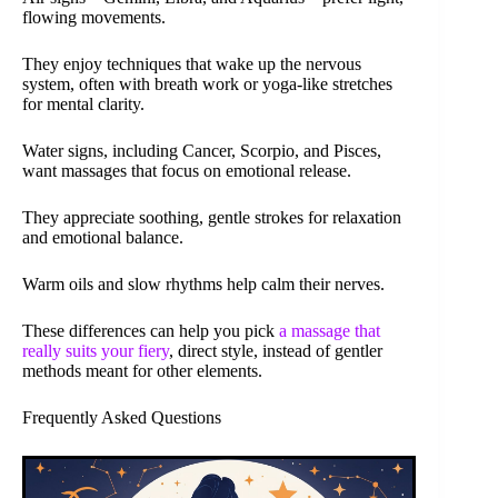
flowing movements.
They enjoy techniques that wake up the nervous
system, often with breath work or yoga-like stretches
for mental clarity.
Water signs, including Cancer, Scorpio, and Pisces,
want massages that focus on emotional release.
They appreciate soothing, gentle strokes for relaxation
and emotional balance.
Warm oils and slow rhythms help calm their nerves.
These differences can help you pick
a massage that
really suits your fiery
, direct style, instead of gentler
methods meant for other elements.
Frequently Asked Questions