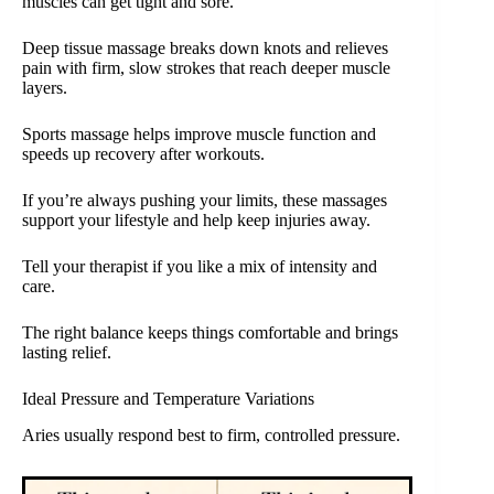
muscles can get tight and sore.
Deep tissue massage breaks down knots and relieves
pain with firm, slow strokes that reach deeper muscle
layers.
Sports massage helps improve muscle function and
speeds up recovery after workouts.
If you’re always pushing your limits, these massages
support your lifestyle and help keep injuries away.
Tell your therapist if you like a mix of intensity and
care.
The right balance keeps things comfortable and brings
lasting relief.
Ideal Pressure and Temperature Variations
Aries usually respond best to firm, controlled pressure.