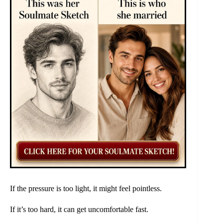
If the pressure is too light, it might feel pointless.
If it’s too hard, it can get uncomfortable fast.