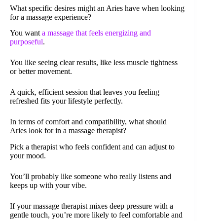
What specific desires might an Aries have when looking
for a massage experience?
You want
a massage that feels energizing and
purposeful
.
You like seeing clear results, like less muscle tightness
or better movement.
A quick, efficient session that leaves you feeling
refreshed fits your lifestyle perfectly.
In terms of comfort and compatibility, what should
Aries look for in a massage therapist?
Pick a therapist who feels confident and can adjust to
your mood.
You’ll probably like someone who really listens and
keeps up with your vibe.
If your massage therapist mixes deep pressure with a
gentle touch, you’re more likely to feel comfortable and