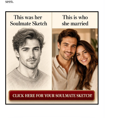
seen.