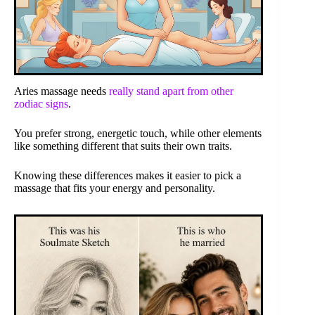
Aries massage needs
really stand apart from other
zodiac signs
.
You prefer strong, energetic touch, while other elements
like something different that suits their own traits.
Knowing these differences makes it easier to pick a
massage that fits your energy and personality.