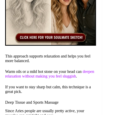
This approach supports relaxation and helps you feel
more balanced.
Warm oils or a mild hot stone on your head can
deepen
relaxation without making you feel sluggish
.
If you want to stay sharp but calm, this technique is a
great pick.
Deep Tissue and Sports Massage
Since Aries people are usually pretty active, your