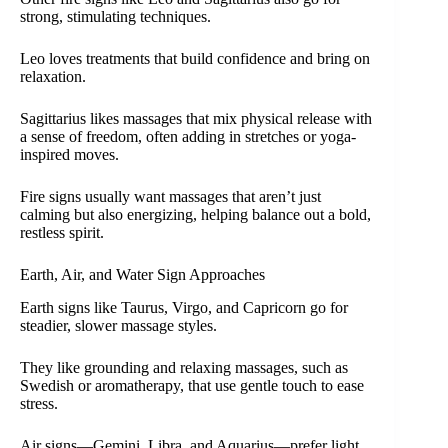
strong, stimulating techniques.
Leo loves treatments that build confidence and bring on
relaxation.
Sagittarius likes massages that mix physical release with
a sense of freedom, often adding in stretches or yoga-
inspired moves.
Fire signs usually want massages that aren’t just
calming but also energizing, helping balance out a bold,
restless spirit.
Earth, Air, and Water Sign Approaches
Earth signs like Taurus, Virgo, and Capricorn go for
steadier, slower massage styles.
They like grounding and relaxing massages, such as
Swedish or aromatherapy, that use gentle touch to ease
stress.
Air signs—Gemini, Libra, and Aquarius—prefer light,