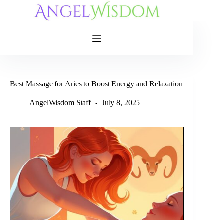
Skip
to
content
Best Massage for Aries to Boost Energy and Relaxation
AngelWisdom Staff
July 8, 2025