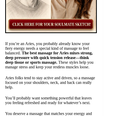
If you’re an Aries, you probably already know your
fiery energy needs a special kind of massage to feel
balanced.
The best massage for Aries mixes strong,
deep pressure with quick tension release—think
deep tissue or sports massage.
These styles help you
manage stress and keep your restless muscles loose.
Aries folks tend to stay active and driven, so a massage
focused on your shoulders, neck, and back can really
help.
You’ll probably want something powerful that leaves
you feeling refreshed and ready for whatever’s next.
You deserve a massage that matches your energy and