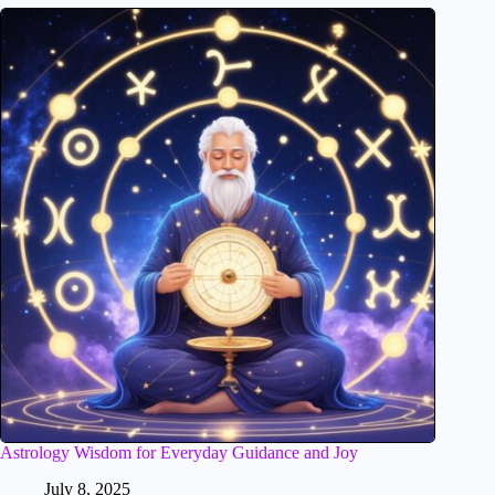
Astrology Wisdom for Everyday Guidance and Joy
July 8, 2025