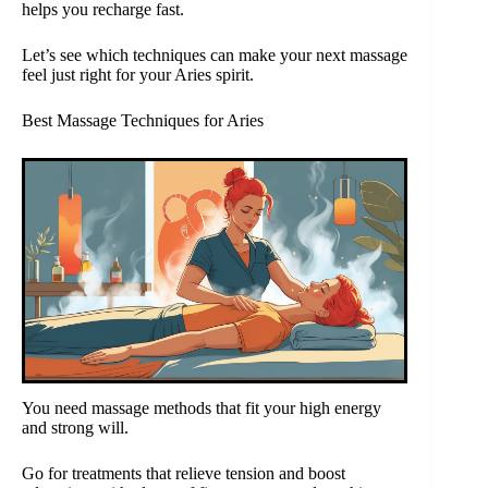
helps you recharge fast.
Let’s see which techniques can make your next massage
feel just right for your Aries spirit.
Best Massage Techniques for Aries
You need massage methods that fit your high energy
and strong will.
Go for treatments that relieve tension and boost