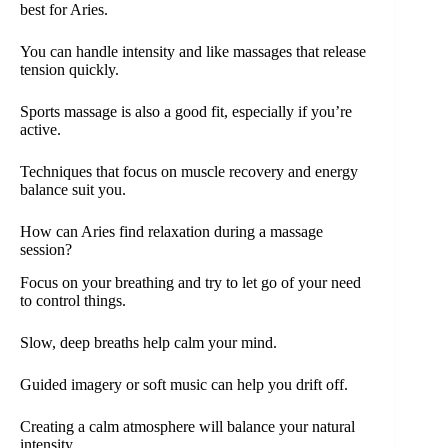
best for Aries.
You can handle intensity and like massages that release
tension quickly.
Sports massage is also a good fit, especially if you’re
active.
Techniques that focus on muscle recovery and energy
balance suit you.
How can Aries find relaxation during a massage
session?
Focus on your breathing and try to let go of your need
to control things.
Slow, deep breaths help calm your mind.
Guided imagery or soft music can help you drift off.
Creating a calm atmosphere will balance your natural
intensity.