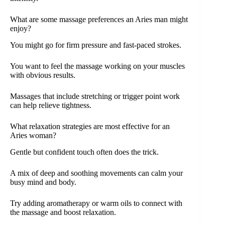
What are some massage preferences an Aries man might
enjoy?
You might go for firm pressure and fast-paced strokes.
You want to feel the massage working on your muscles
with obvious results.
Massages that include stretching or trigger point work
can help relieve tightness.
What relaxation strategies are most effective for an
Aries woman?
Gentle but confident touch often does the trick.
A mix of deep and soothing movements can calm your
busy mind and body.
Try adding aromatherapy or warm oils to connect with
the massage and boost relaxation.