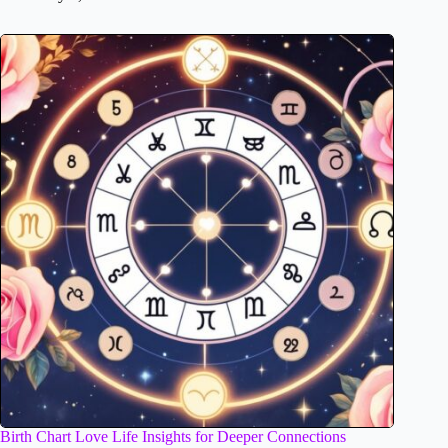
Birth Chart Love Life Insights for Deeper Connections