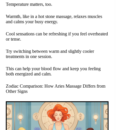
Temperature matters, too.
Warmth, like in a hot stone massage, relaxes muscles
and calms your busy energy.
Cool sensations can be refreshing if you feel overheated
or tense.
Try switching between warm and slightly cooler
treatments in one session.
This can help your blood flow and keep you feeling
both energized and calm.
Zodiac Comparison: How Aries Massage Differs from
Other Signs