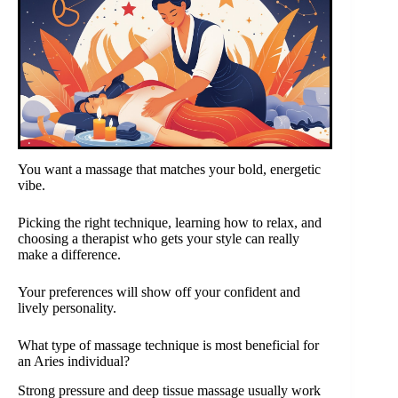
You want a massage that matches your bold, energetic
vibe.
Picking the right technique, learning how to relax, and
choosing a therapist who gets your style can really
make a difference.
Your preferences will show off your confident and
lively personality.
What type of massage technique is most beneficial for
an Aries individual?
Strong pressure and deep tissue massage usually work