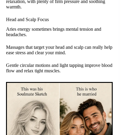
relaxation, with plenty of firm pressure and soothing
warmth.
Head and Scalp Focus
Aries energy sometimes brings mental tension and
headaches.
Massages that target your head and scalp can really help
ease stress and clear your mind.
Gentle circular motions and light tapping improve blood
flow and relax tight muscles.