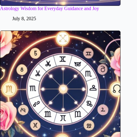
Astrology Wisdom for Everyday Guidance and Joy
July 8, 2025