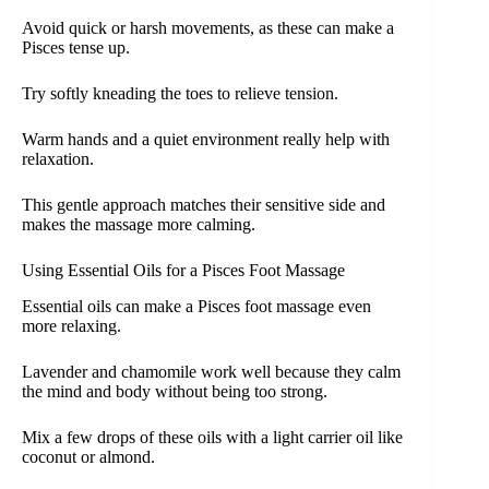
Avoid quick or harsh movements, as these can make a
Pisces tense up.
Try softly kneading the toes to relieve tension.
Warm hands and a quiet environment really help with
relaxation.
This gentle approach matches their sensitive side and
makes the massage more calming.
Using Essential Oils for a Pisces Foot Massage
Essential oils can make a Pisces foot massage even
more relaxing.
Lavender and chamomile work well because they calm
the mind and body without being too strong.
Mix a few drops of these oils with a light carrier oil like
coconut or almond.