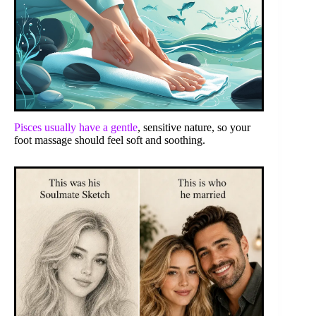
Pisces usually have a gentle
, sensitive nature, so your
foot massage should feel soft and soothing.