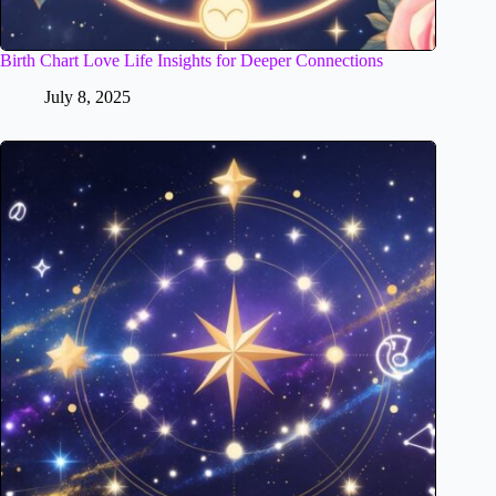
Birth Chart Love Life Insights for Deeper Connections
July 8, 2025