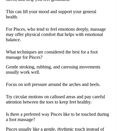
This can lift your mood and support your general
health.
For Pisces, who tend to feel emotions deeply, massage
may offer physical comfort that helps with emotional
balance.
What techniques are considered the best for a foot
massage for Pisces?
Gentle stroking, rubbing, and caressing movements
usually work well.
Focus on soft pressure around the arches and heels.
Try circular motions on callused areas and pay careful
attention between the toes to keep feet healthy.
Is there a preferred way Pisces like to be touched during
a foot massage?
Pisces usually like a gentle, rhythmic touch instead of