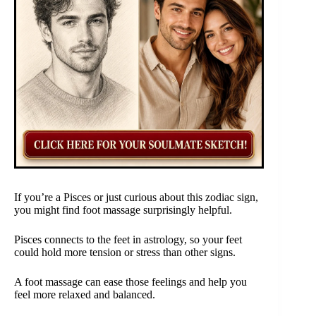
If you’re a Pisces or just curious about this zodiac sign,
you might find foot massage surprisingly helpful.
Pisces connects to the feet in astrology, so your feet
could hold more tension or stress than other signs.
A foot massage can ease those feelings and help you
feel more relaxed and balanced.