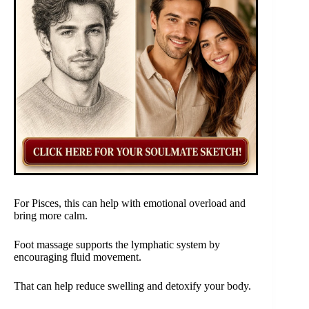
For Pisces, this can help with emotional overload and
bring more calm.
Foot massage supports the lymphatic system by
encouraging fluid movement.
That can help reduce swelling and detoxify your body.