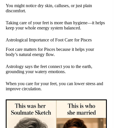
You might notice dry skin, calluses, or just plain
discomfort.
Taking care of your feet is more than hygiene—it helps
keep your whole energy system balanced.
Astrological Importance of Foot Care for Pisces
Foot care matters for Pisces because it helps your
body’s natural energy flow.
Astrology says the feet connect you to the earth,
grounding your watery emotions.
When you care for your feet, you can lower stress and
improve circulation.