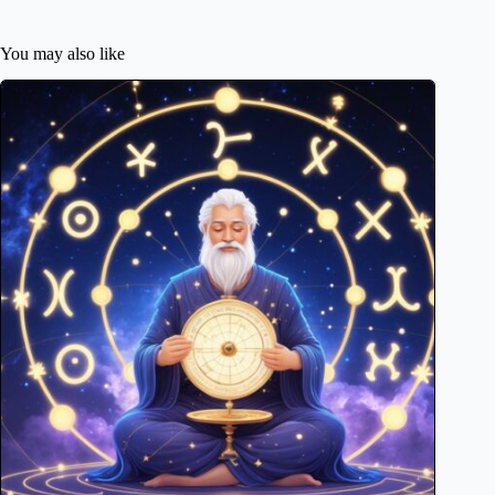
You may also like