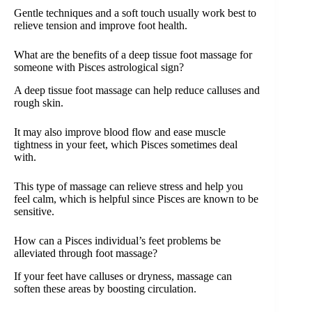
Gentle techniques and a soft touch usually work best to
relieve tension and improve foot health.
What are the benefits of a deep tissue foot massage for
someone with Pisces astrological sign?
A deep tissue foot massage can help reduce calluses and
rough skin.
It may also improve blood flow and ease muscle
tightness in your feet, which Pisces sometimes deal
with.
This type of massage can relieve stress and help you
feel calm, which is helpful since Pisces are known to be
sensitive.
How can a Pisces individual’s feet problems be
alleviated through foot massage?
If your feet have calluses or dryness, massage can
soften these areas by boosting circulation.