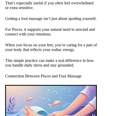
That’s especially useful if you often feel overwhelmed
or extra sensitive.
Getting a foot massage isn’t just about spoiling yourself.
For Pisces, it supports your natural need to unwind and
connect with your emotions.
When you focus on your feet, you’re caring for a part of
your body that reflects your zodiac energy.
This simple practice can make a real difference in how
you handle daily stress and stay grounded.
Connection Between Pisces and Foot Massage