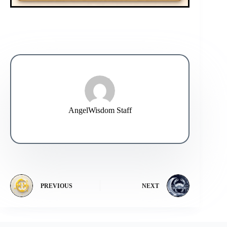
AngelWisdom Staff
PREVIOUS
NEXT