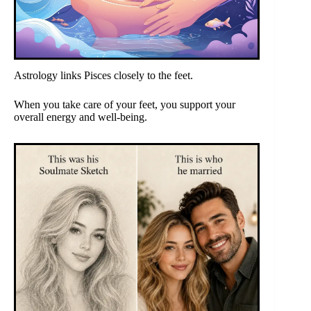
Astrology links Pisces closely to the feet.
When you take care of your feet, you support your
overall energy and well-being.