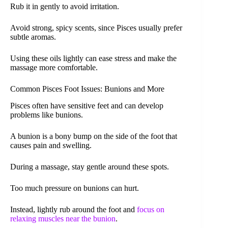
Rub it in gently to avoid irritation.
Avoid strong, spicy scents, since Pisces usually prefer
subtle aromas.
Using these oils lightly can ease stress and make the
massage more comfortable.
Common Pisces Foot Issues: Bunions and More
Pisces often have sensitive feet and can develop
problems like bunions.
A bunion is a bony bump on the side of the foot that
causes pain and swelling.
During a massage, stay gentle around these spots.
Too much pressure on bunions can hurt.
Instead, lightly rub around the foot and
focus on
relaxing muscles near the bunion
.