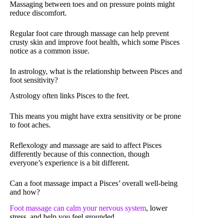
Massaging between toes and on pressure points might
reduce discomfort.
Regular foot care through massage can help prevent
crusty skin and improve foot health, which some Pisces
notice as a common issue.
In astrology, what is the relationship between Pisces and
foot sensitivity?
Astrology often links Pisces to the feet.
This means you might have extra sensitivity or be prone
to foot aches.
Reflexology and massage are said to affect Pisces
differently because of this connection, though
everyone’s experience is a bit different.
Can a foot massage impact a Pisces’ overall well-being
and how?
Foot massage can calm your nervous system
, lower
stress, and help you feel grounded.