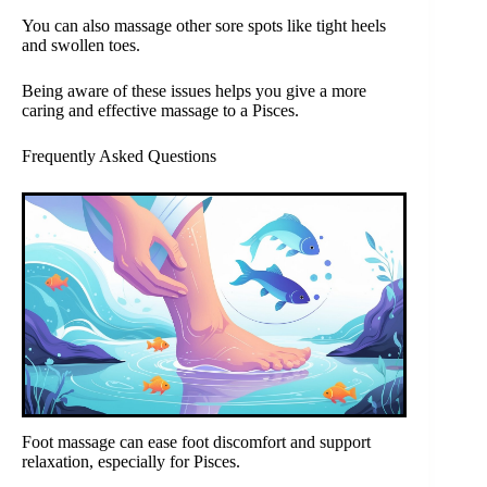
You can also massage other sore spots like tight heels
and swollen toes.
Being aware of these issues helps you give a more
caring and effective massage to a Pisces.
Frequently Asked Questions
Foot massage can ease foot discomfort and support
relaxation, especially for Pisces.