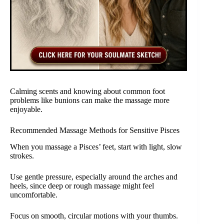
Calming scents and knowing about common foot
problems like bunions can make the massage more
enjoyable.
Recommended Massage Methods for Sensitive Pisces
When you massage a Pisces’ feet, start with light, slow
strokes.
Use gentle pressure, especially around the arches and
heels, since deep or rough massage might feel
uncomfortable.
Focus on smooth, circular motions with your thumbs.