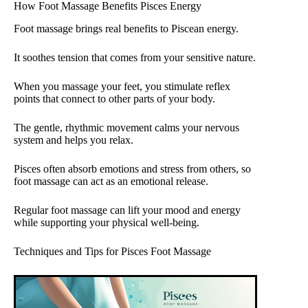
How Foot Massage Benefits Pisces Energy
Foot massage brings real benefits to Piscean energy.
It soothes tension that comes from your sensitive nature.
When you massage your feet, you stimulate reflex
points that connect to other parts of your body.
The gentle, rhythmic movement calms your nervous
system and helps you relax.
Pisces often absorb emotions and stress from others, so
foot massage can act as an emotional release.
Regular foot massage can lift your mood and energy
while supporting your physical well-being.
Techniques and Tips for Pisces Foot Massage