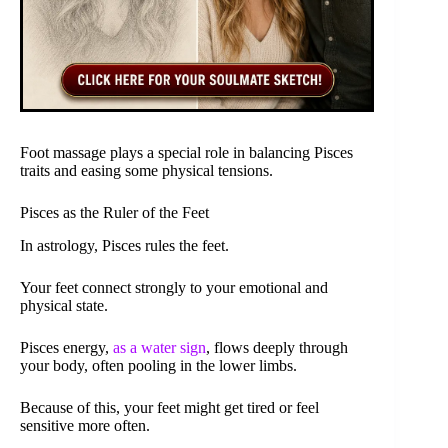
Foot massage plays a special role in balancing Pisces
traits and easing some physical tensions.
Pisces as the Ruler of the Feet
In astrology, Pisces rules the feet.
Your feet connect strongly to your emotional and
physical state.
Pisces energy,
as a water sign
, flows deeply through
your body, often pooling in the lower limbs.
Because of this, your feet might get tired or feel
sensitive more often.