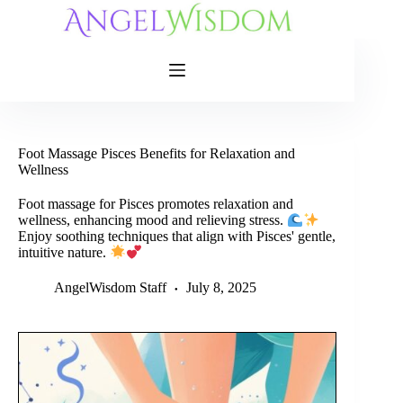
Skip
to
content
Foot Massage Pisces Benefits for Relaxation and
Wellness
Foot massage for Pisces promotes relaxation and
wellness, enhancing mood and relieving stress.
Enjoy soothing techniques that align with Pisces' gentle,
intuitive nature.
AngelWisdom Staff
July 8, 2025