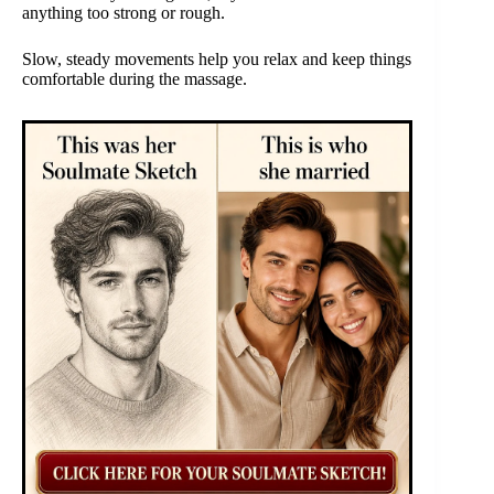
anything too strong or rough.
Slow, steady movements help you relax and keep things
comfortable during the massage.