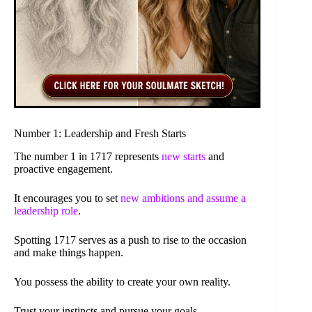
Number 1: Leadership and Fresh Starts
The number 1 in 1717 represents
new starts
and
proactive engagement.
It encourages you to set
new ambitions and assume a
leadership role
.
Spotting 1717 serves as a push to rise to the occasion
and make things happen.
You possess the ability to create your own reality.
Trust your instincts and pursue your goals.