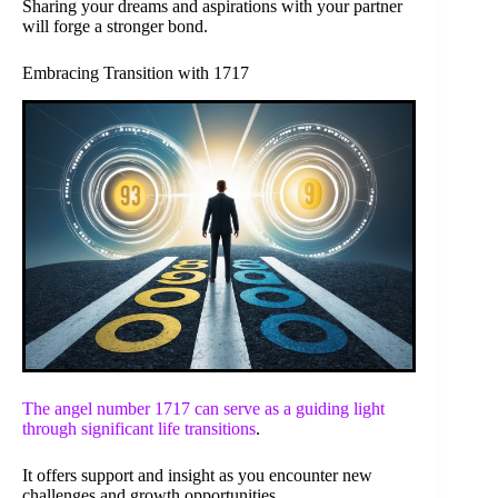
Sharing your dreams and aspirations with your partner
will forge a stronger bond.
Embracing Transition with 1717
The angel number 1717 can serve as a guiding light
through
significant life transitions
.
It offers support and insight as you encounter new
challenges and growth opportunities.