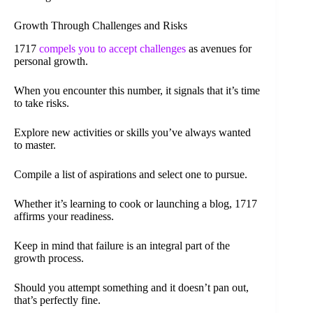
Growth Through Challenges and Risks
1717
compels you to accept challenges
as avenues for
personal growth.
When you encounter this number, it signals that it’s time
to take risks.
Explore new activities or skills you’ve always wanted
to master.
Compile a list of aspirations and select one to pursue.
Whether it’s learning to cook or launching a blog, 1717
affirms your readiness.
Keep in mind that failure is an integral part of the
growth process.
Should you attempt something and it doesn’t pan out,
that’s perfectly fine.