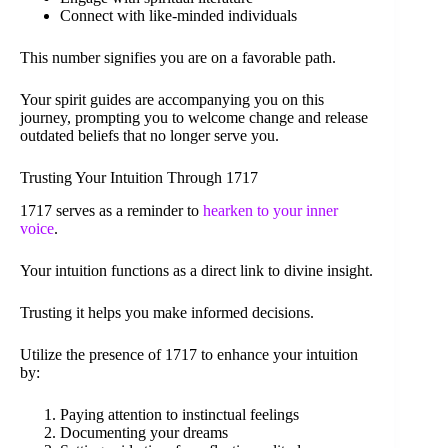
Connect with like-minded individuals
This number signifies you are on a favorable path.
Your spirit guides are accompanying you on this
journey, prompting you to welcome change and release
outdated beliefs that no longer serve you.
Trusting Your Intuition Through 1717
1717 serves as a reminder to
hearken to your inner
voice
.
Your intuition functions as a direct link to divine insight.
Trusting it helps you make informed decisions.
Utilize the presence of 1717 to enhance your intuition
by:
Paying attention to instinctual feelings
Documenting your dreams