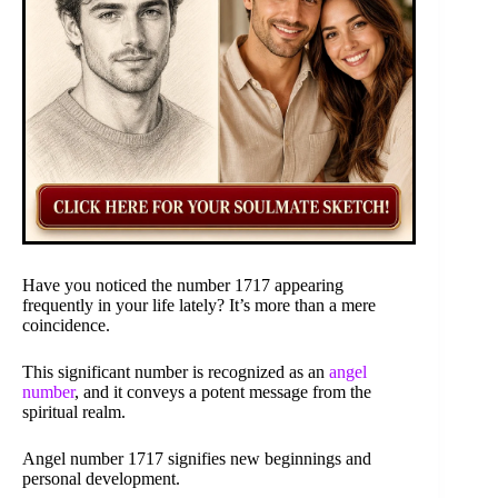
Have you noticed the number 1717 appearing
frequently in your life lately? It’s more than a mere
coincidence.
This significant number is recognized as an
angel
number
, and it conveys a potent message from the
spiritual realm.
Angel number 1717 signifies new beginnings and
personal development.