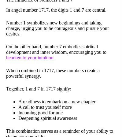
In angel number 1717, the digits 1 and 7 are central.
Number 1 symbolizes new beginnings and taking
charge, urging you to be courageous and pursue your
desires.
On the other hand, number 7 embodies spiritual
development and inner wisdom, encouraging you to
hearken to your intuition
.
When combined in 1717, these numbers create a
powerful synergy.
Together, 1 and 7 in 1717 signify:
A readiness to embark on a new chapter
A call to trust yourself more
Incoming good fortune
Deepening spiritual awareness
This combination serves as a reminder of your ability to
shape your own life.