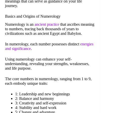
meanings that can serve as guidance on your life
journey.
Basics and Origins of Numerology
Numerology is an
ancient practice
that ascribes meaning
to numbers, tracing back thousands of years to
civilizations such as ancient Egypt and Babylon.
In numerology, each number possesses distinct
energies
and significance
.
Using numerology can enhance your self-
understanding, revealing your strengths, weaknesses,
and life purpose.
The core numbers in numerology, ranging from 1 to 9,
each embody unique traits:
1: Leadership and new beginnings
2: Balance and harmony
3: Creativity and self-expression
4: Stability and hard work
5: Change and adventure