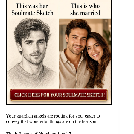
Your guardian angels are rooting for you, eager to
convey that wonderful things are on the horizon.
The Influence of Numbers 1 and 7