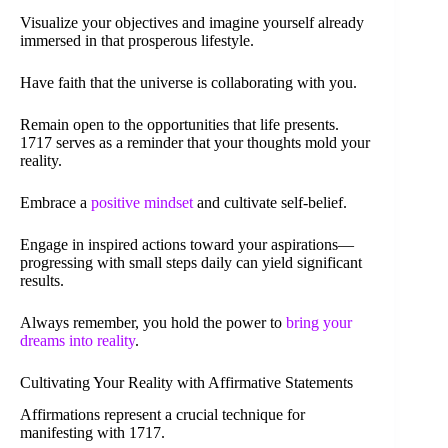
Visualize your objectives and imagine yourself already
immersed in that prosperous lifestyle.
Have faith that the universe is collaborating with you.
Remain open to the opportunities that life presents.
1717 serves as a reminder that your thoughts mold your
reality.
Embrace a
positive mindset
and cultivate self-belief.
Engage in inspired actions toward your aspirations—
progressing with small steps daily can yield significant
results.
Always remember, you hold the power to
bring your
dreams into reality
.
Cultivating Your Reality with Affirmative Statements
Affirmations represent a crucial technique for
manifesting with 1717.