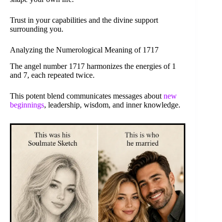
Trust in your capabilities and the divine support
surrounding you.
Analyzing the Numerological Meaning of 1717
The angel number 1717 harmonizes the energies of 1
and 7, each repeated twice.
This potent blend communicates messages about
new
beginnings
, leadership, wisdom, and inner knowledge.