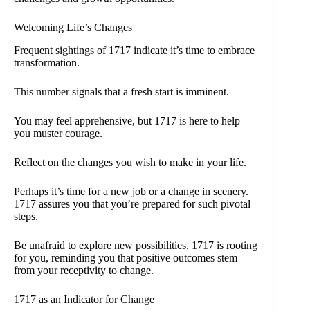
Welcoming Life’s Changes
Frequent sightings of 1717 indicate it’s time to embrace
transformation.
This number signals that a fresh start is imminent.
You may feel apprehensive, but 1717 is here to help
you muster courage.
Reflect on the changes you wish to make in your life.
Perhaps it’s time for a new job or a change in scenery.
1717 assures you that you’re prepared for such pivotal
steps.
Be unafraid to explore new possibilities. 1717 is rooting
for you, reminding you that positive outcomes stem
from your receptivity to change.
1717 as an Indicator for Change