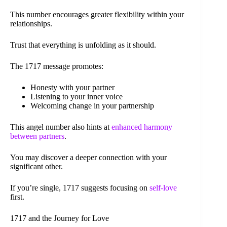
This number encourages greater flexibility within your
relationships.
Trust that everything is unfolding as it should.
The 1717 message promotes:
Honesty with your partner
Listening to your inner voice
Welcoming change in your partnership
This angel number also hints at
enhanced harmony
between partners
.
You may discover a deeper connection with your
significant other.
If you’re single, 1717 suggests focusing on
self-love
first.
1717 and the Journey for Love