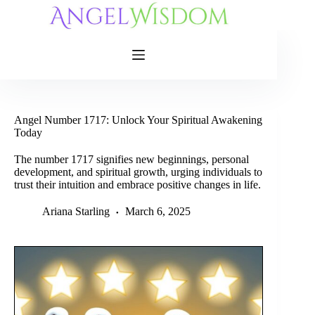
Skip
to
content
Angel Number 1717: Unlock Your Spiritual Awakening
Today
The number 1717 signifies new beginnings, personal
development, and spiritual growth, urging individuals to
trust their intuition and embrace positive changes in life.
Ariana Starling
March 6, 2025