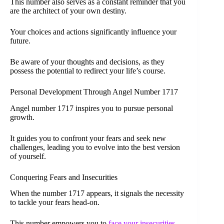
This number also serves as a constant reminder that you
are the architect of your own destiny.
Your choices and actions significantly influence your
future.
Be aware of your thoughts and decisions, as they
possess the potential to redirect your life’s course.
Personal Development Through Angel Number 1717
Angel number 1717 inspires you to pursue personal
growth.
It guides you to confront your fears and seek new
challenges, leading you to evolve into the best version
of yourself.
Conquering Fears and Insecurities
When the number 1717 appears, it signals the necessity
to tackle your fears head-on.
This number empowers you to
face your insecurities
.