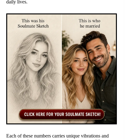
daily lives.
Each of these numbers carries unique vibrations and