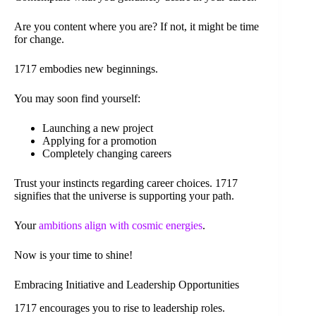
Are you content where you are? If not, it might be time
for change.
1717 embodies new beginnings.
You may soon find yourself:
Launching a new project
Applying for a promotion
Completely changing careers
Trust your instincts regarding career choices. 1717
signifies that the universe is supporting your path.
Your
ambitions align with cosmic energies
.
Now is your time to shine!
Embracing Initiative and Leadership Opportunities
1717 encourages you to rise to leadership roles.