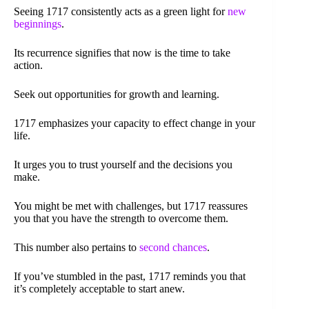
Seeing 1717 consistently acts as a green light for
new
beginnings
.
Its recurrence signifies that now is the time to take
action.
Seek out opportunities for growth and learning.
1717 emphasizes your capacity to effect change in your
life.
It urges you to trust yourself and the decisions you
make.
You might be met with challenges, but 1717 reassures
you that you have the strength to overcome them.
This number also pertains to
second chances
.
If you’ve stumbled in the past, 1717 reminds you that
it’s completely acceptable to start anew.