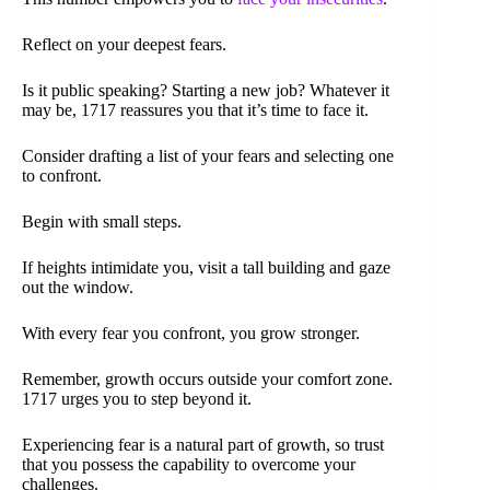
Reflect on your deepest fears.
Is it public speaking? Starting a new job? Whatever it
may be, 1717 reassures you that it’s time to face it.
Consider drafting a list of your fears and selecting one
to confront.
Begin with small steps.
If heights intimidate you, visit a tall building and gaze
out the window.
With every fear you confront, you grow stronger.
Remember, growth occurs outside your comfort zone.
1717 urges you to step beyond it.
Experiencing fear is a natural part of growth, so trust
that you possess the capability to overcome your
challenges.