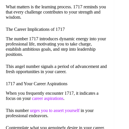
What matters is the learning process. 1717 reminds you
that every challenge contributes to your strength and
wisdom.
The Career Implications of 1717
The number 1717 introduces dynamic energy into your
professional life, motivating you to take charge,
establish ambitious goals, and step into leadership
positions.
This angel number signals a period of advancement and
fresh opportunities in your career.
1717 and Your Career Aspirations
When you frequently encounter 1717, it indicates a
focus on your
career aspirations
.
This number
urges you to assert yourself
in your
professional endeavors.
Contemplate what you genuinely desire in your career.