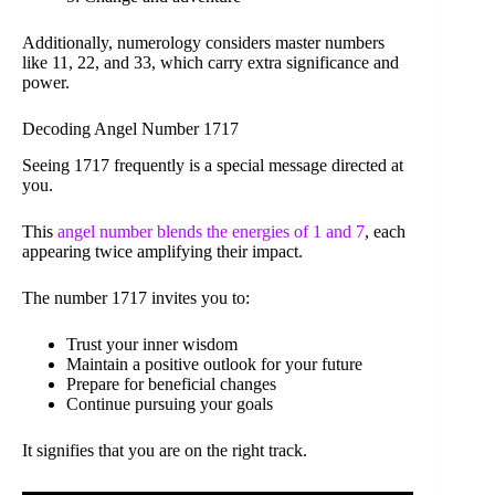
Additionally, numerology considers master numbers
like 11, 22, and 33, which carry extra significance and
power.
Decoding Angel Number 1717
Seeing 1717 frequently is a special message directed at
you.
This
angel number blends the energies of 1 and 7
, each
appearing twice amplifying their impact.
The number 1717 invites you to:
Trust your inner wisdom
Maintain a positive outlook for your future
Prepare for beneficial changes
Continue pursuing your goals
It signifies that you are on the right track.