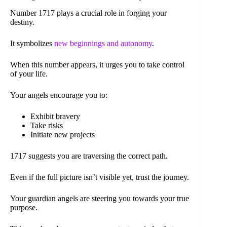
Number 1717 plays a crucial role in forging your
destiny.
It symbolizes
new beginnings and autonomy
.
When this number appears, it urges you to take control
of your life.
Your angels encourage you to:
Exhibit bravery
Take risks
Initiate new projects
1717 suggests you are traversing the correct path.
Even if the full picture isn’t visible yet, trust the journey.
Your guardian angels are steering you towards your true
purpose.