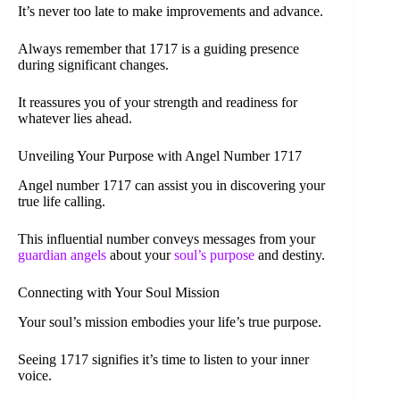
It’s never too late to make improvements and advance.
Always remember that 1717 is a guiding presence
during significant changes.
It reassures you of your strength and readiness for
whatever lies ahead.
Unveiling Your Purpose with Angel Number 1717
Angel number 1717 can assist you in discovering your
true life calling.
This influential number conveys messages from your
guardian angels
about your
soul’s purpose
and destiny.
Connecting with Your Soul Mission
Your soul’s mission embodies your life’s true purpose.
Seeing 1717 signifies it’s time to listen to your inner
voice.