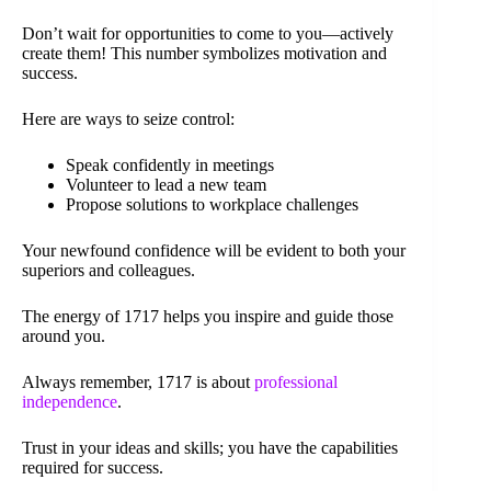
Don’t wait for opportunities to come to you—actively
create them! This number symbolizes motivation and
success.
Here are ways to seize control:
Speak confidently in meetings
Volunteer to lead a new team
Propose solutions to workplace challenges
Your newfound confidence will be evident to both your
superiors and colleagues.
The energy of 1717 helps you inspire and guide those
around you.
Always remember, 1717 is about
professional
independence
.
Trust in your ideas and skills; you have the capabilities
required for success.