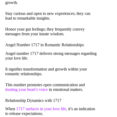
growth.
Stay curious and open to new experiences; they can
lead to remarkable insights.
Honor your gut feelings; they frequently convey
messages from your innate wisdom.
Angel Number 1717 in Romantic Relationships
Angel number 1717 delivers strong messages regarding
your love life.
It signifies transformation and growth within your
romantic relationships.
This number promotes open communication and
trusting your heart’s voice
in emotional matters.
Relationship Dynamics with 1717
When
1717 surfaces in your love life
, it’s an indication
to release expectations.