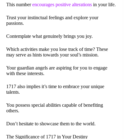
This number
encourages positive alterations
in your life.
Trust your instinctual feelings and explore your
passions.
Contemplate what genuinely brings you joy.
Which activities make you lose track of time? These
may serve as hints towards your soul’s mission.
Your guardian angels are aspiring for you to engage
with these interests.
1717 also implies it’s time to embrace your unique
talents.
You possess special abilities capable of benefiting
others.
Don’t hesitate to showcase them to the world.
The Significance of 1717 in Your Destiny