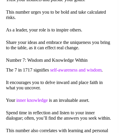
This number urges you to be bold and take calculated
risks.
As a leader, your role is to inspire others.
Share your ideas and embrace the uniqueness you bring
to the table, as it can effect real change.
Number 7: Wisdom and Knowledge Within
The 7 in 1717 signifies
self-awareness and wisdom
.
It encourages you to delve inward and place faith in
what you uncover.
Your
inner knowledge
is an invaluable asset.
Spend time in reflection and listen to your inner
dialogue; often, you’ll find the answers you seek within.
This number also correlates with learning and personal