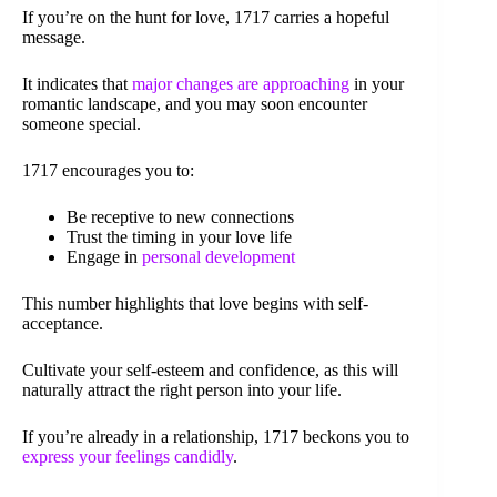
If you’re on the hunt for love, 1717 carries a hopeful
message.
It indicates that
major changes are approaching
in your
romantic landscape, and you may soon encounter
someone special.
1717 encourages you to:
Be receptive to new connections
Trust the timing in your love life
Engage in
personal development
This number highlights that love begins with self-
acceptance.
Cultivate your self-esteem and confidence, as this will
naturally attract the right person into your life.
If you’re already in a relationship, 1717 beckons you to
express your feelings candidly
.