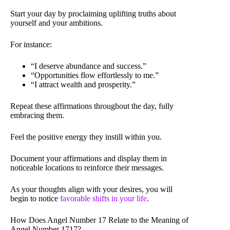
Start your day by proclaiming uplifting truths about
yourself and your ambitions.
For instance:
“I deserve abundance and success.”
“Opportunities flow effortlessly to me.”
“I attract wealth and prosperity.”
Repeat these affirmations throughout the day, fully
embracing them.
Feel the positive energy they instill within you.
Document your affirmations and display them in
noticeable locations to reinforce their messages.
As your thoughts align with your desires, you will
begin to notice
favorable shifts in your life
.
How Does Angel Number 17 Relate to the Meaning of
Angel Number 1717?