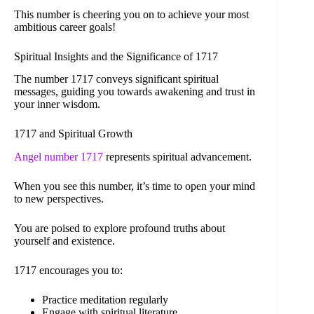
This number is cheering you on to achieve your most
ambitious career goals!
Spiritual Insights and the Significance of 1717
The number 1717 conveys significant spiritual
messages, guiding you towards awakening and trust in
your inner wisdom.
1717 and Spiritual Growth
Angel number 1717
represents spiritual advancement.
When you see this number, it’s time to open your mind
to new perspectives.
You are poised to explore profound truths about
yourself and existence.
1717 encourages you to:
Practice meditation regularly
Engage with spiritual literature