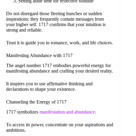
Setting aside time for reflective solitude
Do not disregard those fleeting hunches or sudden
inspirations; they frequently contain messages from
your higher self. 1717 confirms that your intuition is
strong and reliable.
Trust it to guide you in romance, work, and life choices.
Manifesting Abundance with 1717
The angel number 1717 embodies powerful energy for
manifesting abundance and crafting your desired reality.
It inspires you to use affirmative thinking and
declarations to shape your existence.
Channeling the Energy of 1717
1717 symbolizes
manifestation and abundance
.
To access its power, concentrate on your aspirations and
ambitions.