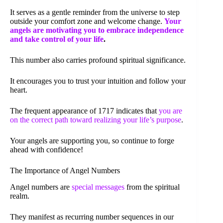
It serves as a gentle reminder from the universe to step
outside your comfort zone and welcome change.
Your
angels are motivating you to embrace independence
and take control of your life
.
This number also carries profound spiritual significance.
It encourages you to trust your intuition and follow your
heart.
The frequent appearance of 1717 indicates that
you are
on the correct path toward realizing your life’s purpose
.
Your angels are supporting you, so continue to forge
ahead with confidence!
The Importance of Angel Numbers
Angel numbers are
special messages
from the spiritual
realm.
They manifest as recurring number sequences in our