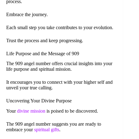
process.
Embrace the journey.
Each small step you take contributes to your evolution.
Trust the process and keep progressing.
Life Purpose and the Message of 909
The 909 angel number offers crucial insights into your
life purpose and spiritual mission.
It encourages you to connect with your higher self and
unveil your true calling.
Uncovering Your Divine Purpose
Your
divine mission
is poised to be discovered.
The 909 angel number suggests you are ready to
embrace your
spiritual gifts
.