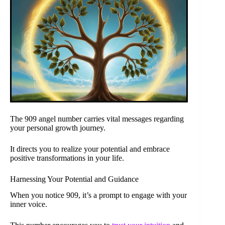
The 909 angel number carries vital messages regarding
your personal growth journey.
It directs you to realize your potential and embrace
positive transformations in your life.
Harnessing Your Potential and Guidance
When you notice 909, it’s a prompt to engage with your
inner voice.