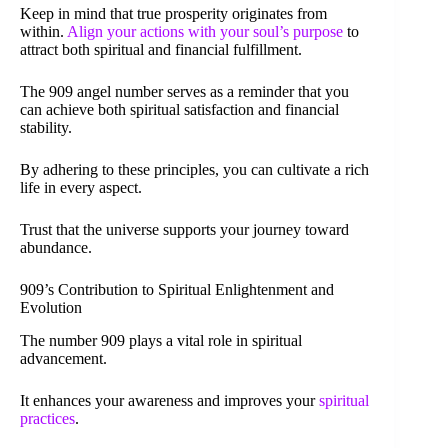
Keep in mind that true prosperity originates from
within.
Align your actions with your soul’s purpose
to
attract both spiritual and financial fulfillment.
The 909 angel number serves as a reminder that you
can achieve both spiritual satisfaction and financial
stability.
By adhering to these principles, you can cultivate a rich
life in every aspect.
Trust that the universe supports your journey toward
abundance.
909’s Contribution to Spiritual Enlightenment and
Evolution
The number 909 plays a vital role in spiritual
advancement.
It enhances your awareness and improves your
spiritual
practices
.