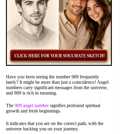
Have you been seeing the number 909 frequently
lately? It might be more than just a coincidence! Angel
numbers carry significant messages from the universe,
and 909 is rich in meaning.
The
909 angel number
signifies profound spiritual
growth and fresh beginnings.
It indicates that you are on the correct path, with the
universe backing you on your journey.