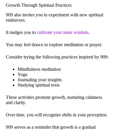
Growth Through Spiritual Practices
909 also invites you to experiment with new spiritual
endeavors.
It nudges you to
cultivate your inner wisdom
.
You may feel drawn to explore meditation or prayer.
Consider trying the following practices inspired by 909:
Mindfulness meditation
Yoga
Journaling your insights
Studying spiritual texts
These activities promote growth, nurturing calmness
and clarity.
Over time, you will recognize shifts in your perception.
909 serves as a reminder that growth is a gradual