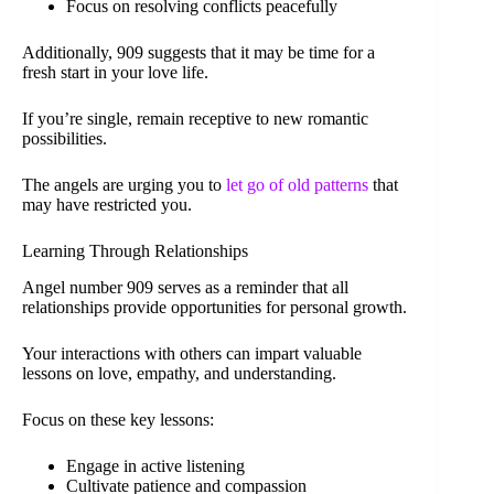
Focus on resolving conflicts peacefully
Additionally, 909 suggests that it may be time for a
fresh start in your love life.
If you’re single, remain receptive to new romantic
possibilities.
The angels are urging you to
let go of old patterns
that
may have restricted you.
Learning Through Relationships
Angel number 909 serves as a reminder that all
relationships provide opportunities for personal growth.
Your interactions with others can impart valuable
lessons on love, empathy, and understanding.
Focus on these key lessons:
Engage in active listening
Cultivate patience and compassion