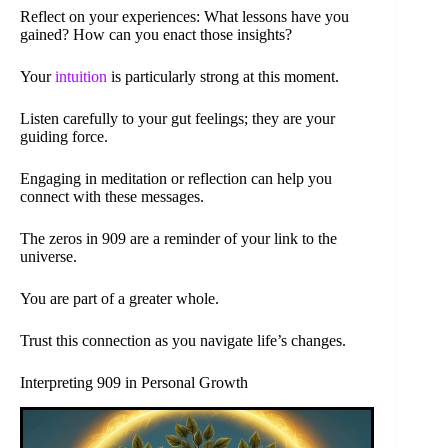
Reflect on your experiences: What lessons have you
gained? How can you enact those insights?
Your
intuition
is particularly strong at this moment.
Listen carefully to your gut feelings; they are your
guiding force.
Engaging in meditation or reflection can help you
connect with these messages.
The zeros in 909 are a reminder of your link to the
universe.
You are part of a greater whole.
Trust this connection as you navigate life’s changes.
Interpreting 909 in Personal Growth