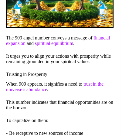
The 909 angel number conveys a message of
financial
expansion
and
spiritual equilibrium
.
It urges you to align your actions with prosperity while
remaining grounded in your spiritual values.
Trusting in Prosperity
When 909 appears, it signifies a need to
trust in the
universe’s abundance
.
This number indicates that financial opportunities are on
the horizon.
To capitalize on them:
• Be receptive to new sources of income