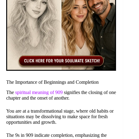
The Importance of Beginnings and Completion
The
spiritual meaning of 909
signifies the closing of one
chapter and the onset of another.
You are at a transformational stage, where old habits or
situations may be dissolving to make space for fresh
opportunities and growth.
The 9s in 909 indicate completion, emphasizing the