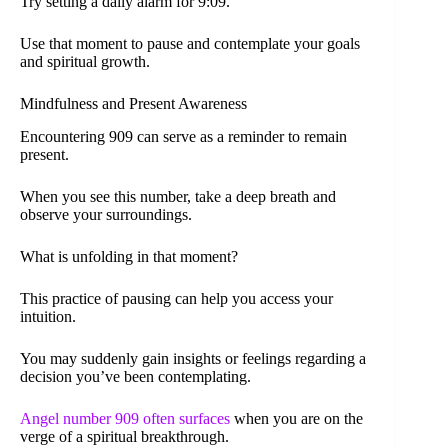
Try setting a daily alarm for 9:09.
Use that moment to pause and contemplate your goals
and spiritual growth.
Mindfulness and Present Awareness
Encountering 909 can serve as a reminder to remain
present.
When you see this number, take a deep breath and
observe your surroundings.
What is unfolding in that moment?
This practice of pausing can help you access your
intuition.
You may suddenly gain insights or feelings regarding a
decision you’ve been contemplating.
Angel number 909 often surfaces
when you are on the
verge of a spiritual breakthrough.