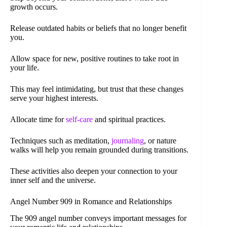
growth occurs.
Release outdated habits or beliefs that no longer benefit
you.
Allow space for new, positive routines to take root in
your life.
This may feel intimidating, but trust that these changes
serve your highest interests.
Allocate time for
self-care
and spiritual practices.
Techniques such as meditation,
journaling
, or nature
walks will help you remain grounded during transitions.
These activities also deepen your connection to your
inner self and the universe.
Angel Number 909 in Romance and Relationships
The 909 angel number conveys important messages for