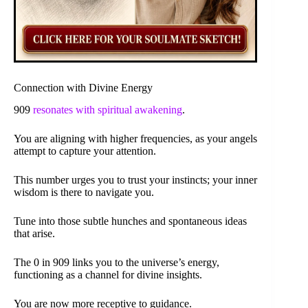
Connection with Divine Energy
909
resonates with spiritual awakening
.
You are aligning with higher frequencies, as your angels
attempt to capture your attention.
This number urges you to trust your instincts; your inner
wisdom is there to navigate you.
Tune into those subtle hunches and spontaneous ideas
that arise.
The 0 in 909 links you to the universe’s energy,
functioning as a channel for divine insights.
You are now more receptive to guidance.