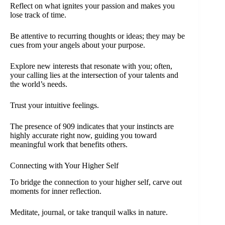
Reflect on what ignites your passion and makes you
lose track of time.
Be attentive to recurring thoughts or ideas; they may be
cues from your angels about your purpose.
Explore new interests that resonate with you; often,
your calling lies at the intersection of your talents and
the world’s needs.
Trust your intuitive feelings.
The presence of 909 indicates that your instincts are
highly accurate right now, guiding you toward
meaningful work that benefits others.
Connecting with Your Higher Self
To bridge the connection to your higher self, carve out
moments for inner reflection.
Meditate, journal, or take tranquil walks in nature.