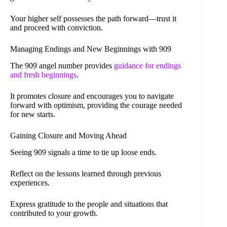
Your higher self possesses the path forward—trust it
and proceed with conviction.
Managing Endings and New Beginnings with 909
The 909 angel number provides
guidance for endings
and fresh beginnings
.
It promotes closure and encourages you to navigate
forward with optimism, providing the courage needed
for new starts.
Gaining Closure and Moving Ahead
Seeing 909 signals a time to tie up loose ends.
Reflect on the lessons learned through previous
experiences.
Express gratitude to the people and situations that
contributed to your growth.