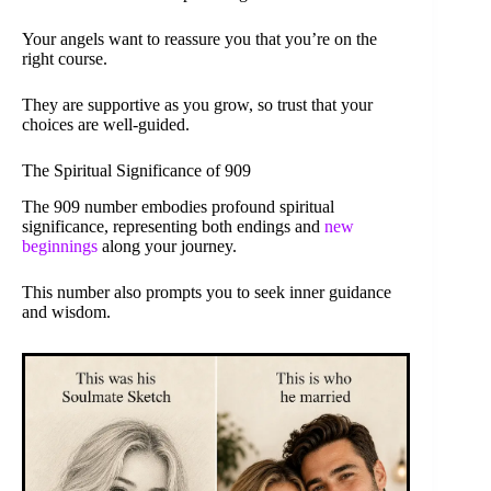
Your angels want to reassure you that you’re on the
right course.
They are supportive as you grow, so trust that your
choices are well-guided.
The Spiritual Significance of 909
The 909 number embodies profound spiritual
significance, representing both endings and
new
beginnings
along your journey.
This number also prompts you to seek inner guidance
and wisdom.