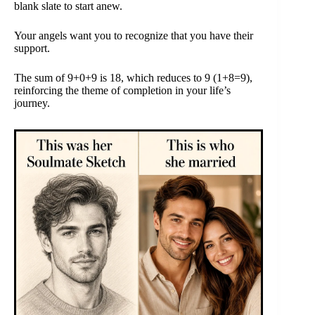
blank slate to start anew.
Your angels want you to recognize that you have their
support.
The sum of 9+0+9 is 18, which reduces to 9 (1+8=9),
reinforcing the theme of completion in your life’s
journey.