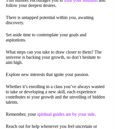
This number encourages you to
trust your intuition
and
follow your deepest desires.
There is untapped potential within you, awaiting
discovery.
Set aside time to contemplate your goals and
aspirations.
What steps can you take to draw closer to them? The
universe is backing your growth, so don’t hesitate to
aim high.
Explore new interests that ignite your passion.
Whether it’s enrolling in a class you’ve always wanted
to take or developing a new skill, each experience
contributes to your growth and the unveiling of hidden
talents.
Remember, your
spiritual guides are by your side
.
Reach out for help whenever you feel uncertain or