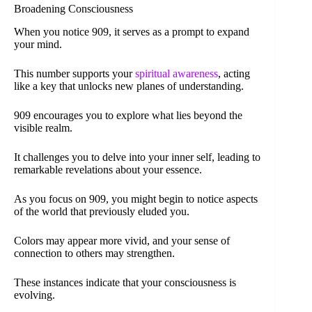
Broadening Consciousness
When you notice 909, it serves as a prompt to expand
your mind.
This number supports your
spiritual awareness
, acting
like a key that unlocks new planes of understanding.
909 encourages you to explore what lies beyond the
visible realm.
It challenges you to delve into your inner self, leading to
remarkable revelations about your essence.
As you focus on 909, you might begin to notice aspects
of the world that previously eluded you.
Colors may appear more vivid, and your sense of
connection to others may strengthen.
These instances indicate that your consciousness is
evolving.