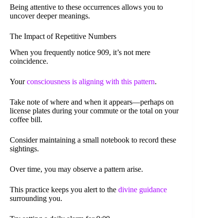
Being attentive to these occurrences allows you to
uncover deeper meanings.
The Impact of Repetitive Numbers
When you frequently notice 909, it’s not mere
coincidence.
Your
consciousness is aligning with this pattern
.
Take note of where and when it appears—perhaps on
license plates during your commute or the total on your
coffee bill.
Consider maintaining a small notebook to record these
sightings.
Over time, you may observe a pattern arise.
This practice keeps you alert to the
divine guidance
surrounding you.