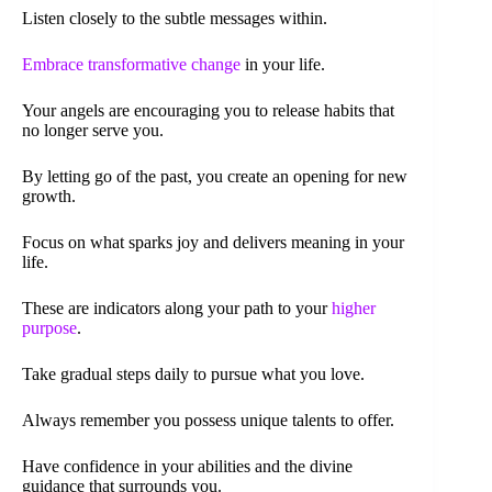
Listen closely to the subtle messages within.
Embrace transformative change
in your life.
Your angels are encouraging you to release habits that
no longer serve you.
By letting go of the past, you create an opening for new
growth.
Focus on what sparks joy and delivers meaning in your
life.
These are indicators along your path to your
higher
purpose
.
Take gradual steps daily to pursue what you love.
Always remember you possess unique talents to offer.
Have confidence in your abilities and the divine
guidance that surrounds you.