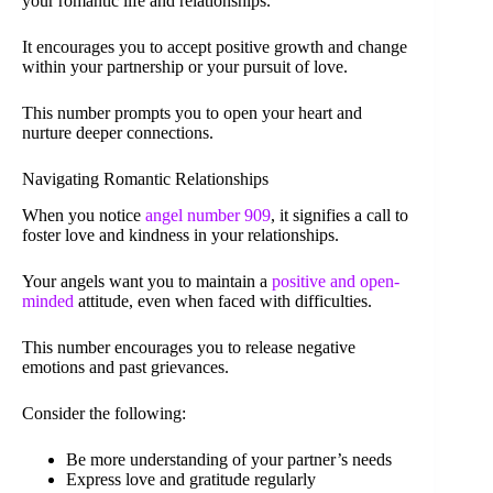
your romantic life and relationships.
It encourages you to accept positive growth and change
within your partnership or your pursuit of love.
This number prompts you to open your heart and
nurture deeper connections.
Navigating Romantic Relationships
When you notice
angel number 909
, it signifies a call to
foster love and kindness in your relationships.
Your angels want you to maintain a
positive and open-
minded
attitude, even when faced with difficulties.
This number encourages you to release negative
emotions and past grievances.
Consider the following:
Be more understanding of your partner’s needs
Express love and gratitude regularly