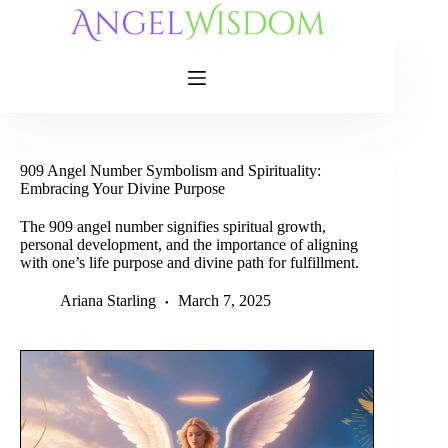
Skip
to
content
909 Angel Number Symbolism and Spirituality:
Embracing Your Divine Purpose
The 909 angel number signifies spiritual growth,
personal development, and the importance of aligning
with one’s life purpose and divine path for fulfillment.
Ariana Starling
March 7, 2025