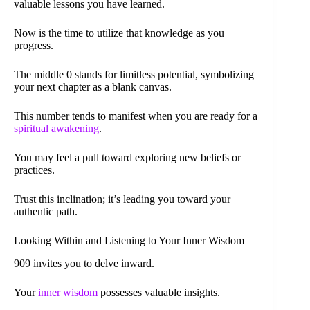
valuable lessons you have learned.
Now is the time to utilize that knowledge as you
progress.
The middle 0 stands for limitless potential, symbolizing
your next chapter as a blank canvas.
This number tends to manifest when you are ready for a
spiritual awakening
.
You may feel a pull toward exploring new beliefs or
practices.
Trust this inclination; it’s leading you toward your
authentic path.
Looking Within and Listening to Your Inner Wisdom
909 invites you to delve inward.
Your
inner wisdom
possesses valuable insights.