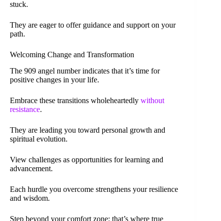
stuck.
They are eager to offer guidance and support on your
path.
Welcoming Change and Transformation
The 909 angel number indicates that it’s time for
positive changes in your life.
Embrace these transitions wholeheartedly
without
resistance
.
They are leading you toward personal growth and
spiritual evolution.
View challenges as opportunities for learning and
advancement.
Each hurdle you overcome strengthens your resilience
and wisdom.
Step beyond your comfort zone; that’s where true