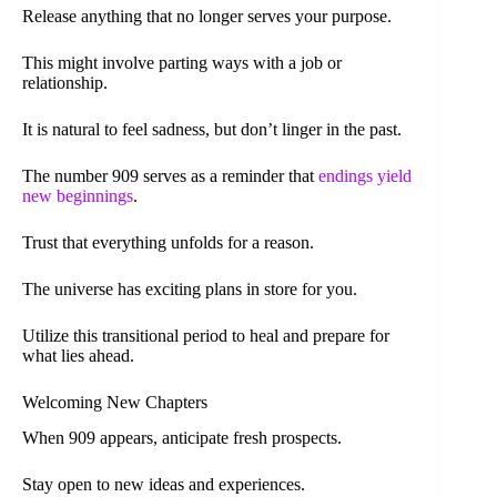
Release anything that no longer serves your purpose.
This might involve parting ways with a job or
relationship.
It is natural to feel sadness, but don’t linger in the past.
The number 909 serves as a reminder that
endings yield
new beginnings
.
Trust that everything unfolds for a reason.
The universe has exciting plans in store for you.
Utilize this transitional period to heal and prepare for
what lies ahead.
Welcoming New Chapters
When 909 appears, anticipate fresh prospects.
Stay open to new ideas and experiences.