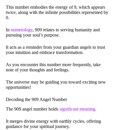
This number embodies the energy of 9, which appears
twice, along with the infinite possibilities represented by
0.
In
numerology
, 909 relates to serving humanity and
pursuing your soul’s purpose.
It acts as a reminder from your guardian angels to trust
your intuition and embrace transformation.
As you encounter this number more frequently, take
note of your thoughts and feelings.
The universe may be guiding you toward exciting new
opportunities!
Decoding the 909 Angel Number
The 909 angel number holds
significant meaning
.
It merges divine energy with earthly cycles, offering
guidance for your spiritual journey.