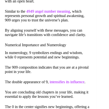
with an open heart.
Similar to the
4949 angel number meaning
, which
represents personal growth and spiritual awakening,
909 urges you to trust the universe’s plan.
By aligning yourself with these messages, you can
navigate life’s transitions with confidence and clarity.
Numerical Importance and Numerology
In numerology, 9 symbolizes endings and wisdom,
while 0 represents potential and new beginnings.
The 909 composition indicates that you are at a pivotal
point in your life.
The double appearance of 9,
intensifies its influence
.
You are concluding old chapters in your life, making it
essential to apply the lessons you’ve learned.
The 0 in the center signifies new beginnings, offering a