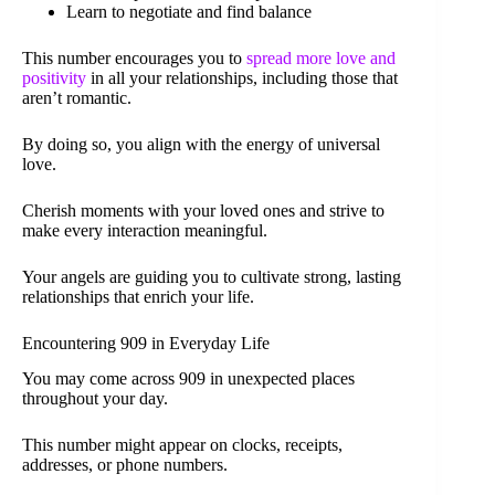
Learn to negotiate and find balance
This number encourages you to
spread more love and
positivity
in all your relationships, including those that
aren’t romantic.
By doing so, you align with the energy of universal
love.
Cherish moments with your loved ones and strive to
make every interaction meaningful.
Your angels are guiding you to cultivate strong, lasting
relationships that enrich your life.
Encountering 909 in Everyday Life
You may come across 909 in unexpected places
throughout your day.
This number might appear on clocks, receipts,
addresses, or phone numbers.