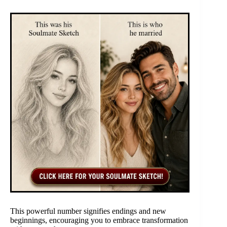
This powerful number signifies endings and new
beginnings, encouraging you to embrace transformation