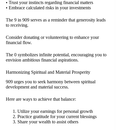
• Trust your instincts regarding financial matters
• Embrace calculated risks in your investments
The 9 in 909 serves as a reminder that generosity leads
to receiving.
Consider donating or volunteering to enhance your
financial flow.
The 0 symbolizes infinite potential, encouraging you to
envision ambitious financial aspirations.
Harmonizing Spiritual and Material Prosperity
909 urges you to seek harmony between spiritual
development and material success.
Here are ways to achieve that balance:
Utilize your earnings for personal growth
Practice gratitude for your current blessings
Share your wealth to assist others