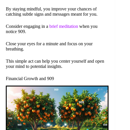
By staying mindful, you improve your chances of
catching subtle signs and messages meant for you.
Consider engaging in a
brief meditation
when you
notice 909.
Close your eyes for a minute and focus on your
breathing.
This simple act can help you center yourself and open
your mind to potential insights.
Financial Growth and 909