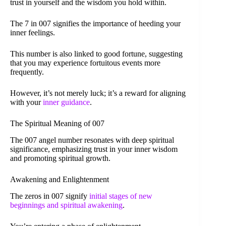
trust in yourself and the wisdom you hold within.
The 7 in 007 signifies the importance of heeding your
inner feelings.
This number is also linked to good fortune, suggesting
that you may experience fortuitous events more
frequently.
However, it’s not merely luck; it’s a reward for aligning
with your
inner guidance
.
The Spiritual Meaning of 007
The 007 angel number resonates with deep spiritual
significance, emphasizing trust in your inner wisdom
and promoting spiritual growth.
Awakening and Enlightenment
The zeros in 007 signify
initial stages of new
beginnings and spiritual awakening
.