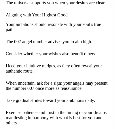
The universe supports you when your desires are clear.
Aligning with Your Highest Good
Your ambitions should resonate with your soul’s true
path.
The 007 angel number advises you to aim high.
Consider whether your wishes also benefit others.
Heed your intuitive nudges, as they often reveal your
authentic route.
When uncertain, ask for a sign; your angels may present
the number 007 once more as reassurance.
Take gradual strides toward your ambitions daily.
Exercise patience and trust in the timing of your dreams
manifesting in harmony with what is best for you and
others.