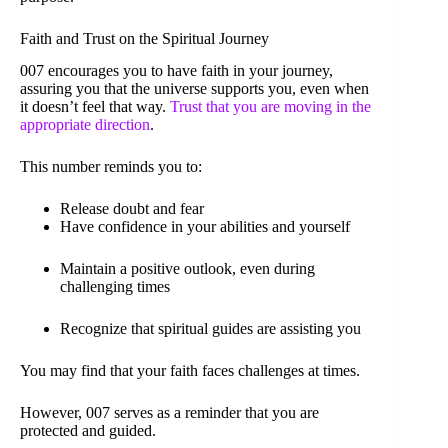
Faith and Trust on the Spiritual Journey
007 encourages you to have faith in your journey,
assuring you that the universe supports you, even when
it doesn’t feel that way.
Trust that you are moving in the
appropriate direction
.
This number reminds you to:
Release doubt and fear
Have confidence in your abilities and yourself
Maintain a positive outlook, even during
challenging times
Recognize that spiritual guides are assisting you
You may find that your faith faces challenges at times.
However, 007 serves as a reminder that you are
protected and guided.