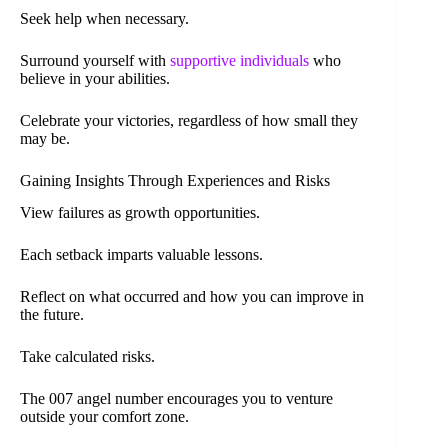
Seek help when necessary.
Surround yourself with
supportive individuals
who
believe in your abilities.
Celebrate your victories, regardless of how small they
may be.
Gaining Insights Through Experiences and Risks
View failures as growth opportunities.
Each setback imparts valuable lessons.
Reflect on what occurred and how you can improve in
the future.
Take calculated risks.
The 007 angel number encourages you to venture
outside your comfort zone.