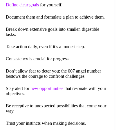
Define clear goals
for yourself.
Document them and formulate a plan to achieve them.
Break down extensive goals into smaller, digestible
tasks.
Take action daily, even if it’s a modest step.
Consistency is crucial for progress.
Don’t allow fear to deter you; the 007 angel number
bestows the courage to confront challenges.
Stay alert for
new opportunities
that resonate with your
objectives.
Be receptive to unexpected possibilities that come your
way.
Trust your instincts when making decisions.