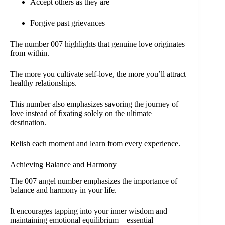
Accept others as they are
Forgive past grievances
The number 007 highlights that genuine love originates
from within.
The more you cultivate self-love, the more you’ll attract
healthy relationships.
This number also emphasizes savoring the journey of
love instead of fixating solely on the ultimate
destination.
Relish each moment and learn from every experience.
Achieving Balance and Harmony
The 007 angel number emphasizes the importance of
balance and harmony in your life.
It encourages tapping into your inner wisdom and
maintaining emotional equilibrium—essential