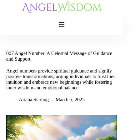
Skip
to
content
007 Angel Number: A Celestial Message of Guidance
and Support
Angel numbers provide spiritual guidance and signify
positive transformations, urging individuals to trust their
intuition and embrace new beginnings while fostering
inner wisdom and emotional balance.
Ariana Starling
March 5, 2025