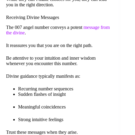
you in the right direction.
Receiving Divine Messages
The 007 angel number conveys a potent
message from
the divine
.
It reassures you that you are on the right path.
Be attentive to your intuition and inner wisdom
whenever you encounter this number.
Divine guidance typically manifests as:
Recurring number sequences
Sudden flashes of insight
Meaningful coincidences
Strong intuitive feelings
Trust these messages when they arise.