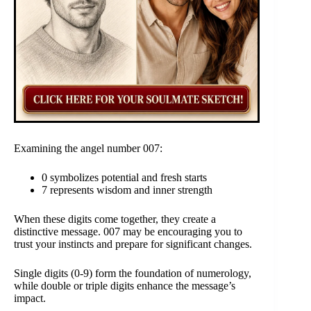
Examining the angel number 007:
0 symbolizes potential and fresh starts
7 represents wisdom and inner strength
When these digits come together, they create a
distinctive message. 007 may be encouraging you to
trust your instincts and prepare for significant changes.
Single digits (0-9) form the foundation of numerology,
while double or triple digits enhance the message’s
impact.