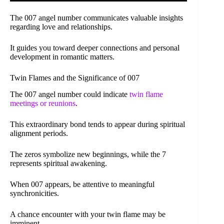
The 007 angel number communicates valuable insights
regarding love and relationships.
It guides you toward deeper connections and personal
development in romantic matters.
Twin Flames and the Significance of 007
The 007 angel number could indicate
twin flame
meetings or reunions
.
This extraordinary bond tends to appear during spiritual
alignment periods.
The zeros symbolize new beginnings, while the 7
represents spiritual awakening.
When 007 appears, be attentive to meaningful
synchronicities.
A chance encounter with your twin flame may be
imminent.