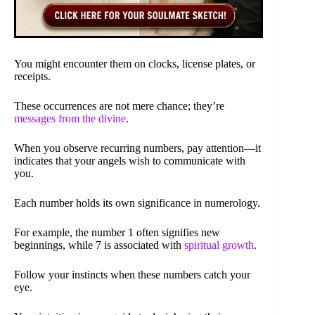
You might encounter them on clocks, license plates, or
receipts.
These occurrences are not mere chance; they’re
messages from the divine
.
When you observe recurring numbers, pay attention—it
indicates that your angels wish to communicate with
you.
Each number holds its own significance in numerology.
For example, the number 1 often signifies new
beginnings, while 7 is associated with
spiritual growth
.
Follow your instincts when these numbers catch your
eye.