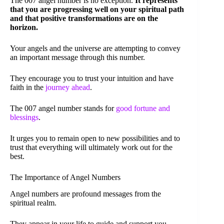
The 007 angel number is no exception.
It represents
that you are progressing well on your spiritual path
and that positive transformations are on the
horizon.
Your angels and the universe are attempting to convey
an important message through this number.
They encourage you to trust your intuition and have
faith in the
journey ahead
.
The 007 angel number stands for
good fortune and
blessings
.
It urges you to remain open to new possibilities and to
trust that everything will ultimately work out for the
best.
The Importance of Angel Numbers
Angel numbers are profound messages from the
spiritual realm.
They appear in your life to guide and support you,