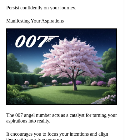
Persist confidently on your journey.
Manifesting Your Aspirations
The 007 angel number acts as a catalyst for turning your
aspirations into reality.
It encourages you to focus your intentions and align
them with your true purpose.