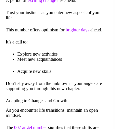
A period of
exciting change
lies ahead.
Trust your instincts as you enter new aspects of your
life.
This number offers optimism for
brighter days
ahead.
It’s a call to:
Explore new activities
Meet new acquaintances
Acquire new skills
Don’t shy away from the unknown—your angels are
supporting you through this new chapter.
Adapting to Changes and Growth
As you encounter life transitions, maintain an open
mindset.
The
007 angel number
signifies that these shifts are