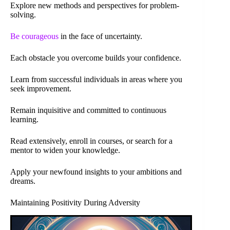
Explore new methods and perspectives for problem-
solving.
Be courageous
in the face of uncertainty.
Each obstacle you overcome builds your confidence.
Learn from successful individuals in areas where you
seek improvement.
Remain inquisitive and committed to continuous
learning.
Read extensively, enroll in courses, or search for a
mentor to widen your knowledge.
Apply your newfound insights to your ambitions and
dreams.
Maintaining Positivity During Adversity