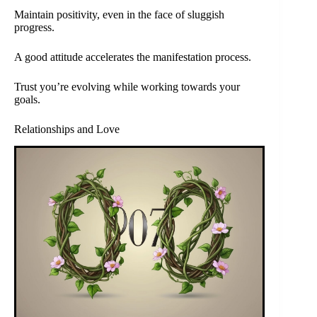
Maintain positivity, even in the face of sluggish
progress.
A good attitude accelerates the manifestation process.
Trust you’re evolving while working towards your
goals.
Relationships and Love