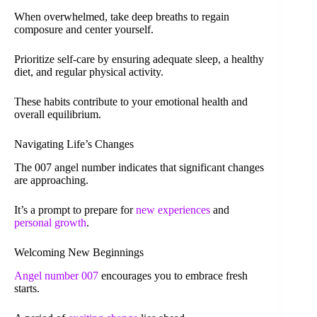
When overwhelmed, take deep breaths to regain
composure and center yourself.
Prioritize self-care by ensuring adequate sleep, a healthy
diet, and regular physical activity.
These habits contribute to your emotional health and
overall equilibrium.
Navigating Life’s Changes
The 007 angel number indicates that significant changes
are approaching.
It’s a prompt to prepare for
new experiences
and
personal growth
.
Welcoming New Beginnings
Angel number 007
encourages you to embrace fresh
starts.