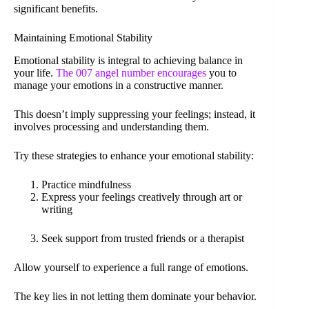
significant benefits.
Maintaining Emotional Stability
Emotional stability is integral to achieving balance in
your life.
The 007 angel number encourages
you to
manage your emotions in a constructive manner.
This doesn’t imply suppressing your feelings; instead, it
involves processing and understanding them.
Try these strategies to enhance your emotional stability:
Practice mindfulness
Express your feelings creatively through art or
writing
Seek support from trusted friends or a therapist
Allow yourself to experience a full range of emotions.
The key lies in not letting them dominate your behavior.