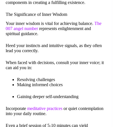
components in creating a fulfilling existence.
The Significance of Inner Wisdom
Your inner wisdom is vital for achieving balance.
The
007 angel number
represents enlightenment and
spiritual guidance.
Heed your instincts and intuitive signals, as they often
lead you correctly.
When faced with decisions, consult your inner voice; it
can aid you in:
Resolving challenges
Making informed choices
Gaining deeper self-understanding
Incorporate
meditative practices
or quiet contemplation
into your daily routine.
Even a brief session of 5-10 minutes can yield