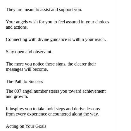
They are meant to assist and support you.
Your angels wish for you to feel assured in your choices
and actions.
Connecting with divine guidance is within your reach.
Stay open and observant.
The more you notice these signs, the clearer their
messages will become.
The Path to Success
The 007 angel number steers you toward achievement
and growth.
It inspires you to take bold steps and derive lessons
from every experience encountered along the way.
Acting on Your Goals