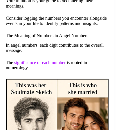
Your intuition is your guide to deciphering their
meanings.
Consider logging the numbers you encounter alongside
events in your life to identify patterns and insights.
The Meaning of Numbers in Angel Numbers
In angel numbers, each digit contributes to the overall
message.
The
significance of each number
is rooted in
numerology.