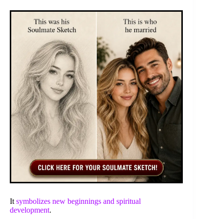
It
symbolizes new beginnings and spiritual
development
.