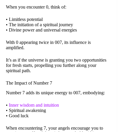
When you encounter 0, think of:
• Limitless potential
• The initiation of a spiritual journey
• Divine power and universal energies
With 0 appearing twice in 007, its influence is
amplified.
It’s as if the universe is granting you two opportunities
for fresh starts, propelling you further along your
spiritual path.
The Impact of Number 7
Number 7 adds its unique energy to 007, embodying:
•
Inner wisdom and intuition
• Spiritual awakening
• Good luck
When encountering 7, your angels encourage you to