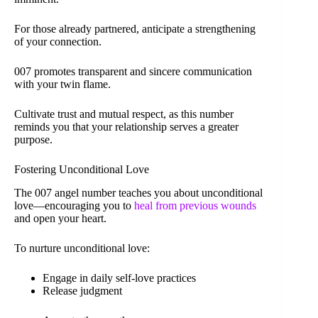
For those already partnered, anticipate a strengthening
of your connection.
007 promotes transparent and sincere communication
with your twin flame.
Cultivate trust and mutual respect, as this number
reminds you that your relationship serves a greater
purpose.
Fostering Unconditional Love
The 007 angel number teaches you about unconditional
love—encouraging you to
heal from previous wounds
and open your heart.
To nurture unconditional love:
Engage in daily self-love practices
Release judgment