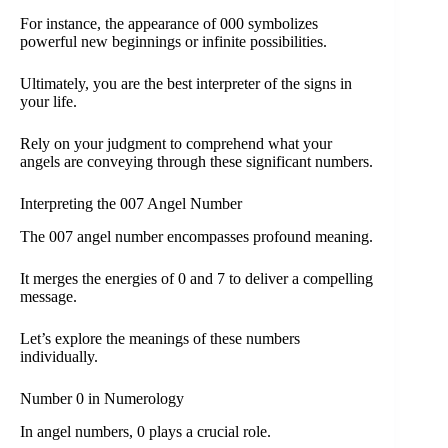
For instance, the appearance of 000 symbolizes
powerful new beginnings or infinite possibilities.
Ultimately, you are the best interpreter of the signs in
your life.
Rely on your judgment to comprehend what your
angels are conveying through these significant numbers.
Interpreting the 007 Angel Number
The 007 angel number encompasses profound meaning.
It merges the energies of 0 and 7 to deliver a compelling
message.
Let’s explore the meanings of these numbers
individually.
Number 0 in Numerology
In angel numbers, 0 plays a crucial role.