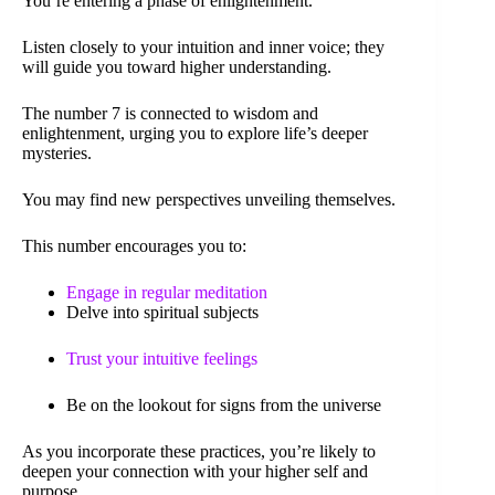
You’re entering a phase of enlightenment.
Listen closely to your intuition and inner voice; they
will guide you toward higher understanding.
The number 7 is connected to wisdom and
enlightenment, urging you to explore life’s deeper
mysteries.
You may find new perspectives unveiling themselves.
This number encourages you to:
Engage in regular meditation
Delve into spiritual subjects
Trust your intuitive feelings
Be on the lookout for signs from the universe
As you incorporate these practices, you’re likely to
deepen your connection with your higher self and
purpose.