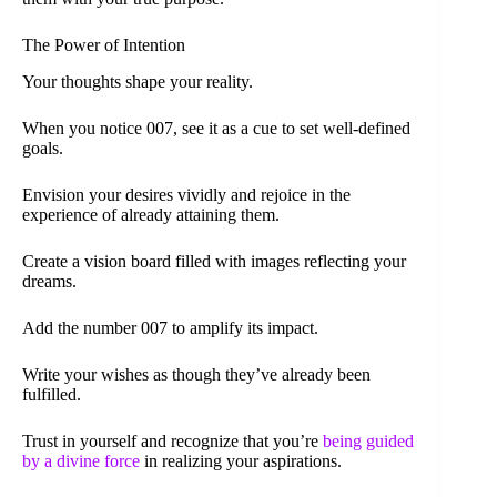
The Power of Intention
Your thoughts shape your reality.
When you notice 007, see it as a cue to set well-defined
goals.
Envision your desires vividly and rejoice in the
experience of already attaining them.
Create a vision board filled with images reflecting your
dreams.
Add the number 007 to amplify its impact.
Write your wishes as though they’ve already been
fulfilled.
Trust in yourself and recognize that you’re
being guided
by a divine force
in realizing your aspirations.