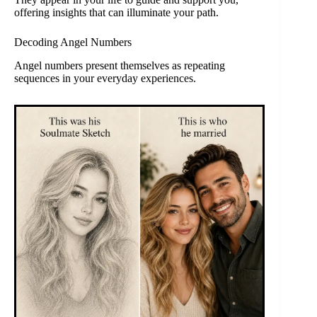
offering insights that can illuminate your path.
Decoding Angel Numbers
Angel numbers present themselves as repeating
sequences in your everyday experiences.