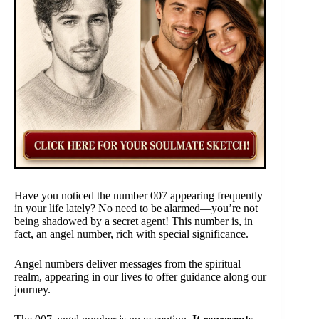
Have you noticed the number 007 appearing frequently
in your life lately? No need to be alarmed—you’re not
being shadowed by a secret agent! This number is, in
fact, an angel number, rich with special significance.
Angel numbers deliver messages from the spiritual
realm, appearing in our lives to offer guidance along our
journey.