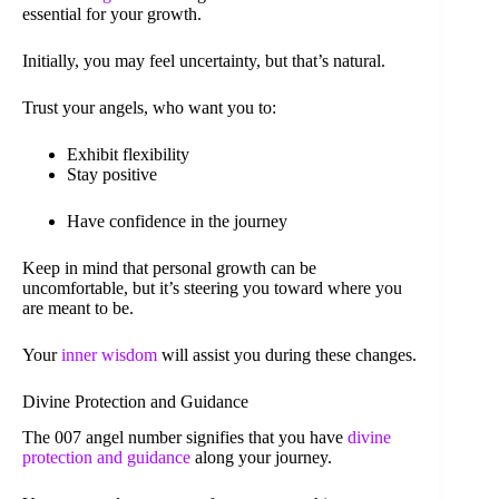
essential for your growth.
Initially, you may feel uncertainty, but that’s natural.
Trust your angels, who want you to:
Exhibit flexibility
Stay positive
Have confidence in the journey
Keep in mind that personal growth can be
uncomfortable, but it’s steering you toward where you
are meant to be.
Your
inner wisdom
will assist you during these changes.
Divine Protection and Guidance
The 007 angel number signifies that you have
divine
protection and guidance
along your journey.