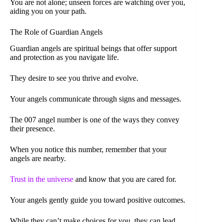
You are not alone; unseen forces are watching over you,
aiding you on your path.
The Role of Guardian Angels
Guardian angels are spiritual beings that offer support
and protection as you navigate life.
They desire to see you thrive and evolve.
Your angels communicate through signs and messages.
The 007 angel number is one of the ways they convey
their presence.
When you notice this number, remember that your
angels are nearby.
Trust in the universe
and know that you are cared for.
Your angels gently guide you toward positive outcomes.
While they can’t make choices for you, they can lead