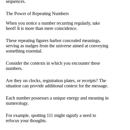
sequences.
The Power of Repeating Numbers
When you notice a number recurring regularly, take
heed! It is more than mere coincidence.
These repeating figures harbor concealed meanings,
serving as nudges from the universe aimed at conveying
something essential.
Consider the contexts in which you encounter these
numbers.
Are they on clocks, registration plates, or receipts? The
situation can provide additional context for the message.
Each number possesses a unique energy and meaning in
numerology.
For example, spotting 111 might signify a need to
refocus your thoughts.