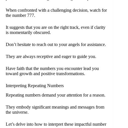
When confronted with a challenging decision, watch for
the number 777.
It suggests that you are on the right track, even if clarity
is momentarily obscured.
Don’t hesitate to reach out to your angels for assistance.
They are always receptive and eager to guide you.
Have faith that the numbers you encounter lead you
toward growth and positive transformations.
Interpreting Repeating Numbers
Repeating numbers demand your attention for a reason.
They embody significant meanings and messages from
the universe.
Let’s delve into how to interpret these impactful number