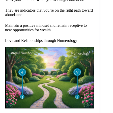
They are indicators that you’re on the right path toward
abundance.
Maintain a positive mindset and remain receptive to
new opportunities for wealth.
Love and Relationships through Numerology