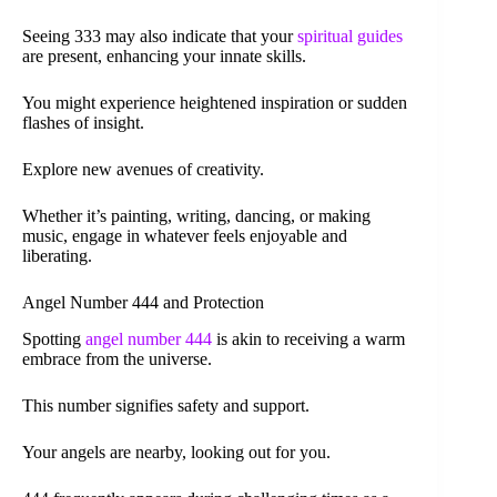
Seeing 333 may also indicate that your
spiritual guides
are present, enhancing your innate skills.
You might experience heightened inspiration or sudden
flashes of insight.
Explore new avenues of creativity.
Whether it’s painting, writing, dancing, or making
music, engage in whatever feels enjoyable and
liberating.
Angel Number 444 and Protection
Spotting
angel number 444
is akin to receiving a warm
embrace from the universe.
This number signifies safety and support.
Your angels are nearby, looking out for you.