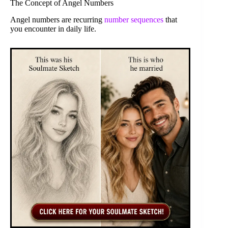
The Concept of Angel Numbers
Angel numbers are recurring
number sequences
that
you encounter in daily life.