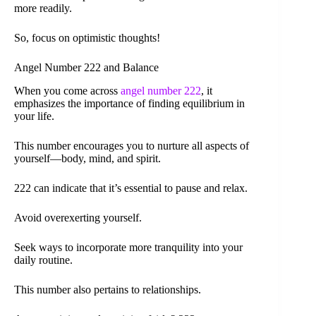
more readily.
So, focus on optimistic thoughts!
Angel Number 222 and Balance
When you come across
angel number 222
, it
emphasizes the importance of finding equilibrium in
your life.
This number encourages you to nurture all aspects of
yourself—body, mind, and spirit.
222 can indicate that it’s essential to pause and relax.
Avoid overexerting yourself.
Seek ways to incorporate more tranquility into your
daily routine.
This number also pertains to relationships.