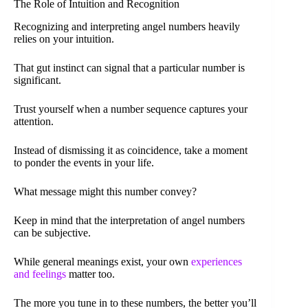
The Role of Intuition and Recognition
Recognizing and interpreting angel numbers heavily
relies on your intuition.
That gut instinct can signal that a particular number is
significant.
Trust yourself when a number sequence captures your
attention.
Instead of dismissing it as coincidence, take a moment
to ponder the events in your life.
What message might this number convey?
Keep in mind that the interpretation of angel numbers
can be subjective.
While general meanings exist, your own
experiences
and feelings
matter too.
The more you tune in to these numbers, the better you’ll