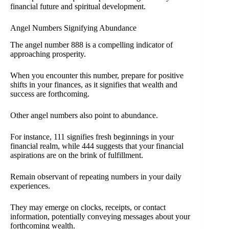
financial future and spiritual development.
Angel Numbers Signifying Abundance
The angel number 888 is a compelling indicator of
approaching prosperity.
When you encounter this number, prepare for positive
shifts in your finances, as it signifies that wealth and
success are forthcoming.
Other angel numbers also point to abundance.
For instance, 111 signifies fresh beginnings in your
financial realm, while 444 suggests that your financial
aspirations are on the brink of fulfillment.
Remain observant of repeating numbers in your daily
experiences.
They may emerge on clocks, receipts, or contact
information, potentially conveying messages about your
forthcoming wealth.