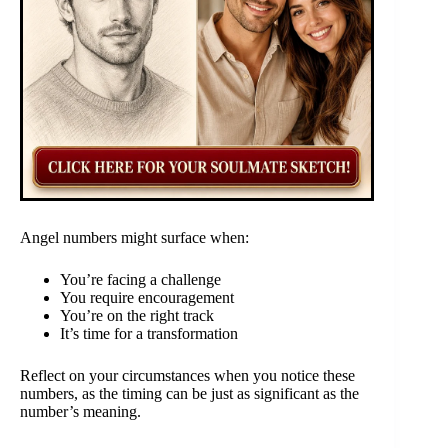
Angel numbers might surface when:
You’re facing a challenge
You require encouragement
You’re on the right track
It’s time for a transformation
Reflect on your circumstances when you notice these
numbers, as the timing can be just as significant as the
number’s meaning.