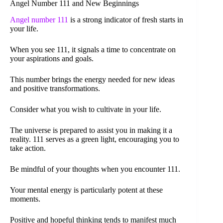
Angel Number 111 and New Beginnings
Angel number 111
is a strong indicator of fresh starts in
your life.
When you see 111, it signals a time to concentrate on
your aspirations and goals.
This number brings the energy needed for new ideas
and positive transformations.
Consider what you wish to cultivate in your life.
The universe is prepared to assist you in making it a
reality. 111 serves as a green light, encouraging you to
take action.
Be mindful of your thoughts when you encounter 111.
Your mental energy is particularly potent at these
moments.
Positive and hopeful thinking tends to manifest much