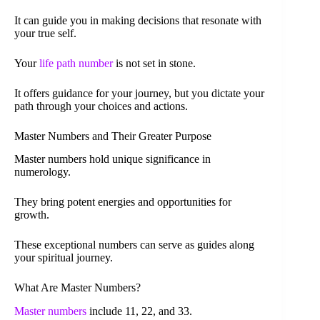
It can guide you in making decisions that resonate with
your true self.
Your
life path number
is not set in stone.
It offers guidance for your journey, but you dictate your
path through your choices and actions.
Master Numbers and Their Greater Purpose
Master numbers hold unique significance in
numerology.
They bring potent energies and opportunities for
growth.
These exceptional numbers can serve as guides along
your spiritual journey.
What Are Master Numbers?
Master numbers
include 11, 22, and 33.