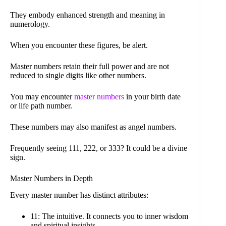
They embody enhanced strength and meaning in
numerology.
When you encounter these figures, be alert.
Master numbers retain their full power and are not
reduced to single digits like other numbers.
You may encounter
master numbers
in your birth date
or life path number.
These numbers may also manifest as angel numbers.
Frequently seeing 111, 222, or 333? It could be a divine
sign.
Master Numbers in Depth
Every master number has distinct attributes:
11: The intuitive. It connects you to inner wisdom
and spiritual insights.