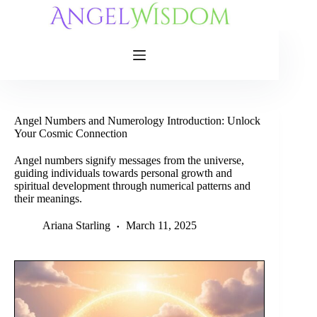
Skip
to
content
Angel Numbers and Numerology Introduction: Unlock
Your Cosmic Connection
Angel numbers signify messages from the universe,
guiding individuals towards personal growth and
spiritual development through numerical patterns and
their meanings.
Ariana Starling
March 11, 2025