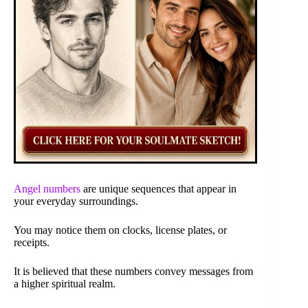
Angel numbers
are unique sequences that appear in
your everyday surroundings.
You may notice them on clocks, license plates, or
receipts.
It is believed that these numbers convey messages from
a higher spiritual realm.