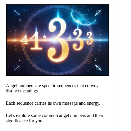
Angel numbers are specific sequences that convey
distinct meanings.
Each sequence carries its own message and energy.
Let’s explore some common angel numbers and their
significance for you.