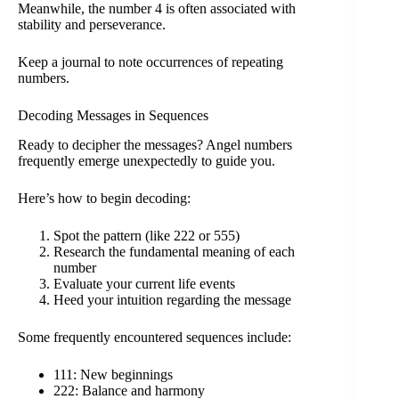
Meanwhile, the number 4 is often associated with
stability and perseverance.
Keep a journal to note occurrences of repeating
numbers.
Decoding Messages in Sequences
Ready to decipher the messages? Angel numbers
frequently emerge unexpectedly to guide you.
Here’s how to begin decoding:
Spot the pattern (like 222 or 555)
Research the fundamental meaning of each
number
Evaluate your current life events
Heed your intuition regarding the message
Some frequently encountered sequences include:
111: New beginnings
222: Balance and harmony