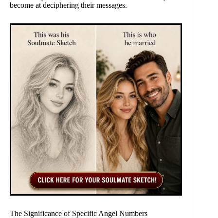
become at deciphering their messages.
The Significance of Specific Angel Numbers