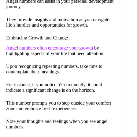
Angel numbers can assist in your personal development
journey.
They provide insights and motivation as you navigate
life’s hurdles and opportunities for growth.
Embracing Growth and Change
Angel numbers often encourage your growth
by
highlighting aspects of your life that need attention.
Upon recognizing repeating numbers, take time to
contemplate their meanings.
For instance, if you notice 555 frequently, it could
indicate a significant change is on the horizon.
This number prompts you to step outside your comfort
zone and embrace fresh experiences.
Note your thoughts and feelings when you see angel
numbers.