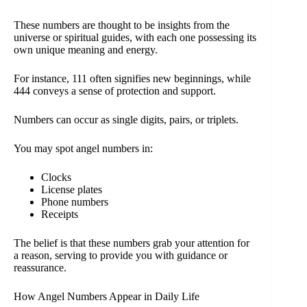
These numbers are thought to be insights from the
universe or spiritual guides, with each one possessing its
own unique meaning and energy.
For instance, 111 often signifies new beginnings, while
444 conveys a sense of protection and support.
Numbers can occur as single digits, pairs, or triplets.
You may spot angel numbers in:
Clocks
License plates
Phone numbers
Receipts
The belief is that these numbers grab your attention for
a reason, serving to provide you with guidance or
reassurance.
How Angel Numbers Appear in Daily Life