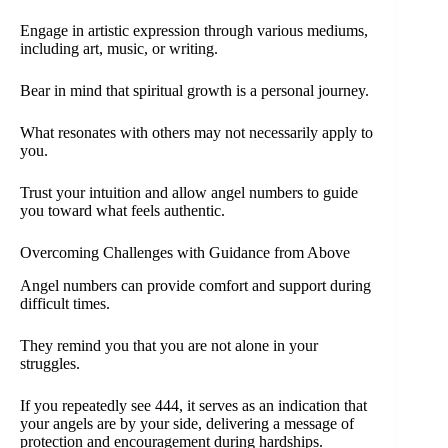
Engage in artistic expression through various mediums,
including art, music, or writing.
Bear in mind that spiritual growth is a personal journey.
What resonates with others may not necessarily apply to
you.
Trust your intuition and allow angel numbers to guide
you toward what feels authentic.
Overcoming Challenges with Guidance from Above
Angel numbers can provide comfort and support during
difficult times.
They remind you that you are not alone in your
struggles.
If you repeatedly see 444, it serves as an indication that
your angels are by your side, delivering a message of
protection and encouragement during hardships.