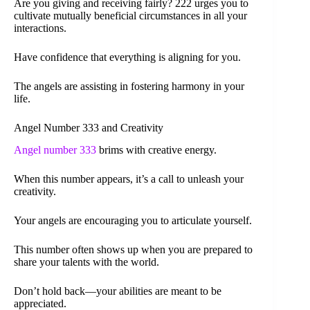
Are you giving and receiving fairly? 222 urges you to
cultivate mutually beneficial circumstances in all your
interactions.
Have confidence that everything is aligning for you.
The angels are assisting in fostering harmony in your
life.
Angel Number 333 and Creativity
Angel number 333
brims with creative energy.
When this number appears, it’s a call to unleash your
creativity.
Your angels are encouraging you to articulate yourself.
This number often shows up when you are prepared to
share your talents with the world.
Don’t hold back—your abilities are meant to be
appreciated.