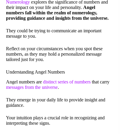
Numerology
explores the significance of numbers and
their impact on your life and personality.
Angel
numbers fall within the realm of numerology,
providing guidance and insights from the universe.
They could be trying to communicate an important
message to you.
Reflect on your circumstances when you spot these
numbers, as they may hold a personalized message
tailored just for you.
Understanding Angel Numbers
Angel numbers are
distinct series of numbers
that carry
messages from the universe
.
They emerge in your daily life to provide insight and
guidance.
Your intuition plays a crucial role in recognizing and
interpreting these signs.