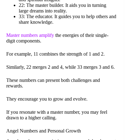
22: The master builder. It aids you in turning
large dreams into reality.
33: The educator. It guides you to help others and
share knowledge.
Master numbers amplify
the energies of their single-
digit components.
For example, 11 combines the strength of 1 and 2.
Similarly, 22 merges 2 and 4, while 33 merges 3 and 6.
These numbers can present both challenges and
rewards.
They encourage you to grow and evolve.
If you resonate with a master number, you may feel
drawn to a higher calling.
Angel Numbers and Personal Growth