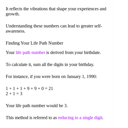
It reflects the vibrations that shape your experiences and
growth.
Understanding these numbers can lead to greater self-
awareness.
Finding Your Life Path Number
Your
life path number
is derived from your birthdate.
To calculate it, sum all the digits in your birthday.
For instance, if you were born on January 1, 1990:
1 + 1 + 1 + 9 + 9 + 0 = 21
2 + 1 = 3
Your life path number would be 3.
This method is referred to as
reducing to a single digit
.