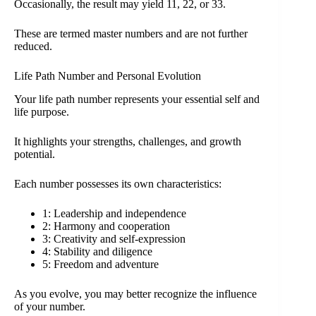
Occasionally, the result may yield 11, 22, or 33.
These are termed master numbers and are not further
reduced.
Life Path Number and Personal Evolution
Your life path number represents your essential self and
life purpose.
It highlights your strengths, challenges, and growth
potential.
Each number possesses its own characteristics:
1: Leadership and independence
2: Harmony and cooperation
3: Creativity and self-expression
4: Stability and diligence
5: Freedom and adventure
As you evolve, you may better recognize the influence
of your number.