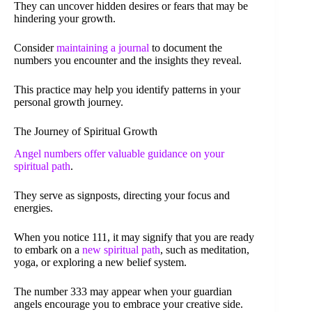
They can uncover hidden desires or fears that may be
hindering your growth.
Consider
maintaining a journal
to document the
numbers you encounter and the insights they reveal.
This practice may help you identify patterns in your
personal growth journey.
The Journey of Spiritual Growth
Angel numbers offer valuable guidance on your
spiritual path
.
They serve as signposts, directing your focus and
energies.
When you notice 111, it may signify that you are ready
to embark on a
new spiritual path
, such as meditation,
yoga, or exploring a new belief system.
The number 333 may appear when your guardian
angels encourage you to embrace your creative side.