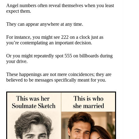
Angel numbers often reveal themselves when you least
expect them.
They can appear anywhere at any time.
For instance, you might see 222 on a clock just as
you’re contemplating an important decision.
Or you might repeatedly spot 555 on billboards during
your drive.
These happenings are not mere coincidences; they are
believed to be messages specifically meant for you.