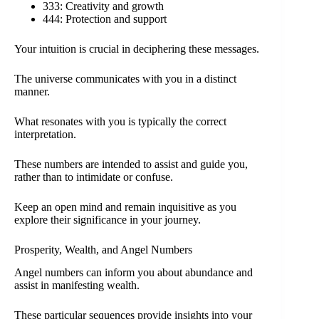
333: Creativity and growth
444: Protection and support
Your intuition is crucial in deciphering these messages.
The universe communicates with you in a distinct
manner.
What resonates with you is typically the correct
interpretation.
These numbers are intended to assist and guide you,
rather than to intimidate or confuse.
Keep an open mind and remain inquisitive as you
explore their significance in your journey.
Prosperity, Wealth, and Angel Numbers
Angel numbers can inform you about abundance and
assist in manifesting wealth.
These particular sequences provide insights into your