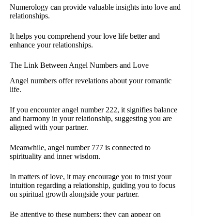
Numerology can provide valuable insights into love and
relationships.
It helps you comprehend your love life better and
enhance your relationships.
The Link Between Angel Numbers and Love
Angel numbers offer revelations about your romantic
life.
If you encounter angel number 222, it signifies balance
and harmony in your relationship, suggesting you are
aligned with your partner.
Meanwhile, angel number 777 is connected to
spirituality and inner wisdom.
In matters of love, it may encourage you to trust your
intuition regarding a relationship, guiding you to focus
on spiritual growth alongside your partner.
Be attentive to these numbers; they can appear on