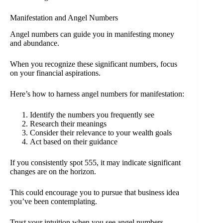
Manifestation and Angel Numbers
Angel numbers can guide you in manifesting money
and abundance.
When you recognize these significant numbers, focus
on your financial aspirations.
Here’s how to harness angel numbers for manifestation:
Identify the numbers you frequently see
Research their meanings
Consider their relevance to your wealth goals
Act based on their guidance
If you consistently spot 555, it may indicate significant
changes are on the horizon.
This could encourage you to pursue that business idea
you’ve been contemplating.
Trust your intuition when you see angel numbers.