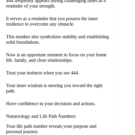
444 frequently appears during challenging times as a
reminder of your strength.
It serves as a reminder that you possess the inner
resilience to overcome any obstacle.
This number also symbolizes stability and establishing
solid foundations.
Now is an opportune moment to focus on your home
life, family, and close relationships.
Trust your instincts when you see 444.
Your inner wisdom is steering you toward the right
path.
Have confidence in your decisions and actions.
Numerology and Life Path Numbers
Your life path number reveals your purpose and
personal journey.