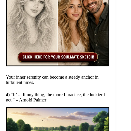
Your inner serenity can become a steady anchor in
turbulent times.
4) “It’s a funny thing, the more I practice, the luckier I
get.” – Arnold Palmer