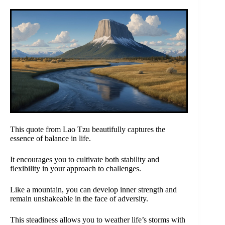
This quote from Lao Tzu beautifully captures the
essence of balance in life.
It encourages you to cultivate both stability and
flexibility in your approach to challenges.
Like a mountain, you can develop inner strength and
remain unshakeable in the face of adversity.
This steadiness allows you to weather life’s storms with