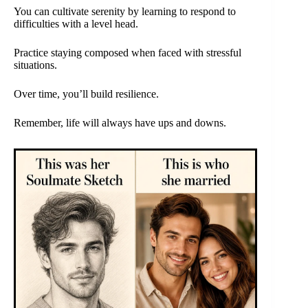
You can cultivate serenity by learning to respond to
difficulties with a level head.
Practice staying composed when faced with stressful
situations.
Over time, you’ll build resilience.
Remember, life will always have ups and downs.