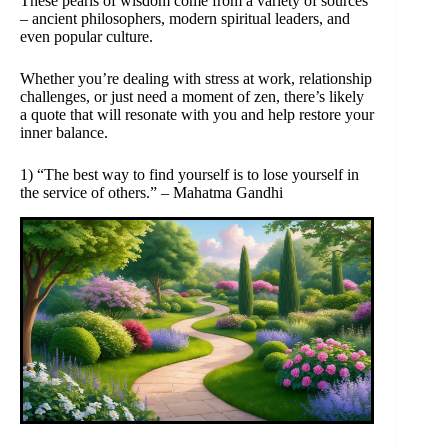
These pearls of wisdom come from a variety of sources
– ancient philosophers, modern spiritual leaders, and
even popular culture.
Whether you’re dealing with stress at work, relationship
challenges, or just need a moment of zen, there’s likely
a quote that will resonate with you and help restore your
inner balance.
1) “The best way to find yourself is to lose yourself in
the service of others.” – Mahatma Gandhi