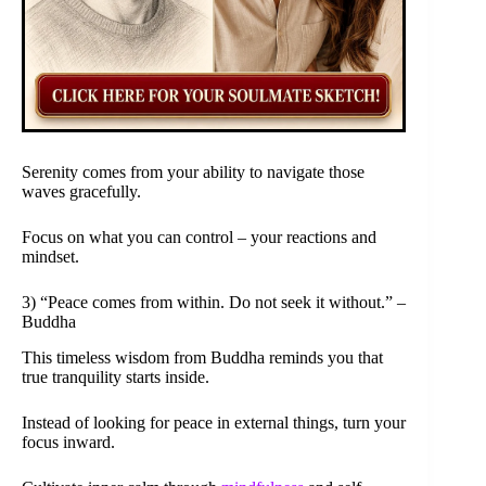
Serenity comes from your ability to navigate those
waves gracefully.
Focus on what you can control – your reactions and
mindset.
3) “Peace comes from within. Do not seek it without.” –
Buddha
This timeless wisdom from Buddha reminds you that
true tranquility starts inside.
Instead of looking for peace in external things, turn your
focus inward.