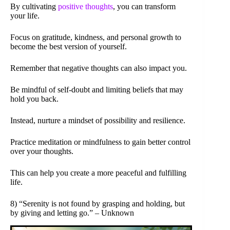
By cultivating
positive thoughts
, you can transform
your life.
Focus on gratitude, kindness, and personal growth to
become the best version of yourself.
Remember that negative thoughts can also impact you.
Be mindful of self-doubt and limiting beliefs that may
hold you back.
Instead, nurture a mindset of possibility and resilience.
Practice meditation or mindfulness to gain better control
over your thoughts.
This can help you create a more peaceful and fulfilling
life.
8) “Serenity is not found by grasping and holding, but
by giving and letting go.” – Unknown