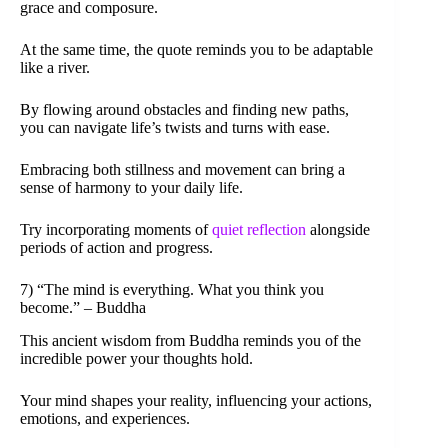
grace and composure.
At the same time, the quote reminds you to be adaptable
like a river.
By flowing around obstacles and finding new paths,
you can navigate life’s twists and turns with ease.
Embracing both stillness and movement can bring a
sense of harmony to your daily life.
Try incorporating moments of
quiet reflection
alongside
periods of action and progress.
7) “The mind is everything. What you think you
become.” – Buddha
This ancient wisdom from Buddha reminds you of the
incredible power your thoughts hold.
Your mind shapes your reality, influencing your actions,
emotions, and experiences.