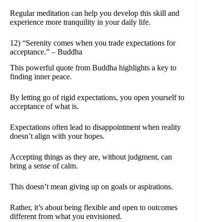
Regular meditation can help you develop this skill and
experience more tranquility in your daily life.
12) “Serenity comes when you trade expectations for
acceptance.” – Buddha
This powerful quote from Buddha highlights a key to
finding inner peace.
By letting go of rigid expectations, you open yourself to
acceptance of what is.
Expectations often lead to disappointment when reality
doesn’t align with your hopes.
Accepting things as they are, without judgment, can
bring a sense of calm.
This doesn’t mean giving up on goals or aspirations.
Rather, it’s about being flexible and open to outcomes
different from what you envisioned.