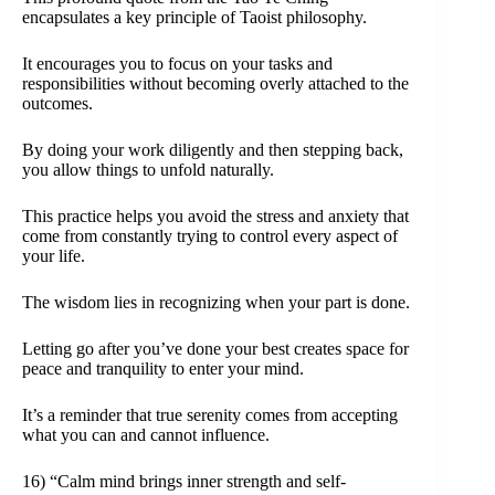
encapsulates a key principle of Taoist philosophy.
It encourages you to focus on your tasks and
responsibilities without becoming overly attached to the
outcomes.
By doing your work diligently and then stepping back,
you allow things to unfold naturally.
This practice helps you avoid the stress and anxiety that
come from constantly trying to control every aspect of
your life.
The wisdom lies in recognizing when your part is done.
Letting go after you’ve done your best creates space for
peace and tranquility to enter your mind.
It’s a reminder that true serenity comes from accepting
what you can and cannot influence.
16) “Calm mind brings inner strength and self-