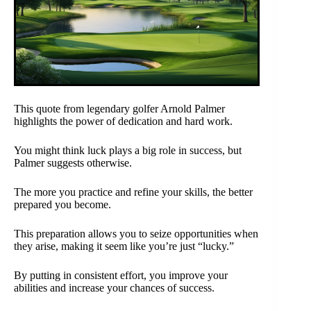
This quote from legendary golfer Arnold Palmer
highlights the power of dedication and hard work.
You might think luck plays a big role in success, but
Palmer suggests otherwise.
The more you practice and refine your skills, the better
prepared you become.
This preparation allows you to seize opportunities when
they arise, making it seem like you’re just “lucky.”
By putting in consistent effort, you improve your
abilities and increase your chances of success.