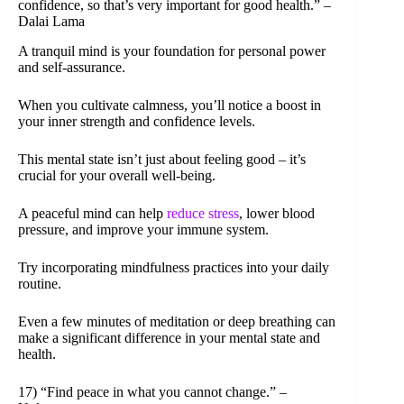
confidence, so that’s very important for good health.” –
Dalai Lama
A tranquil mind is your foundation for personal power
and self-assurance.
When you cultivate calmness, you’ll notice a boost in
your inner strength and confidence levels.
This mental state isn’t just about feeling good – it’s
crucial for your overall well-being.
A peaceful mind can help
reduce stress
, lower blood
pressure, and improve your immune system.
Try incorporating mindfulness practices into your daily
routine.
Even a few minutes of meditation or deep breathing can
make a significant difference in your mental state and
health.
17) “Find peace in what you cannot change.” –