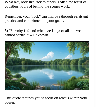
What may look like luck to others is often the result of
countless hours of behind-the-scenes work.
Remember, your “luck” can improve through persistent
practice and commitment to your goals.
5) “Serenity is found when we let go of all that we
cannot control.” – Unknown
This quote reminds you to focus on what’s within your
power.