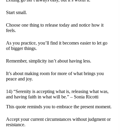
Start small.
Choose one thing to release today and notice how it
feels.
As you practice, you’ll find it becomes easier to let go
of bigger things.
Remember, simplicity isn’t about having less.
It’s about making room for more of what brings you
peace and joy.
14) “Serenity is accepting what is, releasing what was,
and having faith in what will be.” – Sonia Ricotti
This quote reminds you to embrace the present moment.
Accept your current circumstances without judgment or
resistance.