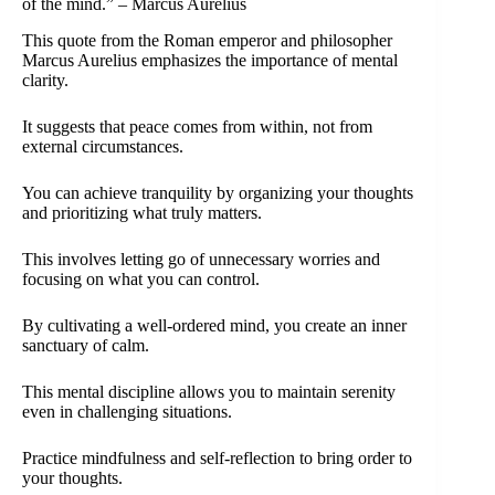
of the mind.” – Marcus Aurelius
This quote from the Roman emperor and philosopher
Marcus Aurelius emphasizes the importance of mental
clarity.
It suggests that peace comes from within, not from
external circumstances.
You can achieve tranquility by organizing your thoughts
and prioritizing what truly matters.
This involves letting go of unnecessary worries and
focusing on what you can control.
By cultivating a well-ordered mind, you create an inner
sanctuary of calm.
This mental discipline allows you to maintain serenity
even in challenging situations.
Practice mindfulness and self-reflection to bring order to
your thoughts.