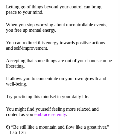
Letting go of things beyond your control can bring
peace to your mind.
When you stop worrying about uncontrollable events,
you free up mental energy.
You can redirect this energy towards positive actions
and self-improvement.
Accepting that some things are out of your hands can be
liberating.
It allows you to concentrate on your own growth and
well-being.
Try practicing this mindset in your daily life.
You might find yourself feeling more relaxed and
content as you
embrace serenity
.
6) “Be still like a mountain and flow like a great river.”
– Lao Tzu