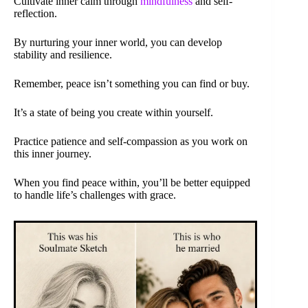
Cultivate inner calm through
mindfulness
and self-
reflection.
By nurturing your inner world, you can develop
stability and resilience.
Remember, peace isn’t something you can find or buy.
It’s a state of being you create within yourself.
Practice patience and self-compassion as you work on
this inner journey.
When you find peace within, you’ll be better equipped
to handle life’s challenges with grace.