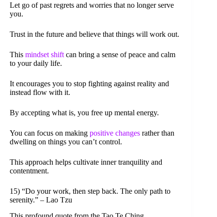
Let go of past regrets and worries that no longer serve
you.
Trust in the future and believe that things will work out.
This
mindset shift
can bring a sense of peace and calm
to your daily life.
It encourages you to stop fighting against reality and
instead flow with it.
By accepting what is, you free up mental energy.
You can focus on making
positive changes
rather than
dwelling on things you can’t control.
This approach helps cultivate inner tranquility and
contentment.
15) “Do your work, then step back. The only path to
serenity.” – Lao Tzu
This profound quote from the Tao Te Ching