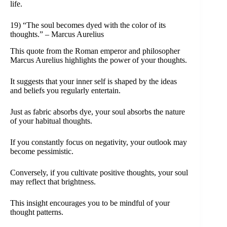
life.
19) “The soul becomes dyed with the color of its
thoughts.” – Marcus Aurelius
This quote from the Roman emperor and philosopher
Marcus Aurelius highlights the power of your thoughts.
It suggests that your inner self is shaped by the ideas
and beliefs you regularly entertain.
Just as fabric absorbs dye, your soul absorbs the nature
of your habitual thoughts.
If you constantly focus on negativity, your outlook may
become pessimistic.
Conversely, if you cultivate positive thoughts, your soul
may reflect that brightness.
This insight encourages you to be mindful of your
thought patterns.