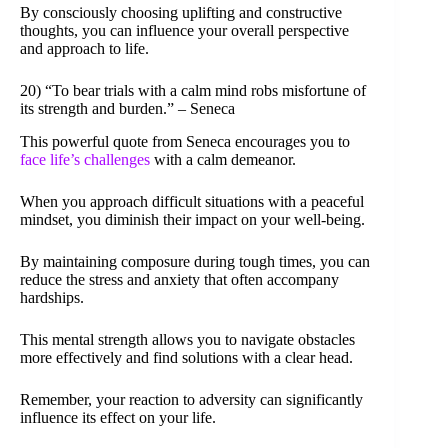
By consciously choosing uplifting and constructive
thoughts, you can influence your overall perspective
and approach to life.
20) “To bear trials with a calm mind robs misfortune of
its strength and burden.” – Seneca
This powerful quote from Seneca encourages you to
face life’s challenges
with a calm demeanor.
When you approach difficult situations with a peaceful
mindset, you diminish their impact on your well-being.
By maintaining composure during tough times, you can
reduce the stress and anxiety that often accompany
hardships.
This mental strength allows you to navigate obstacles
more effectively and find solutions with a clear head.
Remember, your reaction to adversity can significantly
influence its effect on your life.