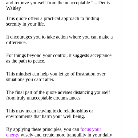
and remove yourself from the unacceptable.” – Denis
Waitley
This quote offers a practical approach to finding
serenity in your life.
It encourages you to take action where you can make a
difference.
For things beyond your control, it suggests acceptance
as the path to peace.
This mindset can help you let go of frustration over
situations you can’t alter.
The final part of the quote advises distancing yourself
from truly unacceptable circumstances.
This may mean leaving toxic relationships or
environments that harm your well-being.
By applying these principles, you can
focus your
energy
wisely and create more tranquility in your daily