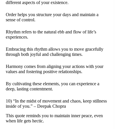
different aspects of your existence.
Order helps you structure your days and maintain a
sense of control.
Rhythm refers to the natural ebb and flow of life’s
experiences.
Embracing this rhythm allows you to move gracefully
through both joyful and challenging times.
Harmony comes from aligning your actions with your
values and fostering positive relationships.
By cultivating these elements, you can experience a
deep, lasting contentment.
10) “In the midst of movement and chaos, keep stillness
inside of you.” – Deepak Chopra
This quote reminds you to maintain inner peace, even
when life gets hectic.