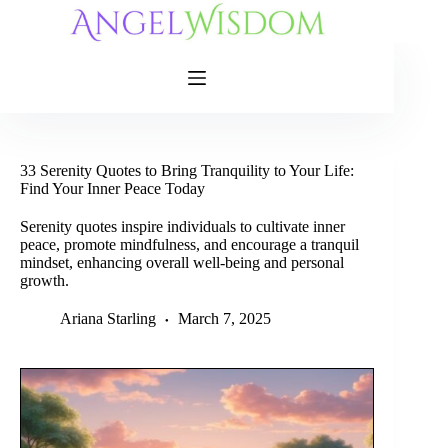
Skip
to
content
33 Serenity Quotes to Bring Tranquility to Your Life:
Find Your Inner Peace Today
Serenity quotes inspire individuals to cultivate inner
peace, promote mindfulness, and encourage a tranquil
mindset, enhancing overall well-being and personal
growth.
Ariana Starling
March 7, 2025