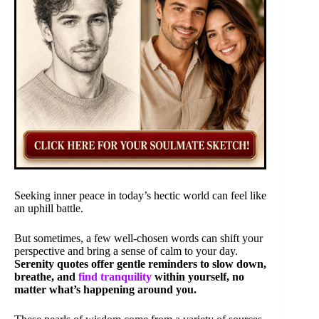
Seeking inner peace in today’s hectic world can feel like
an uphill battle.
But sometimes, a few well-chosen words can shift your
perspective and bring a sense of calm to your day.
Serenity quotes offer gentle reminders to slow down,
breathe, and
find tranquility
within yourself, no
matter what’s happening around you.