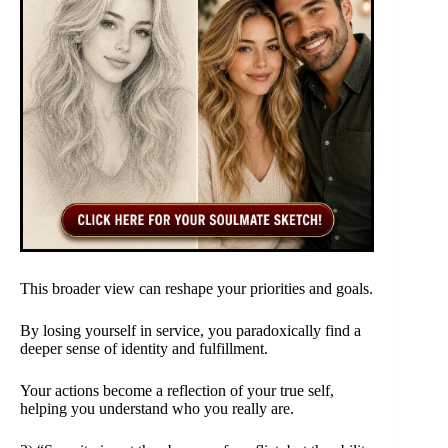
This broader view can reshape your priorities and goals.
By losing yourself in service, you paradoxically find a
deeper sense of identity and fulfillment.
Your actions become a reflection of your true self,
helping you understand who you really are.