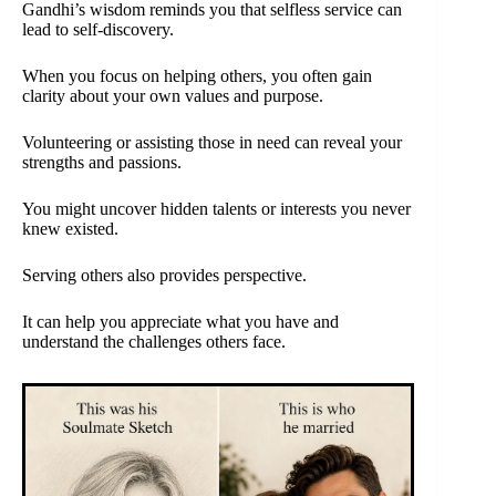
Gandhi’s wisdom reminds you that selfless service can
lead to self-discovery.
When you focus on helping others, you often gain
clarity about your own values and purpose.
Volunteering or assisting those in need can reveal your
strengths and passions.
You might uncover hidden talents or interests you never
knew existed.
Serving others also provides perspective.
It can help you appreciate what you have and
understand the challenges others face.