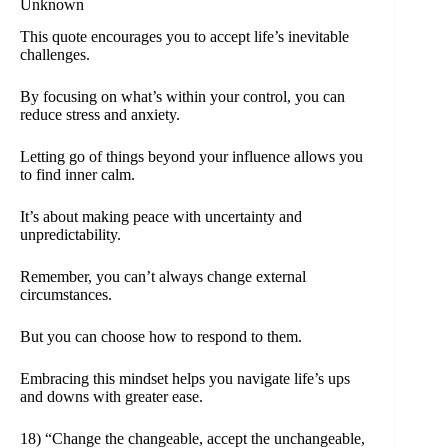
Unknown
This quote encourages you to accept life’s inevitable
challenges.
By focusing on what’s within your control, you can
reduce stress and anxiety.
Letting go of things beyond your influence allows you
to find inner calm.
It’s about making peace with uncertainty and
unpredictability.
Remember, you can’t always change external
circumstances.
But you can choose how to respond to them.
Embracing this mindset helps you navigate life’s ups
and downs with greater ease.
18) “Change the changeable, accept the unchangeable,