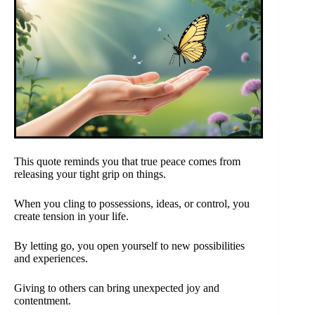
This quote reminds you that true peace comes from
releasing your tight grip on things.
When you cling to possessions, ideas, or control, you
create tension in your life.
By letting go, you open yourself to new possibilities
and experiences.
Giving to others can bring unexpected joy and
contentment.