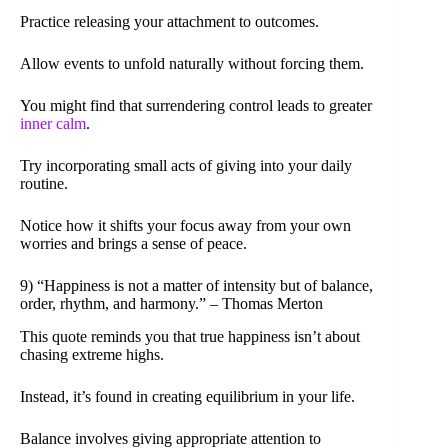
Practice releasing your attachment to outcomes.
Allow events to unfold naturally without forcing them.
You might find that surrendering control leads to greater
inner calm
.
Try incorporating small acts of giving into your daily
routine.
Notice how it shifts your focus away from your own
worries and brings a sense of peace.
9) “Happiness is not a matter of intensity but of balance,
order, rhythm, and harmony.” – Thomas Merton
This quote reminds you that true happiness isn’t about
chasing extreme highs.
Instead, it’s found in creating equilibrium in your life.
Balance involves giving appropriate attention to