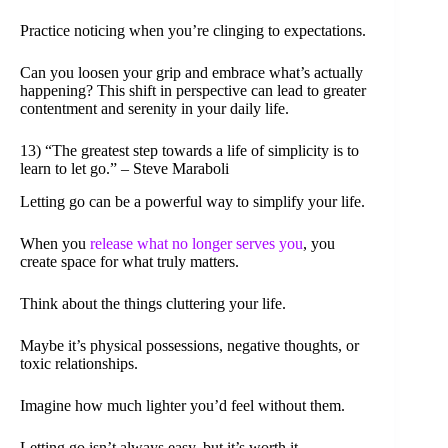
Practice noticing when you’re clinging to expectations.
Can you loosen your grip and embrace what’s actually
happening? This shift in perspective can lead to greater
contentment and serenity in your daily life.
13) “The greatest step towards a life of simplicity is to
learn to let go.” – Steve Maraboli
Letting go can be a powerful way to simplify your life.
When you
release what no longer serves you
, you
create space for what truly matters.
Think about the things cluttering your life.
Maybe it’s physical possessions, negative thoughts, or
toxic relationships.
Imagine how much lighter you’d feel without them.
Letting go isn’t always easy, but it’s worth it.