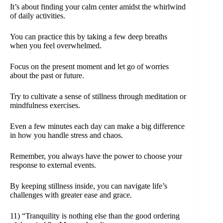
It’s about finding your calm center amidst the whirlwind
of daily activities.
You can practice this by taking a few deep breaths
when you feel overwhelmed.
Focus on the present moment and let go of worries
about the past or future.
Try to cultivate a sense of stillness through meditation or
mindfulness exercises.
Even a few minutes each day can make a big difference
in how you handle stress and chaos.
Remember, you always have the power to choose your
response to external events.
By keeping stillness inside, you can navigate life’s
challenges with greater ease and grace.
11) “Tranquility is nothing else than the good ordering