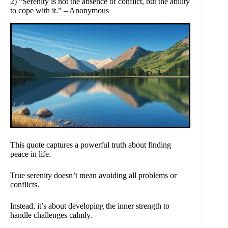
2) “Serenity is not the absence of conflict, but the ability
to cope with it.” – Anonymous
This quote captures a powerful truth about finding
peace in life.
True serenity doesn’t mean avoiding all problems or
conflicts.
Instead, it’s about developing the inner strength to
handle challenges calmly.