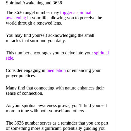
Spiritual Awakening and 3636
The 3636 angel number may
trigger a spiritual
awakening
in your life, allowing you to perceive the
world through a renewed lens.
You may find yourself acknowledging the small
miracles that surround you daily.
This number encourages you to delve into your
spiritual
side
.
Consider engaging in
meditation
or enhancing your
prayer practices.
Many find that connecting with nature enhances their
sense of connection.
As your spiritual awareness grows, you’ll find yourself
more in tune with both yourself and others.
The 3636 number serves as a reminder that you are part
of something more significant, potentially guiding you