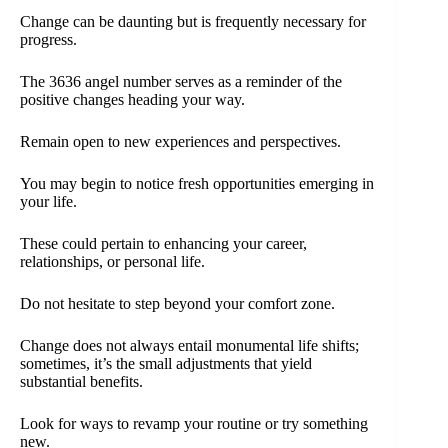
Change can be daunting but is frequently necessary for
progress.
The 3636 angel number serves as a reminder of the
positive changes heading your way.
Remain open to new experiences and perspectives.
You may begin to notice fresh opportunities emerging in
your life.
These could pertain to enhancing your career,
relationships, or personal life.
Do not hesitate to step beyond your comfort zone.
Change does not always entail monumental life shifts;
sometimes, it’s the small adjustments that yield
substantial benefits.
Look for ways to revamp your routine or try something
new.