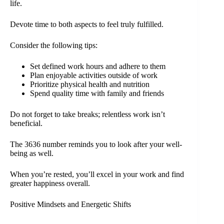
life.
Devote time to both aspects to feel truly fulfilled.
Consider the following tips:
Set defined work hours and adhere to them
Plan enjoyable activities outside of work
Prioritize physical health and nutrition
Spend quality time with family and friends
Do not forget to take breaks; relentless work isn’t
beneficial.
The 3636 number reminds you to look after your well-
being as well.
When you’re rested, you’ll excel in your work and find
greater happiness overall.
Positive Mindsets and Energetic Shifts