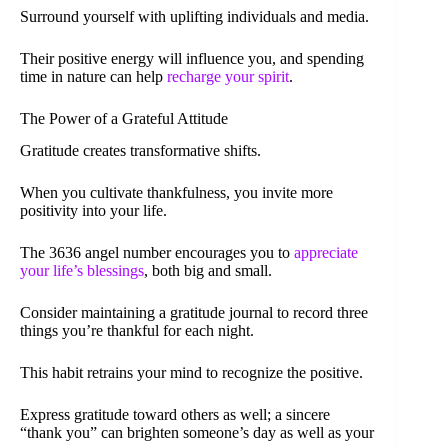
Surround yourself with uplifting individuals and media.
Their positive energy will influence you, and spending
time in nature can help
recharge your spirit
.
The Power of a Grateful Attitude
Gratitude creates transformative shifts.
When you cultivate thankfulness, you invite more
positivity into your life.
The 3636 angel number encourages you to
appreciate
your life’s blessings
, both big and small.
Consider maintaining a gratitude journal to record three
things you’re thankful for each night.
This habit retrains your mind to recognize the positive.
Express gratitude toward others as well; a sincere
“thank you” can brighten someone’s day as well as your