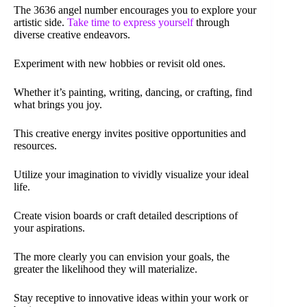
The 3636 angel number encourages you to explore your
artistic side.
Take time to express yourself
through
diverse creative endeavors.
Experiment with new hobbies or revisit old ones.
Whether it’s painting, writing, dancing, or crafting, find
what brings you joy.
This creative energy invites positive opportunities and
resources.
Utilize your imagination to vividly visualize your ideal
life.
Create vision boards or craft detailed descriptions of
your aspirations.
The more clearly you can envision your goals, the
greater the likelihood they will materialize.
Stay receptive to innovative ideas within your work or