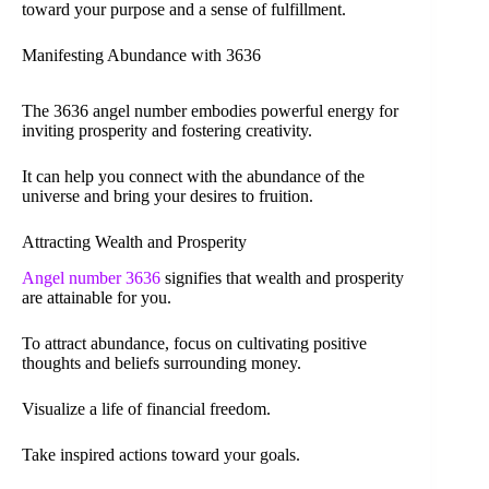
toward your purpose and a sense of fulfillment.
Manifesting Abundance with 3636
The 3636 angel number embodies powerful energy for
inviting prosperity and fostering creativity.
It can help you connect with the abundance of the
universe and bring your desires to fruition.
Attracting Wealth and Prosperity
Angel number 3636
signifies that wealth and prosperity
are attainable for you.
To attract abundance, focus on cultivating positive
thoughts and beliefs surrounding money.
Visualize a life of financial freedom.
Take inspired actions toward your goals.