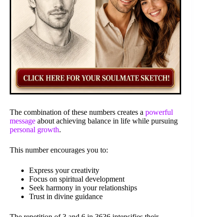
The combination of these numbers creates a
powerful
message
about achieving balance in life while pursuing
personal growth
.
This number encourages you to:
Express your creativity
Focus on spiritual development
Seek harmony in your relationships
Trust in divine guidance
The repetition of 3 and 6 in 3636 intensifies their