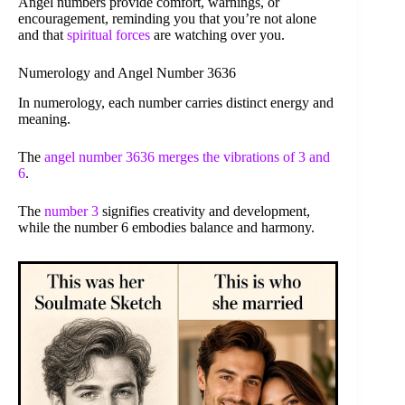
Angel numbers provide comfort, warnings, or
encouragement, reminding you that you’re not alone
and that
spiritual forces
are watching over you.
Numerology and Angel Number 3636
In numerology, each number carries distinct energy and
meaning.
The
angel number 3636 merges the vibrations of 3 and
6
.
The
number 3
signifies creativity and development,
while the number 6 embodies balance and harmony.