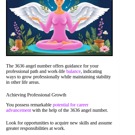
The 3636 angel number offers guidance for your
professional path and work-life
balance
, indicating
ways to grow professionally while maintaining stability
in other life areas.
Achieving Professional Growth
You possess remarkable
potential for career
advancement
with the help of the 3636 angel number.
Look for opportunities to acquire new skills and assume
greater responsibilities at work.