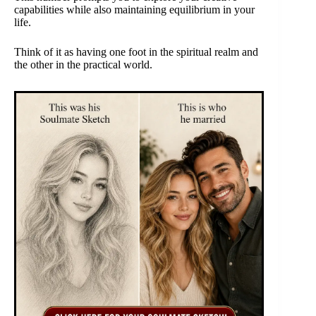
capabilities while also maintaining equilibrium in your
life.
Think of it as having one foot in the spiritual realm and
the other in the practical world.