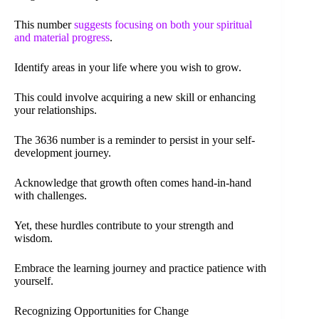
This number
suggests focusing on both your spiritual
and material progress
.
Identify areas in your life where you wish to grow.
This could involve acquiring a new skill or enhancing
your relationships.
The 3636 number is a reminder to persist in your self-
development journey.
Acknowledge that growth often comes hand-in-hand
with challenges.
Yet, these hurdles contribute to your strength and
wisdom.
Embrace the learning journey and practice patience with
yourself.
Recognizing Opportunities for Change