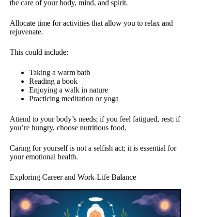
the care of your body, mind, and spirit.
Allocate time for activities that allow you to relax and
rejuvenate.
This could include:
Taking a warm bath
Reading a book
Enjoying a walk in nature
Practicing meditation or yoga
Attend to your body’s needs; if you feel fatigued, rest; if
you’re hungry, choose nutritious food.
Caring for yourself is not a selfish act; it is essential for
your emotional health.
Exploring Career and Work-Life Balance