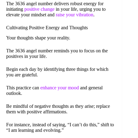
The 3636 angel number delivers robust energy for
initiating
positive change
in your life, urging you to
elevate your mindset and
raise your vibration
.
Cultivating Positive Energy and Thoughts
Your thoughts shape your reality.
The 3636 angel number reminds you to focus on the
positives in your life.
Begin each day by identifying three things for which
you are grateful.
This practice can
enhance your mood
and general
outlook.
Be mindful of negative thoughts as they arise; replace
them with positive affirmations.
For instance, instead of saying, “I can’t do this,” shift to
“I am learning and evolving.”