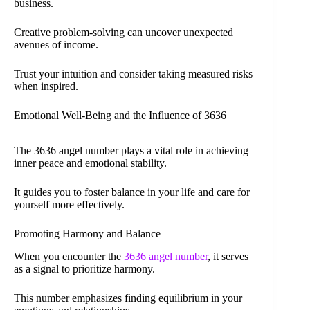
business.
Creative problem-solving can uncover unexpected
avenues of income.
Trust your intuition and consider taking measured risks
when inspired.
Emotional Well-Being and the Influence of 3636
The 3636 angel number plays a vital role in achieving
inner peace and emotional stability.
It guides you to foster balance in your life and care for
yourself more effectively.
Promoting Harmony and Balance
When you encounter the
3636 angel number
, it serves
as a signal to prioritize harmony.
This number emphasizes finding equilibrium in your