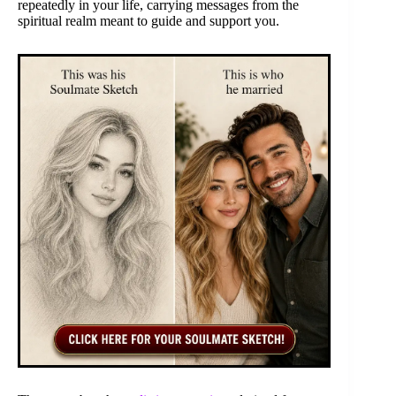
repeatedly in your life, carrying messages from the
spiritual realm meant to guide and support you.