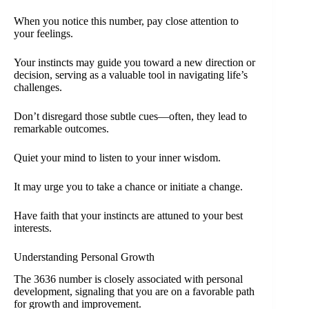
When you notice this number, pay close attention to
your feelings.
Your instincts may guide you toward a new direction or
decision, serving as a valuable tool in navigating life’s
challenges.
Don’t disregard those subtle cues—often, they lead to
remarkable outcomes.
Quiet your mind to listen to your inner wisdom.
It may urge you to take a chance or initiate a change.
Have faith that your instincts are attuned to your best
interests.
Understanding Personal Growth
The 3636 number is closely associated with personal
development, signaling that you are on a favorable path
for growth and improvement.