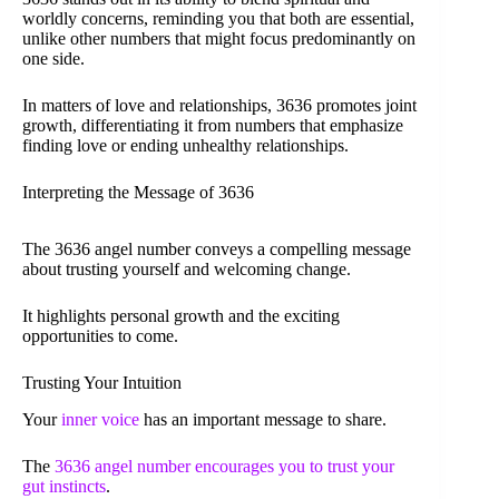
worldly concerns, reminding you that both are essential,
unlike other numbers that might focus predominantly on
one side.
In matters of love and relationships, 3636 promotes joint
growth, differentiating it from numbers that emphasize
finding love or ending unhealthy relationships.
Interpreting the Message of 3636
The 3636 angel number conveys a compelling message
about trusting yourself and welcoming change.
It highlights personal growth and the exciting
opportunities to come.
Trusting Your Intuition
Your
inner voice
has an important message to share.
The
3636 angel number encourages you to trust your
gut instincts
.