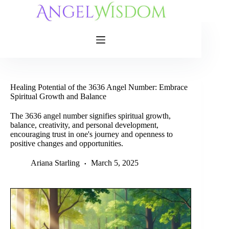
Skip
to
content
Healing Potential of the 3636 Angel Number: Embrace
Spiritual Growth and Balance
The 3636 angel number signifies spiritual growth,
balance, creativity, and personal development,
encouraging trust in one's journey and openness to
positive changes and opportunities.
Ariana Starling
March 5, 2025