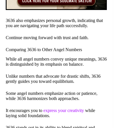
3636 also emphasizes personal growth, indicating that
you are navigating your life path successfully.
Continue moving forward with trust and faith.
Comparing 3636 to Other Angel Numbers
While all angel numbers convey unique meanings, 3636
is distinguished by its emphasis on balance.
Unlike numbers that advocate for drastic shifts, 3636
gently guides you toward equilibrium.
Some angel numbers emphasize action or patience,
while 3636 harmonizes both approaches.
It encourages you to
express your creativity
while
laying solid foundations.
3636 stands out in its ability to blend spiritual and