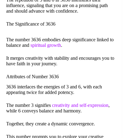
influence, signaling that you are on a promising path
and should advance with confidence.
The Significance of 3636
The number 3636 embodies deep significance linked to
balance and
spiritual growth
.
It merges creativity with stability and encourages you to
have faith in your journey.
Attributes of Number 3636
3636 interlaces the energies of 3 and 6, with each
appearing twice for added potency.
The number 3 signifies
creativity and self-expression
,
while 6 conveys balance and harmony.
Together, they create a dynamic convergence.
This number prompts you to explore your creative