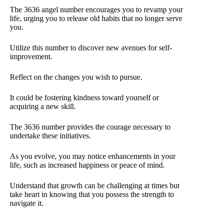
The 3636 angel number encourages you to revamp your
life, urging you to release old habits that no longer serve
you.
Utilize this number to discover new avenues for self-
improvement.
Reflect on the changes you wish to pursue.
It could be fostering kindness toward yourself or
acquiring a new skill.
The 3636 number provides the courage necessary to
undertake these initiatives.
As you evolve, you may notice enhancements in your
life, such as increased happiness or peace of mind.
Understand that growth can be challenging at times but
take heart in knowing that you possess the strength to
navigate it.