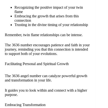
Recognizing the positive impact of your twin
flame
Embracing the growth that arises from this
connection
Trusting in the divine timing of your relationship
Remember, twin flame relationships can be intense.
The 3636 number encourages patience and faith in your
journey, reminding you that this connection is intended
to support both of your evolutions.
Facilitating Personal and Spiritual Growth
The 3636 angel number can catalyze powerful growth
and transformation in your life.
It guides you to look within and connect with a higher
purpose.
Embracing Transformation