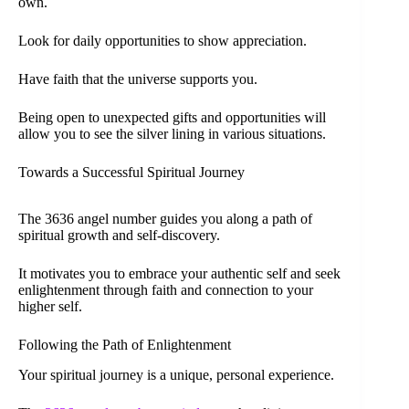
own.
Look for daily opportunities to show appreciation.
Have faith that the universe supports you.
Being open to unexpected gifts and opportunities will
allow you to see the silver lining in various situations.
Towards a Successful Spiritual Journey
The 3636 angel number guides you along a path of
spiritual growth and self-discovery.
It motivates you to embrace your authentic self and seek
enlightenment through faith and connection to your
higher self.
Following the Path of Enlightenment
Your spiritual journey is a unique, personal experience.