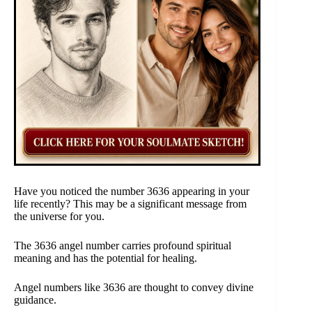
Have you noticed the number 3636 appearing in your
life recently? This may be a significant message from
the universe for you.
The 3636 angel number carries profound spiritual
meaning and has the potential for healing.
Angel numbers like 3636 are thought to convey divine
guidance.