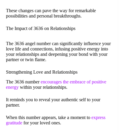
These changes can pave the way for remarkable
possibilities and personal breakthroughs.
The Impact of 3636 on Relationships
The 3636 angel number can significantly influence your
love life and connections, infusing positive energy into
your relationships and deepening your bond with your
partner or twin flame.
Strengthening Love and Relationships
The 3636 number
encourages the embrace of positive
energy
within your relationships.
It reminds you to reveal your authentic self to your
partner.
When this number appears, take a moment to
express
gratitude
for your loved ones.