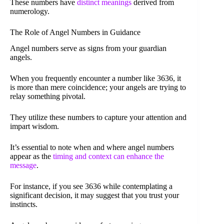
These numbers have
distinct meanings
derived from
numerology.
The Role of Angel Numbers in Guidance
Angel numbers serve as signs from your guardian
angels.
When you frequently encounter a number like 3636, it
is more than mere coincidence; your angels are trying to
relay something pivotal.
They utilize these numbers to capture your attention and
impart wisdom.
It’s essential to note when and where angel numbers
appear as the
timing and context can enhance the
message
.
For instance, if you see 3636 while contemplating a
significant decision, it may suggest that you trust your
instincts.