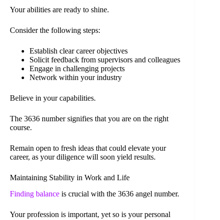
Your abilities are ready to shine.
Consider the following steps:
Establish clear career objectives
Solicit feedback from supervisors and colleagues
Engage in challenging projects
Network within your industry
Believe in your capabilities.
The 3636 number signifies that you are on the right
course.
Remain open to fresh ideas that could elevate your
career, as your diligence will soon yield results.
Maintaining Stability in Work and Life
Finding balance
is crucial with the 3636 angel number.
Your profession is important, yet so is your personal