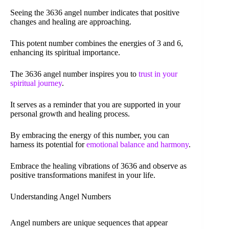
Seeing the 3636 angel number indicates that positive
changes and healing are approaching.
This potent number combines the energies of 3 and 6,
enhancing its spiritual importance.
The 3636 angel number inspires you to
trust in your
spiritual journey
.
It serves as a reminder that you are supported in your
personal growth and healing process.
By embracing the energy of this number, you can
harness its potential for
emotional balance and harmony
.
Embrace the healing vibrations of 3636 and observe as
positive transformations manifest in your life.
Understanding Angel Numbers
Angel numbers are unique sequences that appear