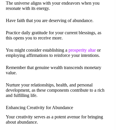
The universe aligns with your endeavors when you
resonate with its energy.
Have faith that you are deserving of abundance.
Practice daily gratitude for your current blessings, as
this opens you to receive more.
You might consider establishing a
prosperity altar
or
employing affirmations to reinforce your intentions.
Remember that genuine wealth transcends monetary
value.
Nurture your relationships, health, and personal
development, as these components contribute to a rich
and fulfilling life.
Enhancing Creativity for Abundance
Your creativity serves as a potent avenue for bringing
about abundance.