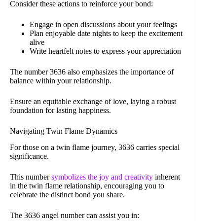
Consider these actions to reinforce your bond:
Engage in open discussions about your feelings
Plan enjoyable date nights to keep the excitement
alive
Write heartfelt notes to express your appreciation
The number 3636 also emphasizes the importance of
balance within your relationship.
Ensure an equitable exchange of love, laying a robust
foundation for lasting happiness.
Navigating Twin Flame Dynamics
For those on a twin flame journey, 3636 carries special
significance.
This number
symbolizes the joy and creativity
inherent
in the twin flame relationship, encouraging you to
celebrate the distinct bond you share.
The 3636 angel number can assist you in: