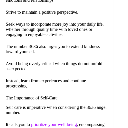
emotions and relationships.
Strive to maintain a positive perspective.
Seek ways to incorporate more joy into your daily life,
whether through quality time with loved ones or
engaging in enjoyable activities.
The number 3636 also urges you to extend kindness
toward yourself.
Avoid being overly critical when things do not unfold
as expected.
Instead, learn from experiences and continue
progressing.
The Importance of Self-Care
Self-care is imperative when considering the 3636 angel
number.
It calls you to
prioritize your well-being
, encompassing