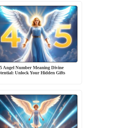
5 Angel Number Meaning Divine
tential: Unlock Your Hidden Gifts