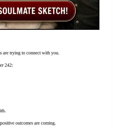
s are trying to connect with you.
er 242:
ith.
t positive outcomes are coming.