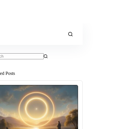
ts
ted Posts