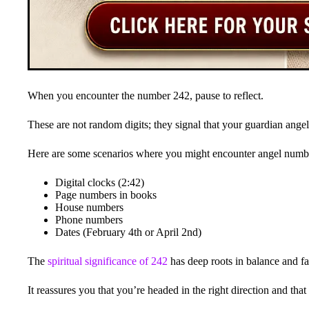
When you encounter the number 242, pause to reflect.
These are not random digits; they signal that your guardian angel
Here are some scenarios where you might encounter angel numb
Digital clocks (2:42)
Page numbers in books
House numbers
Phone numbers
Dates (February 4th or April 2nd)
The
spiritual significance of 242
has deep roots in balance and fa
It reassures you that you’re headed in the right direction and tha