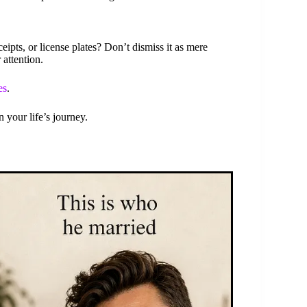
eipts, or license plates? Don’t dismiss it as mere
 attention.
es
.
 your life’s journey.