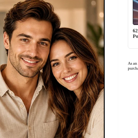
62
Po
As an
purch