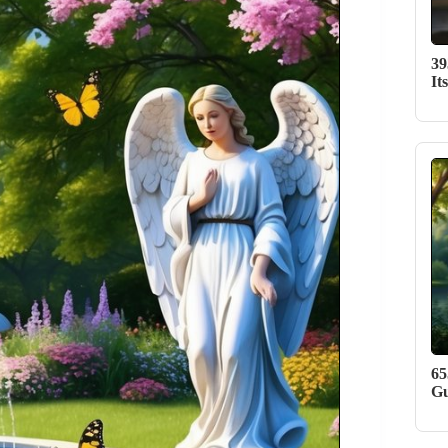
39
It
65
Gu