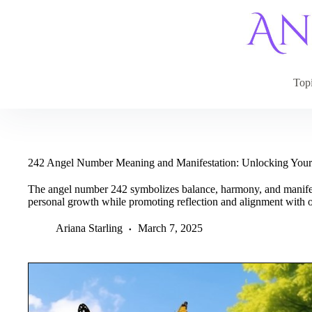
Skip
to
content
Top
242 Angel Number Meaning and Manifestation: Unlocking Your
The angel number 242 symbolizes balance, harmony, and manifest
personal growth while promoting reflection and alignment with o
Ariana Starling
March 7, 2025