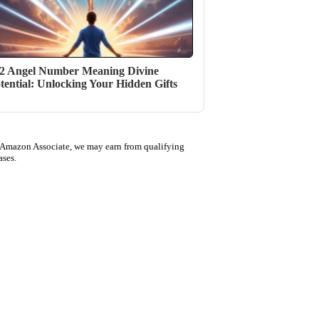
2 Angel Number Meaning Divine
tential: Unlocking Your Hidden Gifts
 Amazon Associate, we may earn from qualifying
ases.