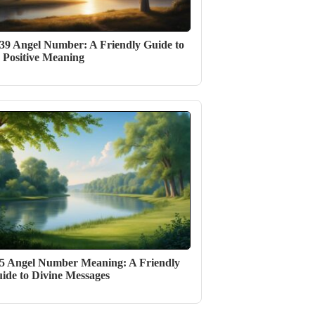
39 Angel Number: A Friendly Guide to
s Positive Meaning
5 Angel Number Meaning: A Friendly
ide to Divine Messages