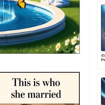
45
Po