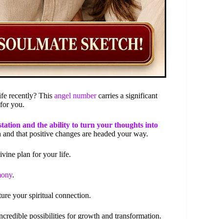
ife recently? This
angel number
carries a significant
 for you.
tation and the ability to turn your thoughts into
th and that positive changes are headed your way.
vine plan for your life.
mony
.
ture your spiritual connection.
redible possibilities for growth and transformation.