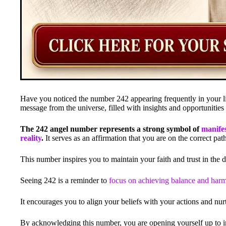
Have you noticed the number 242 appearing frequently in your l
message from the universe, filled with insights and opportunities
The 242 angel number represents a strong symbol of
manifes
reality
.
It serves as an affirmation that you are on the correct pa
This number inspires you to maintain your faith and trust in the di
Seeing 242 is a reminder to
focus on achieving balance and har
It encourages you to align your beliefs with your actions and nur
By acknowledging this number, you are opening yourself up to inc