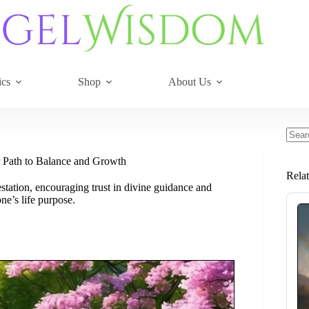
ics
Shop
About Us
No
resul
 Path to Balance and Growth
Rela
ation, encouraging trust in divine guidance and
ne’s life purpose.