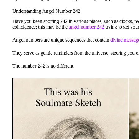
Understanding Angel Number 242
Have you been spotting 242 in various places, such as clocks, rec
coincidence; this may be the
angel number 242
trying to get your
Angel numbers are unique sequences that contain
divine messag
They serve as gentle reminders from the universe, steering you on
The number 242 is no different.