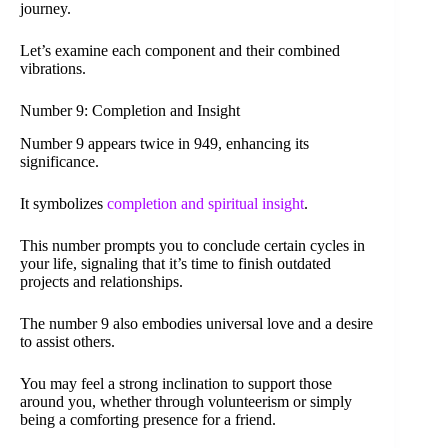
journey.
Let’s examine each component and their combined
vibrations.
Number 9: Completion and Insight
Number 9 appears twice in 949, enhancing its
significance.
It symbolizes
completion and spiritual insight
.
This number prompts you to conclude certain cycles in
your life, signaling that it’s time to finish outdated
projects and relationships.
The number 9 also embodies universal love and a desire
to assist others.
You may feel a strong inclination to support those
around you, whether through volunteerism or simply
being a comforting presence for a friend.