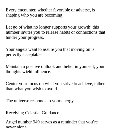
Every encounter, whether favorable or adverse, is
shaping who you are becoming.
Let go of what no longer supports your growth; this
number invites you to release habits or connections that
hinder your progress.
Your angels want to assure you that moving on is
perfectly acceptable.
Maintain a positive outlook and belief in yourself; your
thoughts wield influence.
Center your focus on what you strive to achieve, rather
than what you wish to avoid.
The universe responds to your energy.
Receiving Celestial Guidance
Angel number 949 serves as a reminder that you’re
never alone.