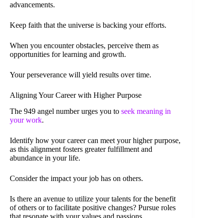
advancements.
Keep faith that the universe is backing your efforts.
When you encounter obstacles, perceive them as
opportunities for learning and growth.
Your perseverance will yield results over time.
Aligning Your Career with Higher Purpose
The 949 angel number urges you to
seek meaning in
your work
.
Identify how your career can meet your higher purpose,
as this alignment fosters greater fulfillment and
abundance in your life.
Consider the impact your job has on others.
Is there an avenue to utilize your talents for the benefit
of others or to facilitate positive changes? Pursue roles
that resonate with your values and passions.