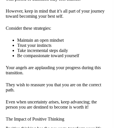
However, keep in mind that it’s all part of your journey
toward becoming your best self.
Consider these strategies:
Maintain an open mindset
Trust your instincts
Take incremental steps daily
Be compassionate toward yourself
Your angels are applauding your progress during this
transition.
They wish to reassure you that you are on the correct
path.
Even when uncertainty arises, keep advancing; the
person you are destined to become is worth it!
The Impact of Positive Thinking