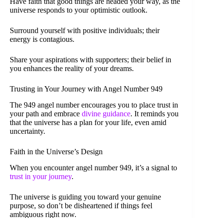
Have faith that good things are headed your way, as the
universe responds to your optimistic outlook.
Surround yourself with positive individuals; their
energy is contagious.
Share your aspirations with supporters; their belief in
you enhances the reality of your dreams.
Trusting in Your Journey with Angel Number 949
The 949 angel number encourages you to place trust in
your path and embrace
divine guidance
. It reminds you
that the universe has a plan for your life, even amid
uncertainty.
Faith in the Universe’s Design
When you encounter angel number 949, it’s a signal to
trust in your journey
.
The universe is guiding you toward your genuine
purpose, so don’t be disheartened if things feel
ambiguous right now.