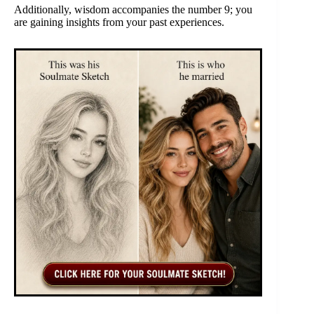
Additionally, wisdom accompanies the number 9; you
are gaining insights from your past experiences.