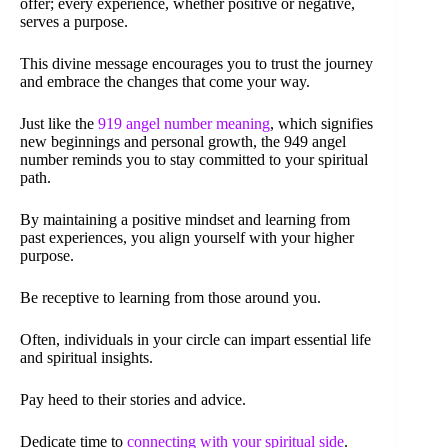
offer; every experience, whether positive or negative,
serves a purpose.
This divine message encourages you to trust the journey
and embrace the changes that come your way.
Just like the
919 angel number meaning
, which signifies
new beginnings and personal growth, the 949 angel
number reminds you to stay committed to your spiritual
path.
By maintaining a positive mindset and learning from
past experiences, you align yourself with your higher
purpose.
Be receptive to learning from those around you.
Often, individuals in your circle can impart essential life
and spiritual insights.
Pay heed to their stories and advice.
Dedicate time to
connecting with your spiritual side
.