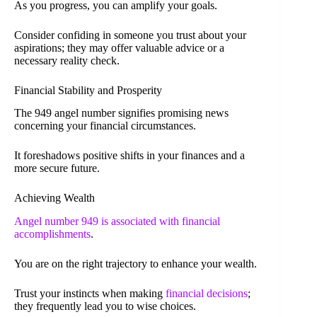
As you progress, you can amplify your goals.
Consider confiding in someone you trust about your
aspirations; they may offer valuable advice or a
necessary reality check.
Financial Stability and Prosperity
The 949 angel number signifies promising news
concerning your financial circumstances.
It foreshadows positive shifts in your finances and a
more secure future.
Achieving Wealth
Angel number 949 is associated with financial
accomplishments
.
You are on the right trajectory to enhance your wealth.
Trust your instincts when making
financial decisions
;
they frequently lead you to wise choices.