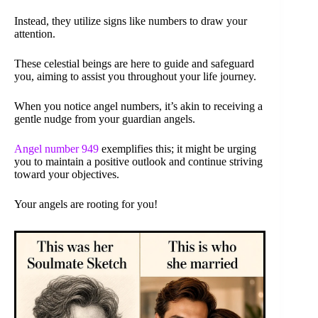
Instead, they utilize signs like numbers to draw your
attention.
These celestial beings are here to guide and safeguard
you, aiming to assist you throughout your life journey.
When you notice angel numbers, it’s akin to receiving a
gentle nudge from your guardian angels.
Angel number 949
exemplifies this; it might be urging
you to maintain a positive outlook and continue striving
toward your objectives.
Your angels are rooting for you!