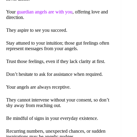
Your
guardian angels are with you
, offering love and
direction.
They aspire to see you succeed.
Stay attuned to your intuition; those gut feelings often
represent messages from your angels.
Trust those feelings, even if they lack clarity at first.
Don’t hesitate to ask for assistance when required.
Your angels are always receptive.
They cannot intervene without your consent, so don’t
shy away from reaching out.
Be mindful of signs in your everyday existence.
Recurring numbers, unexpected chances, or sudden
inspirations may be angelic nudges.