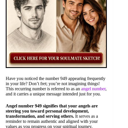
Have you noticed the number 949 appearing frequently
in your life? Don’t fret; you’re not imagining things!
This recurring number is referred to as an
angel number
,
and it carries a unique message intended just for you.
Angel number 949 signifies that your angels are
steering you toward personal development,
transformation, and serving others.
It serves as a
reminder to remain authentic and aligned with your
values as you progress on your spiritual journey.