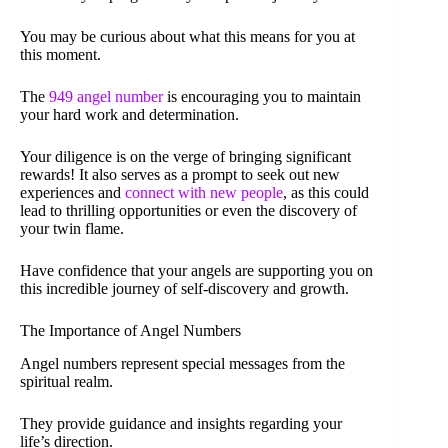
You may be curious about what this means for you at
this moment.
The
949 angel number
is encouraging you to maintain
your hard work and determination.
Your diligence is on the verge of bringing significant
rewards! It also serves as a prompt to seek out new
experiences and
connect with new people
, as this could
lead to thrilling opportunities or even the discovery of
your twin flame.
Have confidence that your angels are supporting you on
this incredible journey of self-discovery and growth.
The Importance of Angel Numbers
Angel numbers represent special messages from the
spiritual realm.
They provide guidance and insights regarding your
life’s direction.