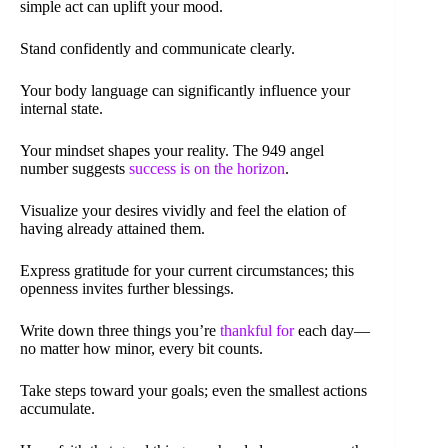
simple act can uplift your mood.
Stand confidently and communicate clearly.
Your body language can significantly influence your
internal state.
Your mindset shapes your reality. The 949 angel
number suggests
success is on the horizon
.
Visualize your desires vividly and feel the elation of
having already attained them.
Express gratitude for your current circumstances; this
openness invites further blessings.
Write down three things you’re
thankful for
each day—
no matter how minor, every bit counts.
Take steps toward your goals; even the smallest actions
accumulate.