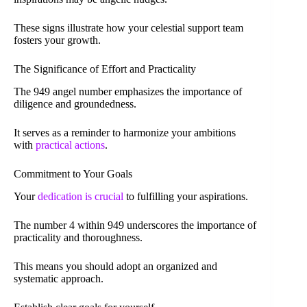
These signs illustrate how your celestial support team
fosters your growth.
The Significance of Effort and Practicality
The 949 angel number emphasizes the importance of
diligence and groundedness.
It serves as a reminder to harmonize your ambitions
with
practical actions
.
Commitment to Your Goals
Your
dedication is crucial
to fulfilling your aspirations.
The number 4 within 949 underscores the importance of
practicality and thoroughness.
This means you should adopt an organized and
systematic approach.