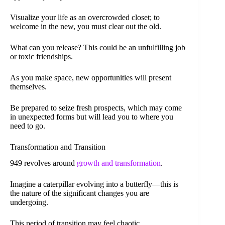
Visualize your life as an overcrowded closet; to
welcome in the new, you must clear out the old.
What can you release? This could be an unfulfilling job
or toxic friendships.
As you make space, new opportunities will present
themselves.
Be prepared to seize fresh prospects, which may come
in unexpected forms but will lead you to where you
need to go.
Transformation and Transition
949 revolves around
growth and transformation
.
Imagine a caterpillar evolving into a butterfly—this is
the nature of the significant changes you are
undergoing.
This period of transition may feel chaotic.