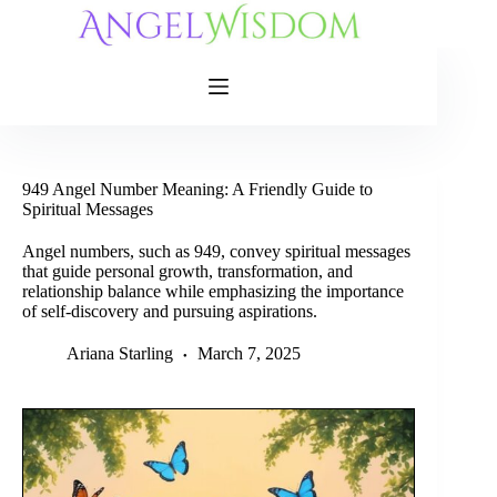
Skip
to
content
949 Angel Number Meaning: A Friendly Guide to
Spiritual Messages
Angel numbers, such as 949, convey spiritual messages
that guide personal growth, transformation, and
relationship balance while emphasizing the importance
of self-discovery and pursuing aspirations.
Ariana Starling
March 7, 2025