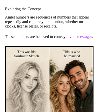
Exploring the Concept
Angel numbers are sequences of numbers that appear
repeatedly and capture your attention, whether on
clocks, license plates, or receipts.
These numbers are believed to convey
divine messages
.