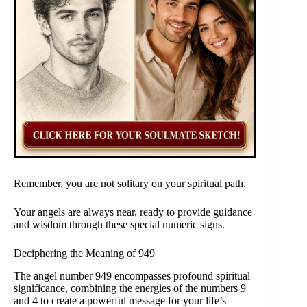
Remember, you are not solitary on your spiritual path.
Your angels are always near, ready to provide guidance
and wisdom through these special numeric signs.
Deciphering the Meaning of 949
The angel number 949 encompasses profound spiritual
significance, combining the energies of the numbers 9
and 4 to create a powerful message for your life’s