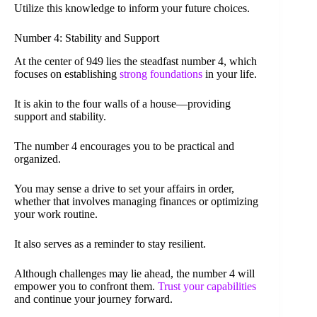
Utilize this knowledge to inform your future choices.
Number 4: Stability and Support
At the center of 949 lies the steadfast number 4, which
focuses on establishing
strong foundations
in your life.
It is akin to the four walls of a house—providing
support and stability.
The number 4 encourages you to be practical and
organized.
You may sense a drive to set your affairs in order,
whether that involves managing finances or optimizing
your work routine.
It also serves as a reminder to stay resilient.
Although challenges may lie ahead, the number 4 will
empower you to confront them.
Trust your capabilities
and continue your journey forward.