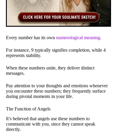
Every number has its own
numerological meaning
.
For instance, 9 typically signifies completion, while 4
represents stability.
When these numbers unite, they deliver distinct
messages.
Pay attention to your thoughts and emotions whenever
you encounter these numbers; they frequently surface
during pivotal moments in your life.
The Function of Angels
It’s believed that angels use these numbers to
communicate with you, since they cannot speak
directly.