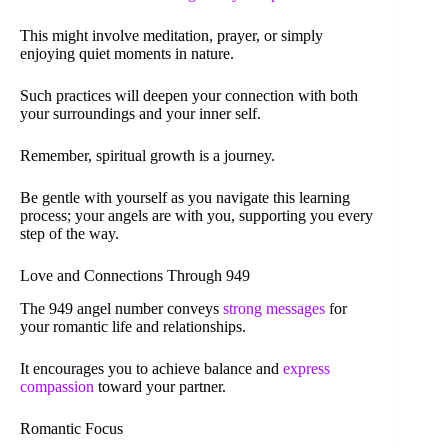
This might involve meditation, prayer, or simply
enjoying quiet moments in nature.
Such practices will deepen your connection with both
your surroundings and your inner self.
Remember, spiritual growth is a journey.
Be gentle with yourself as you navigate this learning
process; your angels are with you, supporting you every
step of the way.
Love and Connections Through 949
The 949 angel number conveys
strong messages
for
your romantic life and relationships.
It encourages you to achieve balance and
express
compassion
toward your partner.
Romantic Focus