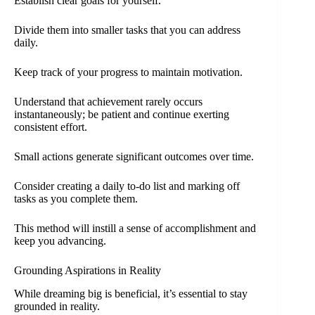
Establish clear goals for yourself.
Divide them into smaller tasks that you can address
daily.
Keep track of your progress to maintain motivation.
Understand that achievement rarely occurs
instantaneously; be patient and continue exerting
consistent effort.
Small actions generate significant outcomes over time.
Consider creating a daily to-do list and marking off
tasks as you complete them.
This method will instill a sense of accomplishment and
keep you advancing.
Grounding Aspirations in Reality
While dreaming big is beneficial, it’s essential to stay
grounded in reality.