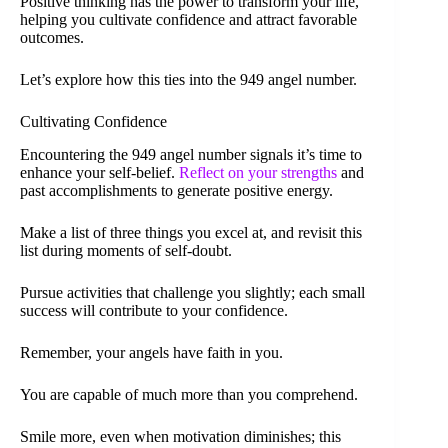
Positive thinking has the power to transform your life,
helping you cultivate confidence and attract favorable
outcomes.
Let’s explore how this ties into the 949 angel number.
Cultivating Confidence
Encountering the 949 angel number signals it’s time to
enhance your self-belief.
Reflect on your strengths
and
past accomplishments to generate positive energy.
Make a list of three things you excel at, and revisit this
list during moments of self-doubt.
Pursue activities that challenge you slightly; each small
success will contribute to your confidence.
Remember, your angels have faith in you.
You are capable of much more than you comprehend.
Smile more, even when motivation diminishes; this