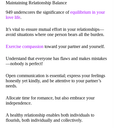
Maintaining Relationship Balance
949 underscores the significance of
equilibrium in your
love life
.
It’s vital to ensure mutual effort in your relationships—
avoid situations where one person bears all the burden.
Exercise compassion
toward your partner and yourself.
Understand that everyone has flaws and makes mistakes
—nobody is perfect!
Open communication is essential; express your feelings
honestly yet kindly, and be attentive to your partner’s
needs.
Allocate time for romance, but also embrace your
independence.
A healthy relationship enables both individuals to
flourish, both individually and collectively.