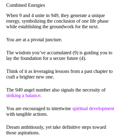
Combined Energies
When 9 and 4 unite in 949, they generate a unique
energy, symbolizing the conclusion of one life phase
while establishing the groundwork for the next.
You are at a pivotal juncture.
The wisdom you’ve accumulated (9) is guiding you to
lay the foundation for a secure future (4).
Think of it as leveraging lessons from a past chapter to
craft a brighter new one.
The 949 angel number also signals the necessity of
striking a balance
.
You are encouraged to intertwine
spiritual development
with tangible actions.
Dream ambitiously, yet take definitive steps toward
those aspirations.