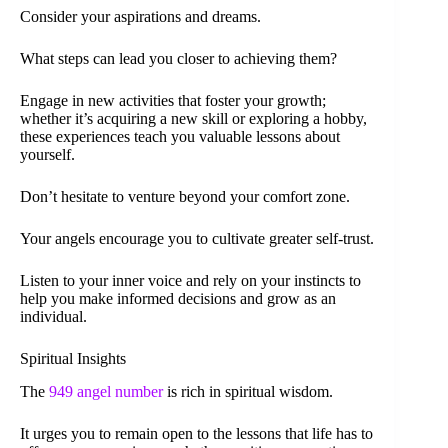
Consider your aspirations and dreams.
What steps can lead you closer to achieving them?
Engage in new activities that foster your growth;
whether it’s acquiring a new skill or exploring a hobby,
these experiences teach you valuable lessons about
yourself.
Don’t hesitate to venture beyond your comfort zone.
Your angels encourage you to cultivate greater self-trust.
Listen to your inner voice and rely on your instincts to
help you make informed decisions and grow as an
individual.
Spiritual Insights
The
949 angel number
is rich in spiritual wisdom.
It urges you to remain open to the lessons that life has to