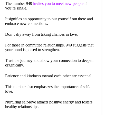
The number 949
invites you to meet new people
if
you’re single.
It signifies an opportunity to put yourself out there and
embrace new connections.
Don’t shy away from taking chances in love.
For those in committed relationships, 949 suggests that
your bond is poised to strengthen.
Trust the journey and allow your connection to deepen
organically.
Patience and kindness toward each other are essential.
This number also emphasizes the importance of self-
love.
Nurturing self-love attracts positive energy and fosters
healthy relationships.