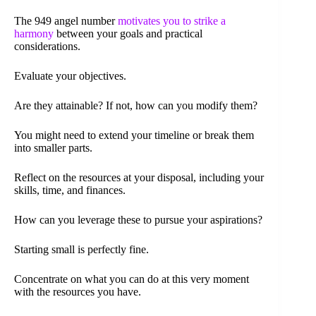
The 949 angel number
motivates you to strike a
harmony
between your goals and practical
considerations.
Evaluate your objectives.
Are they attainable? If not, how can you modify them?
You might need to extend your timeline or break them
into smaller parts.
Reflect on the resources at your disposal, including your
skills, time, and finances.
How can you leverage these to pursue your aspirations?
Starting small is perfectly fine.
Concentrate on what you can do at this very moment
with the resources you have.