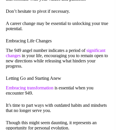
Don’t hesitate to pivot if necessary.
A career change may be essential to unlocking your true
potential.
Embracing Life Changes
The 949 angel number indicates a period of
significant
changes
in your life, encouraging you to remain open to
new directions while releasing what hinders your
progress.
Letting Go and Starting Anew
Embracing transformation
is essential when you
encounter 949.
It’s time to part ways with outdated habits and mindsets
that no longer serve you.
Though this might seem daunting, it represents an
opportunity for personal evolution.