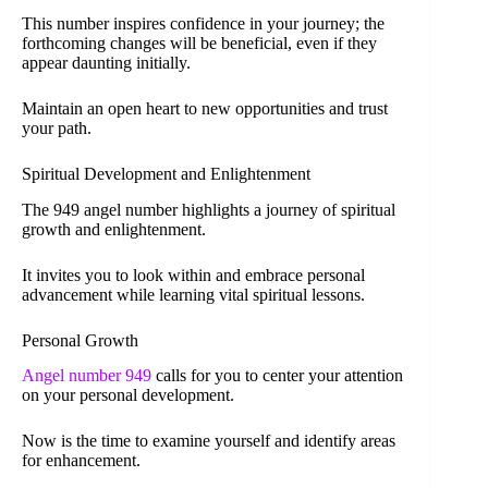
This number inspires confidence in your journey; the
forthcoming changes will be beneficial, even if they
appear daunting initially.
Maintain an open heart to new opportunities and trust
your path.
Spiritual Development and Enlightenment
The 949 angel number highlights a journey of spiritual
growth and enlightenment.
It invites you to look within and embrace personal
advancement while learning vital spiritual lessons.
Personal Growth
Angel number 949
calls for you to center your attention
on your personal development.
Now is the time to examine yourself and identify areas
for enhancement.