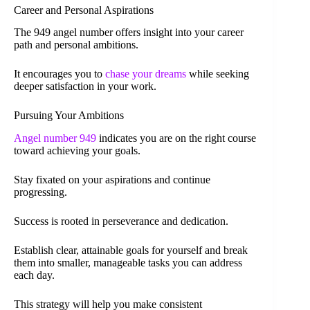
Career and Personal Aspirations
The 949 angel number offers insight into your career
path and personal ambitions.
It encourages you to
chase your dreams
while seeking
deeper satisfaction in your work.
Pursuing Your Ambitions
Angel number 949
indicates you are on the right course
toward achieving your goals.
Stay fixated on your aspirations and continue
progressing.
Success is rooted in perseverance and dedication.
Establish clear, attainable goals for yourself and break
them into smaller, manageable tasks you can address
each day.
This strategy will help you make consistent