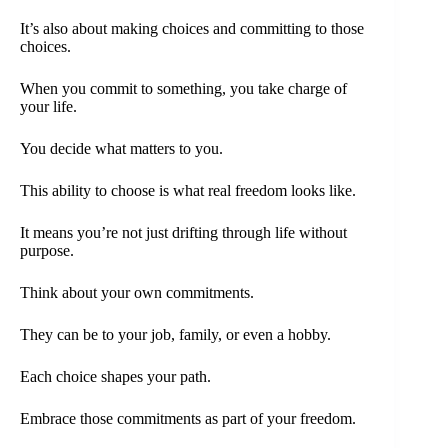
It’s also about making choices and committing to those
choices.
When you commit to something, you take charge of
your life.
You decide what matters to you.
This ability to choose is what real freedom looks like.
It means you’re not just drifting through life without
purpose.
Think about your own commitments.
They can be to your job, family, or even a hobby.
Each choice shapes your path.
Embrace those commitments as part of your freedom.