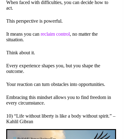
When faced with difficulties, you can decide how to
act.
This perspective is powerful.
It means you can
reclaim control
, no matter the
situation.
Think about it.
Every experience shapes you, but you shape the
outcome.
Your reaction can turn obstacles into opportunities.
Embracing this mindset allows you to find freedom in
every circumstance.
10) “Life without liberty is like a body without spirit.” –
Kahlil Gibran