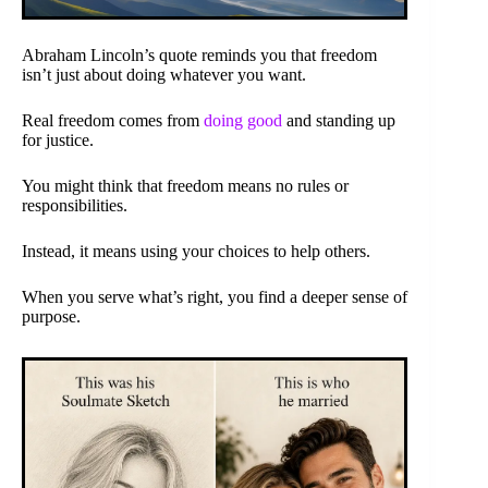
Abraham Lincoln’s quote reminds you that freedom
isn’t just about doing whatever you want.
Real freedom comes from
doing good
and standing up
for justice.
You might think that freedom means no rules or
responsibilities.
Instead, it means using your choices to help others.
When you serve what’s right, you find a deeper sense of
purpose.