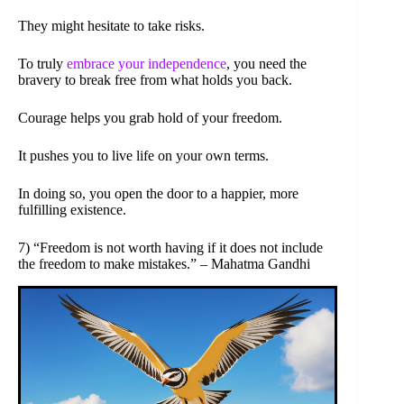
They might hesitate to take risks.
To truly
embrace your independence
, you need the
bravery to break free from what holds you back.
Courage helps you grab hold of your freedom.
It pushes you to live life on your own terms.
In doing so, you open the door to a happier, more
fulfilling existence.
7) “Freedom is not worth having if it does not include
the freedom to make mistakes.” – Mahatma Gandhi