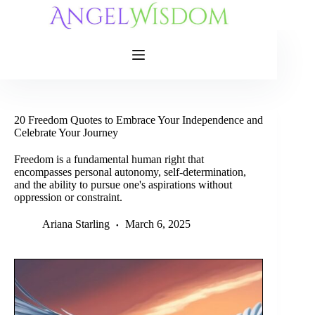
Skip
to
content
20 Freedom Quotes to Embrace Your Independence and
Celebrate Your Journey
Freedom is a fundamental human right that
encompasses personal autonomy, self-determination,
and the ability to pursue one's aspirations without
oppression or constraint.
Ariana Starling
March 6, 2025