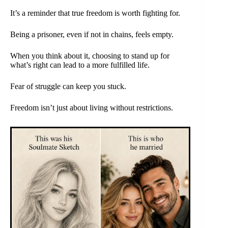
It’s a reminder that true freedom is worth fighting for.
Being a prisoner, even if not in chains, feels empty.
When you think about it, choosing to stand up for
what’s right can lead to a more fulfilled life.
Fear of struggle can keep you stuck.
Freedom isn’t just about living without restrictions.