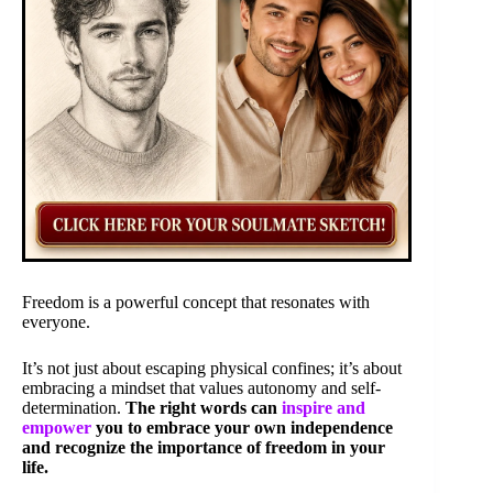
Freedom is a powerful concept that resonates with
everyone.
It’s not just about escaping physical confines; it’s about
embracing a mindset that values autonomy and self-
determination.
The right words can
inspire and
empower
you to embrace your own independence
and recognize the importance of freedom in your
life.