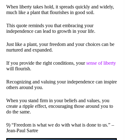
When liberty takes hold, it spreads quickly and widely,
much like a plant that flourishes in good soil.
This quote reminds you that embracing your
independence can lead to growth in your life.
Just like a plant, your freedom and your choices can be
nurtured and expanded.
If you provide the right conditions, your
sense of liberty
will flourish.
Recognizing and valuing your independence can inspire
others around you.
When you stand firm in your beliefs and values, you
create a ripple effect, encouraging those around you to
do the same.
9) “Freedom is what we do with what is done to us.” –
Jean-Paul Sartre