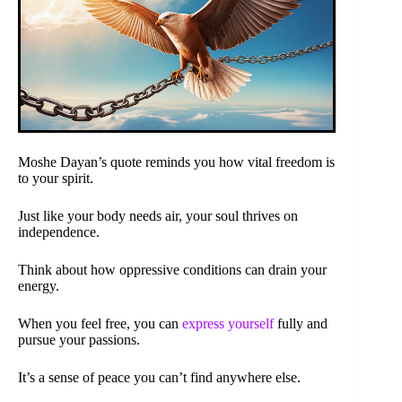
Moshe Dayan’s quote reminds you how vital freedom is
to your spirit.
Just like your body needs air, your soul thrives on
independence.
Think about how oppressive conditions can drain your
energy.
When you feel free, you can
express yourself
fully and
pursue your passions.
It’s a sense of peace you can’t find anywhere else.