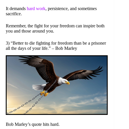
It demands
hard work
, persistence, and sometimes
sacrifice.
Remember, the fight for your freedom can inspire both
you and those around you.
3) “Better to die fighting for freedom than be a prisoner
all the days of your life.” – Bob Marley
Bob Marley’s quote hits hard.