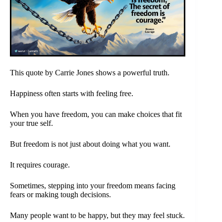
This quote by Carrie Jones shows a powerful truth.
Happiness often starts with feeling free.
When you have freedom, you can make choices that fit
your true self.
But freedom is not just about doing what you want.
It requires courage.
Sometimes, stepping into your freedom means facing
fears or making tough decisions.
Many people want to be happy, but they may feel stuck.