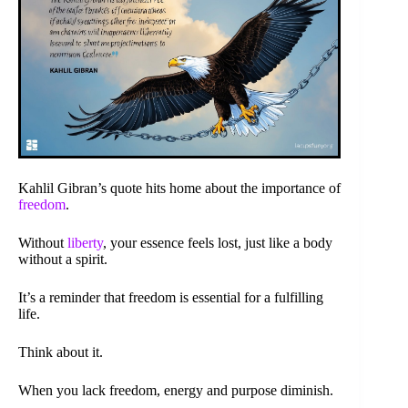
Kahlil Gibran’s quote hits home about the importance of
freedom
.
Without
liberty
, your essence feels lost, just like a body
without a spirit.
It’s a reminder that freedom is essential for a fulfilling
life.
Think about it.
When you lack freedom, energy and purpose diminish.