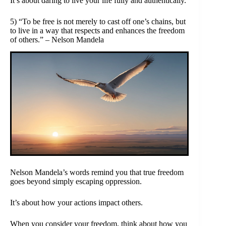
It’s about daring to live your life fully and authentically.
5) “To be free is not merely to cast off one’s chains, but
to live in a way that respects and enhances the freedom
of others.” – Nelson Mandela
Nelson Mandela’s words remind you that true freedom
goes beyond simply escaping oppression.
It’s about how your actions impact others.
When you consider your freedom, think about how you