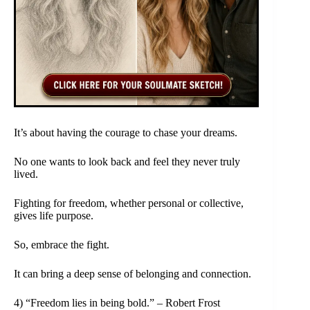
It’s about having the courage to chase your dreams.
No one wants to look back and feel they never truly
lived.
Fighting for freedom, whether personal or collective,
gives life purpose.
So, embrace the fight.
It can bring a deep sense of belonging and connection.
4) “Freedom lies in being bold.” – Robert Frost