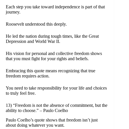
Each step you take toward independence is part of that
journey.
Roosevelt understood this deeply.
He led the nation during tough times, like the Great
Depression and World War II.
His vision for personal and collective freedom shows
that you must fight for your rights and beliefs.
Embracing this quote means recognizing that true
freedom requires action.
You need to take responsibility for your life and choices
to truly feel free.
13) “Freedom is not the absence of commitment, but the
ability to choose.” – Paulo Coelho
Paulo Coelho’s quote shows that freedom isn’t just
about doing whatever you want.