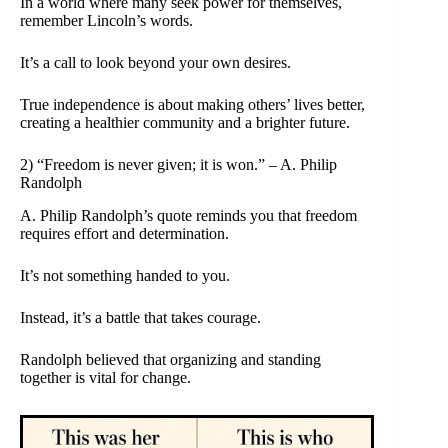
In a world where many seek power for themselves,
remember Lincoln’s words.
It’s a call to look beyond your own desires.
True independence is about making others’ lives better,
creating a healthier community and a brighter future.
2) “Freedom is never given; it is won.” – A. Philip
Randolph
A. Philip Randolph’s quote reminds you that freedom
requires effort and determination.
It’s not something handed to you.
Instead, it’s a battle that takes courage.
Randolph believed that organizing and standing
together is vital for change.