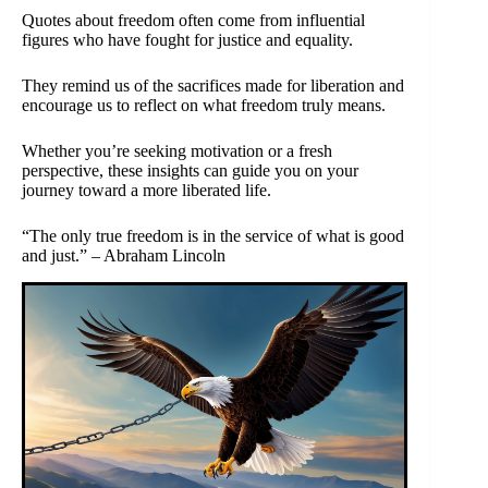
Quotes about freedom often come from influential
figures who have fought for justice and equality.
They remind us of the sacrifices made for liberation and
encourage us to reflect on what freedom truly means.
Whether you’re seeking motivation or a fresh
perspective, these insights can guide you on your
journey toward a more liberated life.
“The only true freedom is in the service of what is good
and just.” – Abraham Lincoln