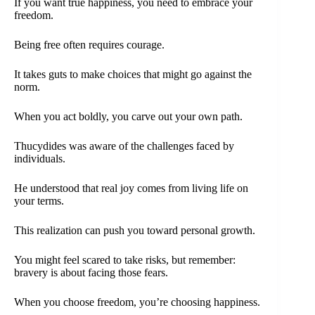
If you want true happiness, you need to embrace your
freedom.
Being free often requires courage.
It takes guts to make choices that might go against the
norm.
When you act boldly, you carve out your own path.
Thucydides was aware of the challenges faced by
individuals.
He understood that real joy comes from living life on
your terms.
This realization can push you toward personal growth.
You might feel scared to take risks, but remember:
bravery is about facing those fears.
When you choose freedom, you’re choosing happiness.