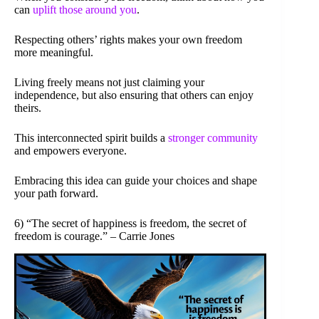
can
uplift those around you
.
Respecting others’ rights makes your own freedom
more meaningful.
Living freely means not just claiming your
independence, but also ensuring that others can enjoy
theirs.
This interconnected spirit builds a
stronger community
and empowers everyone.
Embracing this idea can guide your choices and shape
your path forward.
6) “The secret of happiness is freedom, the secret of
freedom is courage.” – Carrie Jones