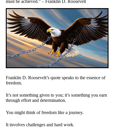
must be achieved.” – Franklin D. Roosevelt
Franklin D. Roosevelt’s quote speaks to the essence of
freedom.
It’s not something given to you; it’s something you earn
through effort and determination.
You might think of freedom like a journey.
It involves challenges and hard work.