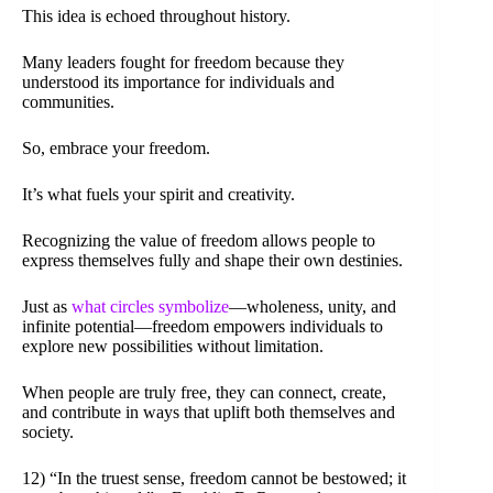
This idea is echoed throughout history.
Many leaders fought for freedom because they
understood its importance for individuals and
communities.
So, embrace your freedom.
It’s what fuels your spirit and creativity.
Recognizing the value of freedom allows people to
express themselves fully and shape their own destinies.
Just as
what circles symbolize
—wholeness, unity, and
infinite potential—freedom empowers individuals to
explore new possibilities without limitation.
When people are truly free, they can connect, create,
and contribute in ways that uplift both themselves and
society.
12) “In the truest sense, freedom cannot be bestowed; it