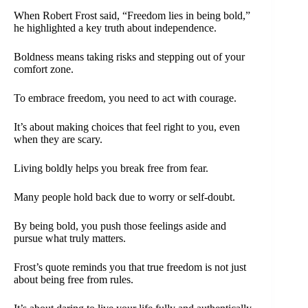
When Robert Frost said, “Freedom lies in being bold,”
he highlighted a key truth about independence.
Boldness means taking risks and stepping out of your
comfort zone.
To embrace freedom, you need to act with courage.
It’s about making choices that feel right to you, even
when they are scary.
Living boldly helps you break free from fear.
Many people hold back due to worry or self-doubt.
By being bold, you push those feelings aside and
pursue what truly matters.
Frost’s quote reminds you that true freedom is not just
about being free from rules.