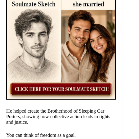
He helped create the Brotherhood of Sleeping Car
Porters, showing how collective action leads to rights
and justice.
You can think of freedom as a goal.