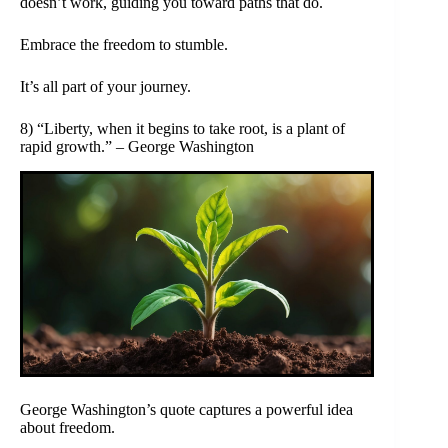
doesn’t work, guiding you toward paths that do.
Embrace the freedom to stumble.
It’s all part of your journey.
8) “Liberty, when it begins to take root, is a plant of
rapid growth.” – George Washington
George Washington’s quote captures a powerful idea
about freedom.