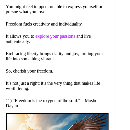
You might feel trapped, unable to express yourself or
pursue what you love.
Freedom fuels creativity and individuality.
It allows you to
explore your passions
and live
authentically.
Embracing liberty brings clarity and joy, turning your
life into something vibrant.
So, cherish your freedom.
It’s not just a right; it’s the very thing that makes life
worth living.
11) “Freedom is the oxygen of the soul.” – Moshe
Dayan