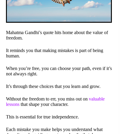
Mahatma Gandhi’s quote hits home about the value of
freedom.
It reminds you that making mistakes is part of being
human.
When you’re free, you can choose your path, even if it’s
not always right.
It’s through these choices that you learn and grow.
Without the freedom to err, you miss out on
valuable
lessons
that shape your character.
This is essential for true independence.
Each mistake you make helps you understand what