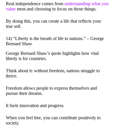
Real independence comes from
understanding what you
value
most and choosing to focus on those things.
By doing this, you can create a life that reflects your
true self.
14) “Liberty is the breath of life to nations.” – George
Bernard Shaw
George Bernard Shaw’s quote highlights how vital
liberty is for countries.
Think about it: without freedom, nations struggle to
thrive.
Freedom allows people to express themselves and
pursue their dreams.
It fuels innovation and progress.
When you feel free, you can contribute positively to
society.