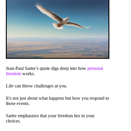
Jean-Paul Sartre’s quote digs deep into how
personal
freedom
works.
Life can throw challenges at you.
It’s not just about what happens but how you respond to
those events.
Sartre emphasizes that your freedom lies in your
choices.