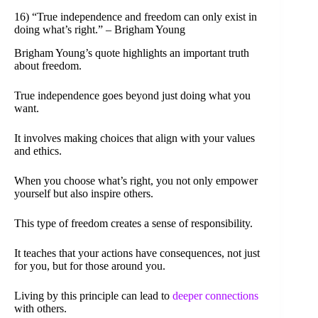
16) “True independence and freedom can only exist in
doing what’s right.” – Brigham Young
Brigham Young’s quote highlights an important truth
about freedom.
True independence goes beyond just doing what you
want.
It involves making choices that align with your values
and ethics.
When you choose what’s right, you not only empower
yourself but also inspire others.
This type of freedom creates a sense of responsibility.
It teaches that your actions have consequences, not just
for you, but for those around you.
Living by this principle can lead to
deeper connections
with others.