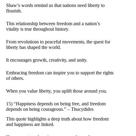
Shaw’s words remind us that nations need liberty to
flourish.
This relationship between freedom and a nation’s
vitality is true throughout history.
From revolutions to peaceful movements, the quest for
liberty has shaped the world.
It encourages growth, creativity, and unity.
Embracing freedom can inspire you to support the rights
of others.
When you value liberty, you uplift those around you.
15) “Happiness depends on being free, and freedom
depends on being courageous.” – Thucydides
This quote highlights a deep truth about how freedom
and happiness are linked.