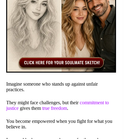
Imagine someone who stands up against unfair
practices.
They might face challenges, but their
commitment to
justice
gives them
true freedom
.
You become empowered when you fight for what you
believe in.