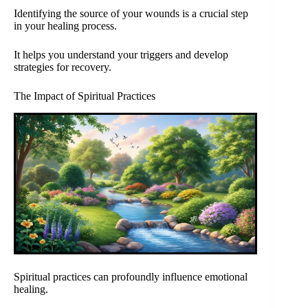
Identifying the source of your wounds is a crucial step
in your healing process.
It helps you understand your triggers and develop
strategies for recovery.
The Impact of Spiritual Practices
Spiritual practices can profoundly influence emotional
healing.