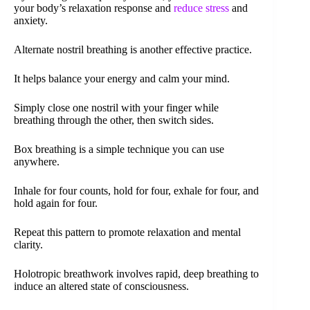
your body’s relaxation response and
reduce stress
and
anxiety.
Alternate nostril breathing is another effective practice.
It helps balance your energy and calm your mind.
Simply close one nostril with your finger while
breathing through the other, then switch sides.
Box breathing is a simple technique you can use
anywhere.
Inhale for four counts, hold for four, exhale for four, and
hold again for four.
Repeat this pattern to promote relaxation and mental
clarity.
Holotropic breathwork involves rapid, deep breathing to
induce an altered state of consciousness.