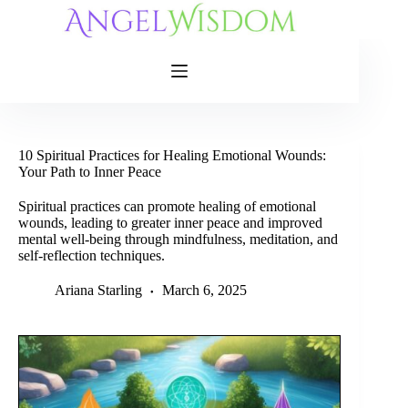
Skip
to
content
10 Spiritual Practices for Healing Emotional Wounds:
Your Path to Inner Peace
Spiritual practices can promote healing of emotional
wounds, leading to greater inner peace and improved
mental well-being through mindfulness, meditation, and
self-reflection techniques.
Ariana Starling
March 6, 2025