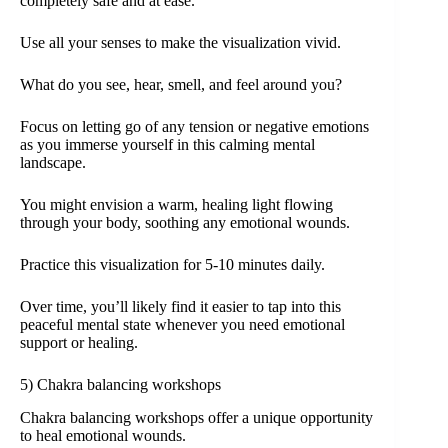
completely safe and at ease.
Use all your senses to make the visualization vivid.
What do you see, hear, smell, and feel around you?
Focus on letting go of any tension or negative emotions
as you immerse yourself in this calming mental
landscape.
You might envision a warm, healing light flowing
through your body, soothing any emotional wounds.
Practice this visualization for 5-10 minutes daily.
Over time, you’ll likely find it easier to tap into this
peaceful mental state whenever you need emotional
support or healing.
5) Chakra balancing workshops
Chakra balancing workshops offer a unique opportunity
to heal emotional wounds.