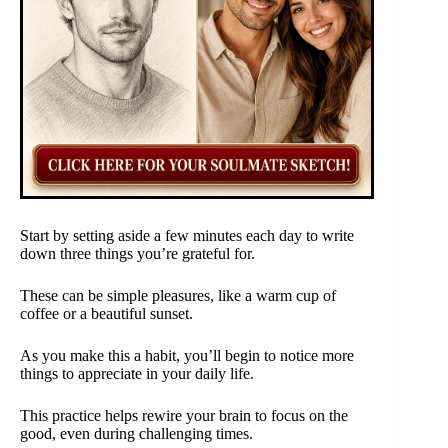
Start by setting aside a few minutes each day to write
down three things you’re grateful for.
These can be simple pleasures, like a warm cup of
coffee or a beautiful sunset.
As you make this a habit, you’ll begin to notice more
things to appreciate in your daily life.
This practice helps rewire your brain to focus on the
good, even during challenging times.