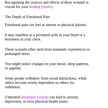
Recognizing the sources and effects of these wounds is
crucial for your
healing journey
.
The Depth of Emotional Pain
Emotional pain can feel as intense as physical injuries.
It may manifest as a persistent ache in your heart or a
heaviness in your chest.
These wounds often stem from traumatic experiences or
prolonged stress.
You might notice changes in your mood, sleep patterns,
or appetite.
Some people withdraw from social interactions, while
others become overly dependent on others for
validation.
Untreated
emotional wounds
can lead to anxiety,
depression, or even physical health issues.