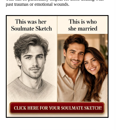
past traumas or emotional wounds.