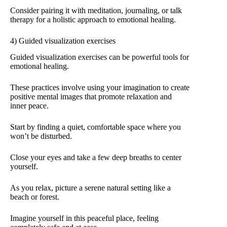
Consider pairing it with meditation, journaling, or talk
therapy for a holistic approach to emotional healing.
4) Guided visualization exercises
Guided visualization exercises can be powerful tools for
emotional healing.
These practices involve using your imagination to create
positive mental images that promote relaxation and
inner peace.
Start by finding a quiet, comfortable space where you
won’t be disturbed.
Close your eyes and take a few deep breaths to center
yourself.
As you relax, picture a serene natural setting like a
beach or forest.
Imagine yourself in this peaceful place, feeling