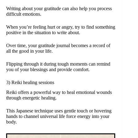
Writing about your gratitude can also help you process
difficult emotions.
When you’re feeling hurt or angry, try to find something
positive in the situation to write about.
Over time, your gratitude journal becomes a record of
all the good in your life.
Flipping through it during tough moments can remind
you of your blessings and provide comfort.
3) Reiki healing sessions
Reiki offers a powerful way to heal emotional wounds
through energetic healing.
This Japanese technique uses gentle touch or hovering
hands to channel universal life force energy into your
body.