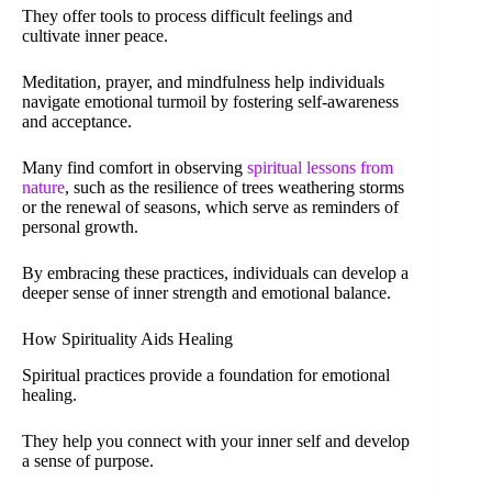
They offer tools to process difficult feelings and
cultivate inner peace.
Meditation, prayer, and mindfulness help individuals
navigate emotional turmoil by fostering self-awareness
and acceptance.
Many find comfort in observing
spiritual lessons from
nature
, such as the resilience of trees weathering storms
or the renewal of seasons, which serve as reminders of
personal growth.
By embracing these practices, individuals can develop a
deeper sense of inner strength and emotional balance.
How Spirituality Aids Healing
Spiritual practices provide a foundation for emotional
healing.
They help you connect with your inner self and develop
a sense of purpose.