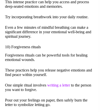
This intense practice can help you access and process
deep-seated emotions and memories.
Try incorporating breathwork into your daily routine.
Even a few minutes of mindful breathing can make a
significant difference in your emotional well-being and
spiritual journey.
10) Forgiveness rituals
Forgiveness rituals can be powerful tools for healing
emotional wounds.
These practices help you release negative emotions and
find peace within yourself.
One simple ritual involves
writing a letter
to the person
you want to forgive.
Pour out your feelings on paper, then safely burn the
letter to symbolize letting go.