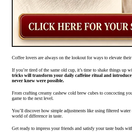
Coffee lovers are always on the lookout for ways to elevate their
If you’re tired of the same old cup, it’s time to shake things up
tricks will transform your daily caffeine ritual and introduc
never knew were possible.
From crafting creamy cashew cold brew cubes to concocting your
game to the next level.
You’ll discover how simple adjustments like using filtered water
world of difference in taste.
Get ready to impress your friends and satisfy your taste buds with