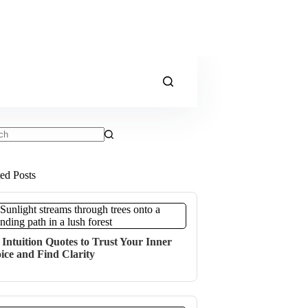
ts
ted Posts
 Intuition Quotes to Trust Your Inner
ice and Find Clarity