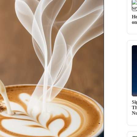
He
on
Si
Th
N