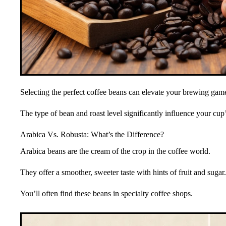
Selecting the perfect coffee beans can elevate your brewing gam
The type of bean and roast level significantly influence your cup’s
Arabica Vs. Robusta: What’s the Difference?
Arabica beans are the cream of the crop in the coffee world.
They offer a smoother, sweeter taste with hints of fruit and sugar.
You’ll often find these beans in specialty coffee shops.