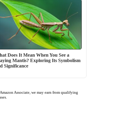
at Does It Mean When You See a
aying Mantis? Exploring Its Symbolism
d Significance
 Amazon Associate, we may earn from qualifying
ases.