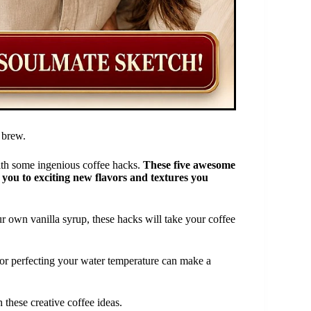
 brew.
 with some ingenious coffee hacks.
These five awesome
e you to exciting new flavors and textures you
 own vanilla syrup, these hacks will take your coffee
 or perfecting your water temperature can make a
 these creative coffee ideas.