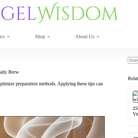
ics
Shop
About Us
No
resul
aily Brew
Rela
ptimize preparation methods. Applying these tips can
25
Vo