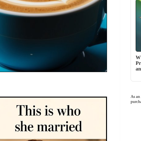
Wh
Pr
an
As an
purch