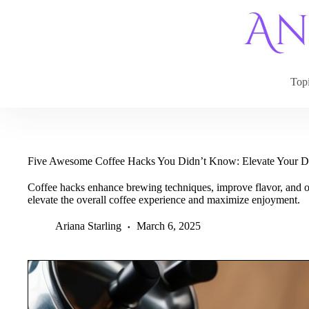
Skip
to
content
Top
Five Awesome Coffee Hacks You Didn’t Know: Elevate Your D
Coffee hacks enhance brewing techniques, improve flavor, and o
elevate the overall coffee experience and maximize enjoyment.
Ariana Starling
March 6, 2025