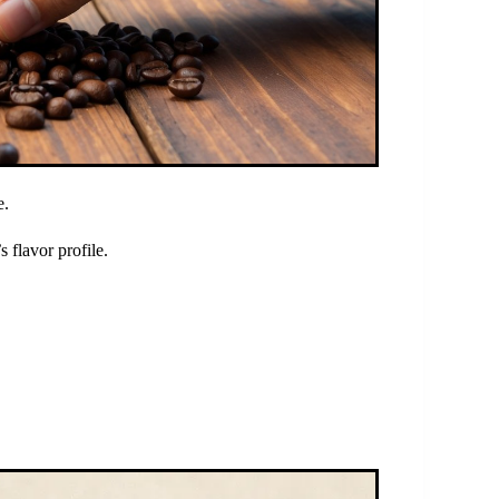
e.
 flavor profile.