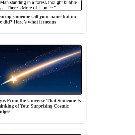
aring someone call your name but no
e did? Here’s what it means
gns From the Universe That Someone Is
inking of You: Surprising Cosmic
udges