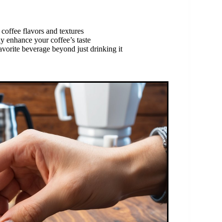
coffee flavors and textures
y enhance your coffee’s taste
avorite beverage beyond just drinking it