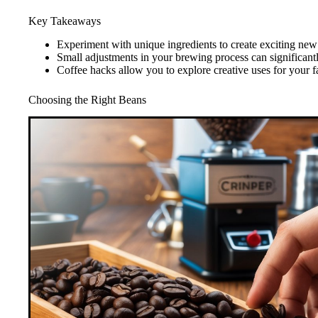
Key Takeaways
Experiment with unique ingredients to create exciting new 
Small adjustments in your brewing process can significantl
Coffee hacks allow you to explore creative uses for your f
Choosing the Right Beans